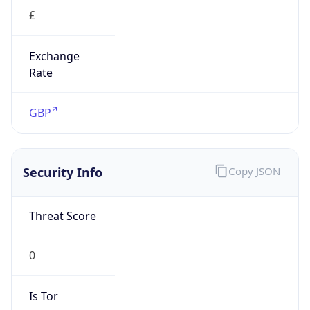
£
Exchange
Rate
GBP
Security Info
Copy JSON
Threat Score
0
Is Tor