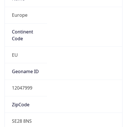
Europe
Continent
Code
EU
Geoname ID
12047999
ZipCode
SE28 8NS