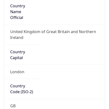
Country
Name
Official
United Kingdom of Great Britain and Northern
Ireland
Country
Capital
London
Country
Code (ISO-2)
GB