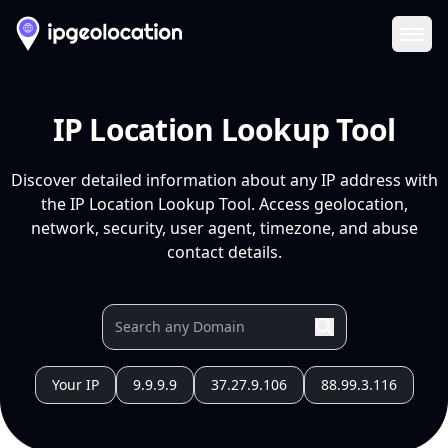
Ope
IP Location Lookup Tool
Discover detailed information about any IP address with
the IP Location Lookup Tool. Access geolocation,
network, security, user agent, timezone, and abuse
contact details.
Your IP
9.9.9.9
37.27.9.106
88.99.3.116