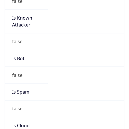
false
Is Known
Attacker
false
Is Bot
false
Is Spam
false
Is Cloud