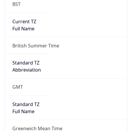
BST
Current TZ
Full Name
British Summer Time
Standard TZ
Abbreviation
GMT
Standard TZ
Full Name
Greenwich Mean Time