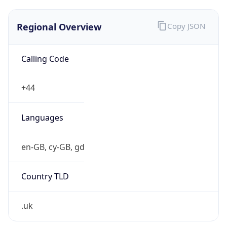
Regional Overview
Copy JSON
Calling Code
+44
Languages
en-GB, cy-GB, gd
Country TLD
.uk