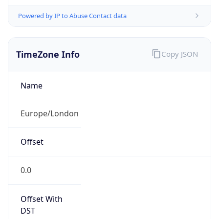
Powered by IP to Abuse Contact data
TimeZone Info
Copy JSON
Name
Europe/London
Offset
0.0
Offset With
DST