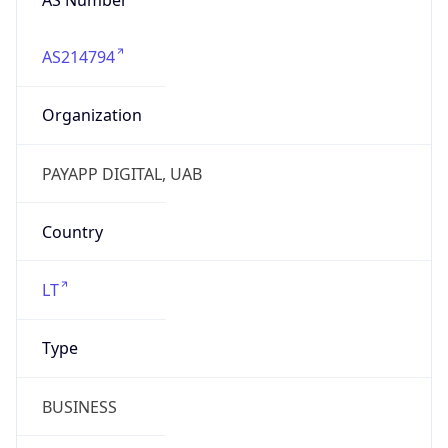
AS214794
Organization
PAYAPP DIGITAL, UAB
Country
LT
Type
BUSINESS