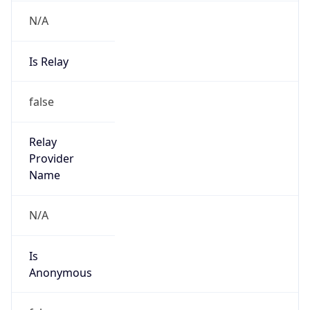
N/A
Is Relay
false
Relay
Provider
Name
N/A
Is
Anonymous