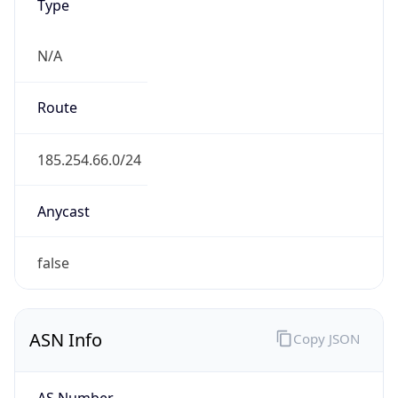
Type
N/A
Route
185.254.66.0/24
Anycast
false
ASN Info
Copy JSON
AS Number