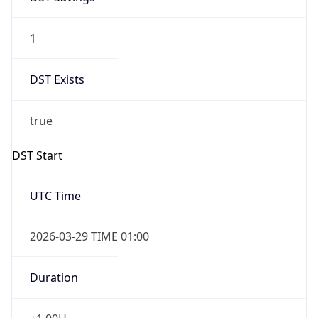
1
DST Exists
true
DST Start
UTC Time
2026-03-29 TIME 01:00
Duration