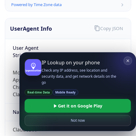
Powered by Time Zone data
UserAgent Info
Copy JSON
User Agent
String
IP Lookup on your phone
Check any IP address, see location and
Mozilla/5.0 (Linux; Android 14; Pixel 8)
security data, and get network details on the
AppleWebKit/537.36 (KHTML, like Gecko)
go
Chrome/131.0.0.0 Mobile Safari/537.36;
Real-time Data
Mobile Ready
ClaudeBot/1.0; +claudebot@anthropic.com)
Get it on Google Play
Name
Not now
ClaudeBot