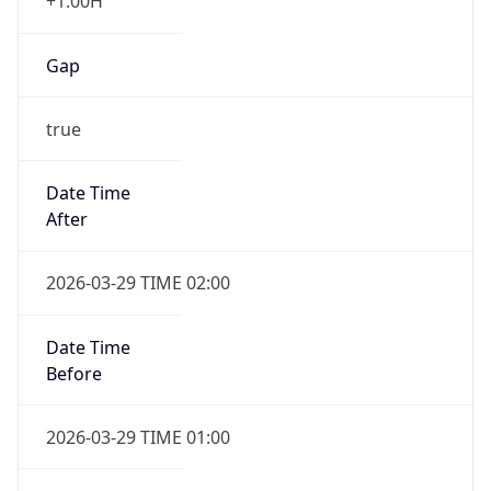
+1.00H
Gap
true
Date Time
After
2026-03-29 TIME 02:00
Date Time
Before
2026-03-29 TIME 01:00