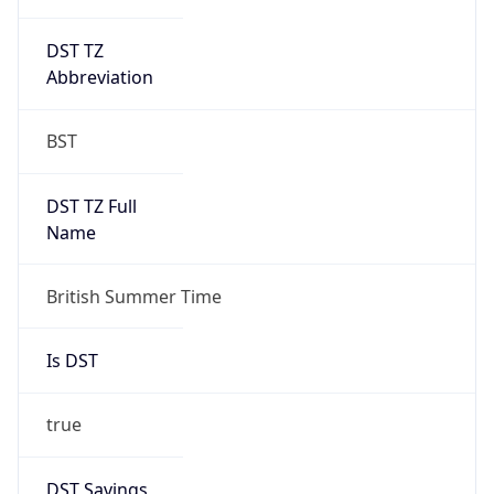
DST TZ
Abbreviation
BST
DST TZ Full
Name
British Summer Time
Is DST
true
DST Savings