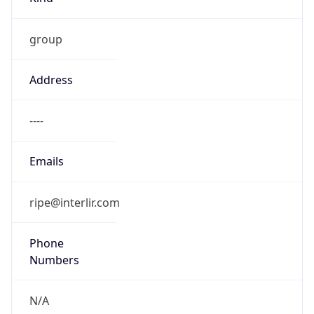
group
Address
----
Emails
ripe@interlir.com
Phone
Numbers
N/A