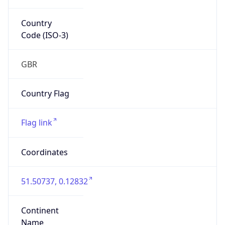
Country
Code (ISO-3)
GBR
Country Flag
Flag link
Coordinates
51.50737, 0.12832
Continent
Name