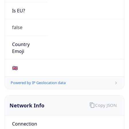
Is EU?
false
Country
Emoji
🇬🇧
Powered by IP Geolocation data
Network Info
Copy JSON
Connection