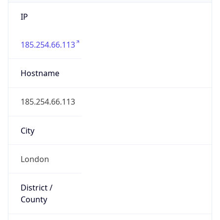
IP
185.254.66.113
Hostname
185.254.66.113
City
London
District /
County