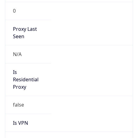
0
Proxy Last
Seen
N/A
Is
Residential
Proxy
false
Is VPN