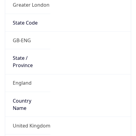
Greater London
State Code
GB-ENG
State /
Province
England
Country
Name
United Kingdom