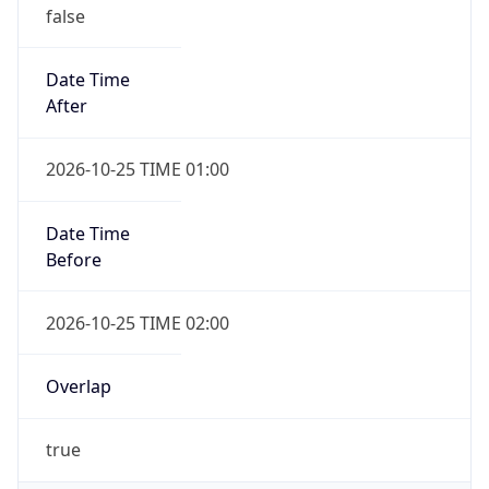
false
Date Time
After
2026-10-25 TIME 01:00
Date Time
Before
2026-10-25 TIME 02:00
Overlap
true