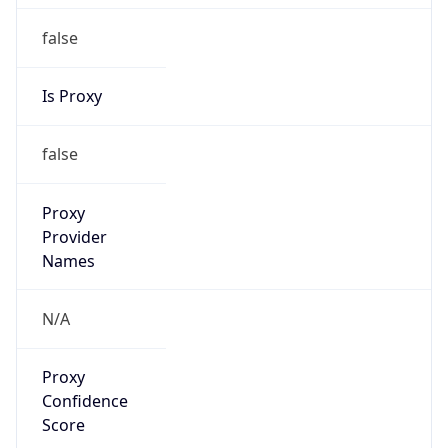
false
Is Proxy
false
Proxy
Provider
Names
N/A
Proxy
Confidence
Score