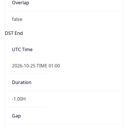
Overlap
false
DST End
UTC Time
2026-10-25 TIME 01:00
Duration
-1.00H
Gap