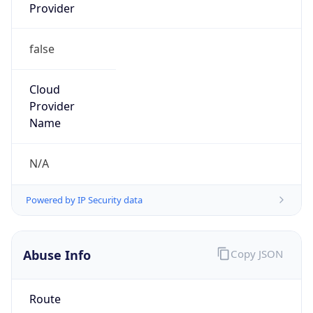
Provider
false
Cloud
Provider
Name
N/A
Powered by IP Security data
Abuse Info
Copy JSON
Route