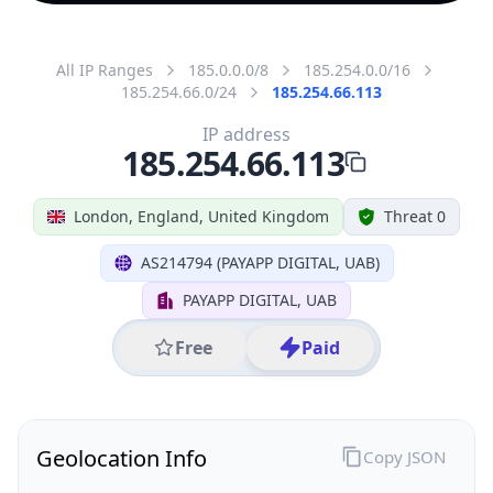
All IP Ranges
185.0.0.0/8
185.254.0.0/16
185.254.66.0/24
185.254.66.113
IP address
185.254.66.113
London, England, United Kingdom
Threat 0
AS214794 (PAYAPP DIGITAL, UAB)
PAYAPP DIGITAL, UAB
Free
Paid
Geolocation Info
Copy JSON