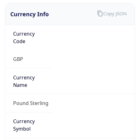
Currency Info
Copy JSON
Currency
Code
GBP
Currency
Name
Pound Sterling
Currency
Symbol