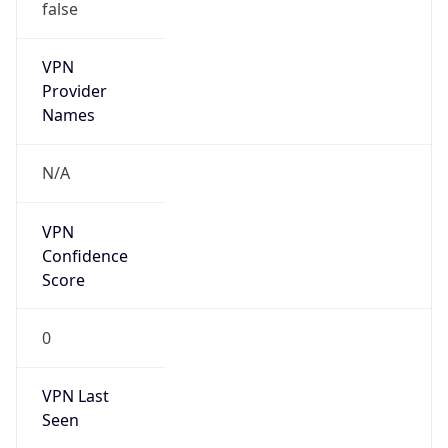
false
VPN
Provider
Names
N/A
VPN
Confidence
Score
0
VPN Last
Seen