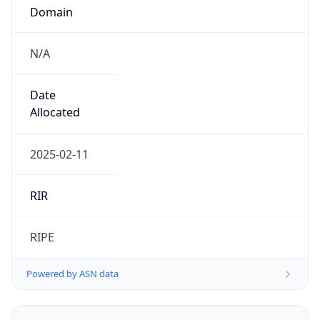
Domain
N/A
Date
Allocated
2025-02-11
RIR
RIPE
Powered by ASN data