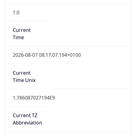
1.0
Current
Time
2026-08-07 08:17:07.194+0100
Current
Time Unix
1.786087027194E9
Current TZ
Abbreviation