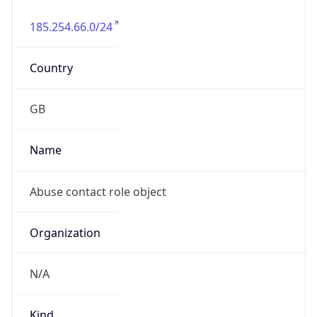
185.254.66.0/24
Country
GB
Name
Abuse contact role object
Organization
N/A
Kind