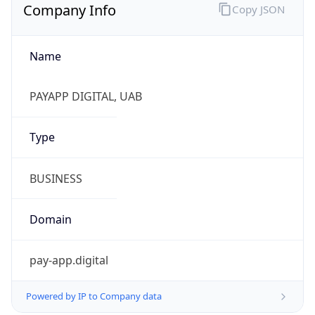
Company Info
Copy JSON
Name
PAYAPP DIGITAL, UAB
Type
BUSINESS
Domain
pay-app.digital
Powered by IP to Company data