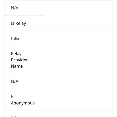
N/A
Is Relay
false
Relay
Provider
Name
N/A
Is
Anonymous