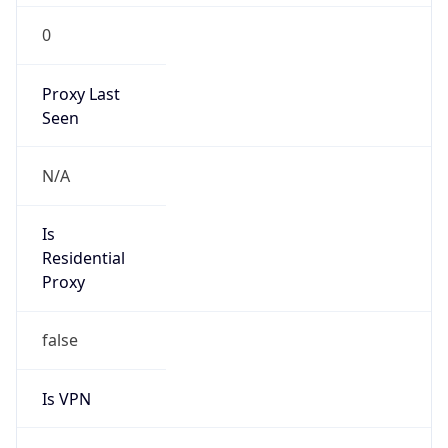
0
Proxy Last
Seen
N/A
Is
Residential
Proxy
false
Is VPN