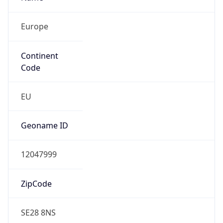
Europe
Continent
Code
EU
Geoname ID
12047999
ZipCode
SE28 8NS