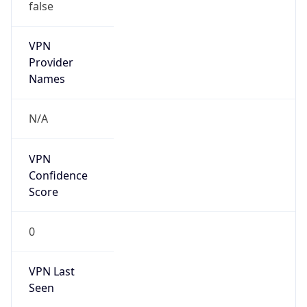
false
VPN
Provider
Names
N/A
VPN
Confidence
Score
0
VPN Last
Seen