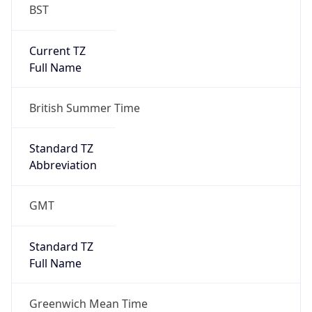
BST
Current TZ
Full Name
British Summer Time
Standard TZ
Abbreviation
GMT
Standard TZ
Full Name
Greenwich Mean Time