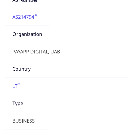
AS214794
Organization
PAYAPP DIGITAL, UAB
Country
LT
Type
BUSINESS