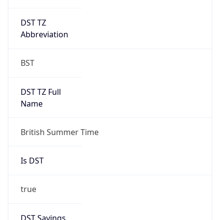
DST TZ
Abbreviation
BST
DST TZ Full
Name
British Summer Time
Is DST
true
DST Savings