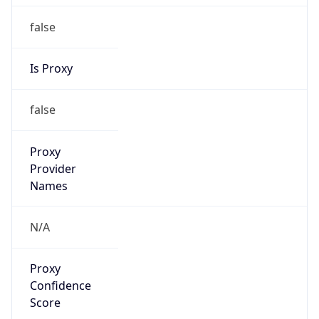
false
Is Proxy
false
Proxy
Provider
Names
N/A
Proxy
Confidence
Score