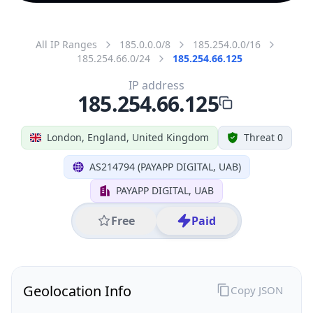
All IP Ranges
185.0.0.0/8
185.254.0.0/16
185.254.66.0/24
185.254.66.125
IP address
185.254.66.125
London, England, United Kingdom
Threat 0
AS214794 (PAYAPP DIGITAL, UAB)
PAYAPP DIGITAL, UAB
Free
Paid
Geolocation Info
Copy JSON