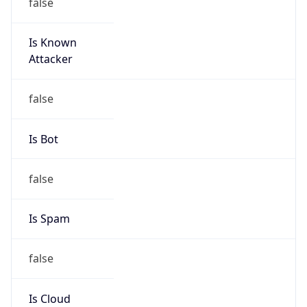
false
Is Known
Attacker
false
Is Bot
false
Is Spam
false
Is Cloud