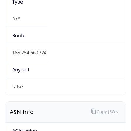
Type
N/A
Route
185.254.66.0/24
Anycast
false
ASN Info
Copy JSON
AS Number