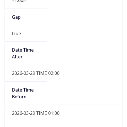
+1.00H
Gap
true
Date Time
After
2026-03-29 TIME 02:00
Date Time
Before
2026-03-29 TIME 01:00