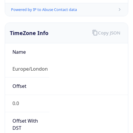
Powered by IP to Abuse Contact data
TimeZone Info
Copy JSON
Name
Europe/London
Offset
0.0
Offset With
DST