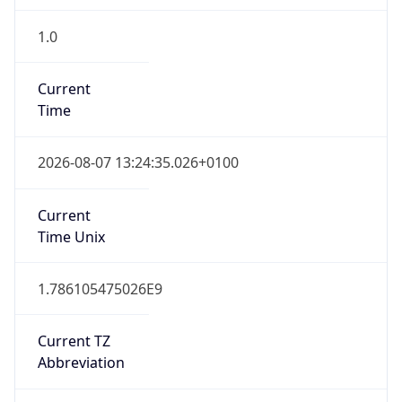
1.0
Current
Time
2026-08-07 13:24:35.026+0100
Current
Time Unix
1.786105475026E9
Current TZ
Abbreviation