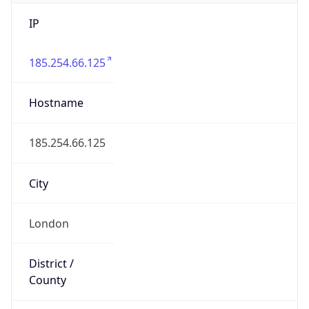
IP
185.254.66.125
Hostname
185.254.66.125
City
London
District /
County