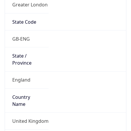
Greater London
State Code
GB-ENG
State /
Province
England
Country
Name
United Kingdom