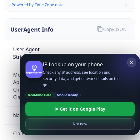
Powered by Time Zone data
UserAgent Info
Copy JSON
User Agent
String
IP Lookup on your phone
Check any IP address, see location and
Mozilla/5.0 (Linux; Android 14; Pixel 8)
security data, and get network details on the
AppleWebKit/537.36 (KHTML, like Gecko)
go
Chrome/131.0.0.0 Mobile Safari/537.36;
Real-time Data
Mobile Ready
ClaudeBot/1.0; +claudebot@anthropic.com)
Get it on Google Play
Name
Not now
ClaudeBot