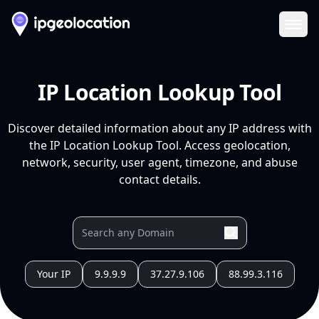
Ope
IP Location Lookup Tool
Discover detailed information about any IP address with
the IP Location Lookup Tool. Access geolocation,
network, security, user agent, timezone, and abuse
contact details.
Your IP
9.9.9.9
37.27.9.106
88.99.3.116