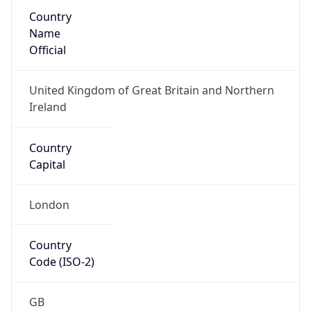
Country
Name
Official
United Kingdom of Great Britain and Northern
Ireland
Country
Capital
London
Country
Code (ISO-2)
GB