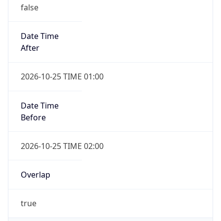
false
Date Time
After
2026-10-25 TIME 01:00
Date Time
Before
2026-10-25 TIME 02:00
Overlap
true