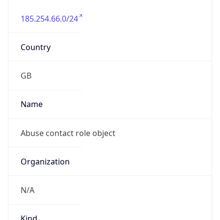
185.254.66.0/24
Country
GB
Name
Abuse contact role object
Organization
N/A
Kind