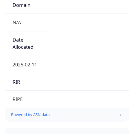
Domain
N/A
Date
Allocated
2025-02-11
RIR
RIPE
Powered by ASN data