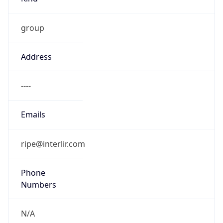
group
Address
----
Emails
ripe@interlir.com
Phone
Numbers
N/A