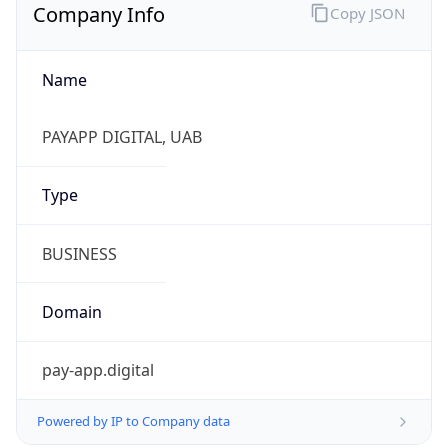
Company Info
Copy JSON
Name
PAYAPP DIGITAL, UAB
Type
BUSINESS
Domain
pay-app.digital
Powered by IP to Company data