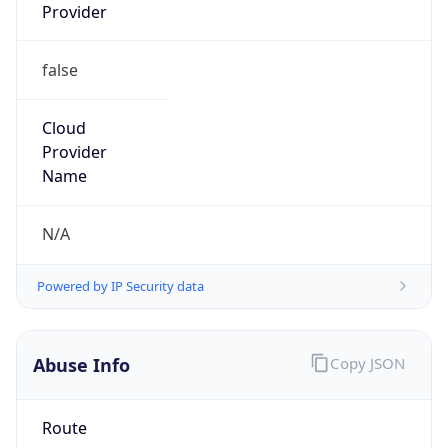
Provider
false
Cloud
Provider
Name
N/A
Powered by IP Security data
Abuse Info
Copy JSON
Route