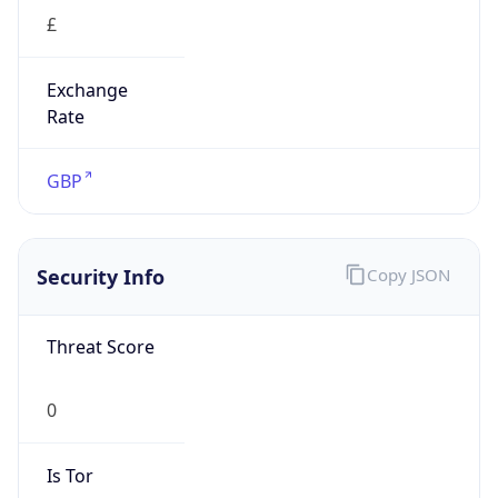
£
Exchange
Rate
GBP
Security Info
Copy JSON
Threat Score
0
Is Tor