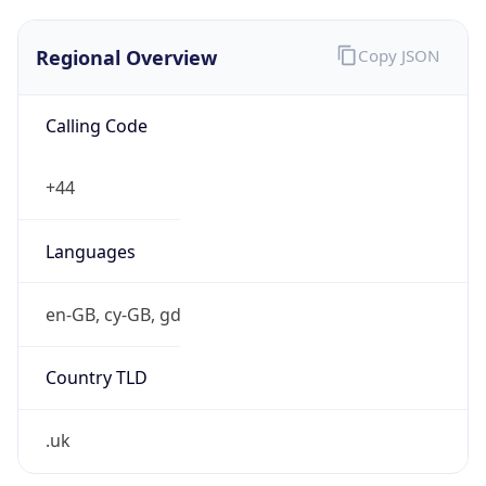
Regional Overview
Copy JSON
Calling Code
+44
Languages
en-GB, cy-GB, gd
Country TLD
.uk