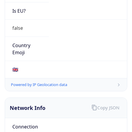
Is EU?
false
Country
Emoji
🇬🇧
Powered by IP Geolocation data
Network Info
Copy JSON
Connection