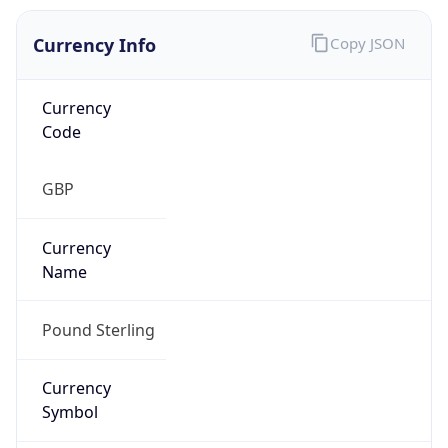
Currency Info
Copy JSON
Currency
Code
GBP
Currency
Name
Pound Sterling
Currency
Symbol