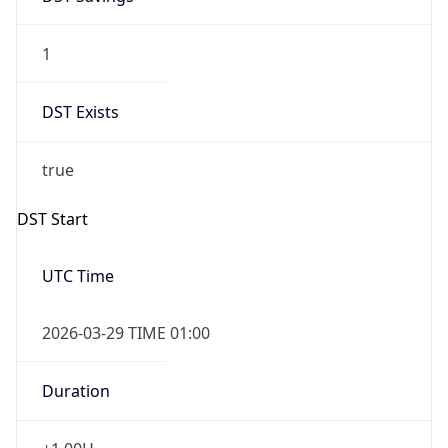
1
DST Exists
true
DST Start
UTC Time
2026-03-29 TIME 01:00
Duration