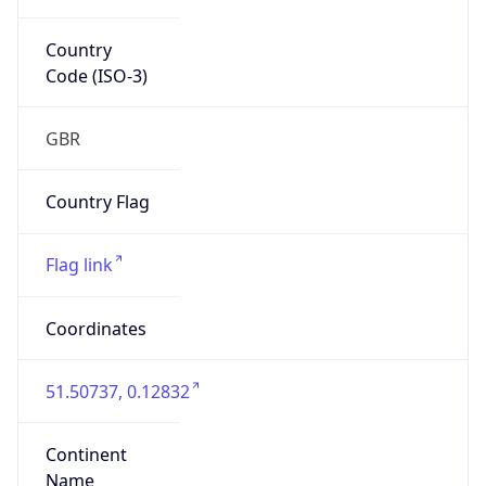
Country
Code (ISO-3)
GBR
Country Flag
Flag link
Coordinates
51.50737, 0.12832
Continent
Name