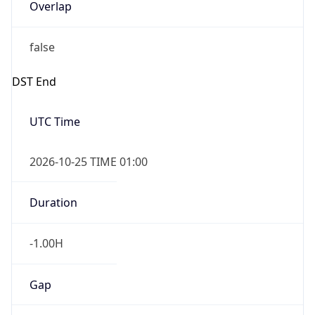
Overlap
false
DST End
UTC Time
2026-10-25 TIME 01:00
Duration
-1.00H
Gap