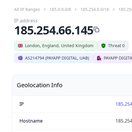
All IP Ranges
185.0.0.0/8
185.254.0.0/16
185.25
IP address
185.254.66.145
London, England, United Kingdom
Threat 0
AS214794 (PAYAPP DIGITAL, UAB)
PAYAPP DIGITA
Geolocation Info
IP
185.254
Hostname
185.254