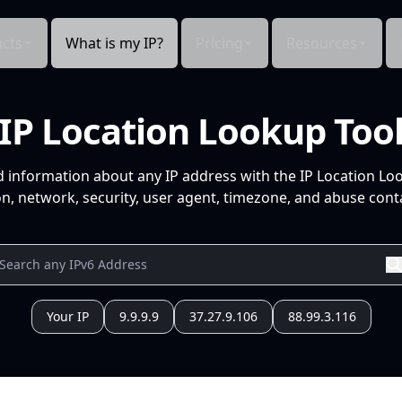
cts
What is my IP?
Pricing
Resources
IP Location Lookup Too
d information about any IP address with the IP Location Lo
n, network, security, user agent, timezone, and abuse conta
Your IP
9.9.9.9
37.27.9.106
88.99.3.116