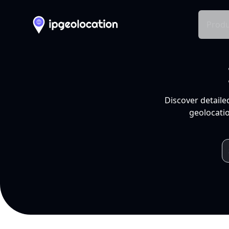
Produ
Discover detaile
geolocatio