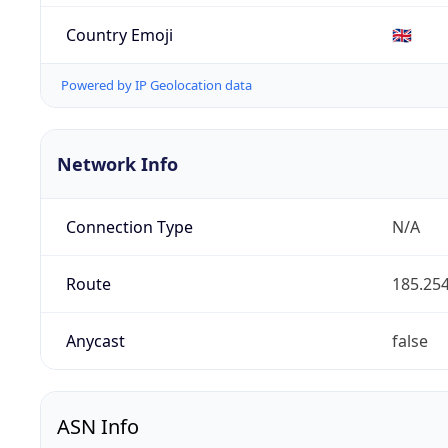
Country Emoji
🇬🇧
Powered by IP Geolocation data
Network Info
Connection Type
N/A
Route
185.254
Anycast
false
ASN Info