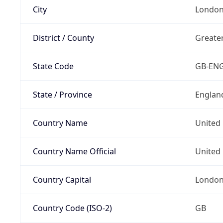
City
Londo
District / County
Greate
State Code
GB-EN
State / Province
Englan
Country Name
United
Country Name Official
United 
Country Capital
Londo
Country Code (ISO-2)
GB