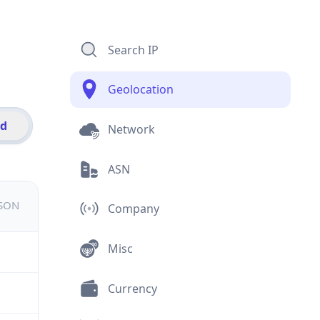
Search IP
Geolocation
id
Network
ASN
JSON
Company
Misc
Currency