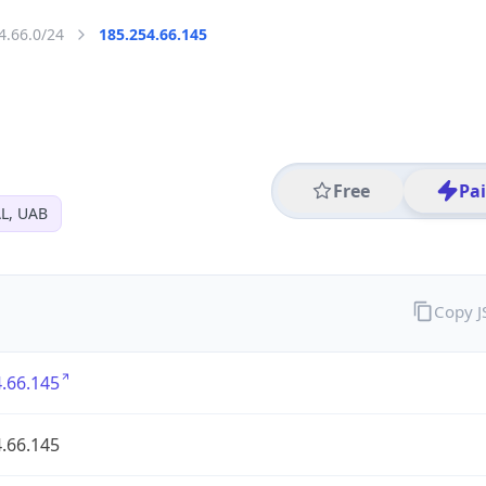
4.66.0/24
185.254.66.145
Free
Pa
L, UAB
Copy 
.66.145
.66.145