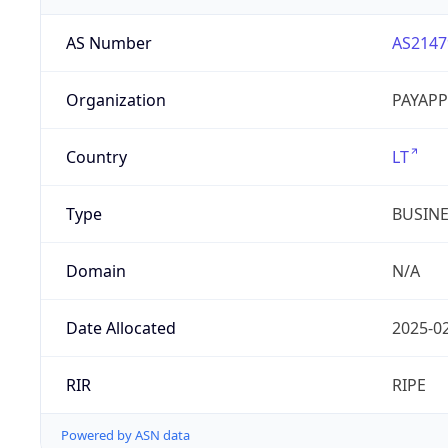
AS Number
AS2147
Organization
PAYAPP
Country
LT
Type
BUSIN
Domain
N/A
Date Allocated
2025-0
RIR
RIPE
Powered by ASN data