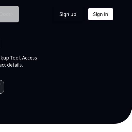
Docs
Sign up
Sign in
l
okup Tool. Access
ct details.