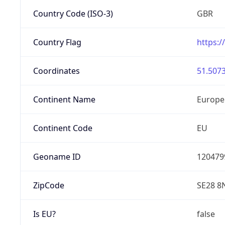
Country Code (ISO-3)
GBR
Country Flag
https:/
Coordinates
51.5073
Continent Name
Europe
Continent Code
EU
Geoname ID
120479
ZipCode
SE28 8
Is EU?
false