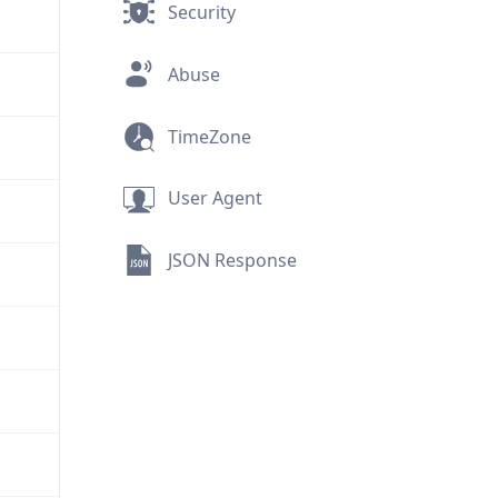
Security
Abuse
TimeZone
User Agent
JSON Response