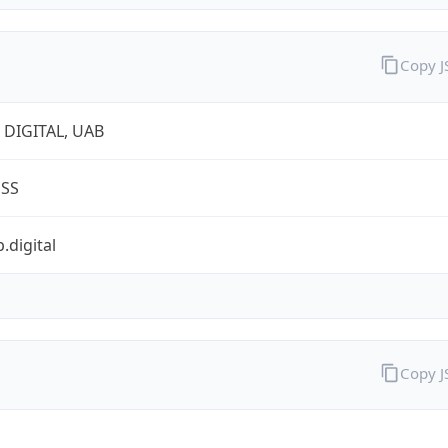
Copy 
 DIGITAL, UAB
ESS
.digital
Copy 