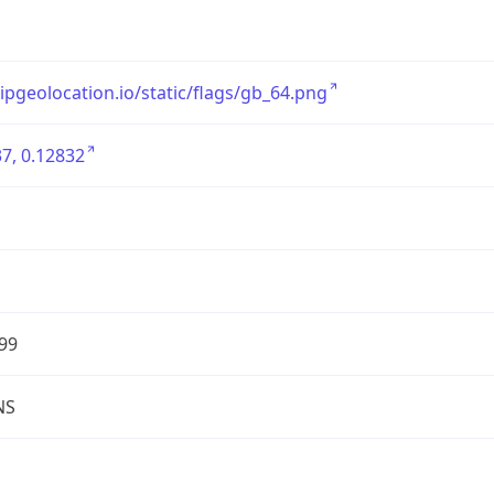
/ipgeolocation.io/static/flags/gb_64.png
7, 0.12832
99
NS