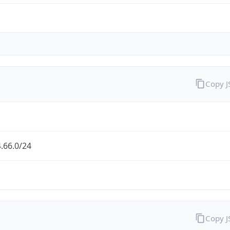
Copy 
.66.0/24
Copy 