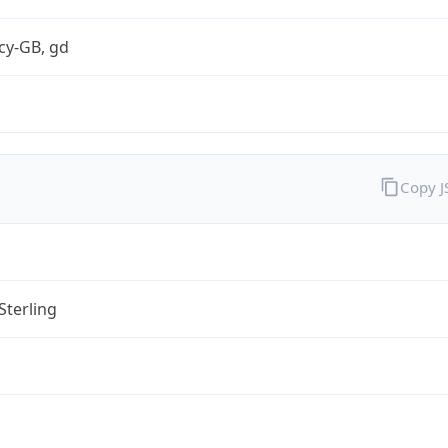
cy-GB, gd
Copy 
Sterling