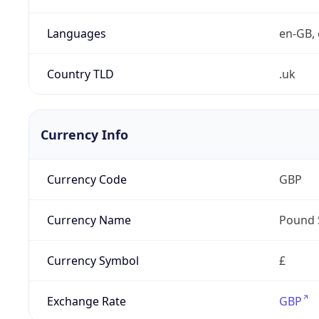
Languages
en-GB, 
Country TLD
.uk
Currency Info
Currency Code
GBP
Currency Name
Pound 
Currency Symbol
£
Exchange Rate
GBP