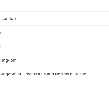
n
r London
G
d
 Kingdom
Kingdom of Great Britain and Northern Ireland
n