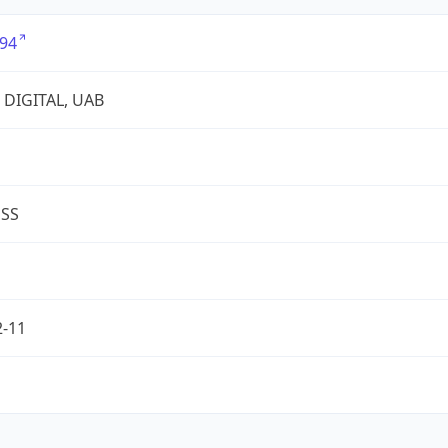
94
 DIGITAL, UAB
ESS
2-11