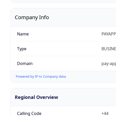
Company Info
Name
PAYAPP
Type
BUSIN
Domain
pay-app
Powered by IP to Company data
Regional Overview
Calling Code
+44