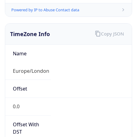
Powered by IP to Abuse Contact data
TimeZone Info
Copy JSON
Name
Europe/London
Offset
0.0
Offset With
DST