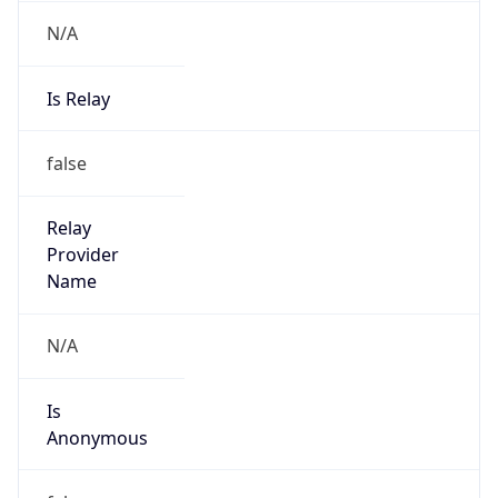
N/A
Is Relay
false
Relay
Provider
Name
N/A
Is
Anonymous