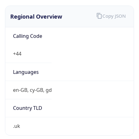
Regional Overview
Copy JSON
Calling Code
+44
Languages
en-GB, cy-GB, gd
Country TLD
.uk