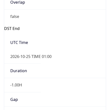
Overlap
false
DST End
UTC Time
2026-10-25 TIME 01:00
Duration
-1.00H
Gap