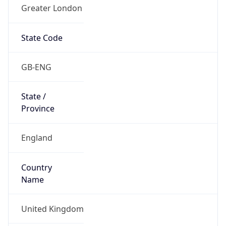
Greater London
State Code
GB-ENG
State /
Province
England
Country
Name
United Kingdom