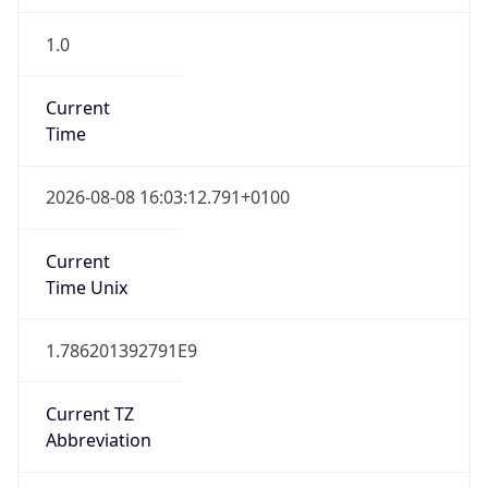
1.0
Current
Time
2026-08-08 16:03:12.791+0100
Current
Time Unix
1.786201392791E9
Current TZ
Abbreviation