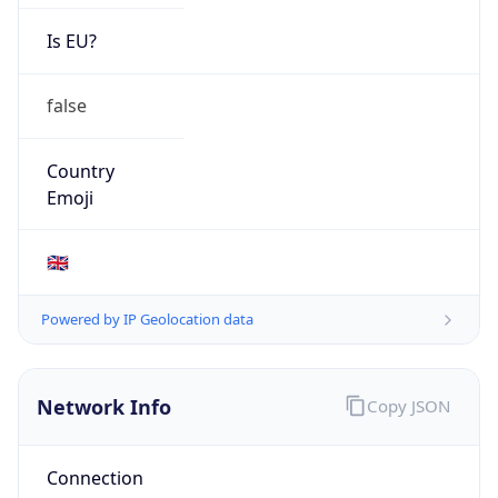
Is EU?
false
Country
Emoji
🇬🇧
Powered by IP Geolocation data
Network Info
Copy JSON
Connection