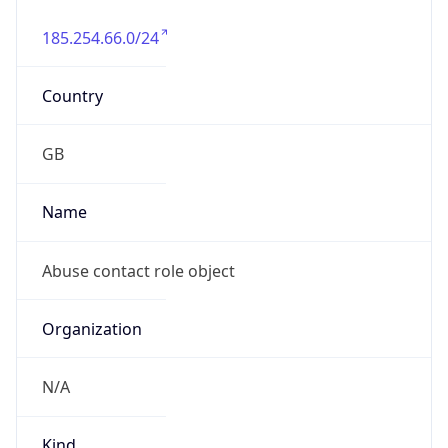
185.254.66.0/24
Country
GB
Name
Abuse contact role object
Organization
N/A
Kind