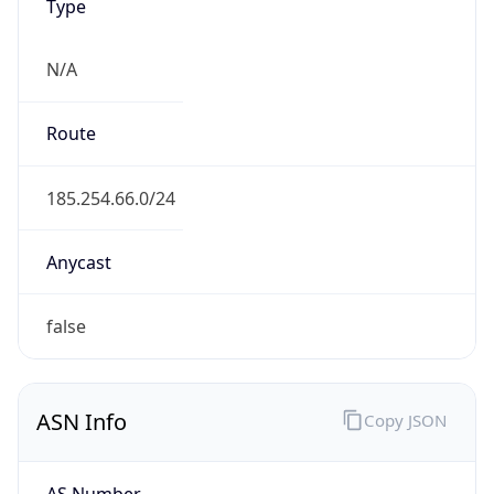
Type
N/A
Route
185.254.66.0/24
Anycast
false
ASN Info
Copy JSON
AS Number