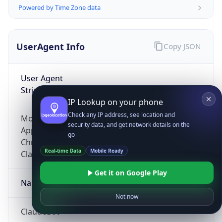
Powered by Time Zone data
UserAgent Info
Copy JSON
User Agent
String
IP Lookup on your phone
Check any IP address, see location and
Mozilla/5.0 (Linux; Android 14; Pixel 8)
security data, and get network details on the
AppleWebKit/537.36 (KHTML, like Gecko)
go
Chrome/131.0.0.0 Mobile Safari/537.36;
Real-time Data
Mobile Ready
ClaudeBot/1.0; +claudebot@anthropic.com)
Get it on Google Play
Name
Not now
ClaudeBot