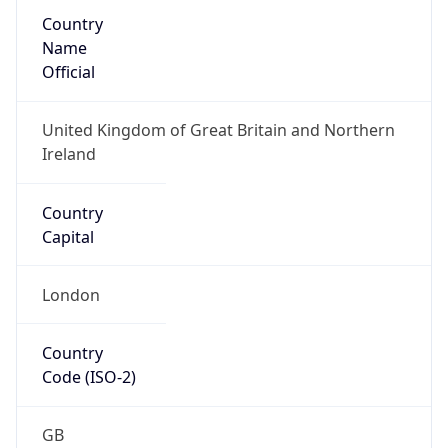
Country
Name
Official
United Kingdom of Great Britain and Northern
Ireland
Country
Capital
London
Country
Code (ISO-2)
GB