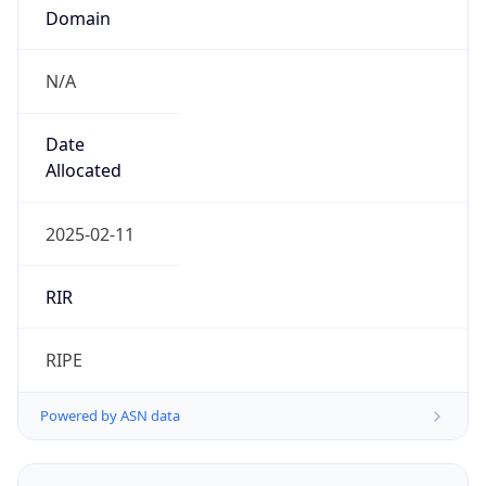
Domain
N/A
Date
Allocated
2025-02-11
RIR
RIPE
Powered by ASN data