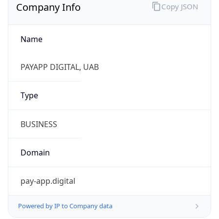
Company Info
Copy JSON
Name
PAYAPP DIGITAL, UAB
Type
BUSINESS
Domain
pay-app.digital
Powered by IP to Company data