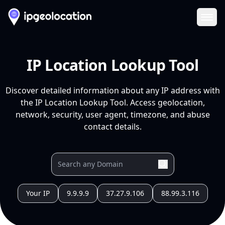
Ope
IP Location Lookup Tool
Discover detailed information about any IP address with
the IP Location Lookup Tool. Access geolocation,
network, security, user agent, timezone, and abuse
contact details.
Your IP
9.9.9.9
37.27.9.106
88.99.3.116