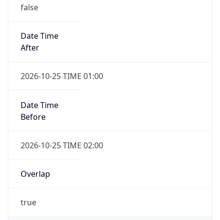
false
Date Time
After
2026-10-25 TIME 01:00
Date Time
Before
2026-10-25 TIME 02:00
Overlap
true