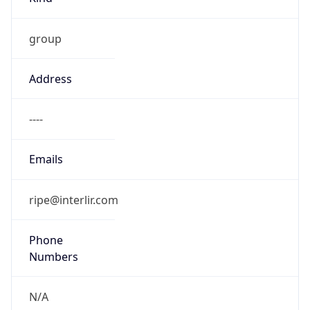
group
Address
----
Emails
ripe@interlir.com
Phone
Numbers
N/A