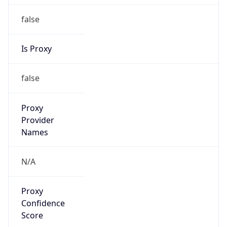
false
Is Proxy
false
Proxy
Provider
Names
N/A
Proxy
Confidence
Score