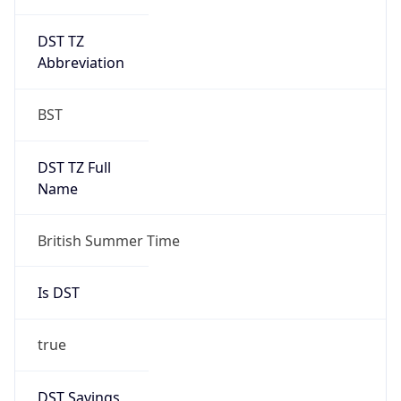
DST TZ
Abbreviation
BST
DST TZ Full
Name
British Summer Time
Is DST
true
DST Savings