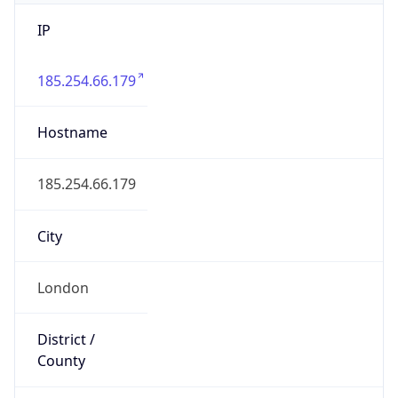
IP
185.254.66.179
Hostname
185.254.66.179
City
London
District /
County