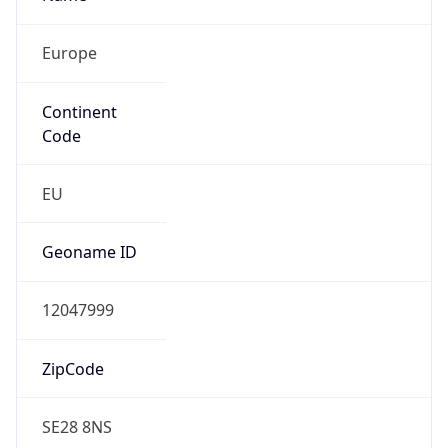
Europe
Continent
Code
EU
Geoname ID
12047999
ZipCode
SE28 8NS