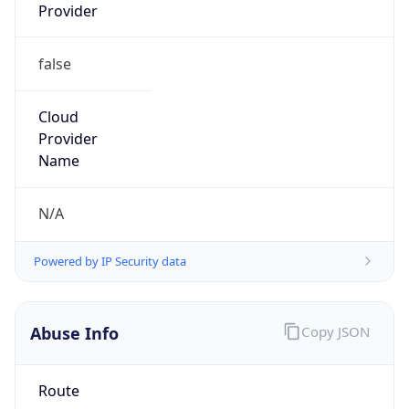
Provider
false
Cloud
Provider
Name
N/A
Powered by IP Security data
Abuse Info
Copy JSON
Route