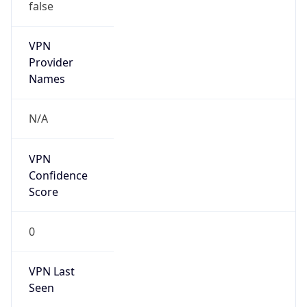
false
VPN
Provider
Names
N/A
VPN
Confidence
Score
0
VPN Last
Seen