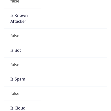
false
Is Known
Attacker
false
Is Bot
false
Is Spam
false
Is Cloud