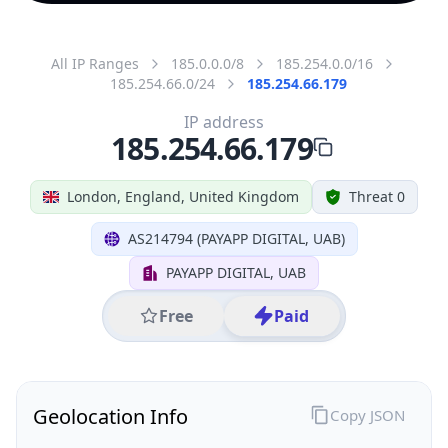
All IP Ranges
185.0.0.0/8
185.254.0.0/16
185.254.66.0/24
185.254.66.179
IP address
185.254.66.179
London, England, United Kingdom
Threat 0
AS214794 (PAYAPP DIGITAL, UAB)
PAYAPP DIGITAL, UAB
Free
Paid
Geolocation Info
Copy JSON