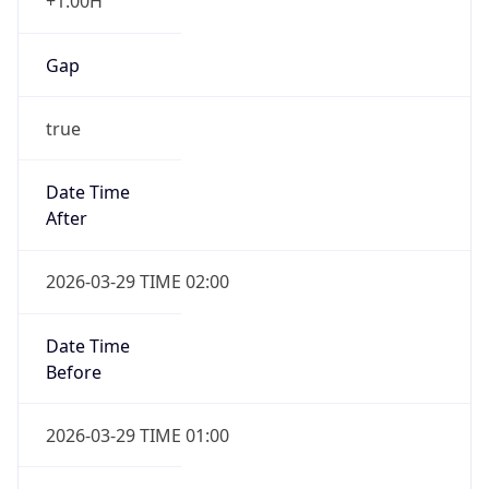
+1.00H
Gap
true
Date Time
After
2026-03-29 TIME 02:00
Date Time
Before
2026-03-29 TIME 01:00