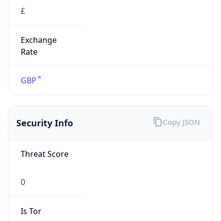
£
Exchange
Rate
GBP
Security Info
Copy JSON
Threat Score
0
Is Tor