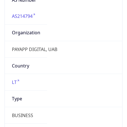
AS214794
Organization
PAYAPP DIGITAL, UAB
Country
LT
Type
BUSINESS