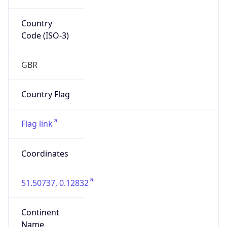
Country
Code (ISO-3)
GBR
Country Flag
Flag link
Coordinates
51.50737, 0.12832
Continent
Name