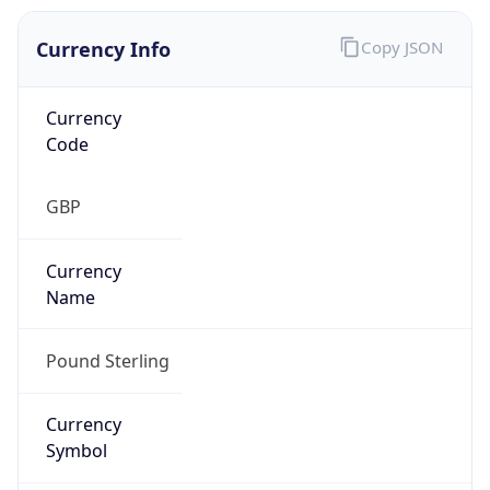
Currency Info
Copy JSON
Currency
Code
GBP
Currency
Name
Pound Sterling
Currency
Symbol