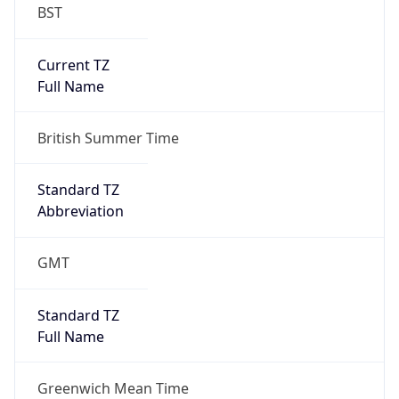
BST
Current TZ
Full Name
British Summer Time
Standard TZ
Abbreviation
GMT
Standard TZ
Full Name
Greenwich Mean Time