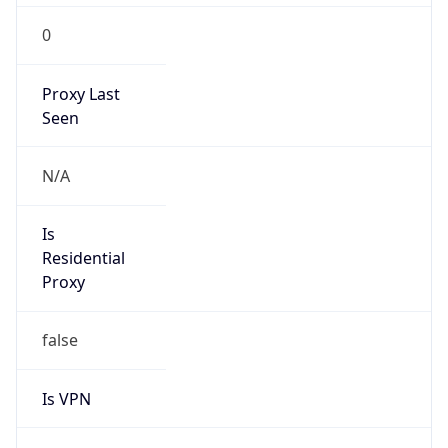
0
Proxy Last
Seen
N/A
Is
Residential
Proxy
false
Is VPN