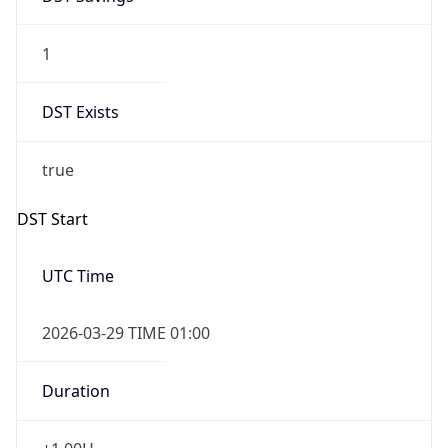
1
DST Exists
true
DST Start
UTC Time
2026-03-29 TIME 01:00
Duration