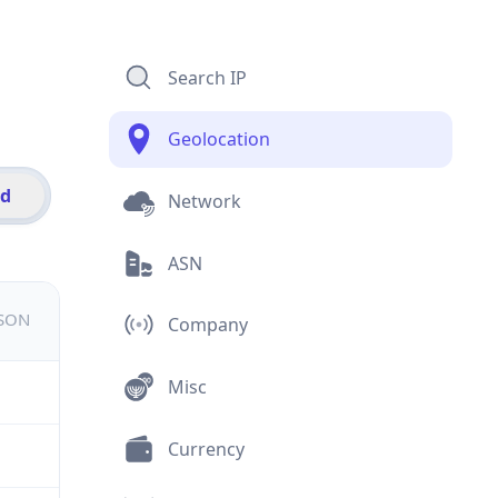
Search IP
Geolocation
id
Network
ASN
JSON
Company
Misc
Currency