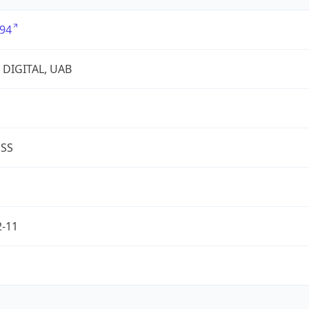
94
 DIGITAL, UAB
ESS
2-11