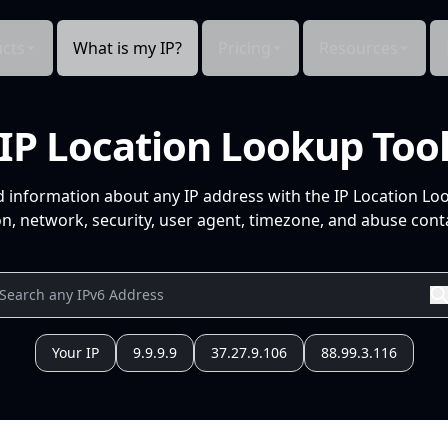
cts
What is my IP?
Pricing
Resources
IP Location Lookup Too
d information about any IP address with the IP Location Lo
n, network, security, user agent, timezone, and abuse conta
Your IP
9.9.9.9
37.27.9.106
88.99.3.116