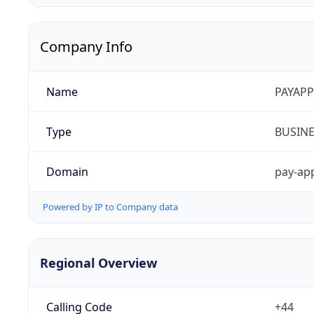
Company Info
Name
PAYAPP
Type
BUSIN
Domain
pay-app
Powered by IP to Company data
Regional Overview
Calling Code
+44