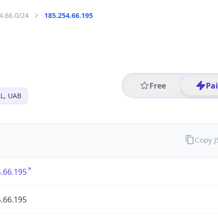
4.66.0/24
185.254.66.195
Free
Pa
L, UAB
Copy 
.66.195
.66.195