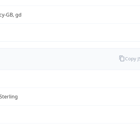
cy-GB, gd
Copy 
Sterling