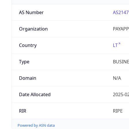
AS Number
AS2147
Organization
PAYAPP
Country
LT
Type
BUSIN
Domain
N/A
Date Allocated
2025-0
RIR
RIPE
Powered by ASN data