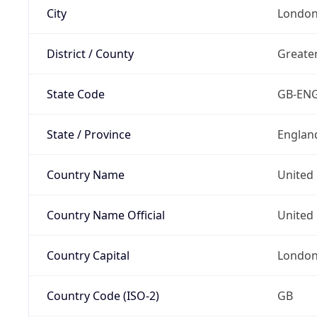
City
Londo
District / County
Greate
State Code
GB-EN
State / Province
Englan
Country Name
United
Country Name Official
United 
Country Capital
Londo
Country Code (ISO-2)
GB