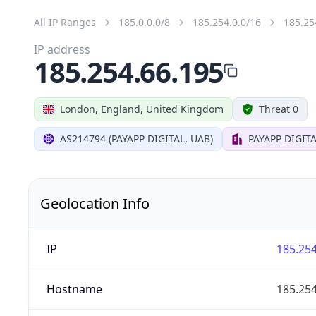
All IP Ranges
185.0.0.0/8
185.254.0.0/16
185.25
IP address
185.254.66.195
London, England, United Kingdom
Threat 0
AS214794 (PAYAPP DIGITAL, UAB)
PAYAPP DIGITA
Geolocation Info
IP
185.254
Hostname
185.254