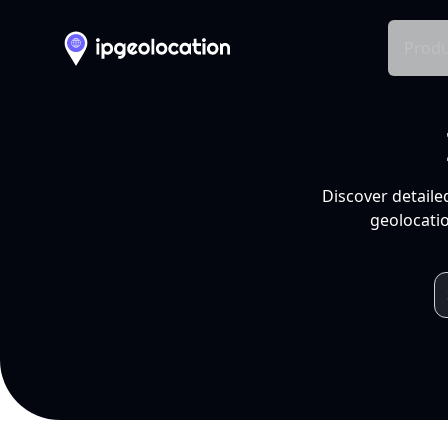
Produ
Discover detaile
geolocatio