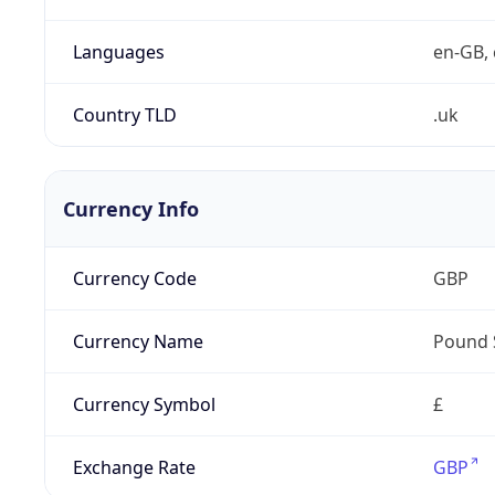
Languages
en-GB, 
Country TLD
.uk
Currency Info
Currency Code
GBP
Currency Name
Pound 
Currency Symbol
£
Exchange Rate
GBP