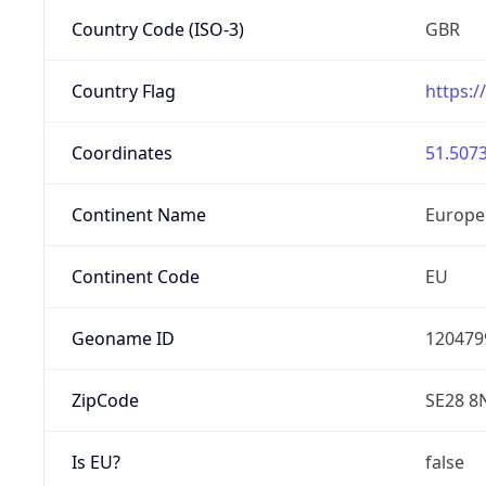
Country Code (ISO-3)
GBR
Country Flag
https:/
Coordinates
51.5073
Continent Name
Europe
Continent Code
EU
Geoname ID
120479
ZipCode
SE28 8
Is EU?
false