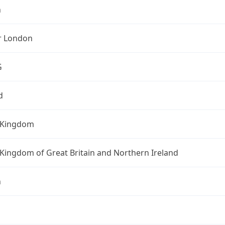
n
r London
G
d
 Kingdom
Kingdom of Great Britain and Northern Ireland
n