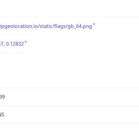
/ipgeolocation.io/static/flags/gb_64.png
7, 0.12832
99
NS