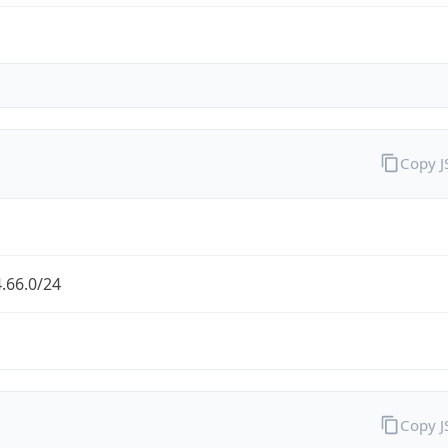
Copy 
.66.0/24
Copy 