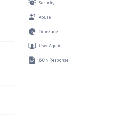
Security
Abuse
TimeZone
User Agent
JSON Response