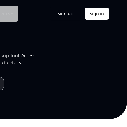
Docs
Sign up
Sign in
l
okup Tool. Access
ct details.