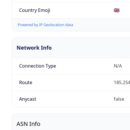
Country Emoji
🇬🇧
Powered by IP Geolocation data
Network Info
Connection Type
N/A
Route
185.254
Anycast
false
ASN Info