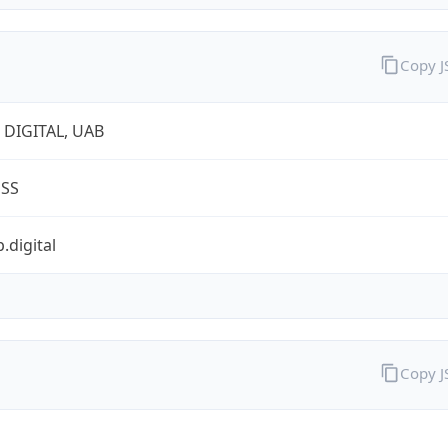
Copy 
 DIGITAL, UAB
ESS
.digital
Copy 