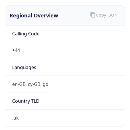
Regional Overview
Copy JSON
Calling Code
+44
Languages
en-GB, cy-GB, gd
Country TLD
.uk