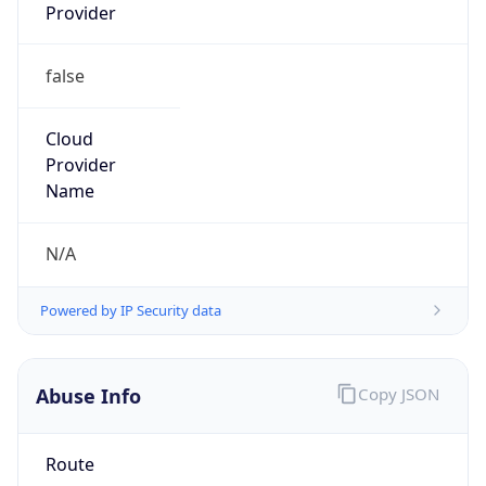
Provider
false
Cloud
Provider
Name
N/A
Powered by IP Security data
Abuse Info
Copy JSON
Route