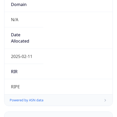
Domain
N/A
Date
Allocated
2025-02-11
RIR
RIPE
Powered by ASN data