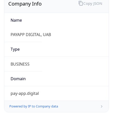
Company Info
Copy JSON
Name
PAYAPP DIGITAL, UAB
Type
BUSINESS
Domain
pay-app.digital
Powered by IP to Company data