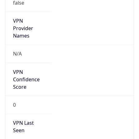
false
VPN
Provider
Names
N/A
VPN
Confidence
Score
0
VPN Last
Seen