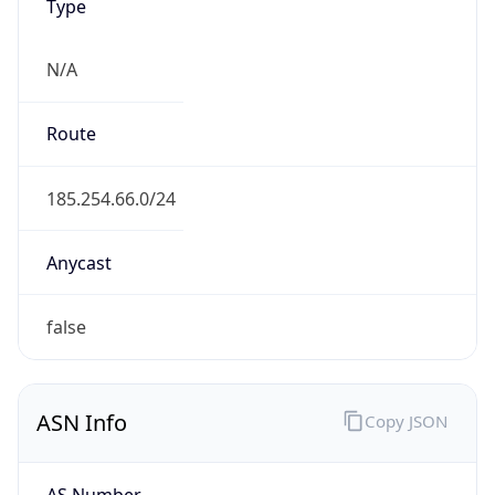
Type
N/A
Route
185.254.66.0/24
Anycast
false
ASN Info
Copy JSON
AS Number