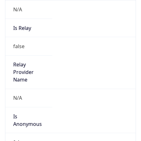
N/A
Is Relay
false
Relay
Provider
Name
N/A
Is
Anonymous