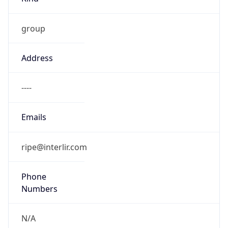
group
Address
----
Emails
ripe@interlir.com
Phone
Numbers
N/A