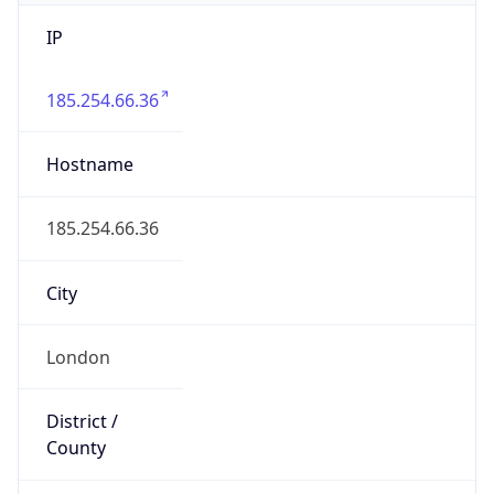
IP
185.254.66.36
Hostname
185.254.66.36
City
London
District /
County