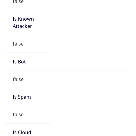
false
Is Known
Attacker
false
Is Bot
false
Is Spam
false
Is Cloud