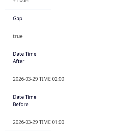
+1.00H
Gap
true
Date Time
After
2026-03-29 TIME 02:00
Date Time
Before
2026-03-29 TIME 01:00