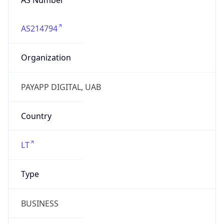
AS214794
Organization
PAYAPP DIGITAL, UAB
Country
LT
Type
BUSINESS