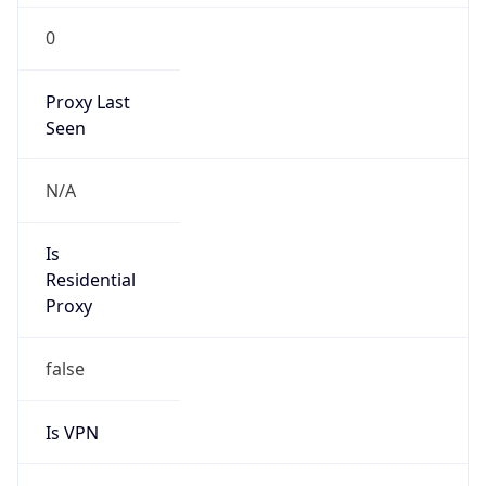
0
Proxy Last
Seen
N/A
Is
Residential
Proxy
false
Is VPN