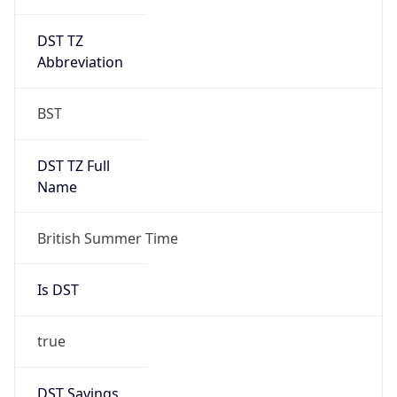
DST TZ
Abbreviation
BST
DST TZ Full
Name
British Summer Time
Is DST
true
DST Savings