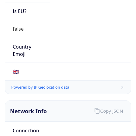
Is EU?
false
Country
Emoji
🇬🇧
Powered by IP Geolocation data
Network Info
Copy JSON
Connection