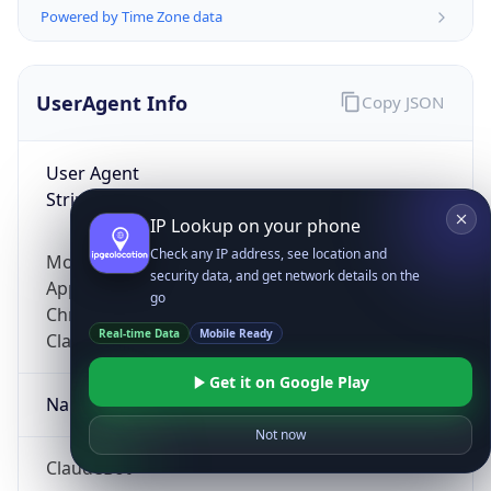
Powered by Time Zone data
UserAgent Info
Copy JSON
User Agent
String
IP Lookup on your phone
Check any IP address, see location and
Mozilla/5.0 (Linux; Android 14; Pixel 8)
security data, and get network details on the
AppleWebKit/537.36 (KHTML, like Gecko)
go
Chrome/131.0.0.0 Mobile Safari/537.36;
Real-time Data
Mobile Ready
ClaudeBot/1.0; +claudebot@anthropic.com)
Get it on Google Play
Name
Not now
ClaudeBot