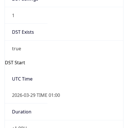
1
DST Exists
true
DST Start
UTC Time
2026-03-29 TIME 01:00
Duration