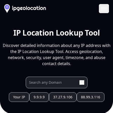
Ope
IP Location Lookup Tool
Discover detailed information about any IP address with
the IP Location Lookup Tool. Access geolocation,
network, security, user agent, timezone, and abuse
contact details.
Your IP
9.9.9.9
37.27.9.106
88.99.3.116