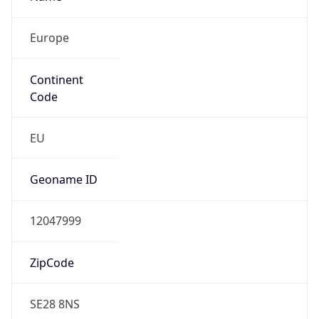
Europe
Continent
Code
EU
Geoname ID
12047999
ZipCode
SE28 8NS