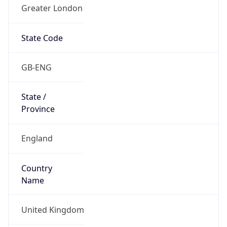
Greater London
State Code
GB-ENG
State /
Province
England
Country
Name
United Kingdom