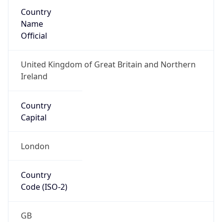
Country
Name
Official
United Kingdom of Great Britain and Northern
Ireland
Country
Capital
London
Country
Code (ISO-2)
GB