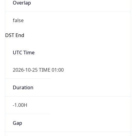
Overlap
false
DST End
UTC Time
2026-10-25 TIME 01:00
Duration
-1.00H
Gap