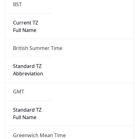
BST
Current TZ
Full Name
British Summer Time
Standard TZ
Abbreviation
GMT
Standard TZ
Full Name
Greenwich Mean Time