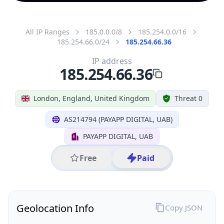
All IP Ranges
185.0.0.0/8
185.254.0.0/16
185.254.66.0/24
185.254.66.36
IP address
185.254.66.36
London, England, United Kingdom
Threat 0
AS214794 (PAYAPP DIGITAL, UAB)
PAYAPP DIGITAL, UAB
Free
Paid
Geolocation Info
Copy JSON