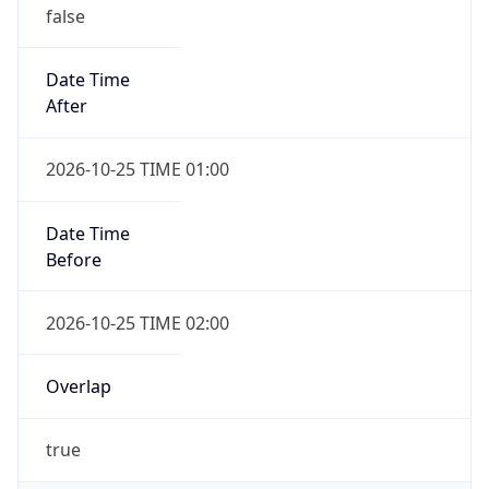
false
Date Time
After
2026-10-25 TIME 01:00
Date Time
Before
2026-10-25 TIME 02:00
Overlap
true