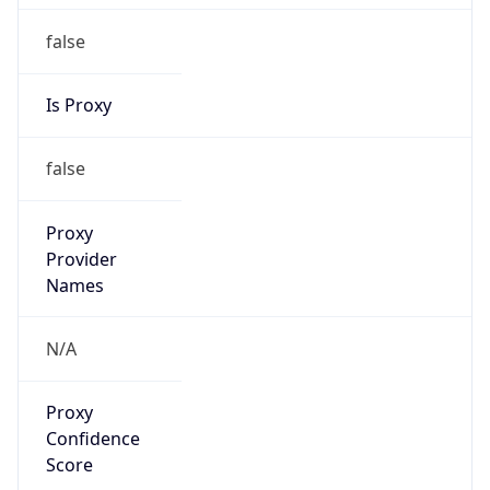
false
Is Proxy
false
Proxy
Provider
Names
N/A
Proxy
Confidence
Score