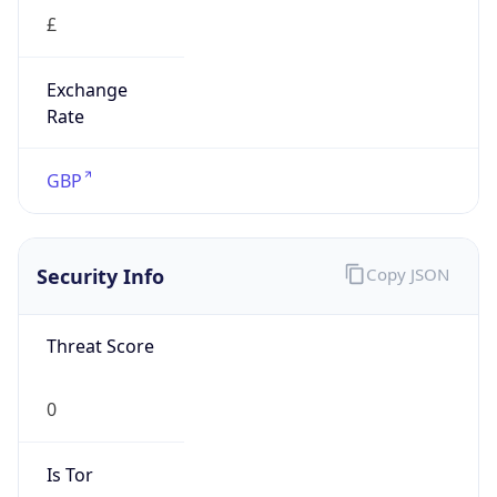
£
Exchange
Rate
GBP
Security Info
Copy JSON
Threat Score
0
Is Tor