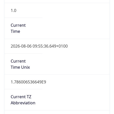
1.0
Current
Time
2026-08-06 09:55:36.649+0100
Current
Time Unix
1.786006536649E9
Current TZ
Abbreviation