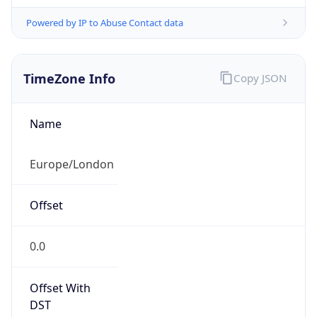
Powered by IP to Abuse Contact data
TimeZone Info
Copy JSON
Name
Europe/London
Offset
0.0
Offset With
DST