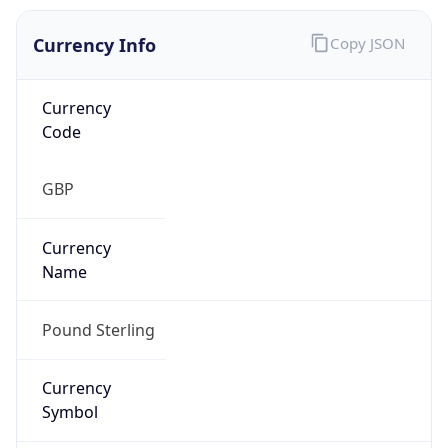
Currency Info
Copy JSON
Currency
Code
GBP
Currency
Name
Pound Sterling
Currency
Symbol