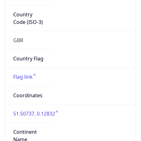
Country
Code (ISO-3)
GBR
Country Flag
Flag link
Coordinates
51.50737, 0.12832
Continent
Name