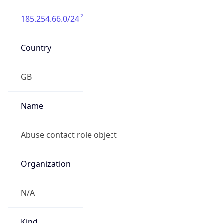
185.254.66.0/24
Country
GB
Name
Abuse contact role object
Organization
N/A
Kind