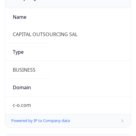
Name
CAPITAL OUTSOURCING SAL
Type
BUSINESS
Domain
c-o.com
Powered by IP to Company data