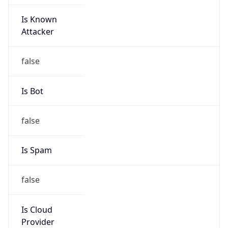
Is Known
Attacker
false
Is Bot
false
Is Spam
false
Is Cloud
Provider