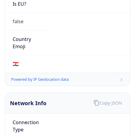
Is EU?
false
Country
Emoji
🇱🇧
Powered by IP Geolocation data
Network Info
Copy JSON
Connection
Type