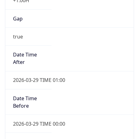
+1.00H
Gap
true
Date Time
After
2026-03-29 TIME 01:00
Date Time
Before
2026-03-29 TIME 00:00