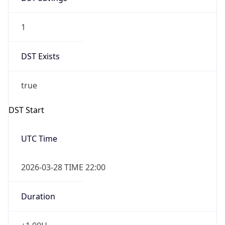
1
DST Exists
true
DST Start
UTC Time
2026-03-28 TIME 22:00
Duration