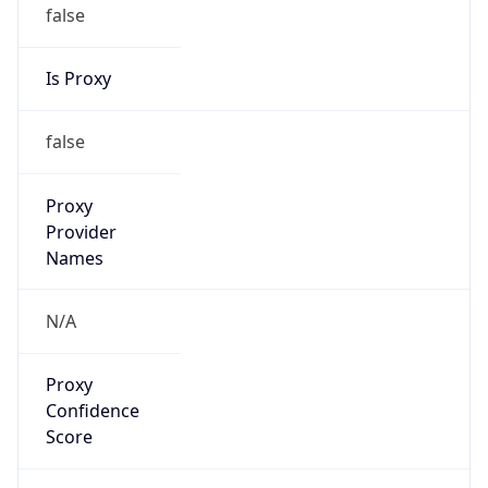
false
Is Proxy
false
Proxy
Provider
Names
N/A
Proxy
Confidence
Score