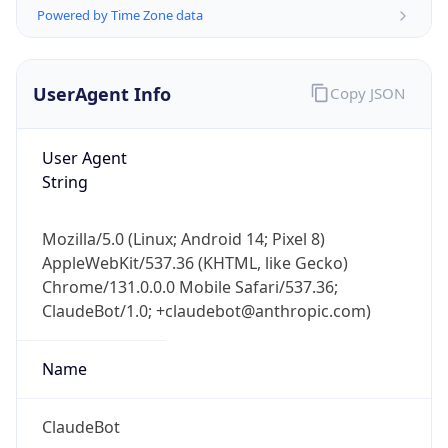
Powered by Time Zone data
UserAgent Info
Copy JSON
User Agent
String
IP Lookup on your phone
Check any IP address, see location and
Mozilla/5.0 (Linux; Android 14; Pixel 8)
security data, and get network details on the
AppleWebKit/537.36 (KHTML, like Gecko)
go
Chrome/131.0.0.0 Mobile Safari/537.36;
Real-time Data
Mobile Ready
ClaudeBot/1.0; +claudebot@anthropic.com)
Get it on Google Play
Name
Not now
ClaudeBot