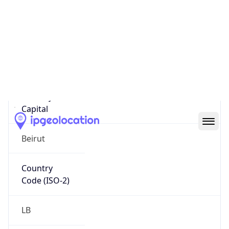
Country
Name
Official
Republic of Lebanon
Country
Capital
Beirut
Country
Code (ISO-2)
LB