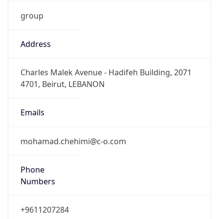
group
Address
Charles Malek Avenue - Hadifeh Building, 2071
4701, Beirut, LEBANON
Emails
mohamad.chehimi@c-o.com
Phone
Numbers
+9611207284