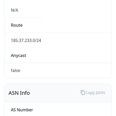
N/A
Route
185.37.233.0/24
Anycast
false
ASN Info
Copy JSON
AS Number