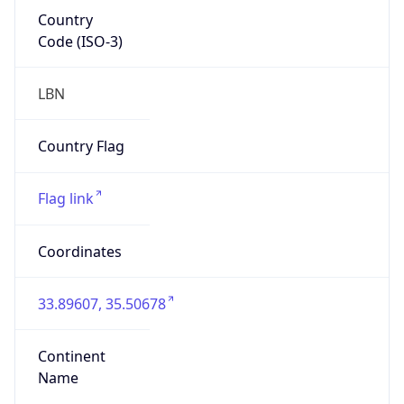
Country
Code (ISO-3)
LBN
Country Flag
Flag link
Coordinates
33.89607, 35.50678
Continent
Name