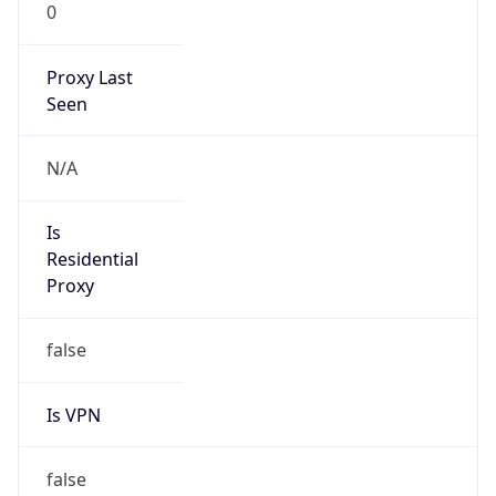
0
Proxy Last
Seen
N/A
Is
Residential
Proxy
false
Is VPN
false