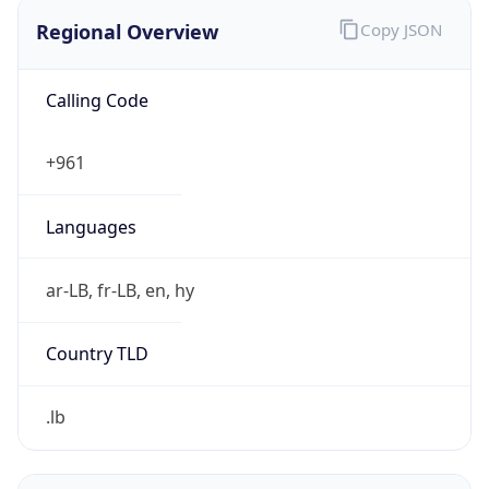
Regional Overview
Copy JSON
Calling Code
+961
Languages
ar-LB, fr-LB, en, hy
Country TLD
.lb