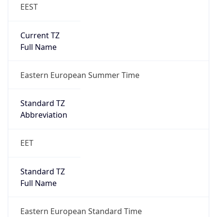
EEST
Current TZ
Full Name
Eastern European Summer Time
Standard TZ
Abbreviation
EET
Standard TZ
Full Name
Eastern European Standard Time