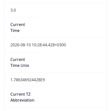
3.0
Current
Time
2026-08-10 10:28:44.428+0300
Current
Time Unix
1.786346924428E9
Current TZ
Abbreviation