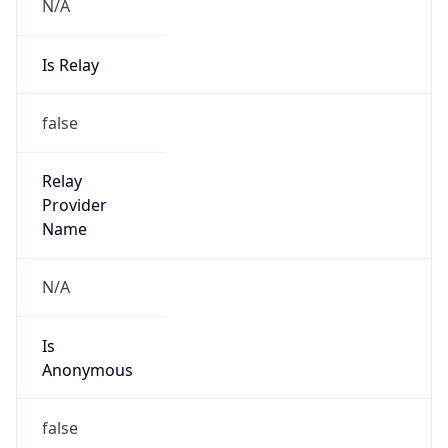
N/A
Is Relay
false
Relay
Provider
Name
N/A
Is
Anonymous
false