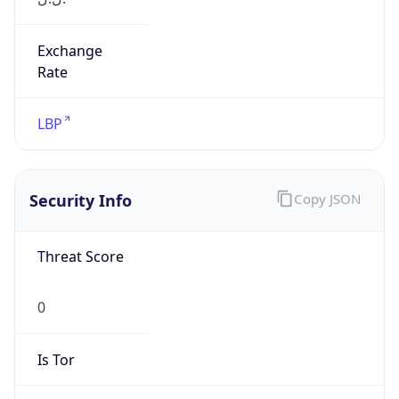
Exchange
Rate
LBP
Security Info
Copy JSON
Threat Score
0
Is Tor