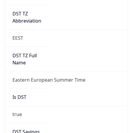
DST TZ
Abbreviation
EEST
DST TZ Full
Name
Eastern European Summer Time
Is DST
true
DST Savings