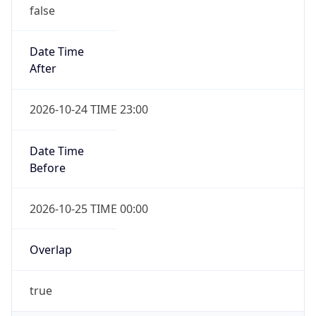
false
Date Time
After
2026-10-24 TIME 23:00
Date Time
Before
2026-10-25 TIME 00:00
Overlap
true