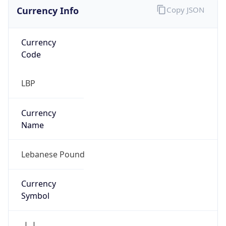
Currency Info
Copy JSON
Currency
Code
LBP
Currency
Name
Lebanese Pound
Currency
Symbol
ل.ل.‎