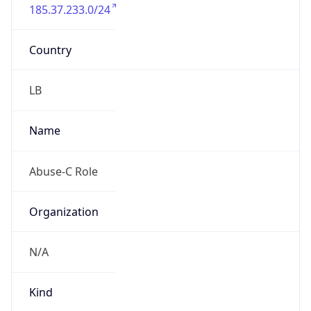
185.37.233.0/24
Country
LB
Name
Abuse-C Role
Organization
N/A
Kind