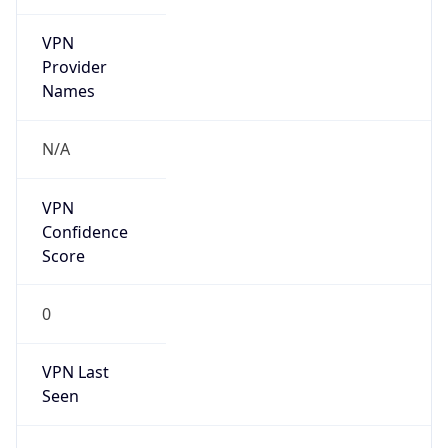
VPN
Provider
Names
N/A
VPN
Confidence
Score
0
VPN Last
Seen