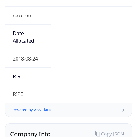
c-o.com
Date
Allocated
2018-08-24
RIR
RIPE
Powered by ASN data
Company Info
Copy JSON