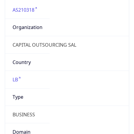
AS210318
Organization
CAPITAL OUTSOURCING SAL
Country
LB
Type
BUSINESS
Domain