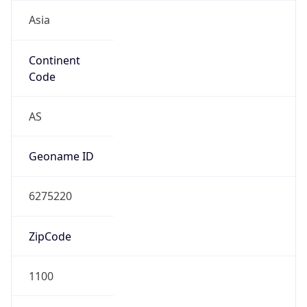
Asia
Continent
Code
AS
Geoname ID
6275220
ZipCode
1100