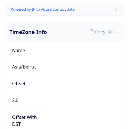
Powered by IP to Abuse Contact data
TimeZone Info
Copy JSON
Name
Asia/Beirut
Offset
2.0
Offset With
DST