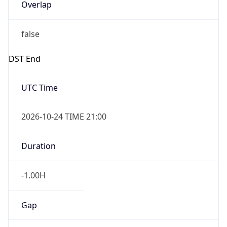
Overlap
false
DST End
UTC Time
2026-10-24 TIME 21:00
Duration
-1.00H
Gap