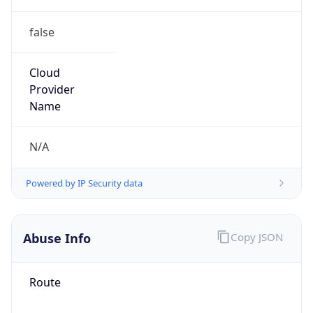
false
Cloud
Provider
Name
N/A
Powered by IP Security data
Abuse Info
Copy JSON
Route