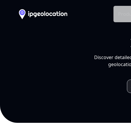
Produ
Discover detaile
geolocatio