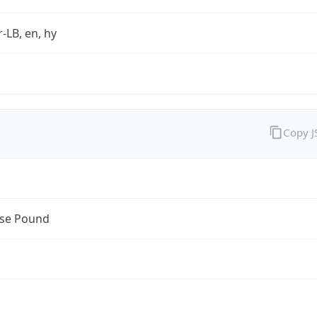
r-LB, en, hy
Copy 
se Pound