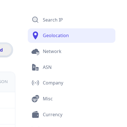
Search IP
Geolocation
id
Network
ASN
JSON
Company
Misc
Currency