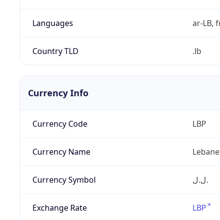
Languages
ar-LB, f
Country TLD
.lb
Currency Info
Currency Code
LBP
Currency Name
Lebane
Currency Symbol
ل.ل.‎
Exchange Rate
LBP