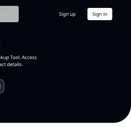
Docs
Sign up
Sign in
l
okup Tool. Access
ct details.