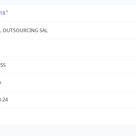
18
L OUTSOURCING SAL
ESS
m
8-24