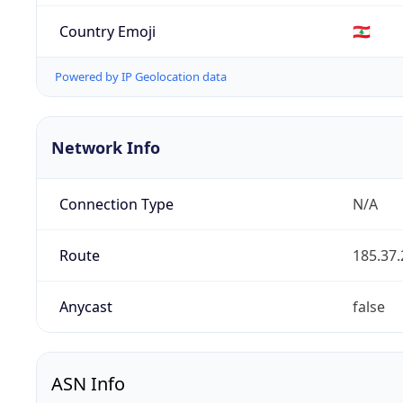
Country Emoji
🇱🇧
Powered by IP Geolocation data
Network Info
Connection Type
N/A
Route
185.37.
Anycast
false
ASN Info