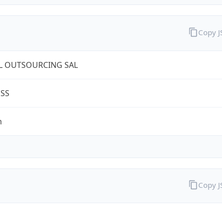
Copy 
L OUTSOURCING SAL
ESS
m
Copy 