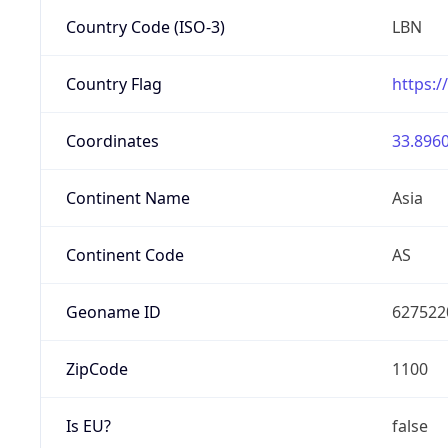
Country Code (ISO-3)
LBN
Country Flag
https:/
Coordinates
33.8960
Continent Name
Asia
Continent Code
AS
Geoname ID
627522
ZipCode
1100
Is EU?
false