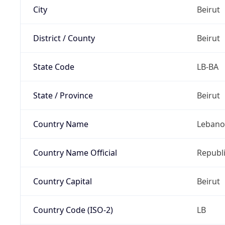
City
Beirut
District / County
Beirut
State Code
LB-BA
State / Province
Beirut
Country Name
Leban
Country Name Official
Republ
Country Capital
Beirut
Country Code (ISO-2)
LB