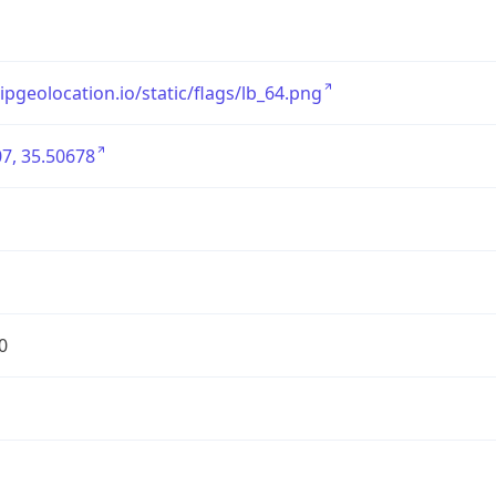
/ipgeolocation.io/static/flags/lb_64.png
7, 35.50678
0