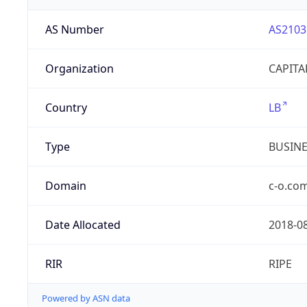
AS Number
AS2103
Organization
CAPITA
Country
LB
Type
BUSIN
Domain
c-o.co
Date Allocated
2018-0
RIR
RIPE
Powered by ASN data