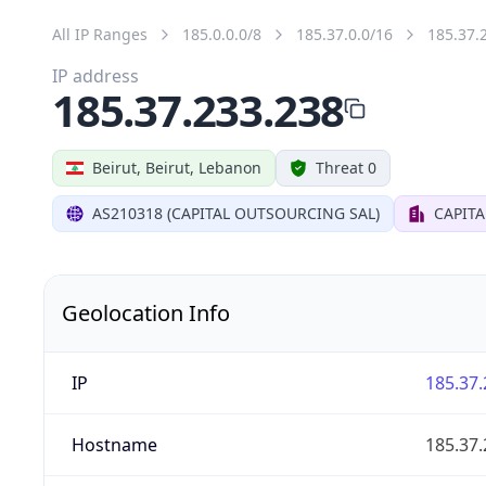
All IP Ranges
185.0.0.0/8
185.37.0.0/16
185.37.
IP address
185.37.233.238
Beirut, Beirut, Lebanon
Threat 0
AS210318 (CAPITAL OUTSOURCING SAL)
CAPIT
Geolocation Info
IP
185.37.
Hostname
185.37.