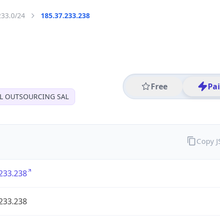
233.0/24
185.37.233.238
Free
Pa
AL OUTSOURCING SAL
Copy 
233.238
233.238