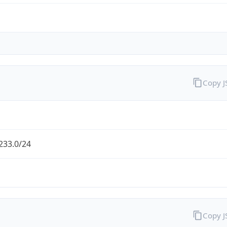
Copy 
233.0/24
Copy 