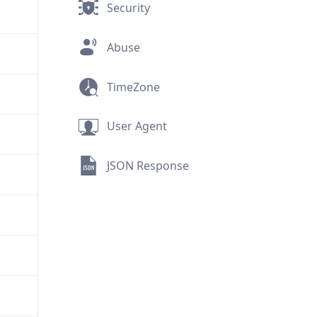
Security
Abuse
TimeZone
User Agent
JSON Response