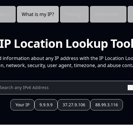
cts
What is my IP?
Pricing
Resources
IP Location Lookup Too
d information about any IP address with the IP Location Lo
n, network, security, user agent, timezone, and abuse conta
Your IP
9.9.9.9
37.27.9.106
88.99.3.116