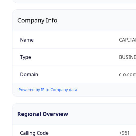
Company Info
Name
CAPITA
Type
BUSIN
Domain
c-o.co
Powered by IP to Company data
Regional Overview
Calling Code
+961