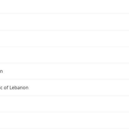
on
ic of Lebanon