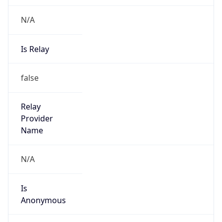
N/A
Is Relay
false
Relay
Provider
Name
N/A
Is
Anonymous