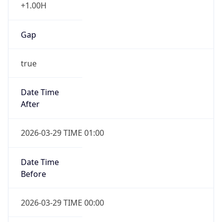
+1.00H
Gap
true
Date Time
After
2026-03-29 TIME 01:00
Date Time
Before
2026-03-29 TIME 00:00