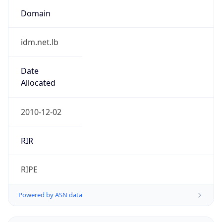
Domain
idm.net.lb
Date
Allocated
2010-12-02
RIR
RIPE
Powered by ASN data