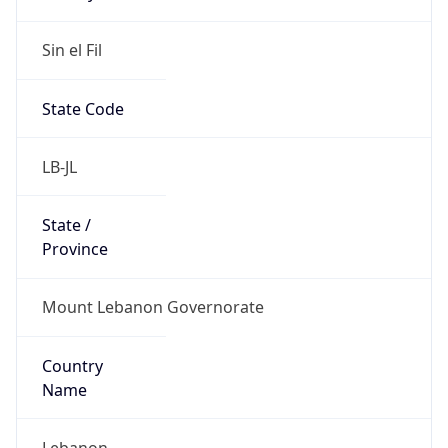
Sin el Fil
State Code
LB-JL
State /
Province
Mount Lebanon Governorate
Country
Name
Lebanon