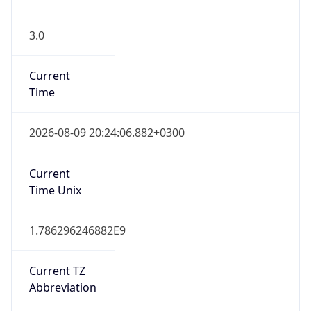
3.0
Current
Time
2026-08-09 20:24:06.882+0300
Current
Time Unix
1.786296246882E9
Current TZ
Abbreviation