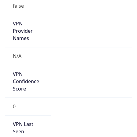
false
VPN
Provider
Names
N/A
VPN
Confidence
Score
0
VPN Last
Seen