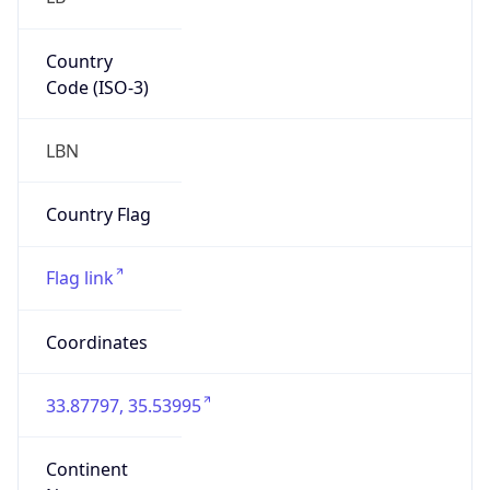
Country
Code (ISO-3)
LBN
Country Flag
Flag link
Coordinates
33.87797, 35.53995
Continent