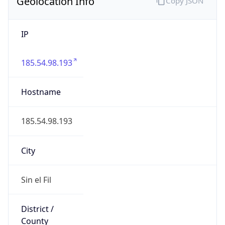
Geolocation Info
Copy JSON
IP
185.54.98.193
Hostname
185.54.98.193
City
Sin el Fil
District /
County