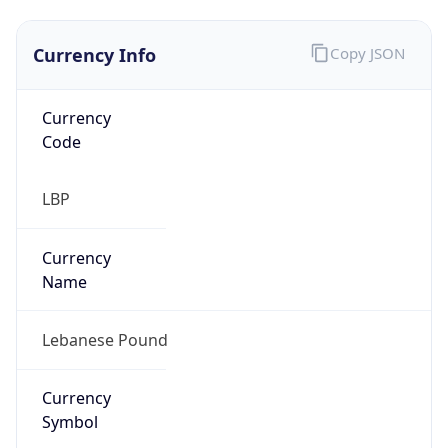
Currency Info
Copy JSON
Currency
Code
LBP
Currency
Name
Lebanese Pound
Currency
Symbol