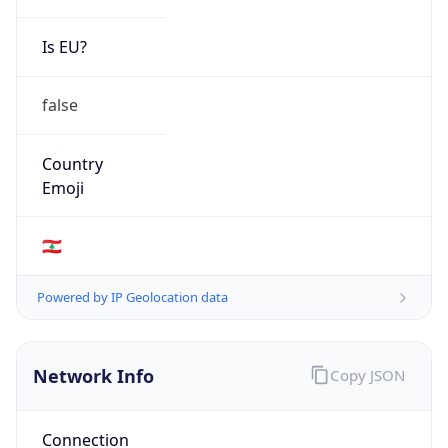
Is EU?
false
Country
Emoji
🇱🇧
Powered by IP Geolocation data
Network Info
Copy JSON
Connection