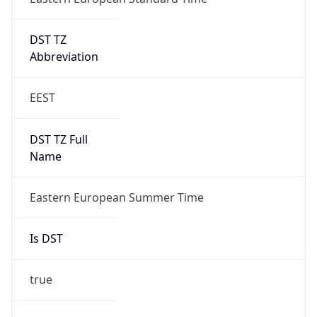
DST TZ
Abbreviation
EEST
DST TZ Full
Name
Eastern European Summer Time
Is DST
true