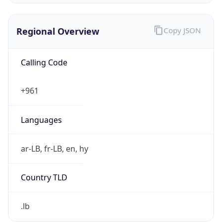
Regional Overview
Copy JSON
Calling Code
+961
Languages
ar-LB, fr-LB, en, hy
Country TLD
.lb