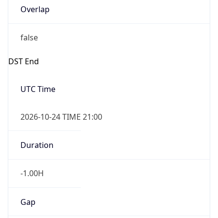
Overlap
false
DST End
UTC Time
2026-10-24 TIME 21:00
Duration
-1.00H
Gap