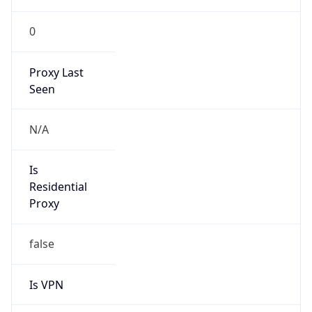
0
Proxy Last
Seen
N/A
Is
Residential
Proxy
false
Is VPN