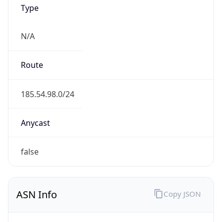
Type
N/A
Route
185.54.98.0/24
Anycast
false
ASN Info
Copy JSON