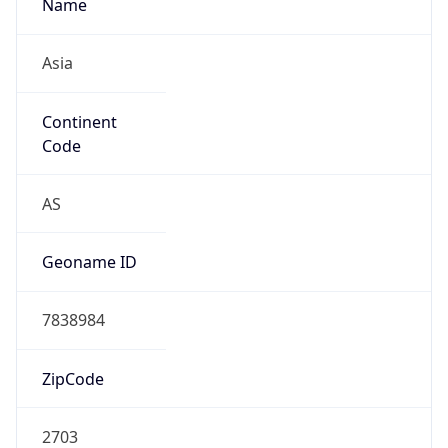
Name
Asia
Continent
Code
AS
Geoname ID
7838984
ZipCode
2703