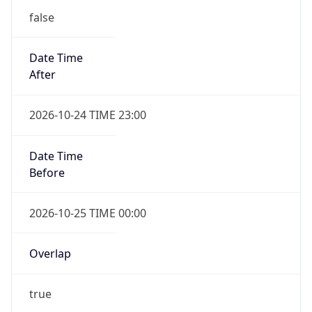
false
Date Time
After
2026-10-24 TIME 23:00
Date Time
Before
2026-10-25 TIME 00:00
Overlap
true