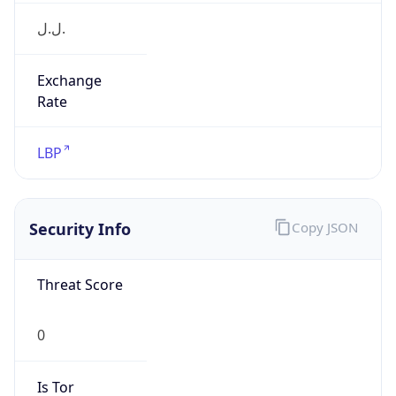
ل.ل.‎
Exchange
Rate
LBP
Security Info
Copy JSON
Threat Score
0
Is Tor