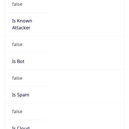
false
Is Known
Attacker
false
Is Bot
false
Is Spam
false
Is Cloud