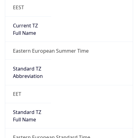
EEST
Current TZ
Full Name
Eastern European Summer Time
Standard TZ
Abbreviation
EET
Standard TZ
Full Name
Eastern European Standard Time