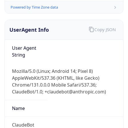
Powered by Time Zone data
UserAgent Info
Copy JSON
User Agent
String
IP Lookup on your phone
Check any IP address, see location and
Mozilla/5.0 (Linux; Android 14; Pixel 8)
security data, and get network details on the
AppleWebKit/537.36 (KHTML, like Gecko)
go
Chrome/131.0.0.0 Mobile Safari/537.36;
Real-time Data
Mobile Ready
ClaudeBot/1.0; +claudebot@anthropic.com)
Get it on Google Play
Name
Not now
ClaudeBot