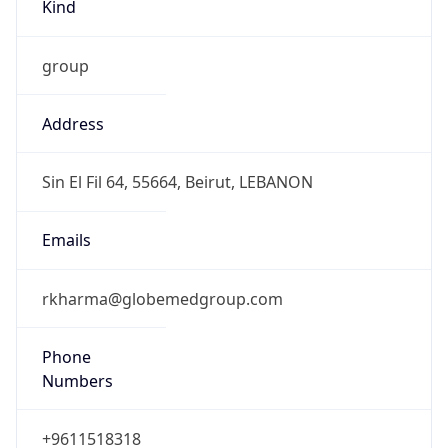
Kind
group
Address
Sin El Fil 64, 55664, Beirut, LEBANON
Emails
rkharma@globemedgroup.com
Phone
Numbers
+9611518318