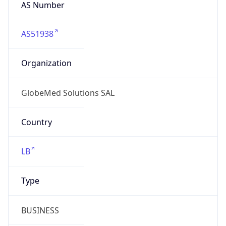
AS Number
AS51938
Organization
GlobeMed Solutions SAL
Country
LB
Type
BUSINESS