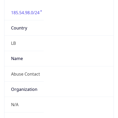
185.54.98.0/24
Country
LB
Name
Abuse Contact
Organization
N/A