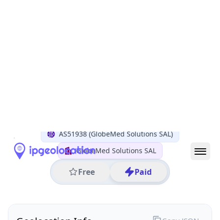
All IP Ranges
185.0.0.0/8
185.54.0.0/16
185.54.98.0/24
185.54.98.193
IP address
185.54.98.193
Sin el Fil, Mount Lebanon Governorate, Lebanon
Threat 0
AS51938 (GlobeMed Solutions SAL)
GlobeMed Solutions SAL
Free
Paid