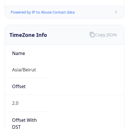
Powered by IP to Abuse Contact data
TimeZone Info
Copy JSON
Name
Asia/Beirut
Offset
2.0
Offset With
DST