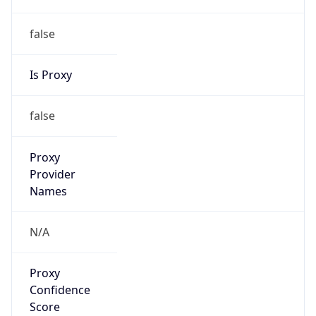
false
Is Proxy
false
Proxy
Provider
Names
N/A
Proxy
Confidence
Score