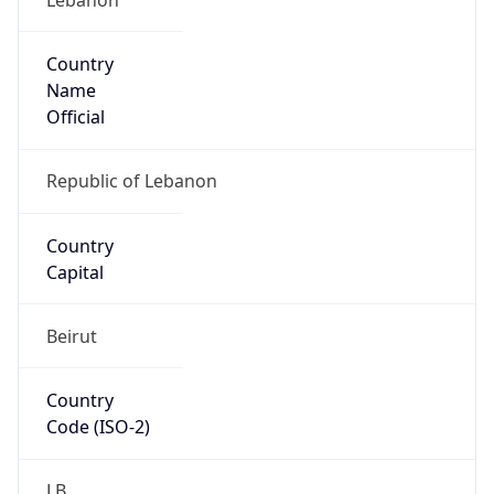
Country
Name
Official
Republic of Lebanon
Country
Capital
Beirut
Country
Code (ISO-2)
LB