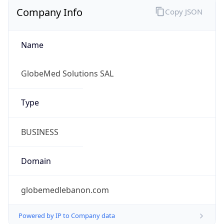
Company Info
Copy JSON
Name
GlobeMed Solutions SAL
Type
BUSINESS
Domain
globemedlebanon.com
Powered by IP to Company data