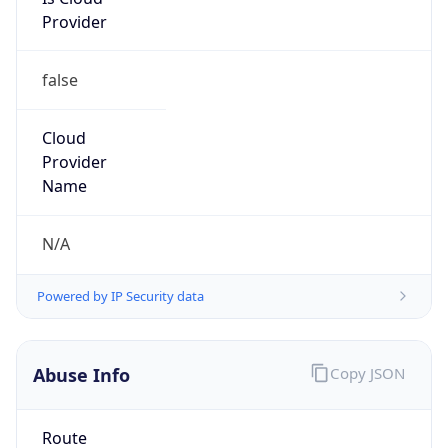
Provider
false
Cloud
Provider
Name
N/A
Powered by IP Security data
Abuse Info
Copy JSON
Route