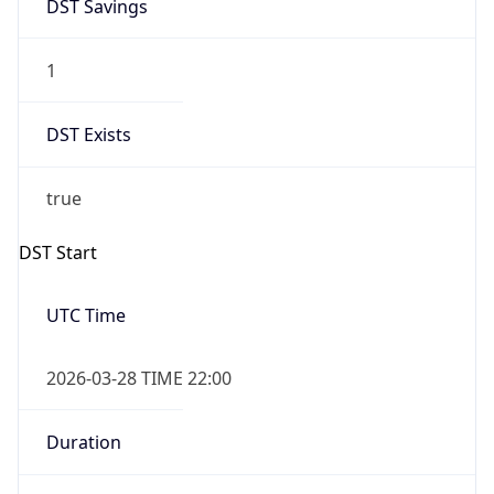
DST Savings
1
DST Exists
true
DST Start
UTC Time
2026-03-28 TIME 22:00
Duration