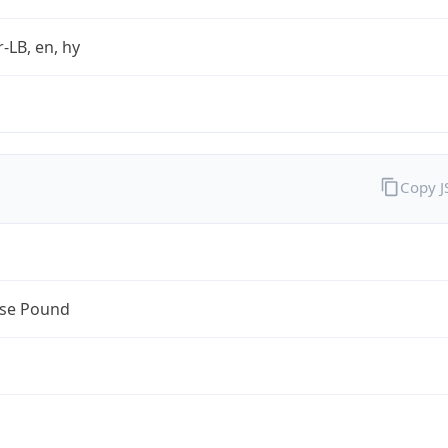
r-LB, en, hy
Copy 
se Pound