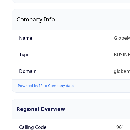
Company Info
Name
GlobeM
Type
BUSIN
Domain
globem
Powered by IP to Company data
Regional Overview
Calling Code
+961