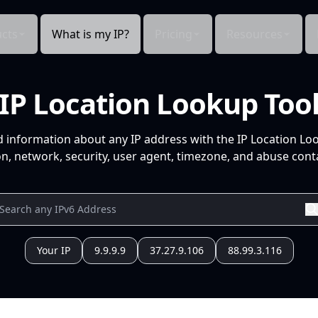
cts
What is my IP?
Pricing
Resources
IP Location Lookup Too
d information about any IP address with the IP Location Lo
n, network, security, user agent, timezone, and abuse conta
Your IP
9.9.9.9
37.27.9.106
88.99.3.116