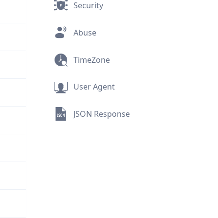
Security
Abuse
TimeZone
User Agent
JSON Response