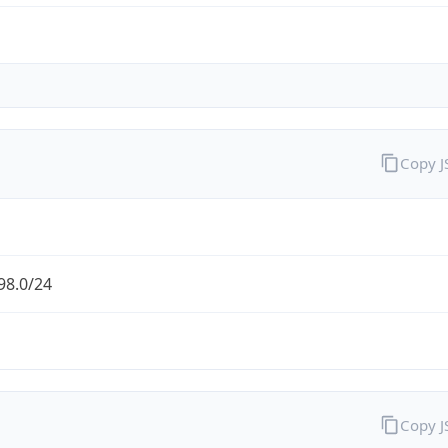
Copy 
98.0/24
Copy 