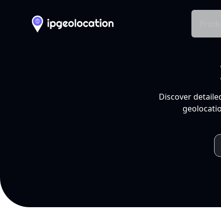
Produ
Discover detaile
geolocatio