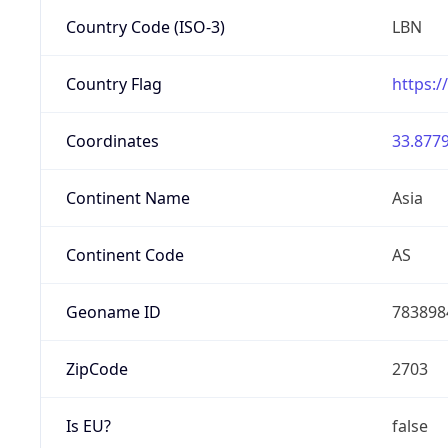
Country Code (ISO-3)
LBN
Country Flag
https:/
Coordinates
33.8779
Continent Name
Asia
Continent Code
AS
Geoname ID
783898
ZipCode
2703
Is EU?
false