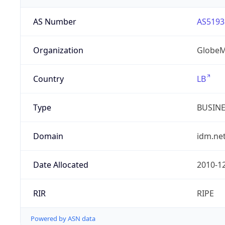
AS Number
AS5193
Organization
GlobeM
Country
LB
Type
BUSIN
Domain
idm.net
Date Allocated
2010-1
RIR
RIPE
Powered by ASN data