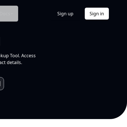
Docs
Sign up
Sign in
l
okup Tool. Access
ct details.