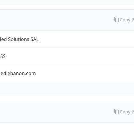
Copy 
ed Solutions SAL
ESS
edlebanon.com
Copy 