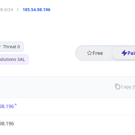
98.0/24
185.54.98.196
Threat 0
Free
Pa
olutions SAL
Copy 
98.196
98.196