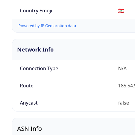
Country Emoji
🇱🇧
Powered by IP Geolocation data
Network Info
Connection Type
N/A
Route
185.54.
Anycast
false
ASN Info