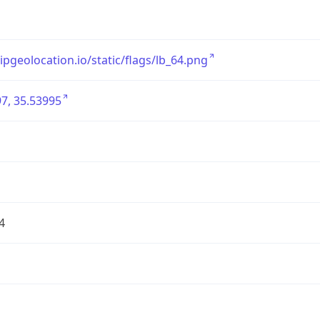
/ipgeolocation.io/static/flags/lb_64.png
7, 35.53995
4