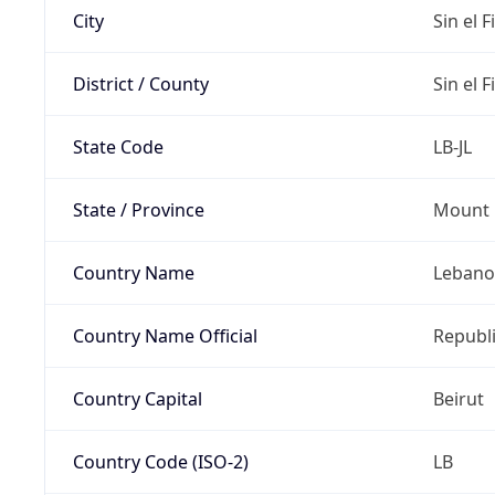
City
Sin el Fi
District / County
Sin el Fi
State Code
LB-JL
State / Province
Mount 
Country Name
Leban
Country Name Official
Republ
Country Capital
Beirut
Country Code (ISO-2)
LB