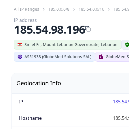
All IP Ranges
185.0.0.0/8
185.54.0.0/16
185.54.
IP address
185.54.98.196
Sin el Fil, Mount Lebanon Governorate, Lebanon
AS51938 (GlobeMed Solutions SAL)
GlobeMed S
Geolocation Info
IP
185.54.
Hostname
185.54.