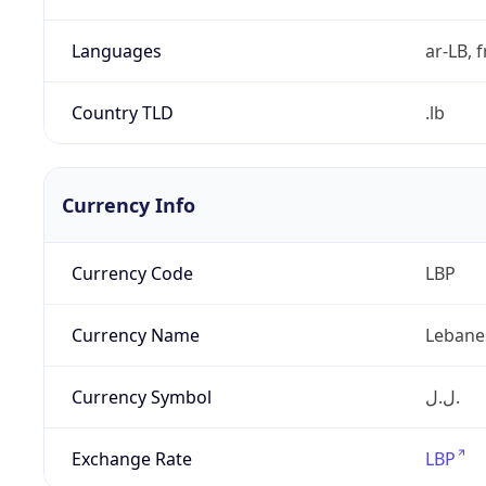
Languages
ar-LB, f
Country TLD
.lb
Currency Info
Currency Code
LBP
Currency Name
Lebane
Currency Symbol
ل.ل.‎
Exchange Rate
LBP