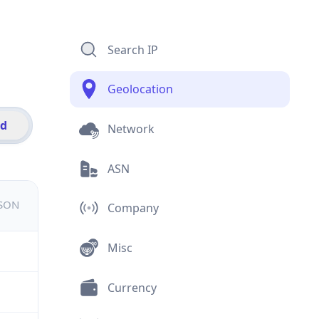
Search IP
Geolocation
id
Network
ASN
JSON
Company
Misc
Currency