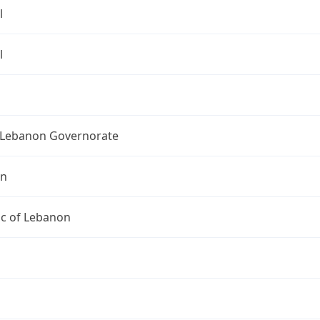
l
l
Lebanon Governorate
on
ic of Lebanon