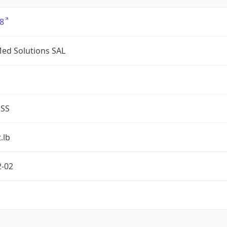
8
ed Solutions SAL
ESS
.lb
2-02