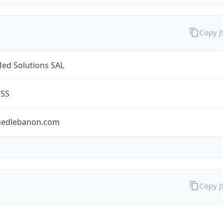
Copy 
ed Solutions SAL
ESS
edlebanon.com
Copy 