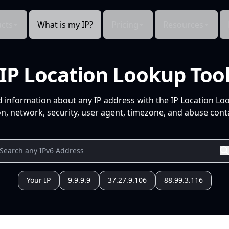
cts
What is my IP?
Pricing
Resources
IP Location Lookup Too
d information about any IP address with the IP Location Lo
n, network, security, user agent, timezone, and abuse conta
Your IP
9.9.9.9
37.27.9.106
88.99.3.116