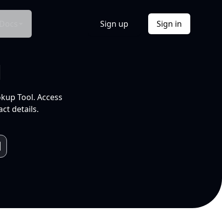
Docs
Sign up
Sign in
l
okup Tool. Access
ct details.