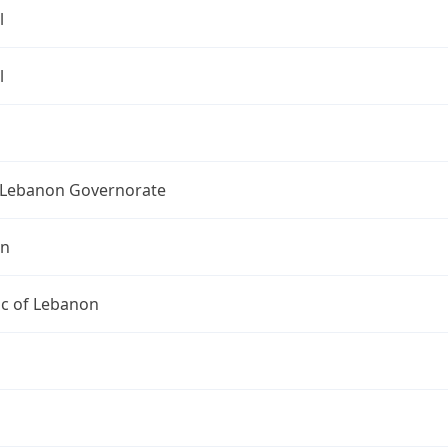
l
l
Lebanon Governorate
on
ic of Lebanon