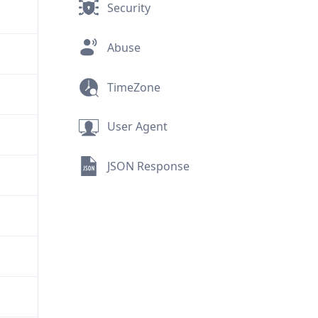
Security
Abuse
TimeZone
User Agent
JSON Response