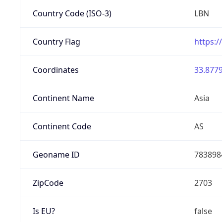
Country Code (ISO-3)
LBN
Country Flag
https:/
Coordinates
33.8779
Continent Name
Asia
Continent Code
AS
Geoname ID
783898
ZipCode
2703
Is EU?
false