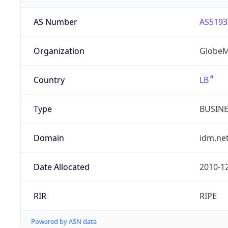
AS Number
AS5193
Organization
GlobeM
Country
LB
Type
BUSIN
Domain
idm.net
Date Allocated
2010-1
RIR
RIPE
Powered by ASN data