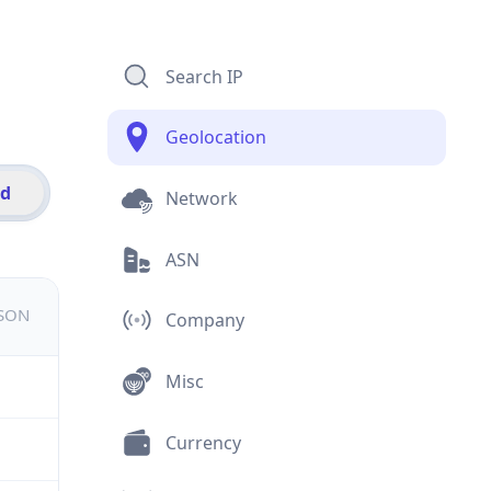
Search IP
Geolocation
id
Network
ASN
JSON
Company
Misc
Currency