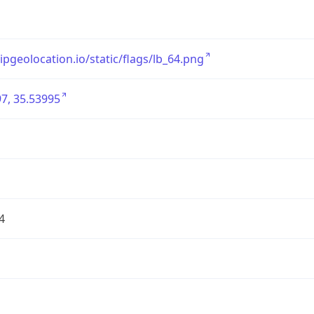
/ipgeolocation.io/static/flags/lb_64.png
7, 35.53995
4