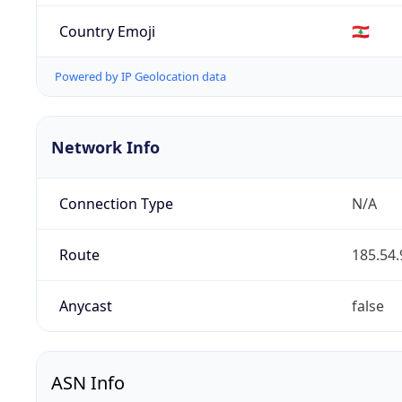
Country Emoji
🇱🇧
Powered by IP Geolocation data
Network Info
Connection Type
N/A
Route
185.54.
Anycast
false
ASN Info