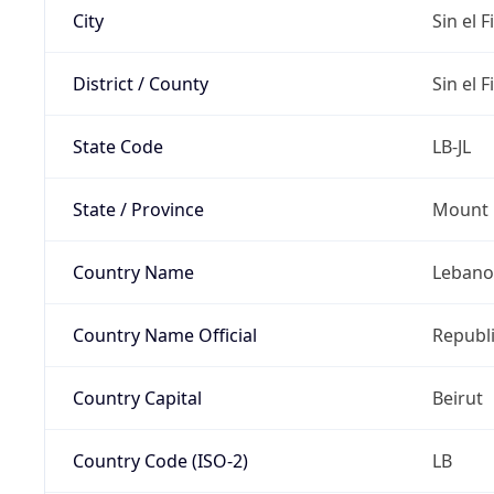
City
Sin el Fi
District / County
Sin el Fi
State Code
LB-JL
State / Province
Mount 
Country Name
Leban
Country Name Official
Republ
Country Capital
Beirut
Country Code (ISO-2)
LB