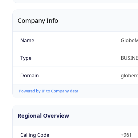
Company Info
Name
GlobeM
Type
BUSIN
Domain
globem
Powered by IP to Company data
Regional Overview
Calling Code
+961