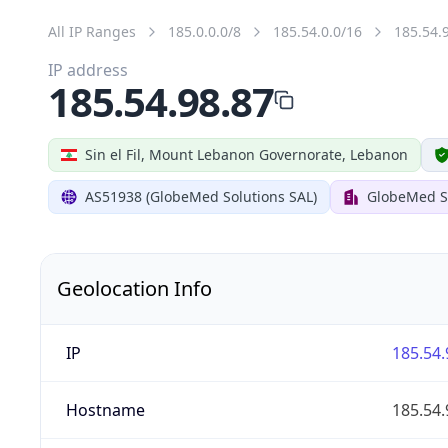
All IP Ranges
185.0.0.0/8
185.54.0.0/16
185.54.
IP address
185.54.98.87
Sin el Fil, Mount Lebanon Governorate, Lebanon
AS51938 (GlobeMed Solutions SAL)
GlobeMed S
Geolocation Info
IP
185.54.
Hostname
185.54.