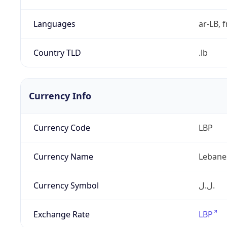
Languages
ar-LB, f
Country TLD
.lb
Currency Info
Currency Code
LBP
Currency Name
Lebane
Currency Symbol
ل.ل.‎
Exchange Rate
LBP