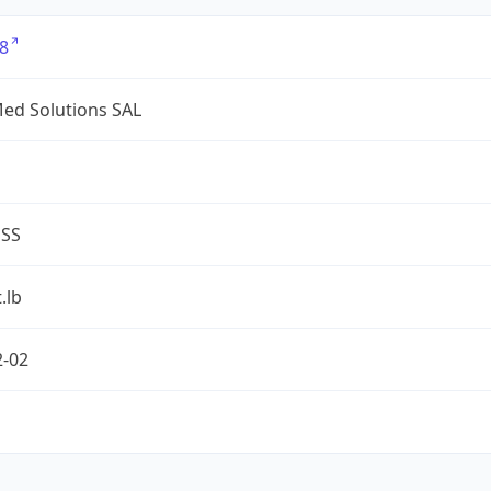
8
ed Solutions SAL
ESS
.lb
2-02