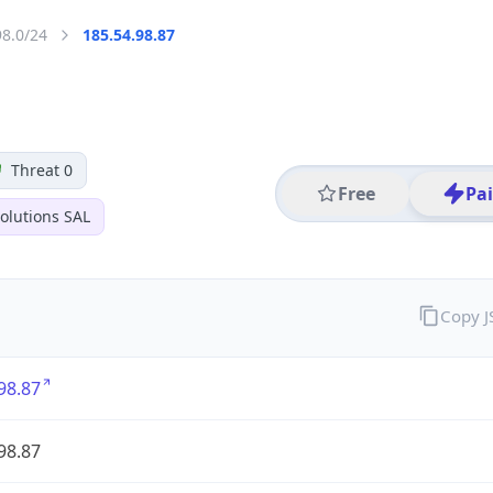
98.0/24
185.54.98.87
Threat 0
Free
Pa
olutions SAL
Copy 
98.87
98.87