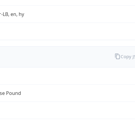
r-LB, en, hy
Copy 
se Pound