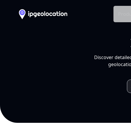
Produ
Discover detaile
geolocatio