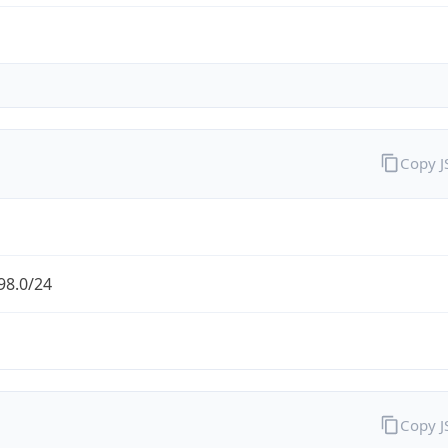
Copy 
98.0/24
Copy 