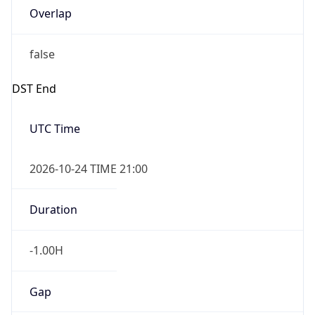
Overlap
false
DST End
UTC Time
2026-10-24 TIME 21:00
Duration
-1.00H
Gap