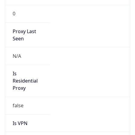
0
Proxy Last
Seen
N/A
Is
Residential
Proxy
false
Is VPN