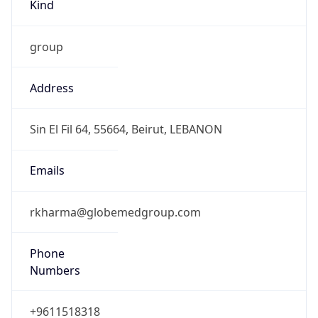
Kind
group
Address
Sin El Fil 64, 55664, Beirut, LEBANON
Emails
rkharma@globemedgroup.com
Phone
Numbers
+9611518318