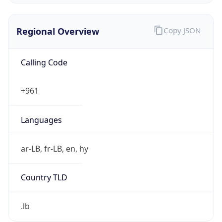
Regional Overview
Copy JSON
Calling Code
+961
Languages
ar-LB, fr-LB, en, hy
Country TLD
.lb