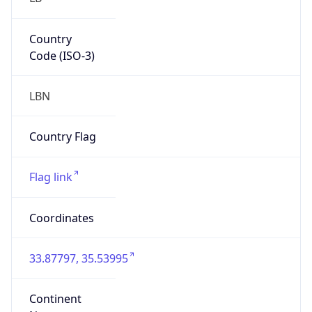
Country
Code (ISO-3)
LBN
Country Flag
Flag link
Coordinates
33.87797, 35.53995
Continent