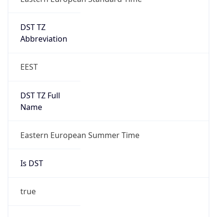
DST TZ
Abbreviation
EEST
DST TZ Full
Name
Eastern European Summer Time
Is DST
true