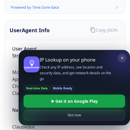
Powered by Time Zone data
UserAgent Info
Copy JSON
User Agent
String
IP Lookup on your phone
Check any IP address, see location and
Mozilla/5.0 (Linux; Android 14; Pixel 8)
security data, and get network details on the
AppleWebKit/537.36 (KHTML, like Gecko)
go
Chrome/131.0.0.0 Mobile Safari/537.36;
Real-time Data
Mobile Ready
ClaudeBot/1.0; +claudebot@anthropic.com)
Get it on Google Play
Name
Not now
ClaudeBot