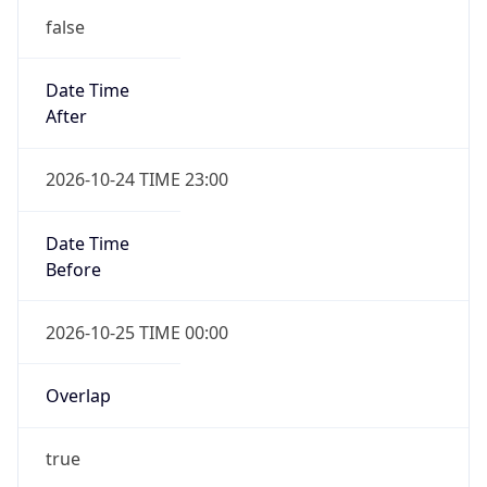
false
Date Time
After
2026-10-24 TIME 23:00
Date Time
Before
2026-10-25 TIME 00:00
Overlap
true