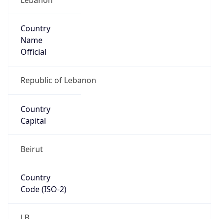
Country
Name
Official
Republic of Lebanon
Country
Capital
Beirut
Country
Code (ISO-2)
LB