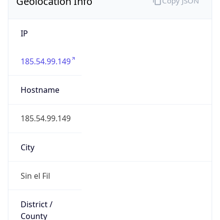
Geolocation Info
Copy JSON
IP
185.54.99.149
Hostname
185.54.99.149
City
Sin el Fil
District /
County