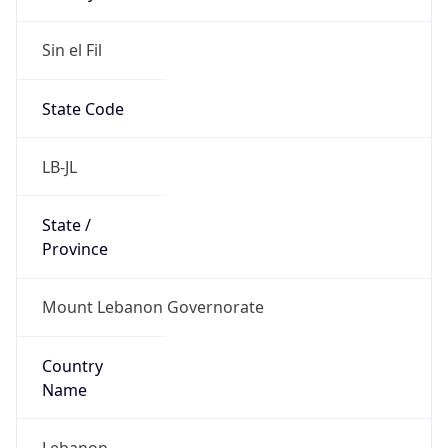
Sin el Fil
State Code
LB-JL
State /
Province
Mount Lebanon Governorate
Country
Name
Lebanon