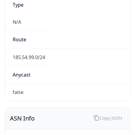
Type
N/A
Route
185.54.99.0/24
Anycast
false
ASN Info
Copy JSON