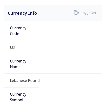
Currency Info
Copy JSON
Currency
Code
LBP
Currency
Name
Lebanese Pound
Currency
Symbol