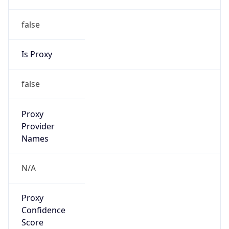
false
Is Proxy
false
Proxy
Provider
Names
N/A
Proxy
Confidence
Score