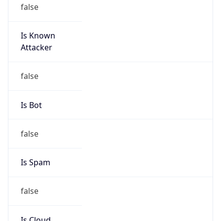
false
Is Known
Attacker
false
Is Bot
false
Is Spam
false
Is Cloud