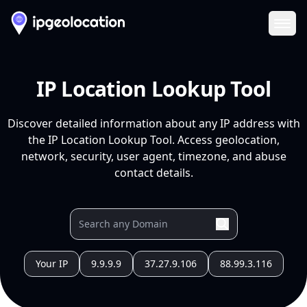
Ope
IP Location Lookup Tool
Discover detailed information about any IP address with
the IP Location Lookup Tool. Access geolocation,
network, security, user agent, timezone, and abuse
contact details.
Your IP
9.9.9.9
37.27.9.106
88.99.3.116