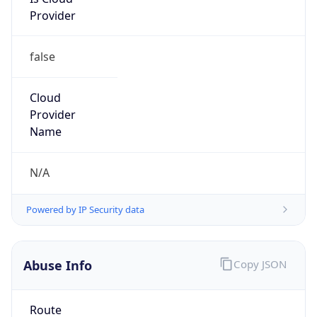
Provider
false
Cloud
Provider
Name
N/A
Powered by IP Security data
Abuse Info
Copy JSON
Route