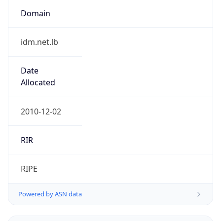
Domain
idm.net.lb
Date
Allocated
2010-12-02
RIR
RIPE
Powered by ASN data