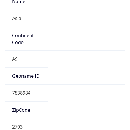
Name
Asia
Continent
Code
AS
Geoname ID
7838984
ZipCode
2703