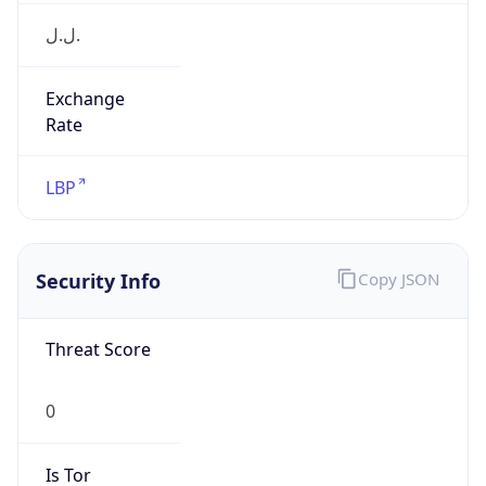
ل.ل.‎
Exchange
Rate
LBP
Security Info
Copy JSON
Threat Score
0
Is Tor