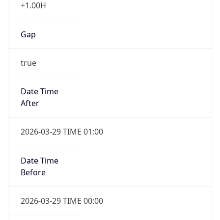
+1.00H
Gap
true
Date Time
After
2026-03-29 TIME 01:00
Date Time
Before
2026-03-29 TIME 00:00