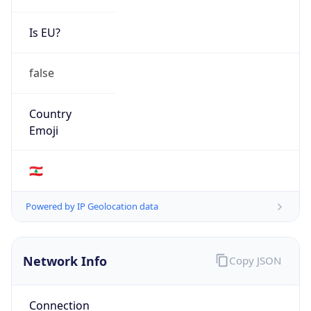
Is EU?
false
Country
Emoji
🇱🇧
Powered by IP Geolocation data
Network Info
Copy JSON
Connection