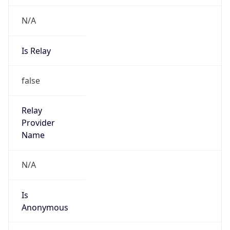
N/A
Is Relay
false
Relay
Provider
Name
N/A
Is
Anonymous