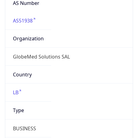
AS Number
AS51938
Organization
GlobeMed Solutions SAL
Country
LB
Type
BUSINESS