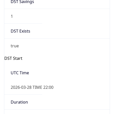
DST Savings
1
DST Exists
true
DST Start
UTC Time
2026-03-28 TIME 22:00
Duration