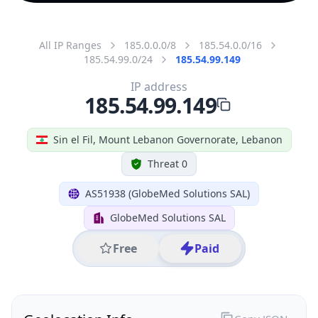
All IP Ranges
185.0.0.0/8
185.54.0.0/16
185.54.99.0/24
185.54.99.149
IP address
185.54.99.149
Sin el Fil, Mount Lebanon Governorate, Lebanon
Threat 0
AS51938 (GlobeMed Solutions SAL)
GlobeMed Solutions SAL
Free
Paid