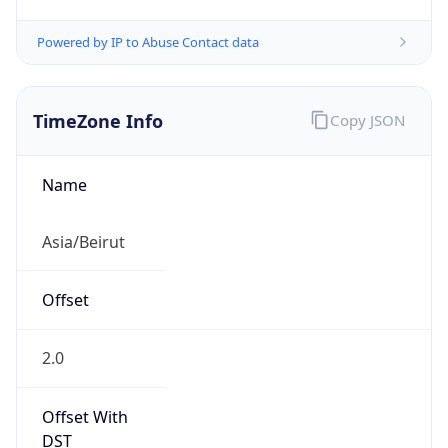
Powered by IP to Abuse Contact data
TimeZone Info
Copy JSON
Name
Asia/Beirut
Offset
2.0
Offset With
DST