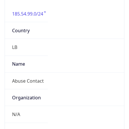
185.54.99.0/24
Country
LB
Name
Abuse Contact
Organization
N/A