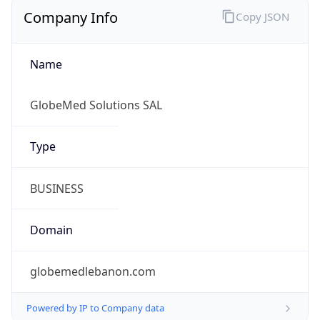
Company Info
Copy JSON
Name
GlobeMed Solutions SAL
Type
BUSINESS
Domain
globemedlebanon.com
Powered by IP to Company data