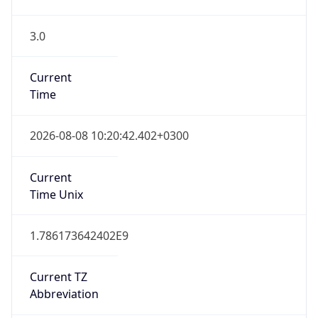
3.0
Current
Time
2026-08-08 10:20:42.402+0300
Current
Time Unix
1.786173642402E9
Current TZ
Abbreviation