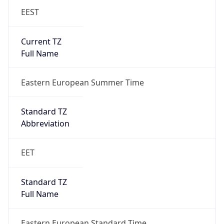
EEST
Current TZ
Full Name
Eastern European Summer Time
Standard TZ
Abbreviation
EET
Standard TZ
Full Name
Eastern European Standard Time