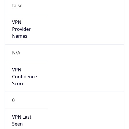
false
VPN
Provider
Names
N/A
VPN
Confidence
Score
0
VPN Last
Seen