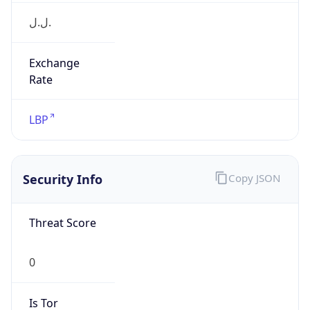
ل.ل.‎
Exchange
Rate
LBP
Security Info
Copy JSON
Threat Score
0
Is Tor