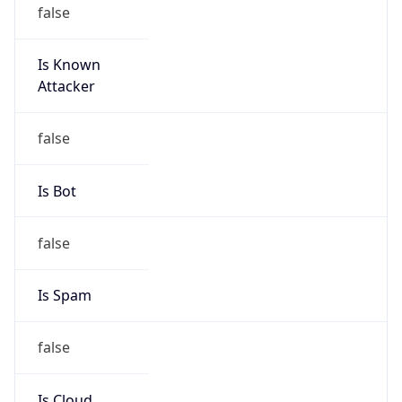
false
Is Known
Attacker
false
Is Bot
false
Is Spam
false
Is Cloud