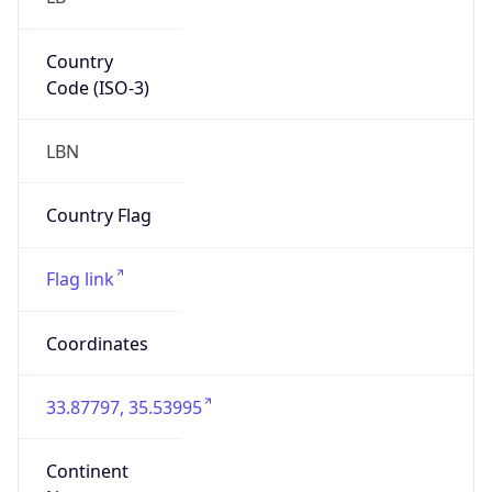
Country
Code (ISO-3)
LBN
Country Flag
Flag link
Coordinates
33.87797, 35.53995
Continent