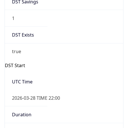
DST Savings
1
DST Exists
true
DST Start
UTC Time
2026-03-28 TIME 22:00
Duration