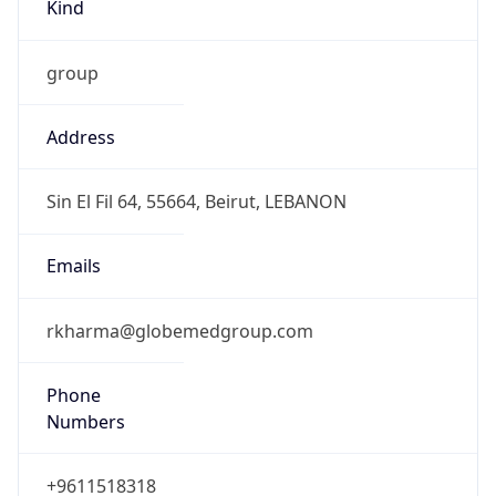
Kind
group
Address
Sin El Fil 64, 55664, Beirut, LEBANON
Emails
rkharma@globemedgroup.com
Phone
Numbers
+9611518318