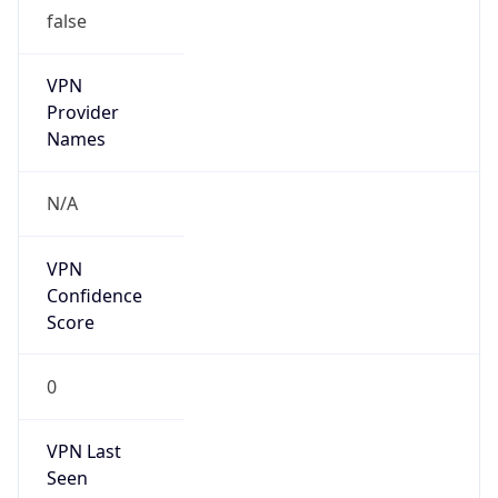
false
VPN
Provider
Names
N/A
VPN
Confidence
Score
0
VPN Last
Seen