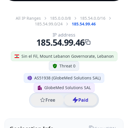
All IP Ranges
185.0.0.0/8
185.54.0.0/16
185.54.99.0/24
185.54.99.46
IP address
185.54.99.46
Sin el Fil, Mount Lebanon Governorate, Lebanon
Threat 0
AS51938 (GlobeMed Solutions SAL)
GlobeMed Solutions SAL
Free
Paid