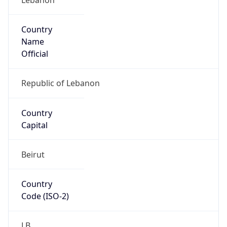
Country
Name
Official
Republic of Lebanon
Country
Capital
Beirut
Country
Code (ISO-2)
LB