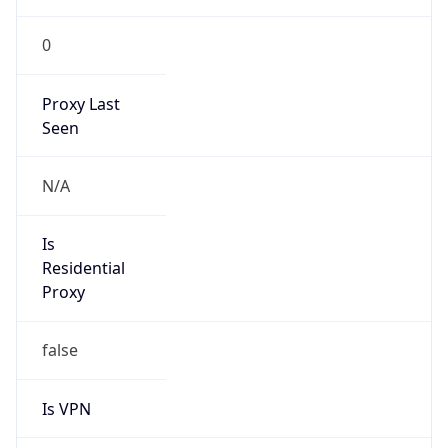
0
Proxy Last
Seen
N/A
Is
Residential
Proxy
false
Is VPN