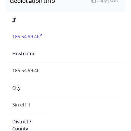
Geolocation Info
Copy JSON
IP
185.54.99.46
Hostname
185.54.99.46
City
Sin el Fil
District /
County