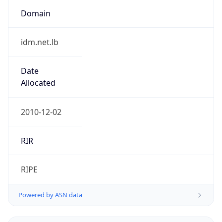
Domain
idm.net.lb
Date
Allocated
2010-12-02
RIR
RIPE
Powered by ASN data