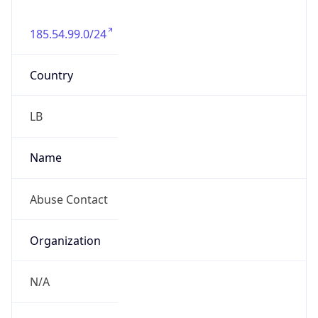
185.54.99.0/24
Country
LB
Name
Abuse Contact
Organization
N/A