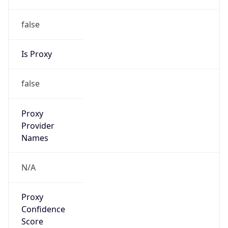
false
Is Proxy
false
Proxy
Provider
Names
N/A
Proxy
Confidence
Score