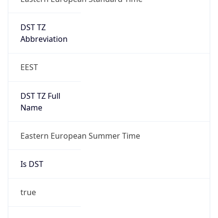
DST TZ
Abbreviation
EEST
DST TZ Full
Name
Eastern European Summer Time
Is DST
true