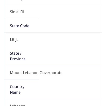
Sin el Fil
State Code
LB-JL
State /
Province
Mount Lebanon Governorate
Country
Name
Lebanon