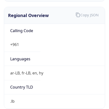
Regional Overview
Copy JSON
Calling Code
+961
Languages
ar-LB, fr-LB, en, hy
Country TLD
.lb