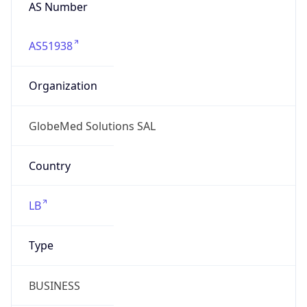
AS Number
AS51938
Organization
GlobeMed Solutions SAL
Country
LB
Type
BUSINESS