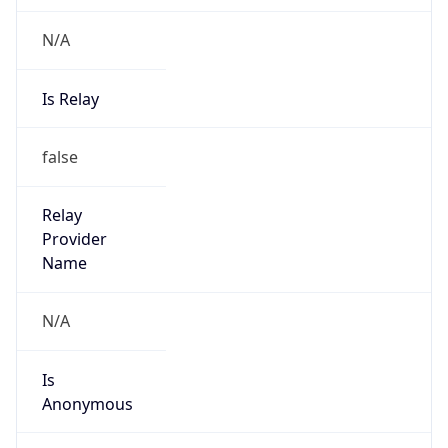
N/A
Is Relay
false
Relay
Provider
Name
N/A
Is
Anonymous