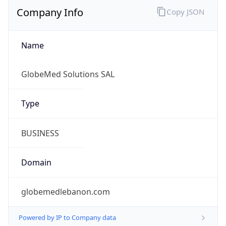
Company Info
Copy JSON
Name
GlobeMed Solutions SAL
Type
BUSINESS
Domain
globemedlebanon.com
Powered by IP to Company data