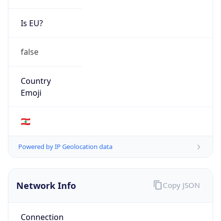
Is EU?
false
Country
Emoji
🇱🇧
Powered by IP Geolocation data
Network Info
Copy JSON
Connection