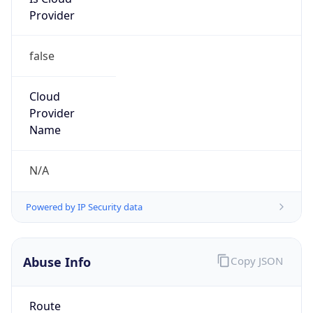
Provider
false
Cloud
Provider
Name
N/A
Powered by IP Security data
Abuse Info
Copy JSON
Route