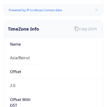
Powered by IP to Abuse Contact data
TimeZone Info
Copy JSON
Name
Asia/Beirut
Offset
2.0
Offset With
DST