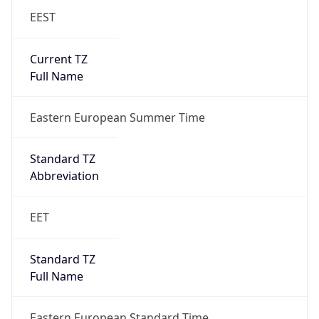
EEST
Current TZ
Full Name
Eastern European Summer Time
Standard TZ
Abbreviation
EET
Standard TZ
Full Name
Eastern European Standard Time