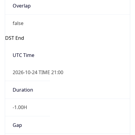
Overlap
false
DST End
UTC Time
2026-10-24 TIME 21:00
Duration
-1.00H
Gap