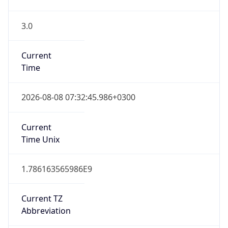
3.0
Current
Time
2026-08-08 07:32:45.986+0300
Current
Time Unix
1.786163565986E9
Current TZ
Abbreviation