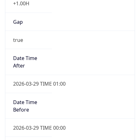
+1.00H
Gap
true
Date Time
After
2026-03-29 TIME 01:00
Date Time
Before
2026-03-29 TIME 00:00