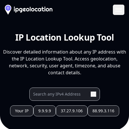
Ope
IP Location Lookup Tool
Discover detailed information about any IP address with
the IP Location Lookup Tool. Access geolocation,
network, security, user agent, timezone, and abuse
contact details.
Your IP
9.9.9.9
37.27.9.106
88.99.3.116