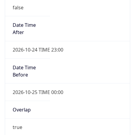
false
Date Time
After
2026-10-24 TIME 23:00
Date Time
Before
2026-10-25 TIME 00:00
Overlap
true