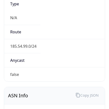
Type
N/A
Route
185.54.99.0/24
Anycast
false
ASN Info
Copy JSON