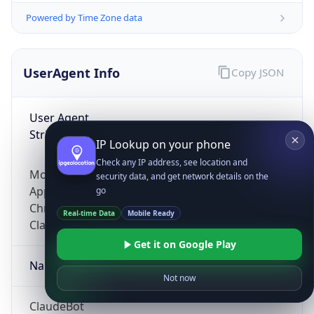
Powered by Time Zone data
UserAgent Info
Copy JSON
User Agent
String
IP Lookup on your phone
Check any IP address, see location and
Mozilla/5.0 (Linux; Android 14; Pixel 8)
security data, and get network details on the
AppleWebKit/537.36 (KHTML, like Gecko)
go
Chrome/131.0.0.0 Mobile Safari/537.36;
Real-time Data
Mobile Ready
ClaudeBot/1.0; +claudebot@anthropic.com)
Get it on Google Play
Name
Not now
ClaudeBot