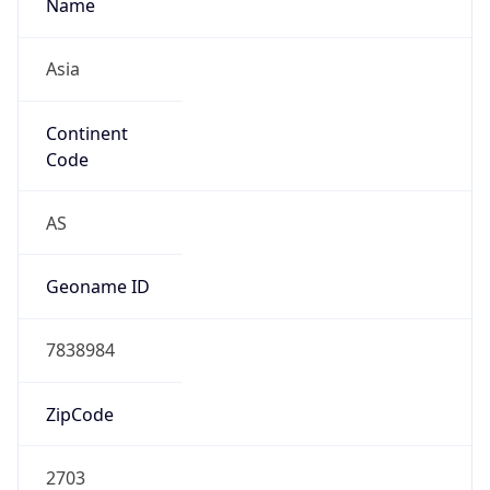
Name
Asia
Continent
Code
AS
Geoname ID
7838984
ZipCode
2703