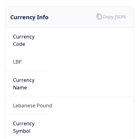
Currency Info
Copy JSON
Currency
Code
LBP
Currency
Name
Lebanese Pound
Currency
Symbol