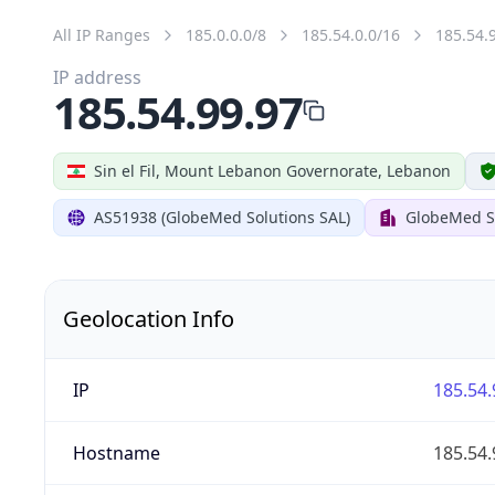
All IP Ranges
185.0.0.0/8
185.54.0.0/16
185.54.
IP address
185.54.99.97
Sin el Fil, Mount Lebanon Governorate, Lebanon
AS51938 (GlobeMed Solutions SAL)
GlobeMed S
Geolocation Info
IP
185.54.
Hostname
185.54.