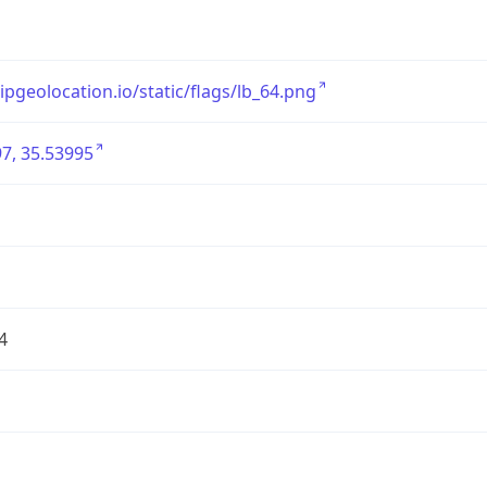
/ipgeolocation.io/static/flags/lb_64.png
7, 35.53995
4