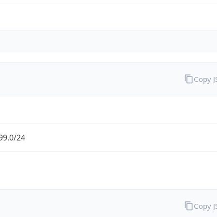
Copy 
99.0/24
Copy 