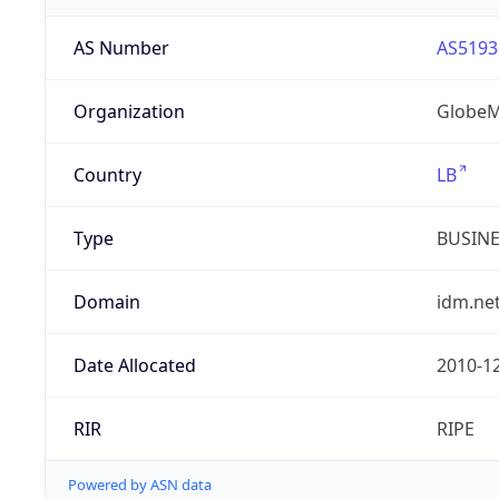
AS Number
AS5193
Organization
GlobeM
Country
LB
Type
BUSIN
Domain
idm.net
Date Allocated
2010-1
RIR
RIPE
Powered by ASN data