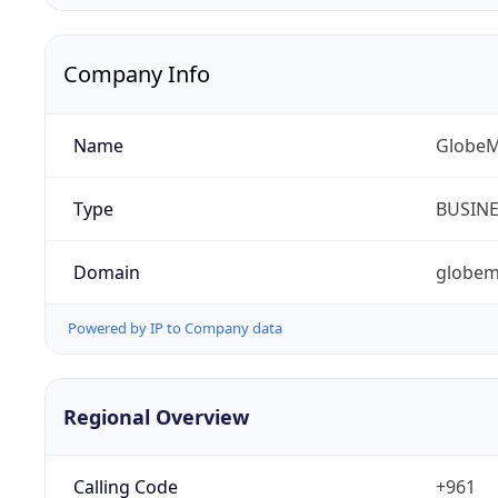
Company Info
Name
GlobeM
Type
BUSIN
Domain
globem
Powered by IP to Company data
Regional Overview
Calling Code
+961