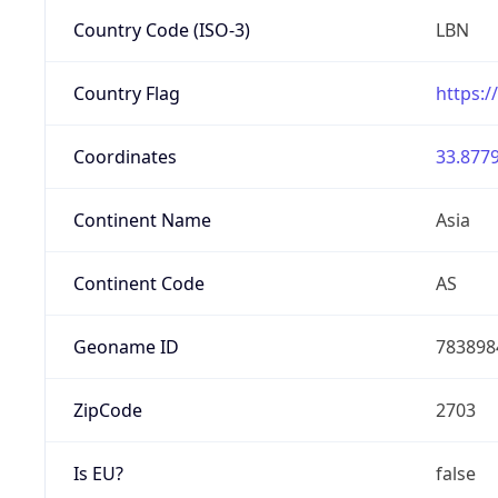
Country Code (ISO-3)
LBN
Country Flag
https:/
Coordinates
33.8779
Continent Name
Asia
Continent Code
AS
Geoname ID
783898
ZipCode
2703
Is EU?
false