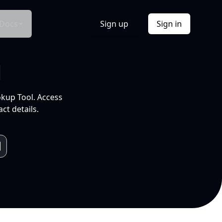
Docs
Sign up
Sign in
l
okup Tool. Access
ct details.