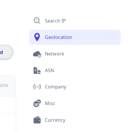
Search IP
Geolocation
id
Network
ASN
JSON
Company
Misc
Currency