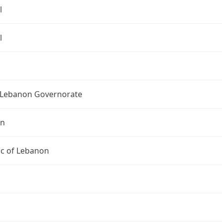
l
l
Lebanon Governorate
on
ic of Lebanon