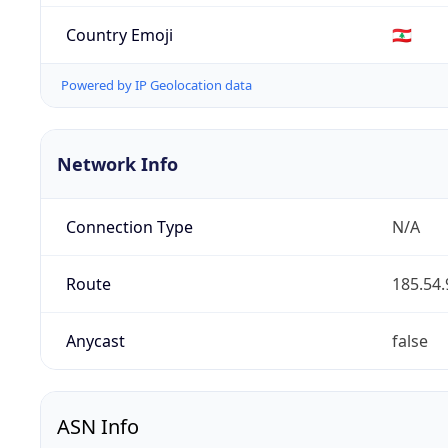
Country Emoji
🇱🇧
Powered by IP Geolocation data
Network Info
Connection Type
N/A
Route
185.54.
Anycast
false
ASN Info