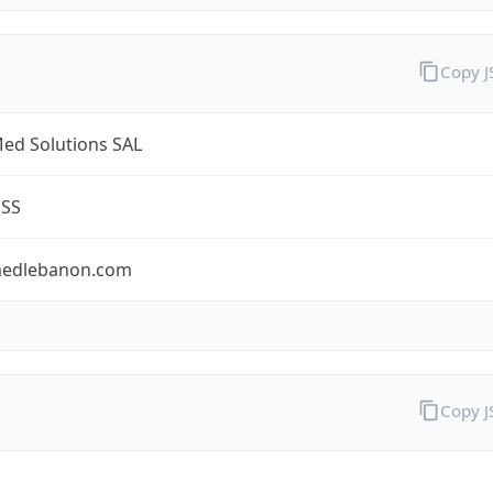
Copy 
ed Solutions SAL
ESS
edlebanon.com
Copy 