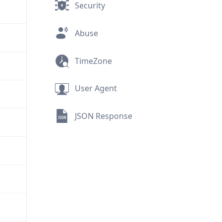
Security
Abuse
TimeZone
User Agent
JSON Response