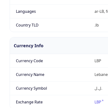
Languages
ar-LB, f
Country TLD
.lb
Currency Info
Currency Code
LBP
Currency Name
Lebane
Currency Symbol
ل.ل.‎
Exchange Rate
LBP