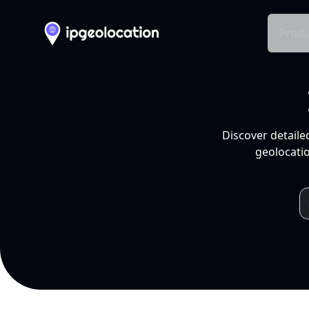
Produ
Discover detaile
geolocatio