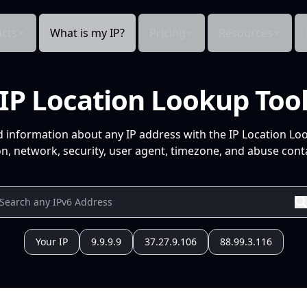
cts
What is my IP?
Pricing
Resources
IP Location Lookup Too
d information about any IP address with the IP Location Lo
n, network, security, user agent, timezone, and abuse conta
Your IP
9.9.9.9
37.27.9.106
88.99.3.116