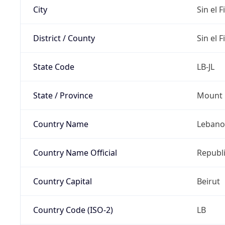
City
Sin el Fi
District / County
Sin el Fi
State Code
LB-JL
State / Province
Mount 
Country Name
Leban
Country Name Official
Republ
Country Capital
Beirut
Country Code (ISO-2)
LB