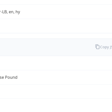
r-LB, en, hy
Copy 
se Pound