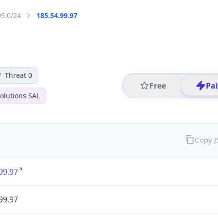
99.0/24
185.54.99.97
Threat 0
Free
Pa
olutions SAL
Copy 
99.97
99.97