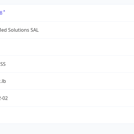
8
ed Solutions SAL
ESS
.lb
2-02