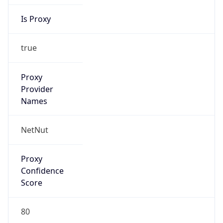
Is Proxy
true
Proxy
Provider
Names
NetNut
Proxy
Confidence
Score
80