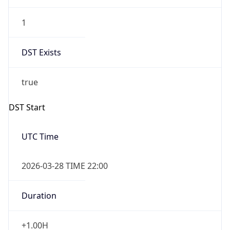
1
DST Exists
true
DST Start
UTC Time
2026-03-28 TIME 22:00
Duration
+1.00H