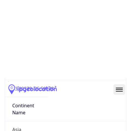
Code (ISO-3)
LBN
Country Flag
Flag link
Coordinates
33.89379, 35.50178
Continent
Name
Asia