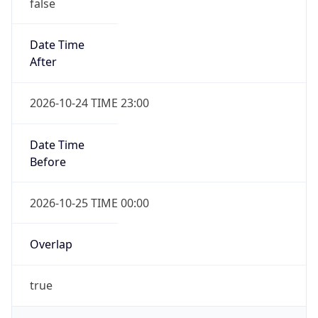
false
Date Time
After
2026-10-24 TIME 23:00
Date Time
Before
2026-10-25 TIME 00:00
Overlap
true