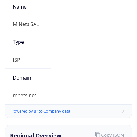
Name
M Nets SAL
Type
ISP
Domain
mnets.net
Powered by IP to Company data
Regional Overview
Copy JSON