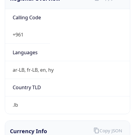
Calling Code
+961
Languages
ar-LB, fr-LB, en, hy
Country TLD
.lb
Currency Info
Copy JSON