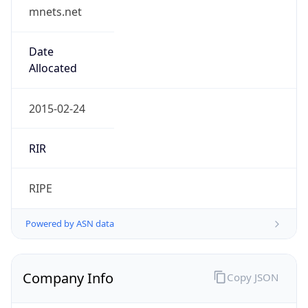
mnets.net
Date
Allocated
2015-02-24
RIR
RIPE
Powered by ASN data
Company Info
Copy JSON