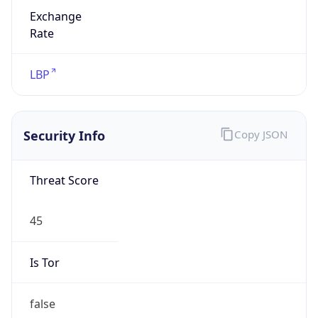
Exchange
Rate
LBP
Security Info
Copy JSON
Threat Score
45
Is Tor
false