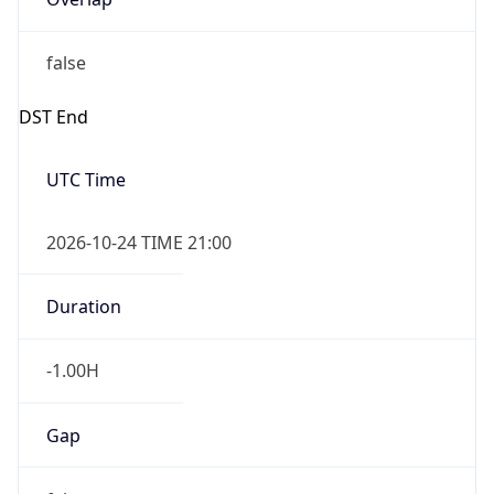
false
DST End
UTC Time
2026-10-24 TIME 21:00
Duration
-1.00H
Gap