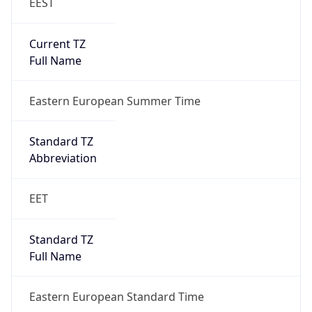
EEST
Current TZ
Full Name
Eastern European Summer Time
Standard TZ
Abbreviation
EET
Standard TZ
Full Name
Eastern European Standard Time