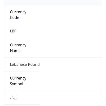
Currency
Code
LBP
Currency
Name
Lebanese Pound
Currency
Symbol
ل.ل.‎