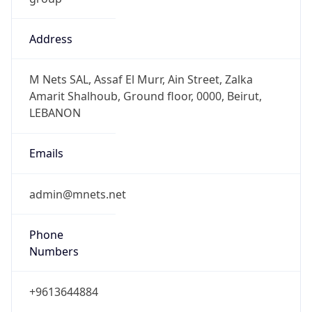
Address
M Nets SAL, Assaf El Murr, Ain Street, Zalka
Amarit Shalhoub, Ground floor, 0000, Beirut,
LEBANON
Emails
admin@mnets.net
Phone
Numbers
+9613644884