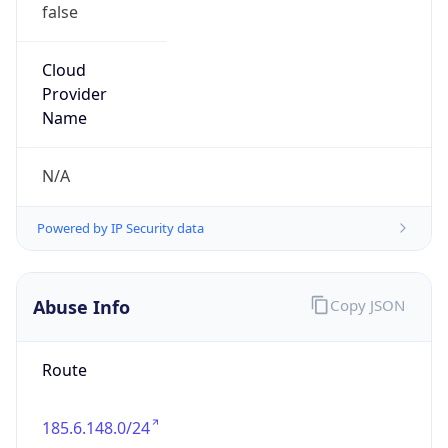
false
Cloud
Provider
Name
N/A
Powered by IP Security data
Abuse Info
Copy JSON
Route
185.6.148.0/24