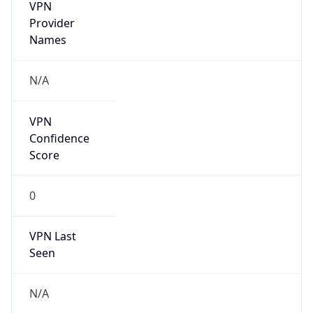
VPN
Provider
Names
N/A
VPN
Confidence
Score
0
VPN Last
Seen
N/A