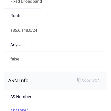
Fixed Broadband
Route
185.6.148.0/24
Anycast
false
ASN Info
Copy JSON
AS Number
AS41956