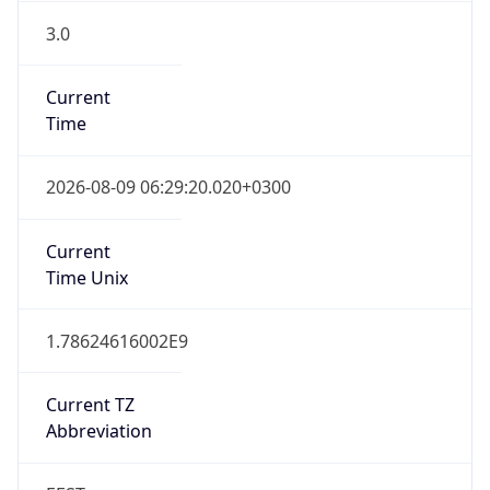
3.0
Current
Time
2026-08-09 06:29:20.020+0300
Current
Time Unix
1.78624616002E9
Current TZ
Abbreviation