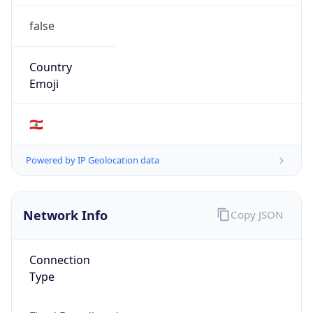
false
Country
Emoji
🇱🇧
Powered by IP Geolocation data
Network Info
Copy JSON
Connection
Type