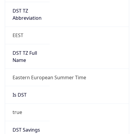
DST TZ
Abbreviation
EEST
DST TZ Full
Name
Eastern European Summer Time
Is DST
true
DST Savings