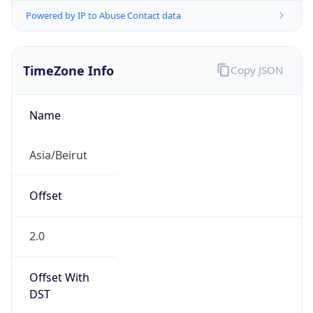
Powered by IP to Abuse Contact data
TimeZone Info
Copy JSON
Name
Asia/Beirut
Offset
2.0
Offset With
DST