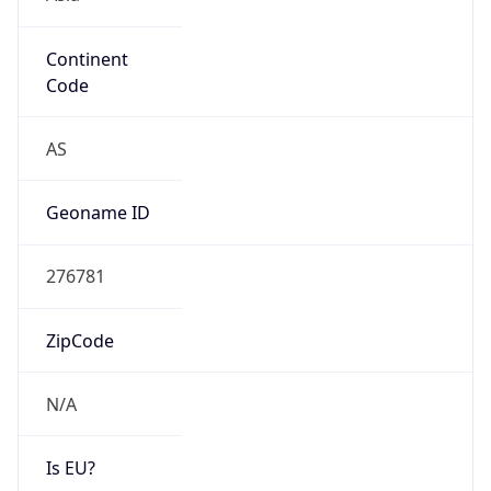
Continent
Code
AS
Geoname ID
276781
ZipCode
N/A
Is EU?