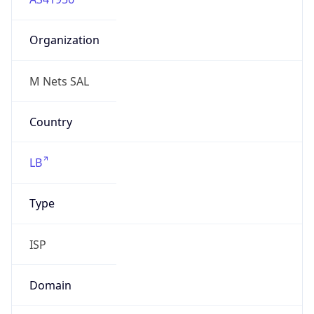
Organization
M Nets SAL
Country
LB
Type
ISP
Domain