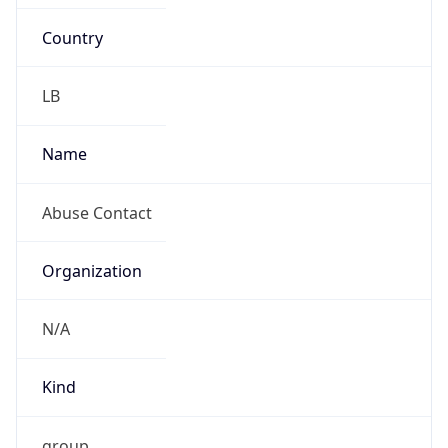
Country
LB
Name
Abuse Contact
Organization
N/A
Kind
group