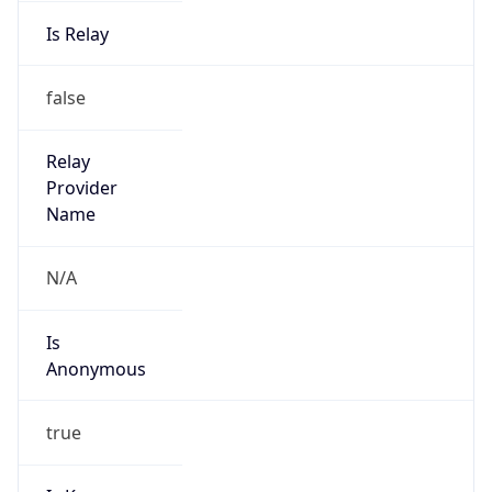
Is Relay
false
Relay
Provider
Name
N/A
Is
Anonymous
true