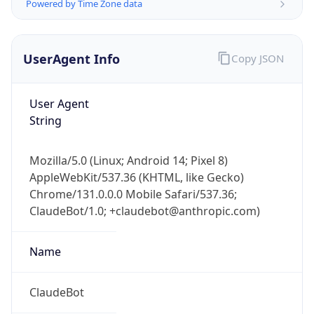
Powered by Time Zone data
UserAgent Info
Copy JSON
User Agent
String
IP Lookup on your phone
Mozilla/5.0 (Linux; Android 14; Pixel 8)
Check any IP address, see location and
AppleWebKit/537.36 (KHTML, like Gecko)
security data, and get network details on the
go
Chrome/131.0.0.0 Mobile Safari/537.36;
ClaudeBot/1.0; +claudebot@anthropic.com)
Real-time Data
Mobile Ready
Get it on Google Play
Name
Not now
ClaudeBot