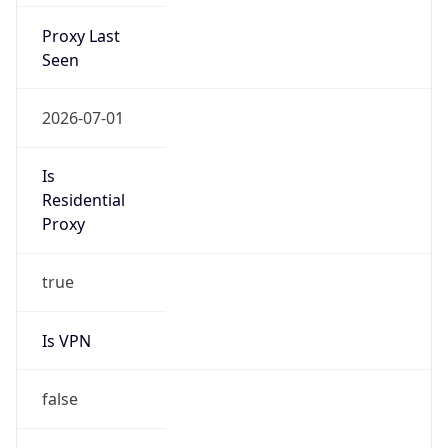
Proxy Last
Seen
2026-07-01
Is
Residential
Proxy
true
Is VPN
false