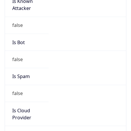
Is Known
Attacker
false
Is Bot
false
Is Spam
false
Is Cloud
Provider