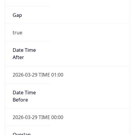
Gap
true
Date Time
After
2026-03-29 TIME 01:00
Date Time
Before
2026-03-29 TIME 00:00
Overlap