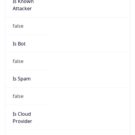
Is Known
Attacker
false
Is Bot
false
Is Spam
false
Is Cloud
Provider