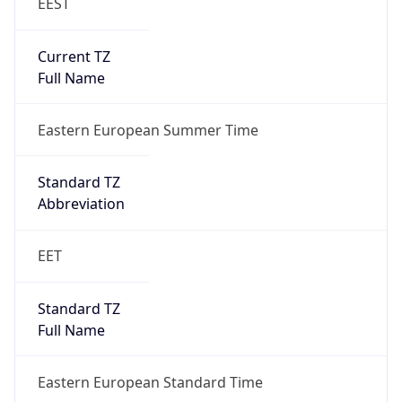
EEST
Current TZ
Full Name
Eastern European Summer Time
Standard TZ
Abbreviation
EET
Standard TZ
Full Name
Eastern European Standard Time