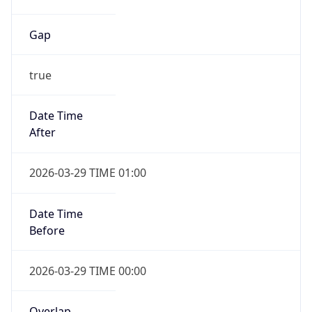
Gap
true
Date Time
After
2026-03-29 TIME 01:00
Date Time
Before
2026-03-29 TIME 00:00
Overlap