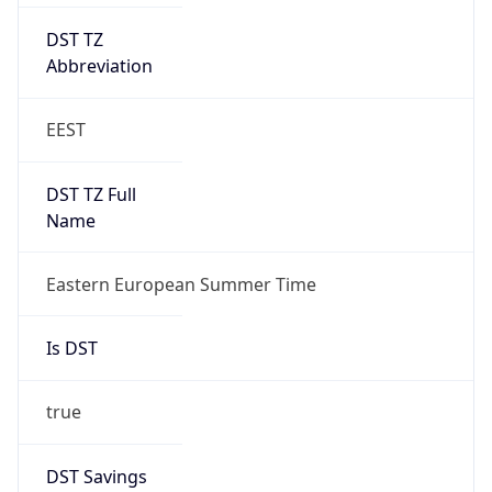
DST TZ
Abbreviation
EEST
DST TZ Full
Name
Eastern European Summer Time
Is DST
true
DST Savings