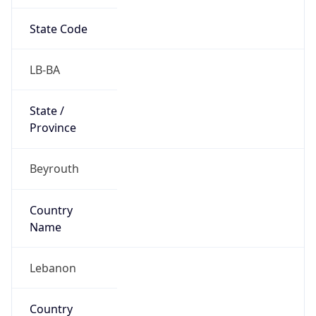
State Code
LB-BA
State /
Province
Beyrouth
Country
Name
Lebanon
Country