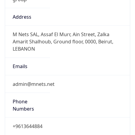
Address
M Nets SAL, Assaf El Murr, Ain Street, Zalka
Amarit Shalhoub, Ground floor, 0000, Beirut,
LEBANON
Emails
admin@mnets.net
Phone
Numbers
+9613644884