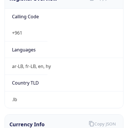
Calling Code
+961
Languages
ar-LB, fr-LB, en, hy
Country TLD
.lb
Currency Info
Copy JSON