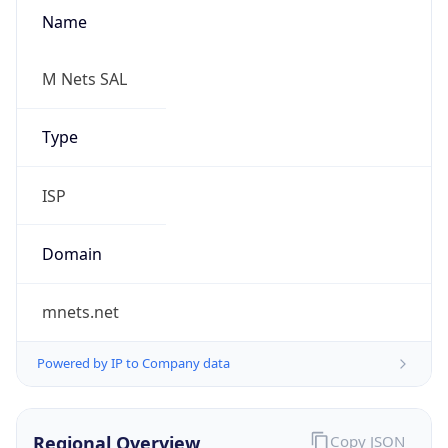
Name
M Nets SAL
Type
ISP
Domain
mnets.net
Powered by IP to Company data
Regional Overview
Copy JSON