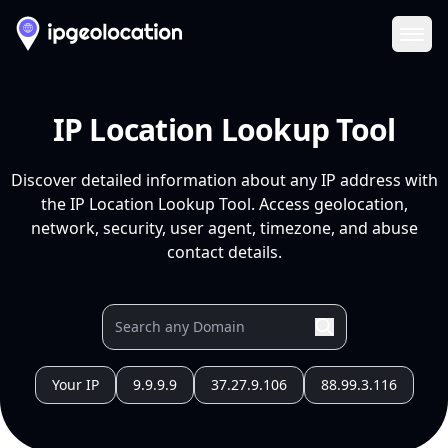
Ope
IP Location Lookup Tool
Discover detailed information about any IP address with
the IP Location Lookup Tool. Access geolocation,
network, security, user agent, timezone, and abuse
contact details.
Your IP
9.9.9.9
37.27.9.106
88.99.3.116