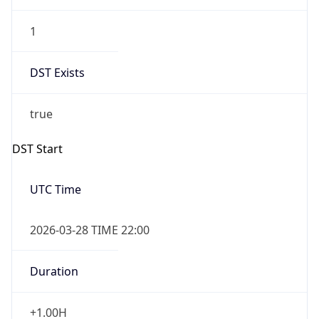
1
DST Exists
true
DST Start
UTC Time
2026-03-28 TIME 22:00
Duration
+1.00H