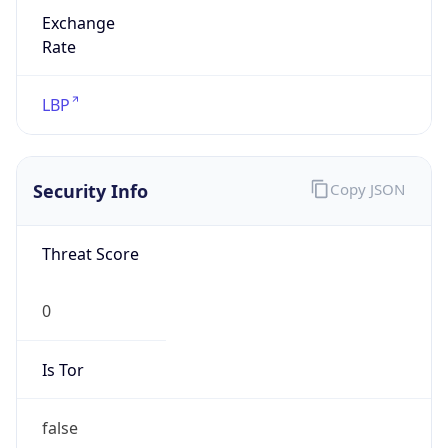
Exchange
Rate
LBP
Security Info
Copy JSON
Threat Score
0
Is Tor
false