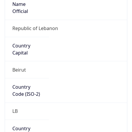
Name
Official
Republic of Lebanon
Country
Capital
Beirut
Country
Code (ISO-2)
LB
Country