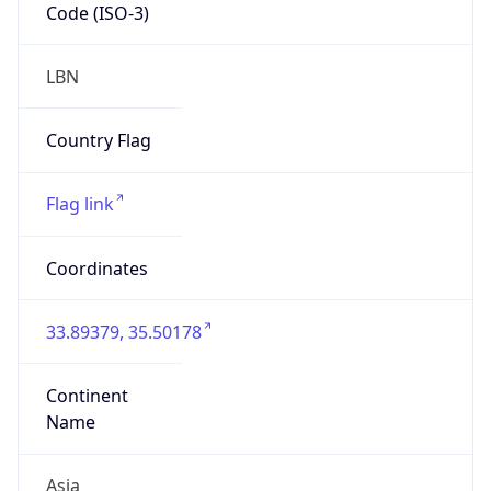
Code (ISO-3)
LBN
Country Flag
Flag link
Coordinates
33.89379, 35.50178
Continent
Name
Asia