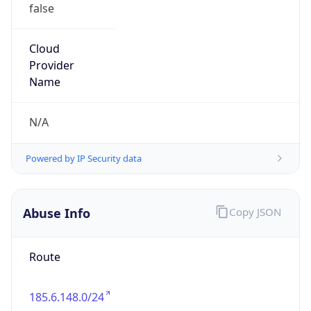
false
Cloud
Provider
Name
N/A
Powered by IP Security data
Abuse Info
Copy JSON
Route
185.6.148.0/24