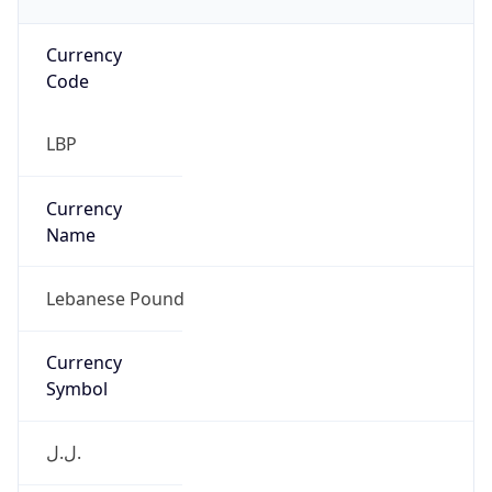
Currency
Code
LBP
Currency
Name
Lebanese Pound
Currency
Symbol
ل.ل.‎