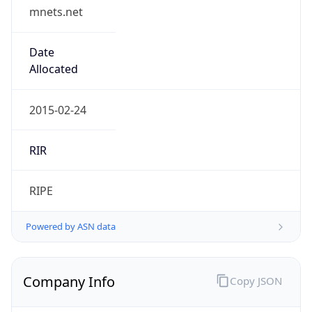
mnets.net
Date
Allocated
2015-02-24
RIR
RIPE
Powered by ASN data
Company Info
Copy JSON