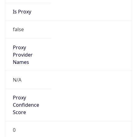
Is Proxy
false
Proxy
Provider
Names
N/A
Proxy
Confidence
Score
0