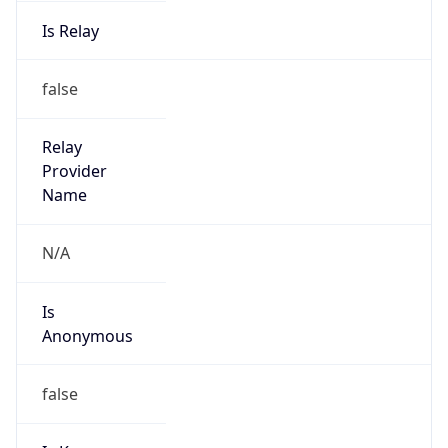
Is Relay
false
Relay
Provider
Name
N/A
Is
Anonymous
false