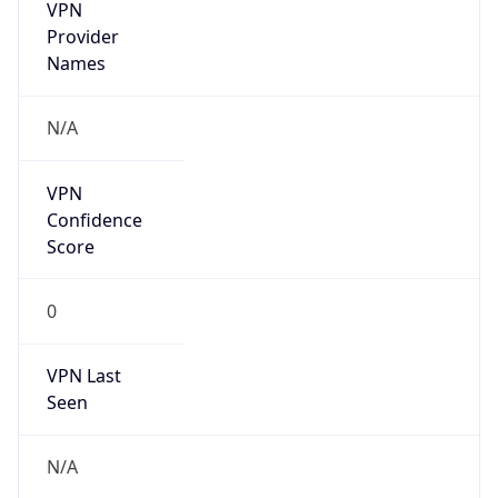
VPN
Provider
Names
N/A
VPN
Confidence
Score
0
VPN Last
Seen
N/A