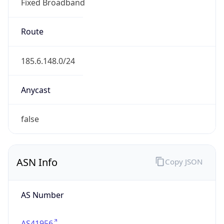
Fixed Broadband
Route
185.6.148.0/24
Anycast
false
ASN Info
Copy JSON
AS Number
AS41956