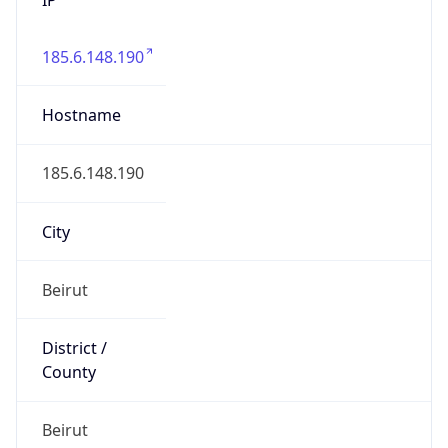
185.6.148.190
Hostname
185.6.148.190
City
Beirut
District /
County
Beirut