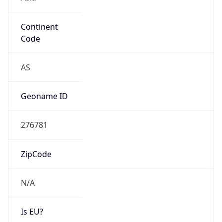
Continent
Code
AS
Geoname ID
276781
ZipCode
N/A
Is EU?