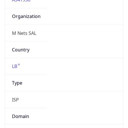
Organization
M Nets SAL
Country
LB
Type
ISP
Domain