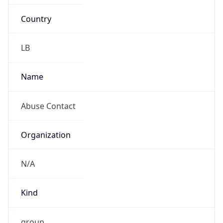
Country
LB
Name
Abuse Contact
Organization
N/A
Kind
group