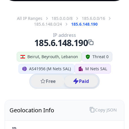
All IP Ranges
185.0.0.0/8
185.6.0.0/16
185.6.148.0/24
185.6.148.190
IP address
185.6.148.190
Beirut, Beyrouth, Lebanon
Threat 0
AS41956 (M Nets SAL)
M Nets SAL
Free
Paid
Geolocation Info
Copy JSON
IP