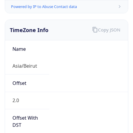
Powered by IP to Abuse Contact data
TimeZone Info
Copy JSON
Name
Asia/Beirut
Offset
2.0
Offset With
DST