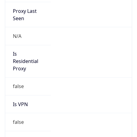
Proxy Last
Seen
N/A
Is
Residential
Proxy
false
Is VPN
false