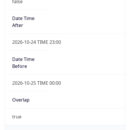
false
Date Time
After
2026-10-24 TIME 23:00
Date Time
Before
2026-10-25 TIME 00:00
Overlap
true