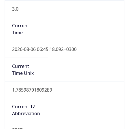
3.0
Current
Time
2026-08-06 06:45:18.092+0300
Current
Time Unix
1.785987918092E9
Current TZ
Abbreviation