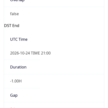
false
DST End
UTC Time
2026-10-24 TIME 21:00
Duration
-1.00H
Gap