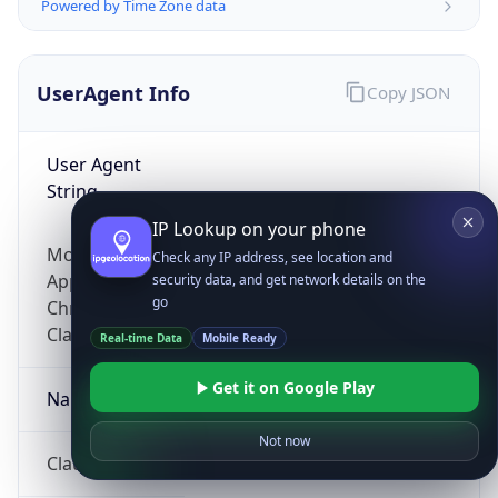
Powered by Time Zone data
UserAgent Info
Copy JSON
User Agent
String
IP Lookup on your phone
Mozilla/5.0 (Linux; Android 14; Pixel 8)
Check any IP address, see location and
AppleWebKit/537.36 (KHTML, like Gecko)
security data, and get network details on the
go
Chrome/131.0.0.0 Mobile Safari/537.36;
ClaudeBot/1.0; +claudebot@anthropic.com)
Real-time Data
Mobile Ready
Get it on Google Play
Name
Not now
ClaudeBot