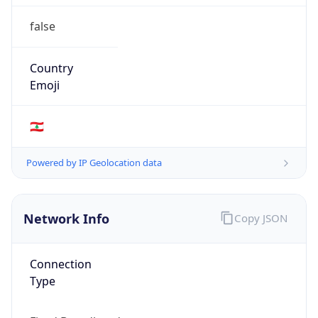
false
Country
Emoji
🇱🇧
Powered by IP Geolocation data
Network Info
Copy JSON
Connection
Type