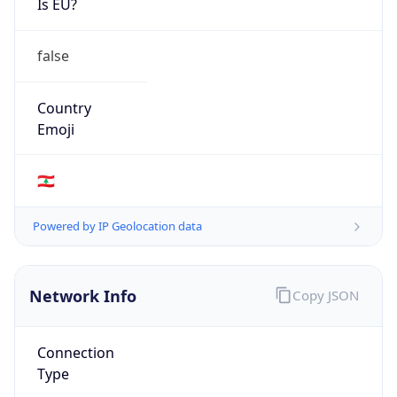
false
Country
Emoji
🇱🇧
Powered by IP Geolocation data
Network Info
Copy JSON
Connection
Type