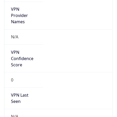
VPN
Provider
Names
N/A
VPN
Confidence
Score
0
VPN Last
Seen
N/A