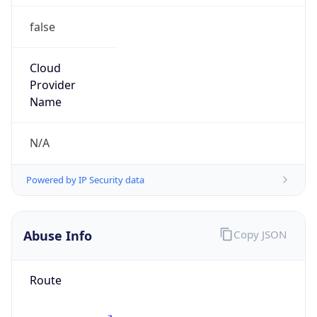
false
Cloud
Provider
Name
N/A
Powered by IP Security data
Abuse Info
Copy JSON
Route
185.6.148.0/24