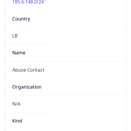
Country
LB
Name
Abuse Contact
Organization
N/A
Kind
group