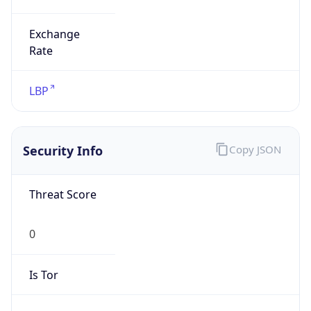
Exchange
Rate
LBP
Security Info
Copy JSON
Threat Score
0
Is Tor
false