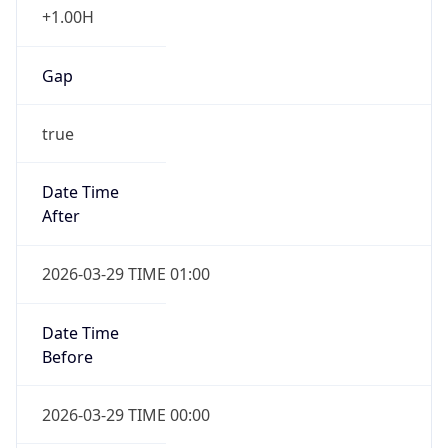
Gap
true
Date Time
After
2026-03-29 TIME 01:00
Date Time
Before
2026-03-29 TIME 00:00
Overlap