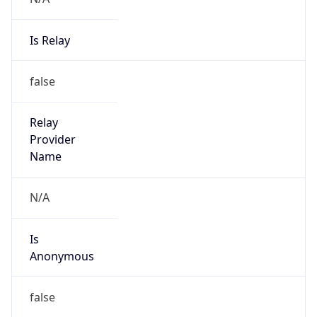
Is Relay
false
Relay
Provider
Name
N/A
Is
Anonymous
false