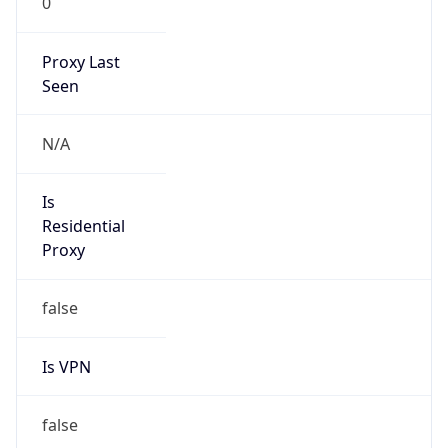
Proxy Last
Seen
N/A
Is
Residential
Proxy
false
Is VPN
false