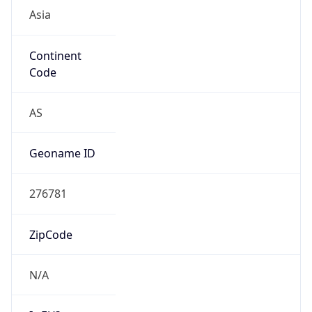
Continent
Code
AS
Geoname ID
276781
ZipCode
N/A
Is EU?