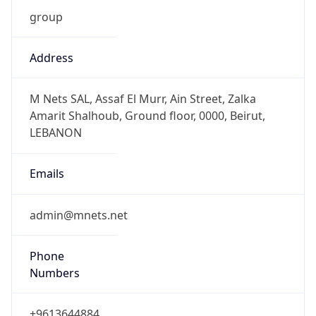
Address
M Nets SAL, Assaf El Murr, Ain Street, Zalka
Amarit Shalhoub, Ground floor, 0000, Beirut,
LEBANON
Emails
admin@mnets.net
Phone
Numbers
+9613644884