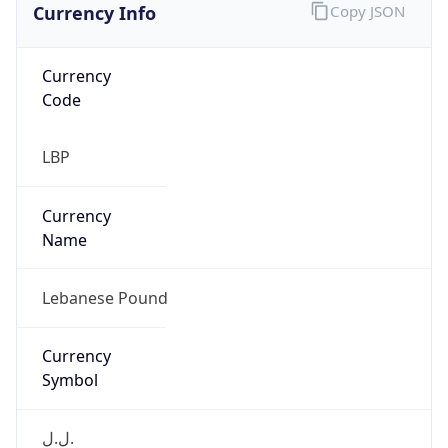
Currency
Code
LBP
Currency
Name
Lebanese Pound
Currency
Symbol
ل.ل.‎