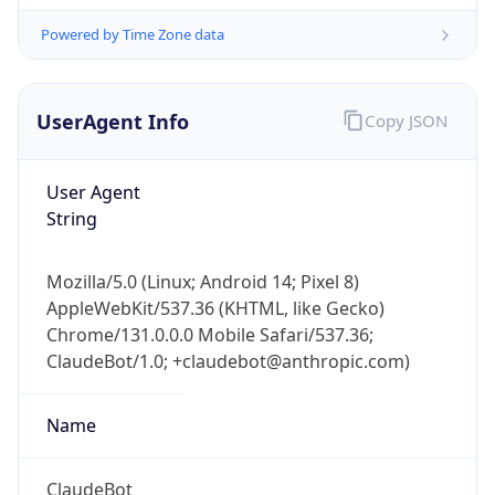
Powered by Time Zone data
UserAgent Info
Copy JSON
User Agent
String
IP Lookup on your phone
Mozilla/5.0 (Linux; Android 14; Pixel 8)
Check any IP address, see location and
AppleWebKit/537.36 (KHTML, like Gecko)
security data, and get network details on the
go
Chrome/131.0.0.0 Mobile Safari/537.36;
ClaudeBot/1.0; +claudebot@anthropic.com)
Real-time Data
Mobile Ready
Get it on Google Play
Name
Not now
ClaudeBot