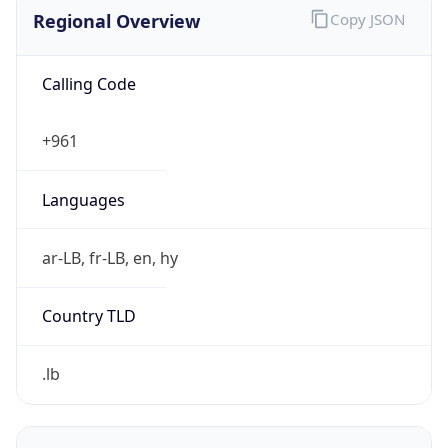
Calling Code
+961
Languages
ar-LB, fr-LB, en, hy
Country TLD
.lb
Currency Info
Copy JSON