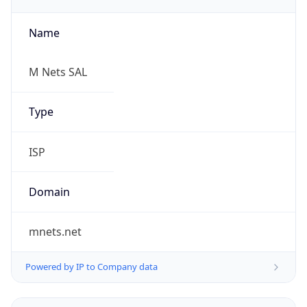
Name
M Nets SAL
Type
ISP
Domain
mnets.net
Powered by IP to Company data
Regional Overview
Copy JSON