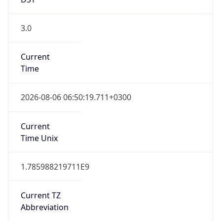
3.0
Current
Time
2026-08-06 06:50:19.711+0300
Current
Time Unix
1.785988219711E9
Current TZ
Abbreviation