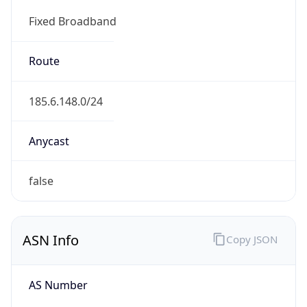
Fixed Broadband
Route
185.6.148.0/24
Anycast
false
ASN Info
Copy JSON
AS Number
AS41956