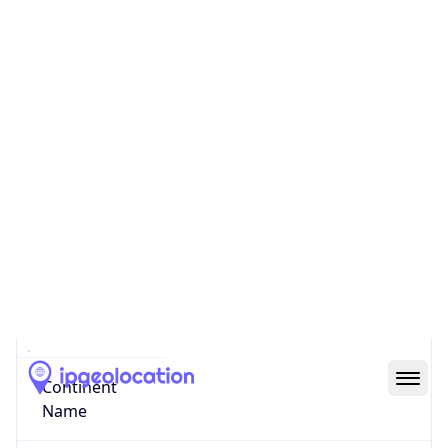
Code (ISO-3)
LBN
Country Flag
Flag link
Coordinates
33.89379, 35.50178
Continent
Name
Asia