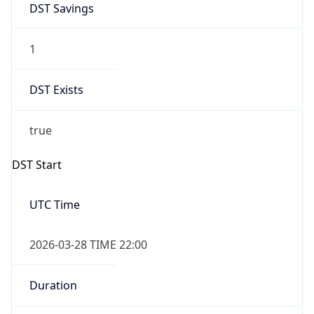
1
DST Exists
true
DST Start
UTC Time
2026-03-28 TIME 22:00
Duration
+1.00H