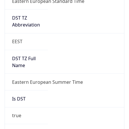
DST TZ
Abbreviation
EEST
DST TZ Full
Name
Eastern European Summer Time
Is DST
true
DST Savings