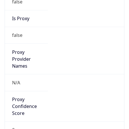
Is Proxy
false
Proxy
Provider
Names
N/A
Proxy
Confidence
Score
0