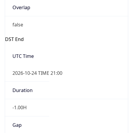
false
DST End
UTC Time
2026-10-24 TIME 21:00
Duration
-1.00H
Gap