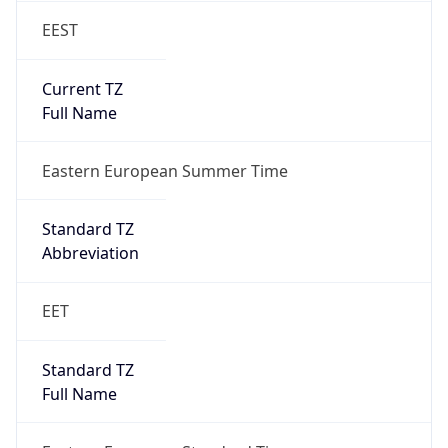
EEST
Current TZ
Full Name
Eastern European Summer Time
Standard TZ
Abbreviation
EET
Standard TZ
Full Name
Eastern European Standard Time