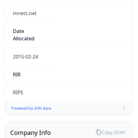
mnets.net
Date
Allocated
2015-02-24
RIR
RIPE
Powered by ASN data
Company Info
Copy JSON