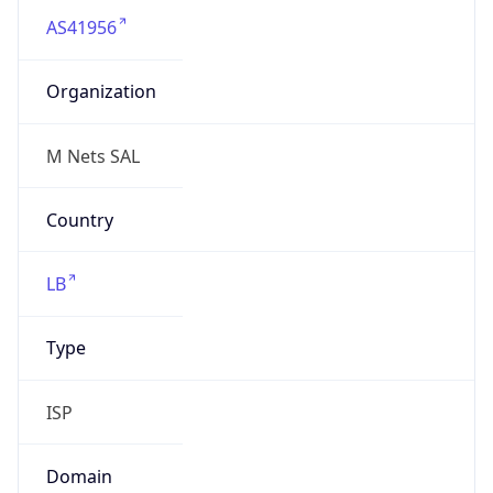
Organization
M Nets SAL
Country
LB
Type
ISP
Domain