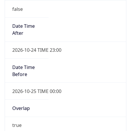
false
Date Time
After
2026-10-24 TIME 23:00
Date Time
Before
2026-10-25 TIME 00:00
Overlap
true