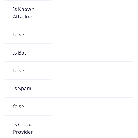
Is Known
Attacker
false
Is Bot
false
Is Spam
false
Is Cloud
Provider