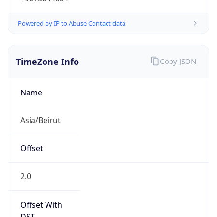
Powered by IP to Abuse Contact data
TimeZone Info
Copy JSON
Name
Asia/Beirut
Offset
2.0
Offset With
DST