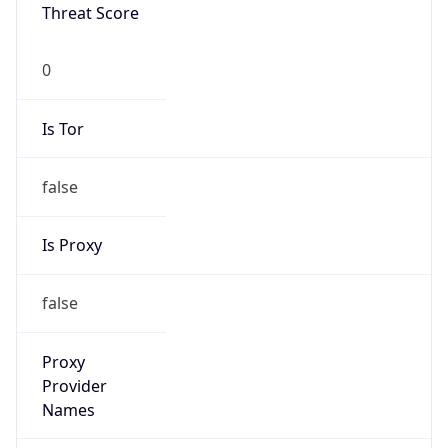
Proxy Last
Seen
N/A
Is
Residential
Proxy
false
Is VPN
false