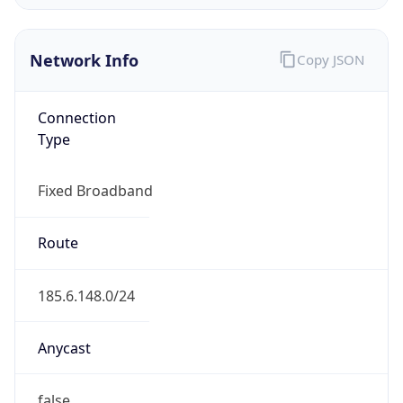
Organization
M Nets SAL
Country
LB
Type
ISP
Domain