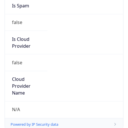
Country
LB
Name
Abuse Contact
Organization
N/A
Kind
group