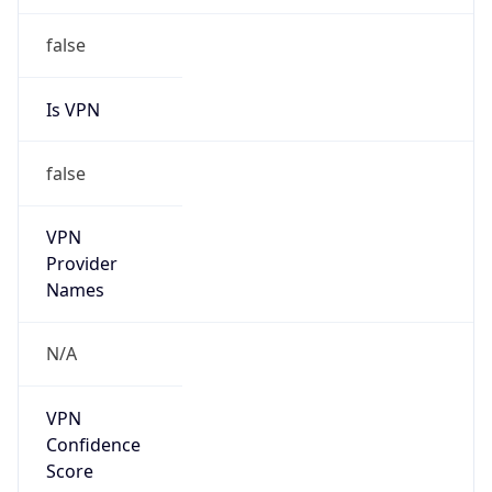
Is Relay
false
Relay
Provider
Name
N/A
Is
Anonymous
false