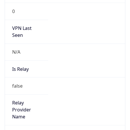
Is Known
Attacker
false
Is Bot
false
Is Spam
false
Is Cloud
Provider