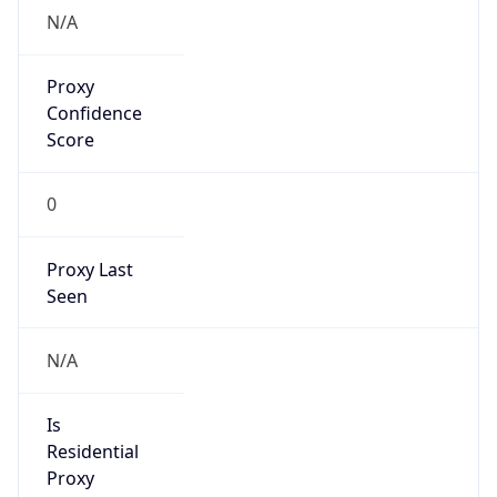
VPN
Provider
Names
N/A
VPN
Confidence
Score
0
VPN Last
Seen
N/A