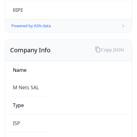
Calling Code
+961
Languages
ar-LB, fr-LB, en, hy
Country TLD
.lb
Currency Info
Copy JSON