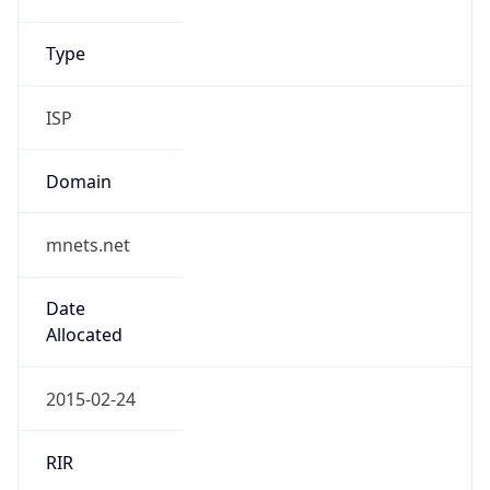
Name
M Nets SAL
Type
ISP
Domain
mnets.net
Powered by IP to Company data
Regional Overview
Copy JSON