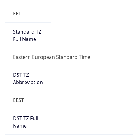
1
DST Exists
true
DST Start
UTC Time
2026-03-28 TIME 22:00
Duration
+1.00H