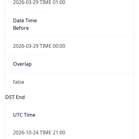
false
Date Time
After
2026-10-24 TIME 23:00
Date Time
Before
2026-10-25 TIME 00:00
Overlap
true