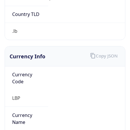
Exchange
Rate
LBP
Security Info
Copy JSON
Threat Score
0
Is Tor
false