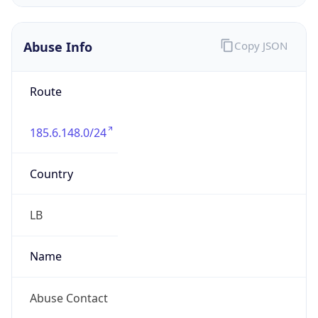
Address
M Nets SAL, Assaf El Murr, Ain Street, Zalka
Amarit Shalhoub, Ground floor, 0000, Beirut,
LEBANON
Emails
admin@mnets.net
Phone
Numbers
+9613644884