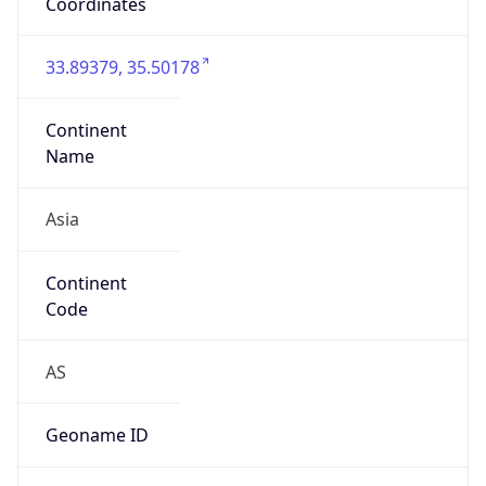
false
Country
Emoji
🇱🇧
Powered by IP Geolocation data
Network Info
Copy JSON
Connection
Type