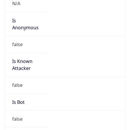
false
Cloud
Provider
Name
N/A
Powered by IP Security data
Abuse Info
Copy JSON
Route
185.6.148.0/24