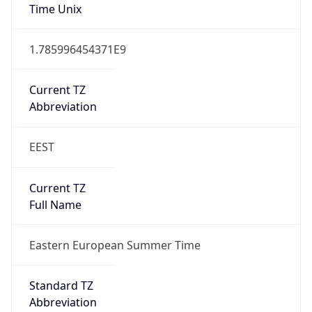
DST TZ
Abbreviation
EEST
DST TZ Full
Name
Eastern European Summer Time
Is DST
true
DST Savings