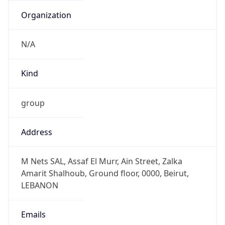
Powered by IP to Abuse Contact data
TimeZone Info
Copy JSON
Name
Asia/Beirut
Offset
2.0
Offset With
DST