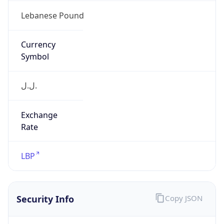
Is Proxy
false
Proxy
Provider
Names
N/A
Proxy
Confidence
Score
0