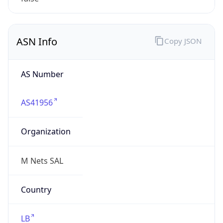
mnets.net
Date
Allocated
2015-02-24
RIR
RIPE
Powered by ASN data
Company Info
Copy JSON