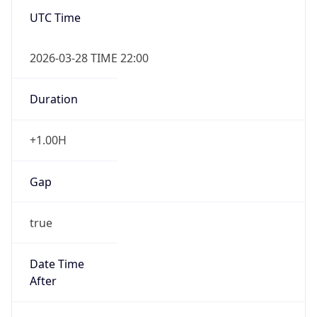
false
DST End
UTC Time
2026-10-24 TIME 21:00
Duration
-1.00H
Gap