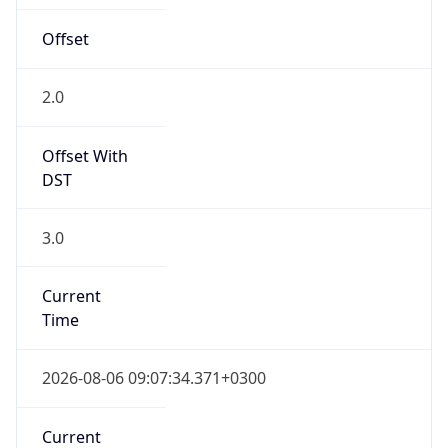
EEST
Current TZ
Full Name
Eastern European Summer Time
Standard TZ
Abbreviation
EET
Standard TZ
Full Name
Eastern European Standard Time