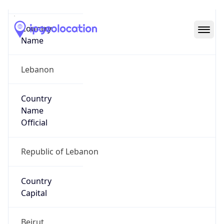
Code (ISO-3)
LBN
Country Flag
Flag link
Coordinates
33.89379, 35.50178
Continent
Name
Asia