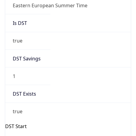
Gap
true
Date Time
After
2026-03-29 TIME 01:00
Date Time
Before
2026-03-29 TIME 00:00
Overlap