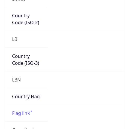
Continent
Code
AS
Geoname ID
276781
ZipCode
N/A
Is EU?