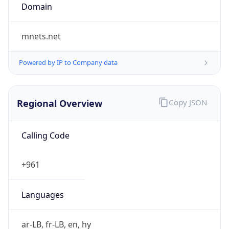
Currency
Code
LBP
Currency
Name
Lebanese Pound
Currency
Symbol
ل.ل.‎