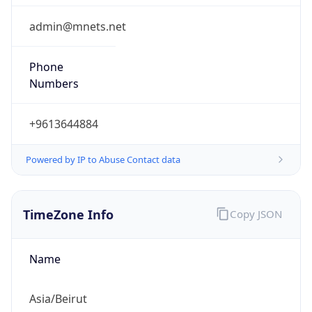
3.0
Current
Time
2026-08-06 09:07:34.371+0300
Current
Time Unix
1.785996454371E9
Current TZ
Abbreviation