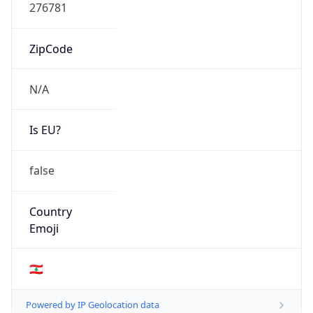
Fixed Broadband
Route
185.6.148.0/24
Anycast
false
ASN Info
Copy JSON
AS Number
AS41956