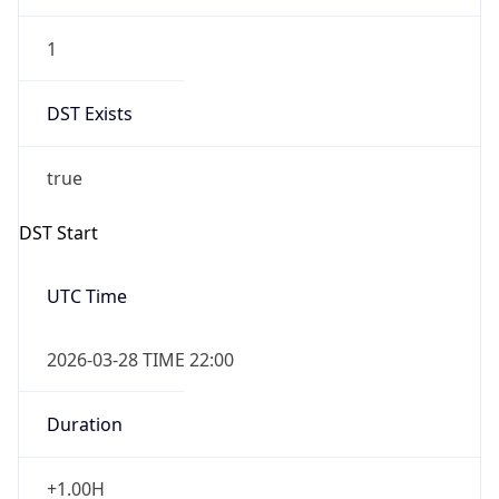
1
DST Exists
true
DST Start
UTC Time
2026-03-28 TIME 22:00
Duration
+1.00H