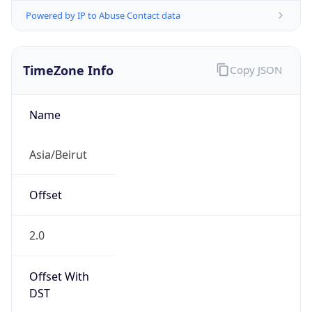
Powered by IP to Abuse Contact data
TimeZone Info
Copy JSON
Name
Asia/Beirut
Offset
2.0
Offset With
DST