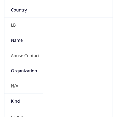
Country
LB
Name
Abuse Contact
Organization
N/A
Kind
group