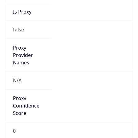
Is Proxy
false
Proxy
Provider
Names
N/A
Proxy
Confidence
Score
0