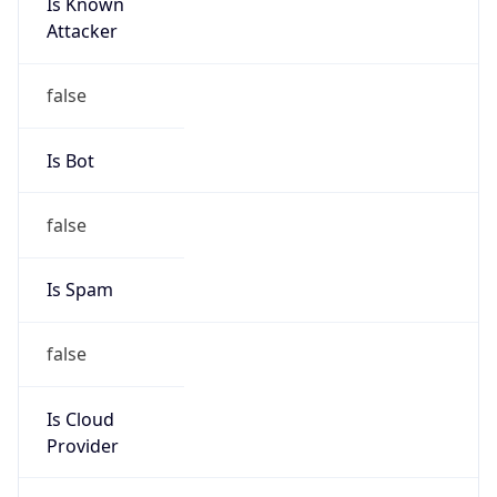
Is Known
Attacker
false
Is Bot
false
Is Spam
false
Is Cloud
Provider