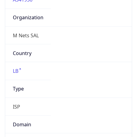
Organization
M Nets SAL
Country
LB
Type
ISP
Domain