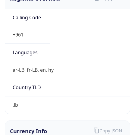
Calling Code
+961
Languages
ar-LB, fr-LB, en, hy
Country TLD
.lb
Currency Info
Copy JSON