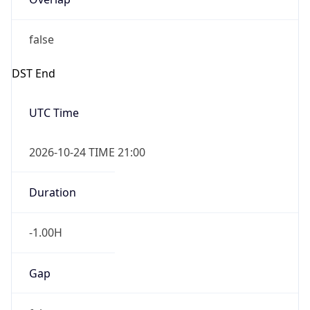
false
DST End
UTC Time
2026-10-24 TIME 21:00
Duration
-1.00H
Gap