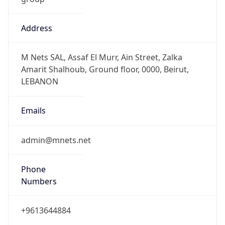
Address
M Nets SAL, Assaf El Murr, Ain Street, Zalka
Amarit Shalhoub, Ground floor, 0000, Beirut,
LEBANON
Emails
admin@mnets.net
Phone
Numbers
+9613644884