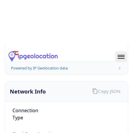
false
Country
Emoji
🇱🇧
Powered by IP Geolocation data
Network Info
Copy JSON
Connection
Type