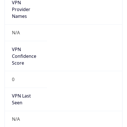
VPN
Provider
Names
N/A
VPN
Confidence
Score
0
VPN Last
Seen
N/A