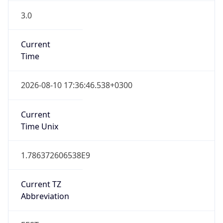
3.0
Current
Time
2026-08-10 17:36:46.538+0300
Current
Time Unix
1.786372606538E9
Current TZ
Abbreviation