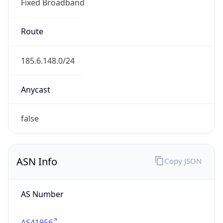
Fixed Broadband
Route
185.6.148.0/24
Anycast
false
ASN Info
Copy JSON
AS Number
AS41956