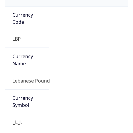
Currency
Code
LBP
Currency
Name
Lebanese Pound
Currency
Symbol
ل.ل.‎