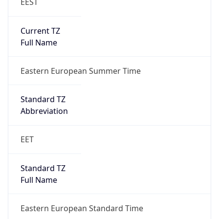
EEST
Current TZ
Full Name
Eastern European Summer Time
Standard TZ
Abbreviation
EET
Standard TZ
Full Name
Eastern European Standard Time