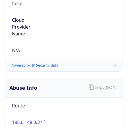
false
Cloud
Provider
Name
N/A
Powered by IP Security data
Abuse Info
Copy JSON
Route
185.6.148.0/24