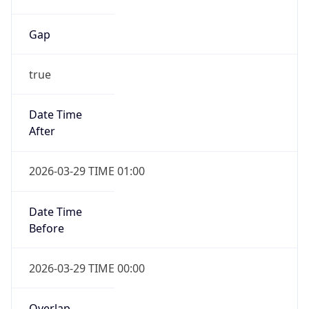
Gap
true
Date Time
After
2026-03-29 TIME 01:00
Date Time
Before
2026-03-29 TIME 00:00
Overlap