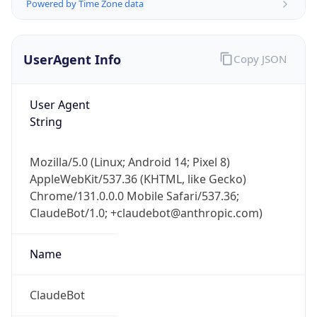
Powered by Time Zone data
UserAgent Info
Copy JSON
User Agent
String
IP Lookup on your phone
Mozilla/5.0 (Linux; Android 14; Pixel 8)
Check any IP address, see location and
AppleWebKit/537.36 (KHTML, like Gecko)
security data, and get network details on the
go
Chrome/131.0.0.0 Mobile Safari/537.36;
ClaudeBot/1.0; +claudebot@anthropic.com)
Real-time Data
Mobile Ready
Get it on Google Play
Name
Not now
ClaudeBot