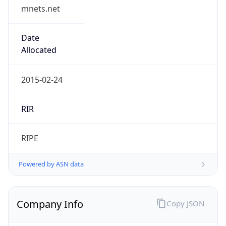
mnets.net
Date
Allocated
2015-02-24
RIR
RIPE
Powered by ASN data
Company Info
Copy JSON