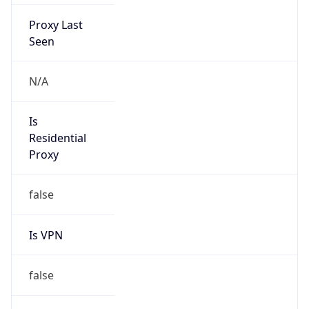
Proxy Last
Seen
N/A
Is
Residential
Proxy
false
Is VPN
false