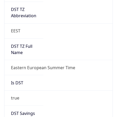
DST TZ
Abbreviation
EEST
DST TZ Full
Name
Eastern European Summer Time
Is DST
true
DST Savings