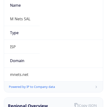
Name
M Nets SAL
Type
ISP
Domain
mnets.net
Powered by IP to Company data
Regional Overview
Copy JSON