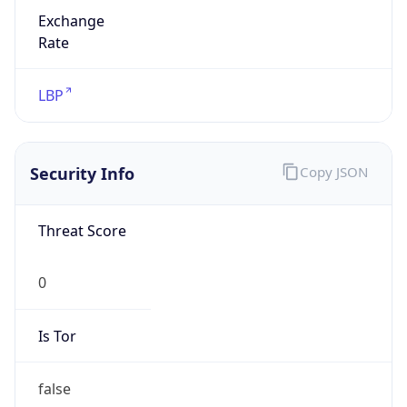
Exchange
Rate
LBP
Security Info
Copy JSON
Threat Score
0
Is Tor
false