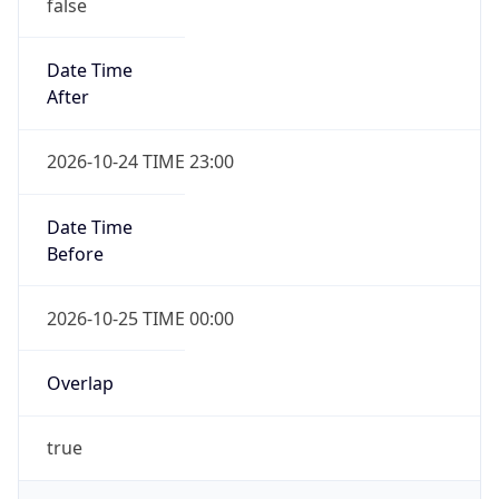
false
Date Time
After
2026-10-24 TIME 23:00
Date Time
Before
2026-10-25 TIME 00:00
Overlap
true