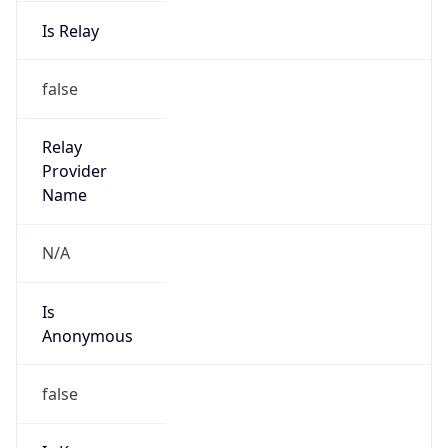
Is Relay
false
Relay
Provider
Name
N/A
Is
Anonymous
false