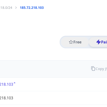
218.0/24
185.72.218.103
Free
Pa
Copy 
218.103
218.103