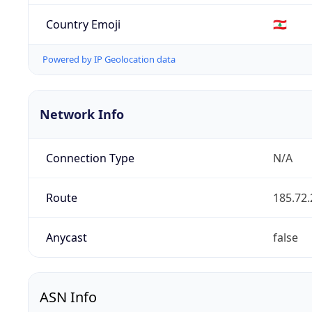
Country Emoji
🇱🇧
Powered by IP Geolocation data
Network Info
Connection Type
N/A
Route
185.72.
Anycast
false
ASN Info