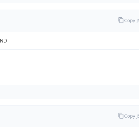
Copy 
OND
Copy 