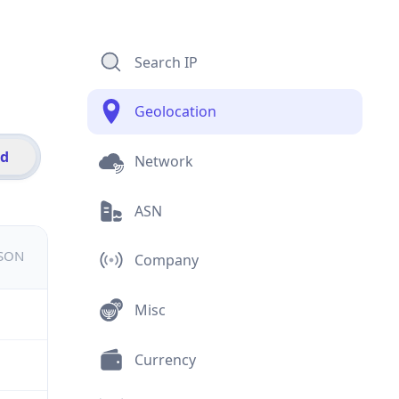
Search IP
Geolocation
id
Network
ASN
JSON
Company
Misc
Currency