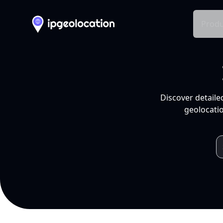
Produ
Discover detaile
geolocatio