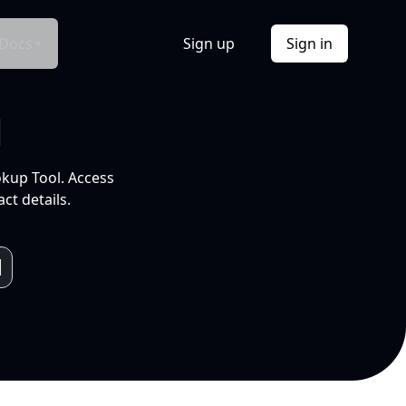
Docs
Sign up
Sign in
l
okup Tool. Access
ct details.