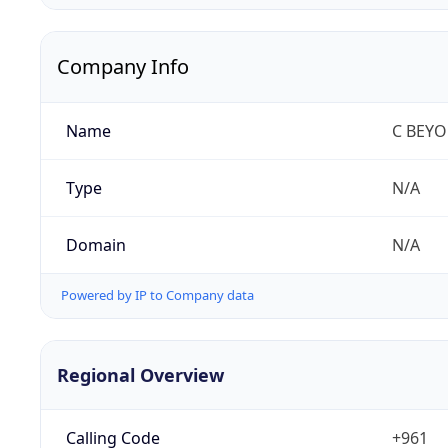
Company Info
Name
C BEY
Type
N/A
Domain
N/A
Powered by IP to Company data
Regional Overview
Calling Code
+961