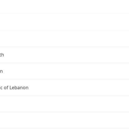
th
on
ic of Lebanon