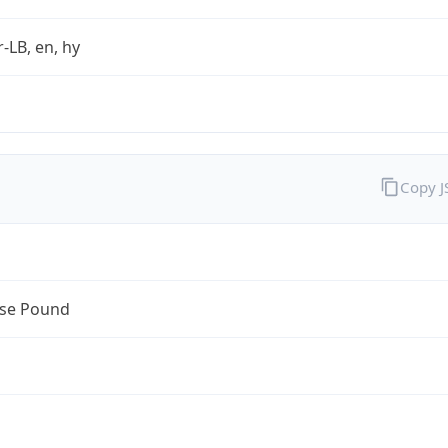
r-LB, en, hy
Copy 
se Pound