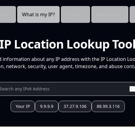
cts
What is my IP?
Pricing
Resources
IP Location Lookup Too
d information about any IP address with the IP Location Lo
n, network, security, user agent, timezone, and abuse conta
Your IP
9.9.9.9
37.27.9.106
88.99.3.116