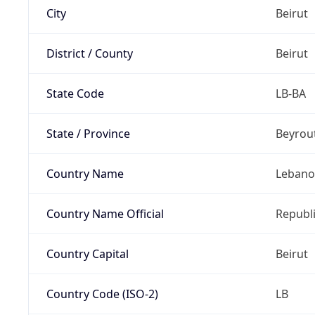
City
Beirut
District / County
Beirut
State Code
LB-BA
State / Province
Beyrou
Country Name
Leban
Country Name Official
Republ
Country Capital
Beirut
Country Code (ISO-2)
LB