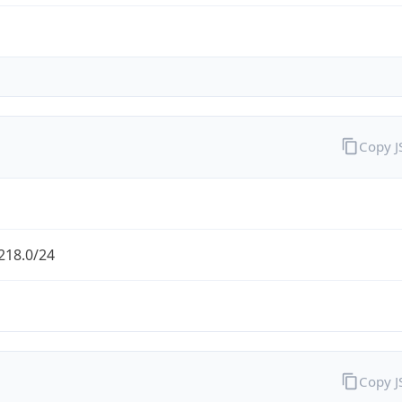
Copy 
218.0/24
Copy 