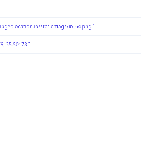
/ipgeolocation.io/static/flags/lb_64.png
9, 35.50178