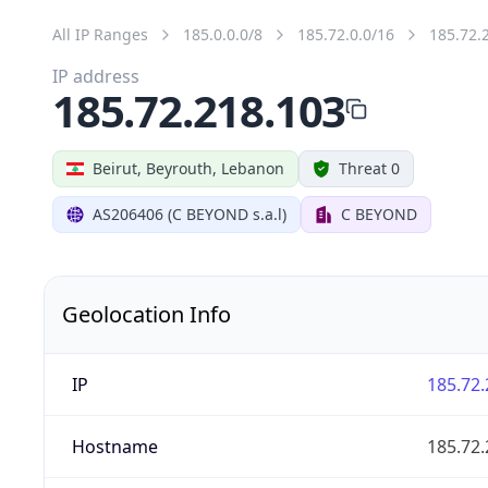
All IP Ranges
185.0.0.0/8
185.72.0.0/16
185.72.
IP address
185.72.218.103
Beirut, Beyrouth, Lebanon
Threat 0
AS206406 (C BEYOND s.a.l)
C BEYOND
Geolocation Info
IP
185.72.
Hostname
185.72.