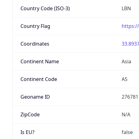
Country Code (ISO-3)
LBN
Country Flag
https:/
Coordinates
33.8937
Continent Name
Asia
Continent Code
AS
Geoname ID
276781
ZipCode
N/A
Is EU?
false