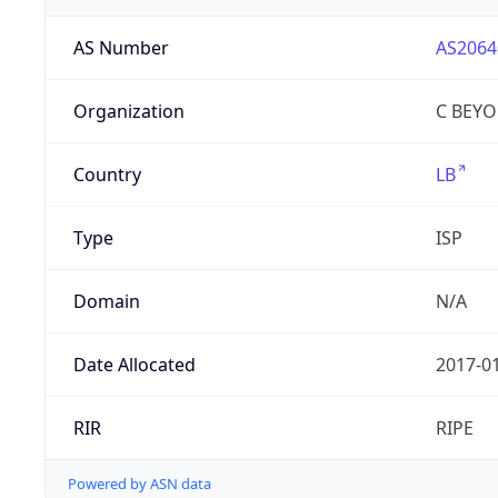
AS Number
AS2064
Organization
C BEYON
Country
LB
Type
ISP
Domain
N/A
Date Allocated
2017-0
RIR
RIPE
Powered by ASN data