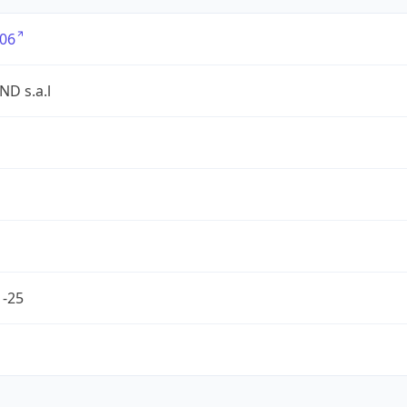
06
D s.a.l
1-25