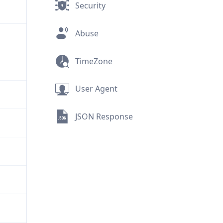
Security
Abuse
TimeZone
User Agent
JSON Response