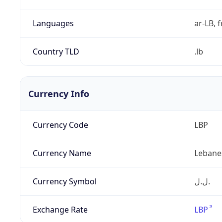
Languages
ar-LB, f
Country TLD
.lb
Currency Info
Currency Code
LBP
Currency Name
Lebane
Currency Symbol
ل.ل.‎
Exchange Rate
LBP