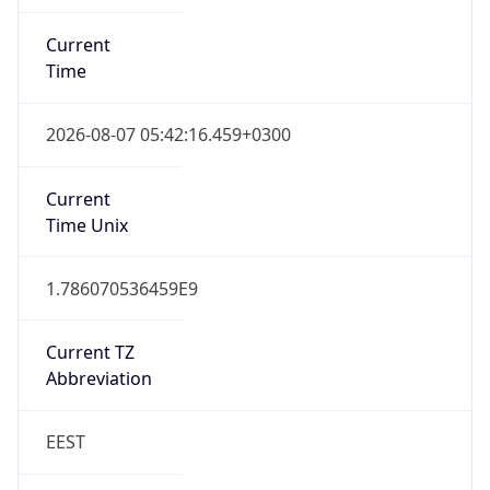
Current
Time
2026-08-07 05:42:16.459+0300
Current
Time Unix
1.786070536459E9
Current TZ
Abbreviation
EEST