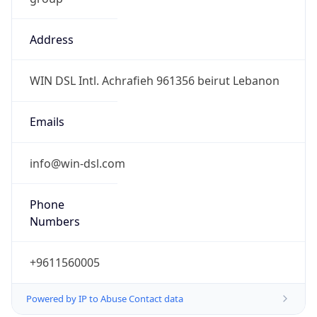
Address
WIN DSL Intl. Achrafieh 961356 beirut Lebanon
Emails
info@win-dsl.com
Phone
Numbers
+9611560005
Powered by IP to Abuse Contact data