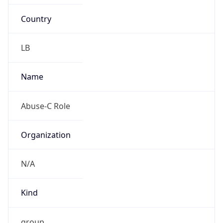
Country
LB
Name
Abuse-C Role
Organization
N/A
Kind
group