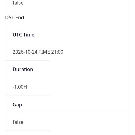
false
DST End
UTC Time
2026-10-24 TIME 21:00
Duration
-1.00H
Gap
false