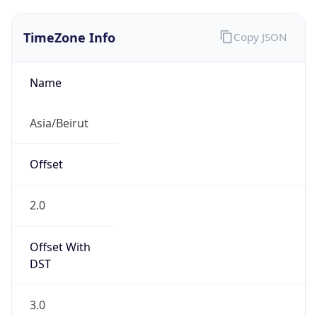
TimeZone Info
Copy JSON
Name
Asia/Beirut
Offset
2.0
Offset With
DST
3.0