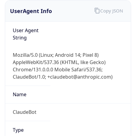
UserAgent Info
Copy JSON
User Agent
String
Mozilla/5.0 (Linux; Android 14; Pixel 8)
AppleWebKit/537.36 (KHTML, like Gecko)
IP Lookup on your phone
Chrome/131.0.0.0 Mobile Safari/537.36;
Check any IP address, see location and
ClaudeBot/1.0; +claudebot@anthropic.com)
security data, and get network details on the
go
Real-time Data
Mobile Ready
Name
Get it on Google Play
ClaudeBot
Not now
Type