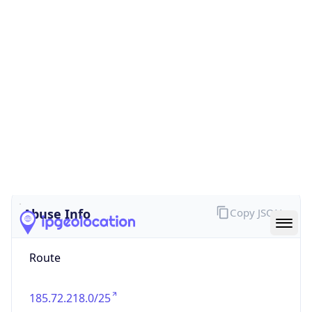
false
Cloud
Provider
Name
N/A
Powered by IP Security data
Abuse Info
Copy JSON
Route
185.72.218.0/25