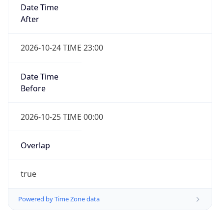
Date Time
After
2026-10-24 TIME 23:00
Date Time
Before
2026-10-25 TIME 00:00
Overlap
true
Powered by Time Zone data