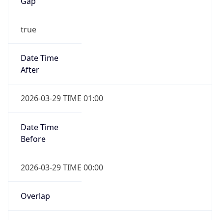
Gap
true
Date Time
After
2026-03-29 TIME 01:00
Date Time
Before
2026-03-29 TIME 00:00
Overlap