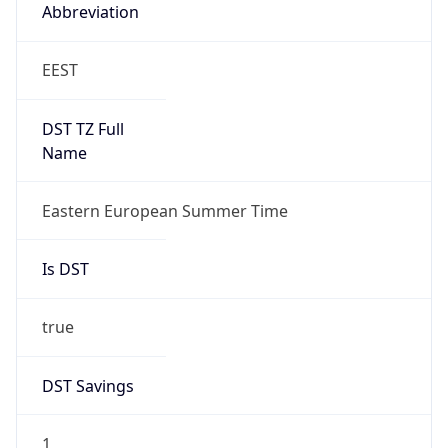
Abbreviation
EEST
DST TZ Full
Name
Eastern European Summer Time
Is DST
true
DST Savings
1