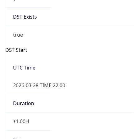
DST Exists
true
DST Start
UTC Time
2026-03-28 TIME 22:00
Duration
+1.00H