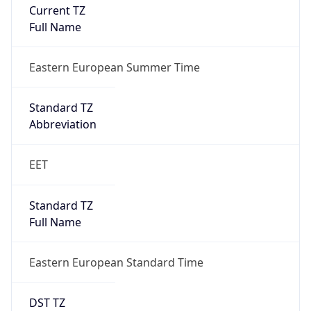
Current TZ
Full Name
Eastern European Summer Time
Standard TZ
Abbreviation
EET
Standard TZ
Full Name
Eastern European Standard Time
DST TZ