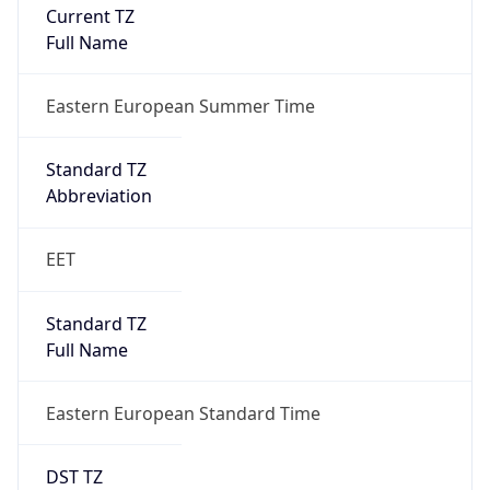
Current TZ
Full Name
Eastern European Summer Time
Standard TZ
Abbreviation
EET
Standard TZ
Full Name
Eastern European Standard Time
DST TZ