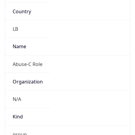
Country
LB
Name
Abuse-C Role
Organization
N/A
Kind
group