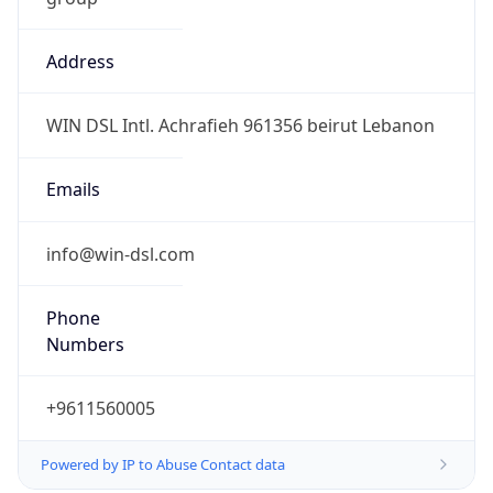
Address
WIN DSL Intl. Achrafieh 961356 beirut Lebanon
Emails
info@win-dsl.com
Phone
Numbers
+9611560005
Powered by IP to Abuse Contact data