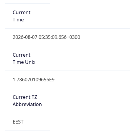
Current
Time
2026-08-07 05:35:09.656+0300
Current
Time Unix
1.786070109656E9
Current TZ
Abbreviation
EEST