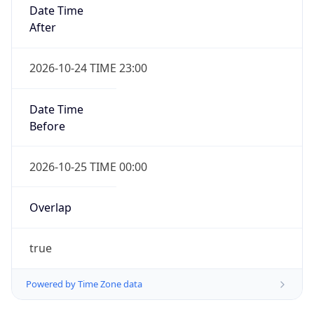
Date Time
After
2026-10-24 TIME 23:00
Date Time
Before
2026-10-25 TIME 00:00
Overlap
true
Powered by Time Zone data