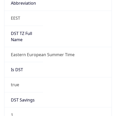
Abbreviation
EEST
DST TZ Full
Name
Eastern European Summer Time
Is DST
true
DST Savings
1