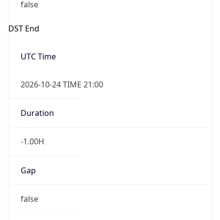
false
DST End
UTC Time
2026-10-24 TIME 21:00
Duration
-1.00H
Gap
false