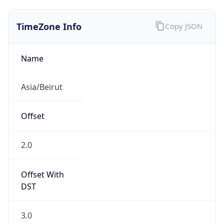
TimeZone Info
Copy JSON
Name
Asia/Beirut
Offset
2.0
Offset With
DST
3.0