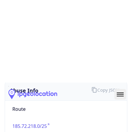
false
Cloud
Provider
Name
N/A
Powered by IP Security data
Abuse Info
Copy JSON
Route
185.72.218.0/25