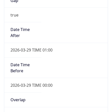
Gap
true
Date Time
After
2026-03-29 TIME 01:00
Date Time
Before
2026-03-29 TIME 00:00
Overlap