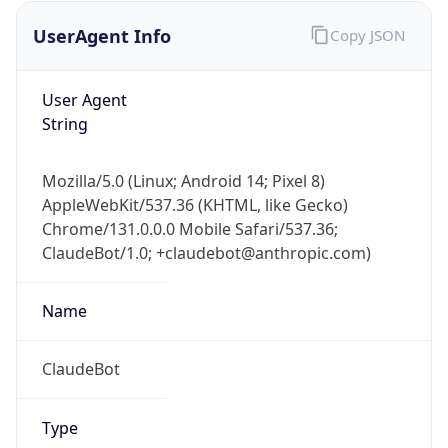
UserAgent Info
Copy JSON
User Agent
String
Mozilla/5.0 (Linux; Android 14; Pixel 8)
AppleWebKit/537.36 (KHTML, like Gecko)
IP Lookup on your phone
Chrome/131.0.0.0 Mobile Safari/537.36;
Check any IP address, see location and
ClaudeBot/1.0; +claudebot@anthropic.com)
security data, and get network details on the
go
Real-time Data
Mobile Ready
Name
Get it on Google Play
ClaudeBot
Not now
Type