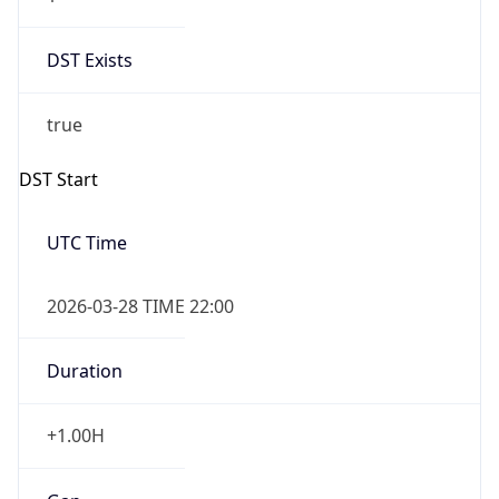
DST Exists
true
DST Start
UTC Time
2026-03-28 TIME 22:00
Duration
+1.00H