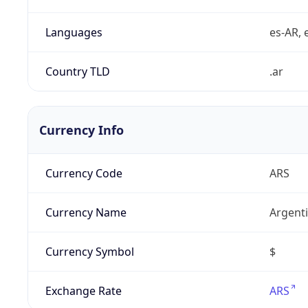
Languages
es-AR, e
Country TLD
.ar
Currency Info
Currency Code
ARS
Currency Name
Argent
Currency Symbol
$
Exchange Rate
ARS