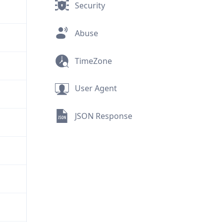
Security
Abuse
TimeZone
User Agent
JSON Response