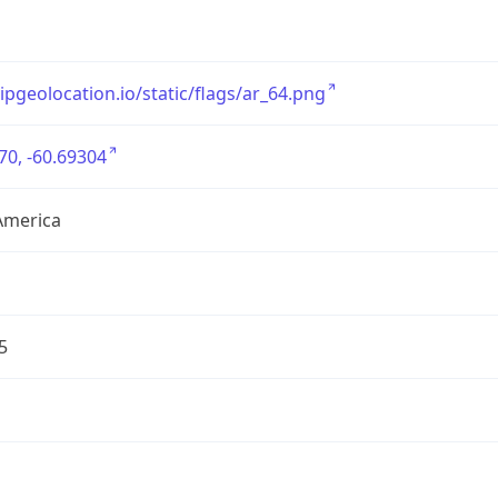
/ipgeolocation.io/static/flags/ar_64.png
70, -60.69304
America
5