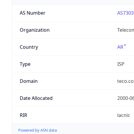
AS Number
AS7303
Organization
Telecom
Country
AR
Type
ISP
Domain
teco.c
Date Allocated
2000-0
RIR
lacnic
Powered by ASN data