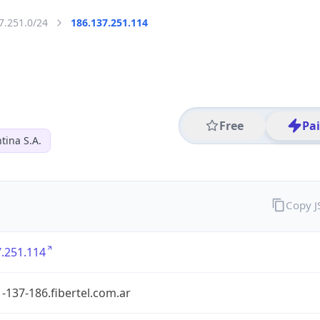
7.251.0/24
186.137.251.114
Free
Pa
tina S.A.
Copy 
.251.114
-137-186.fibertel.com.ar