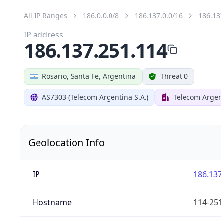
All IP Ranges
186.0.0.0/8
186.137.0.0/16
186.13
IP address
186.137.251.114
Rosario, Santa Fe, Argentina
Threat 0
AS7303 (Telecom Argentina S.A.)
Telecom Argen
Geolocation Info
IP
186.137
Hostname
114-251