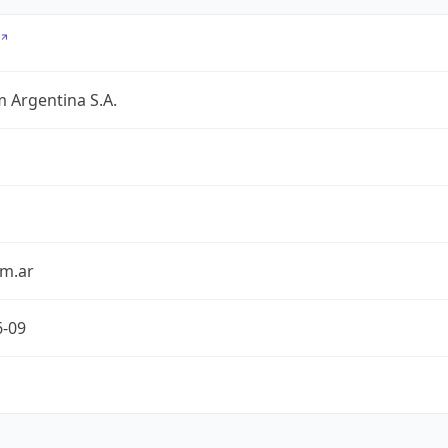
 Argentina S.A.
om.ar
6-09