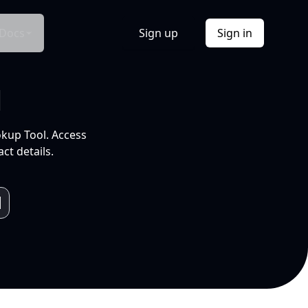
Docs
Sign up
Sign in
l
okup Tool. Access
ct details.