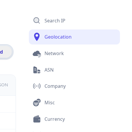
Search IP
Geolocation
id
Network
ASN
JSON
Company
Misc
Currency