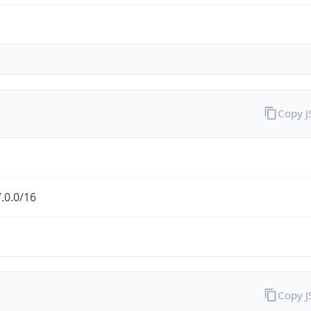
Copy 
.0.0/16
Copy 