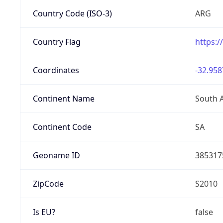
Country Code (ISO-3)
ARG
Country Flag
https:/
Coordinates
-32.958
Continent Name
South 
Continent Code
SA
Geoname ID
385317
ZipCode
S2010
Is EU?
false