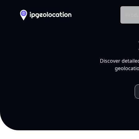
Produ
Discover detaile
geolocatio