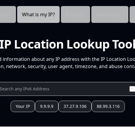
cts
What is my IP?
Pricing
Resources
IP Location Lookup Too
d information about any IP address with the IP Location Lo
n, network, security, user agent, timezone, and abuse conta
Your IP
9.9.9.9
37.27.9.106
88.99.3.116