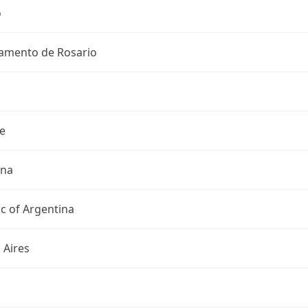
o
amento de Rosario
e
ina
c of Argentina
 Aires