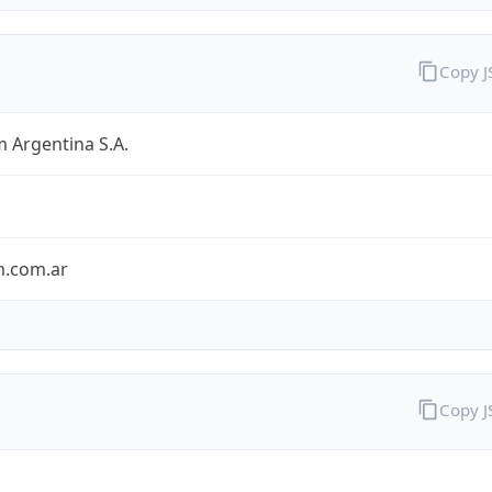
Copy 
 Argentina S.A.
m.com.ar
Copy 