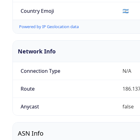
Country Emoji
🇦🇷
Powered by IP Geolocation data
Network Info
Connection Type
N/A
Route
186.137
Anycast
false
ASN Info