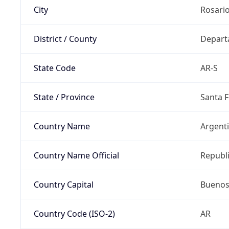
City
Rosari
District / County
Depart
State Code
AR-S
State / Province
Santa F
Country Name
Argent
Country Name Official
Republi
Country Capital
Buenos
Country Code (ISO-2)
AR