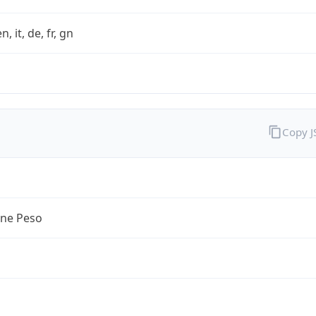
n, it, de, fr, gn
Copy 
ine Peso