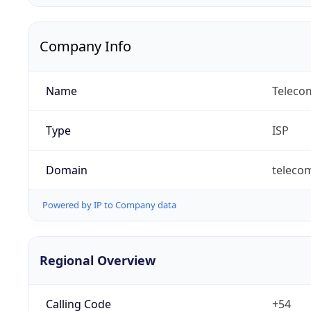
Company Info
Name
Telecom
Type
ISP
Domain
teleco
Powered by IP to Company data
Regional Overview
Calling Code
+54