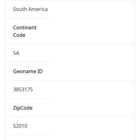
South America
Continent
Code
SA
Geoname ID
3853175
ZipCode
S2010