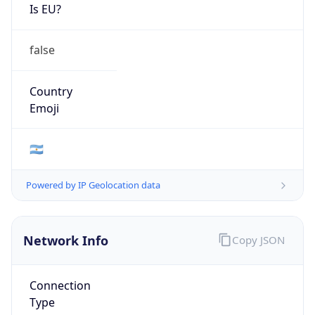
Is EU?
false
Country
Emoji
🇦🇷
Powered by IP Geolocation data
Network Info
Copy JSON
Connection
Type