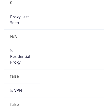
0
Proxy Last
Seen
N/A
Is
Residential
Proxy
false
Is VPN
false