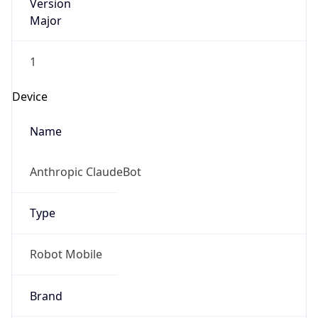
Version
Major
1
Device
Name
Anthropic ClaudeBot
Type
Robot Mobile
Brand