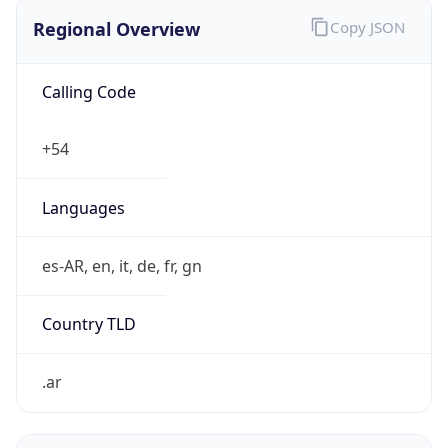
Regional Overview
Copy JSON
Calling Code
+54
Languages
es-AR, en, it, de, fr, gn
Country TLD
.ar