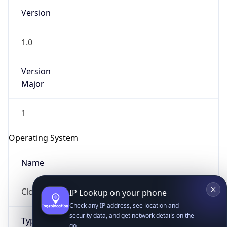
Version
1.0
Version
Major
IP Lookup on your phone
1
Check any IP address, see location and
security data, and get network details on the
Operating System
go
Real-time Data
Mobile Ready
Name
Get it on Google Play
Cloud
Not now
Type