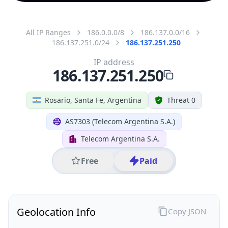
All IP Ranges
186.0.0.0/8
186.137.0.0/16
186.137.251.0/24
186.137.251.250
IP address
186.137.251.250
Rosario, Santa Fe, Argentina
Threat 0
AS7303 (Telecom Argentina S.A.)
Telecom Argentina S.A.
Free
Paid
Geolocation Info
Copy JSON