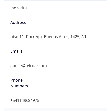
individual
Address
piso 11, Dorrego, Buenos Aires, 1425, AR
Emails
abuse@telcoar.com
Phone
Numbers
+541149684975