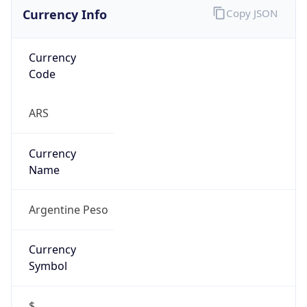
Currency Info
Copy JSON
Currency
Code
ARS
Currency
Name
Argentine Peso
Currency
Symbol
$