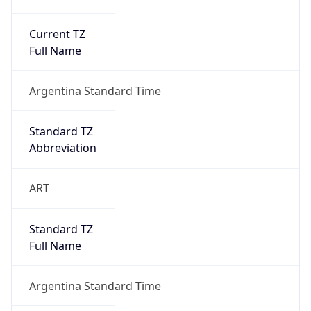
Current TZ
Full Name
Argentina Standard Time
Standard TZ
Abbreviation
ART
Standard TZ
Full Name
Argentina Standard Time