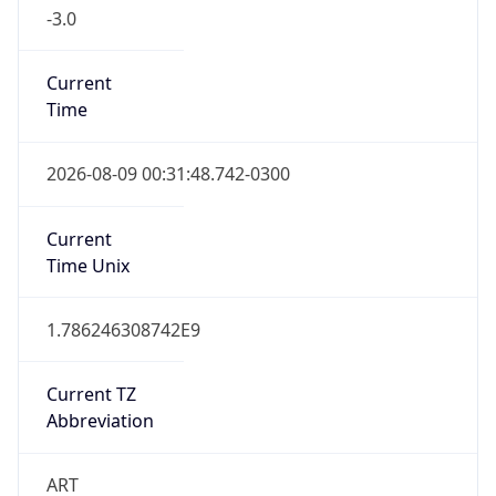
-3.0
Current
Time
2026-08-09 00:31:48.742-0300
Current
Time Unix
1.786246308742E9
Current TZ
Abbreviation
ART