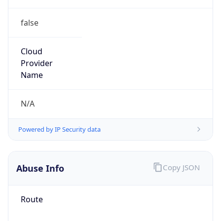
false
Cloud
Provider
Name
N/A
Powered by IP Security data
Abuse Info
Copy JSON
Route