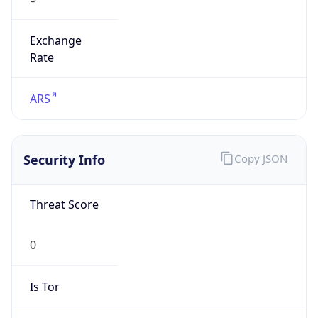
Exchange
Rate
ARS
Security Info
Copy JSON
Threat Score
0
Is Tor