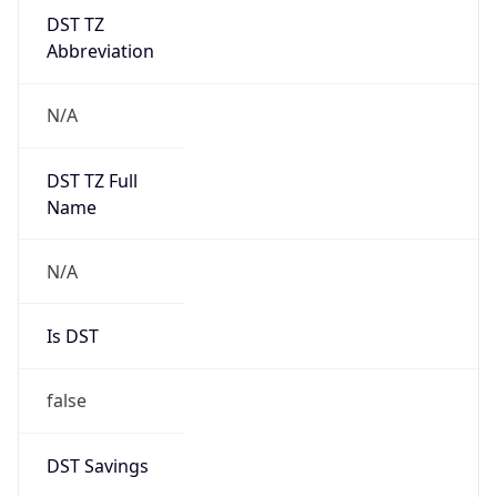
DST TZ
Abbreviation
N/A
DST TZ Full
Name
N/A
Is DST
false
DST Savings