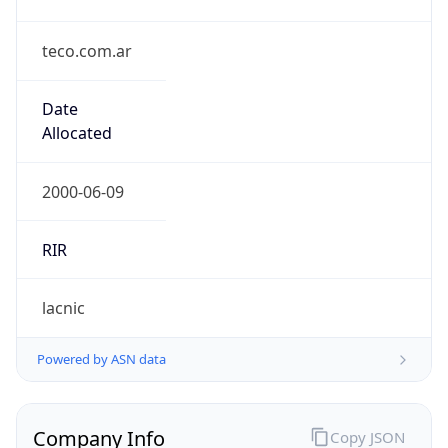
teco.com.ar
Date
Allocated
2000-06-09
RIR
lacnic
Powered by ASN data
Company Info
Copy JSON