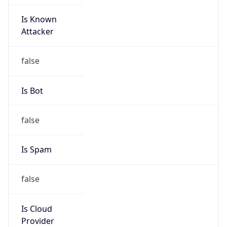
Is Known
Attacker
false
Is Bot
false
Is Spam
false
Is Cloud
Provider