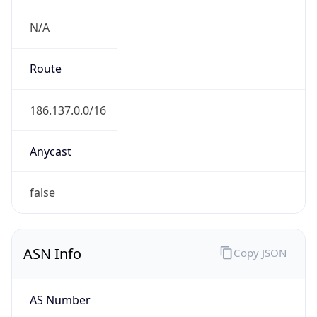
N/A
Route
186.137.0.0/16
Anycast
false
ASN Info
Copy JSON
AS Number