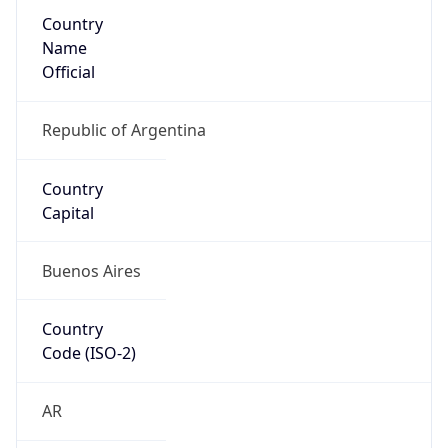
Country
Name
Official
Republic of Argentina
Country
Capital
Buenos Aires
Country
Code (ISO-2)
AR