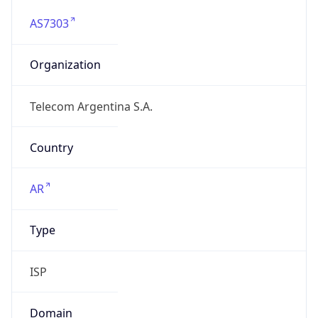
AS7303
Organization
Telecom Argentina S.A.
Country
AR
Type
ISP
Domain