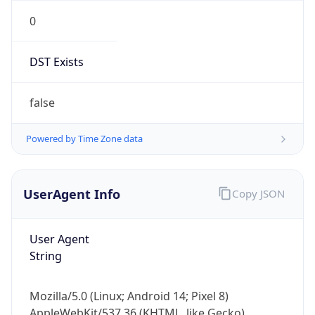
0
DST Exists
false
Powered by Time Zone data
UserAgent Info
Copy JSON
User Agent
String
Mozilla/5.0 (Linux; Android 14; Pixel 8)
AppleWebKit/537.36 (KHTML, like Gecko)