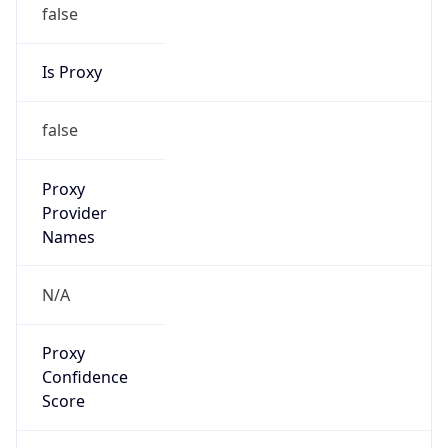
false
Is Proxy
false
Proxy
Provider
Names
N/A
Proxy
Confidence
Score