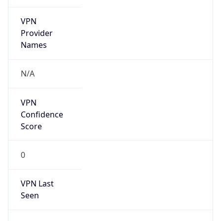
VPN
Provider
Names
N/A
VPN
Confidence
Score
0
VPN Last
Seen