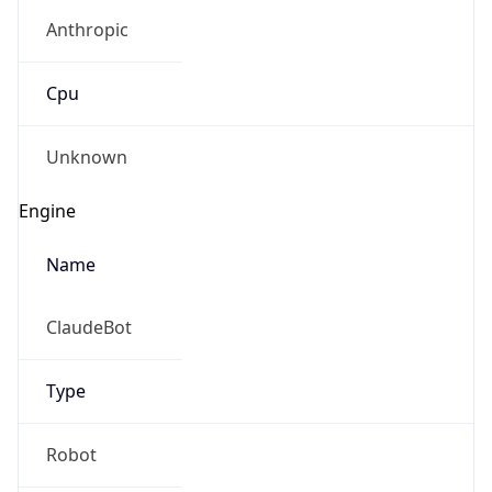
Anthropic
Cpu
Unknown
Engine
Name
ClaudeBot
Type
Robot