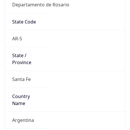
Departamento de Rosario
State Code
AR-S
State /
Province
Santa Fe
Country
Name
Argentina