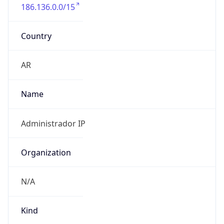
186.136.0.0/15
Country
AR
Name
Administrador IP
Organization
N/A
Kind