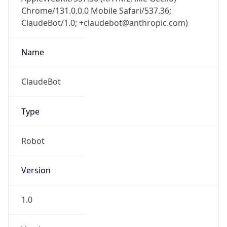
Chrome/131.0.0.0 Mobile Safari/537.36;
ClaudeBot/1.0; +claudebot@anthropic.com)
Name
ClaudeBot
Type
Robot
Version
1.0