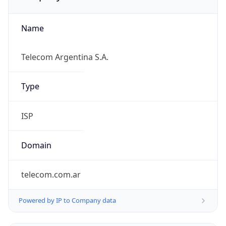
Name
Telecom Argentina S.A.
Type
ISP
Domain
telecom.com.ar
Powered by IP to Company data