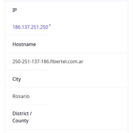
IP
186.137.251.250
Hostname
250-251-137-186.fibertel.com.ar
City
Rosario
District /
County