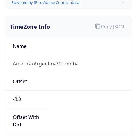
Powered by IP to Abuse Contact data
TimeZone Info
Copy JSON
Name
America/Argentina/Cordoba
Offset
-3.0
Offset With
DST