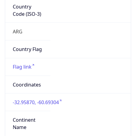
Country
Code (ISO-3)
ARG
Country Flag
Flag link
Coordinates
-32.95870, -60.69304
Continent
Name