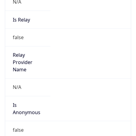
N/A
Is Relay
false
Relay
Provider
Name
N/A
Is
Anonymous
false