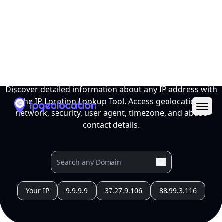
Ope
IP Location Lookup Tool
Discover detailed information about any IP address with
the IP Location Lookup Tool. Access geolocation,
network, security, user agent, timezone, and abuse
contact details.
Your IP
9.9.9.9
37.27.9.106
88.99.3.116