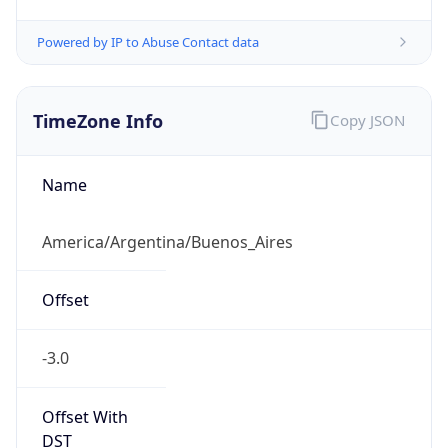
Powered by IP to Abuse Contact data
TimeZone Info
Copy JSON
Name
America/Argentina/Buenos_Aires
Offset
-3.0
Offset With
DST