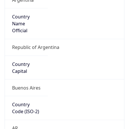
Country
Name
Official
Republic of Argentina
Country
Capital
Buenos Aires
Country
Code (ISO-2)
AR