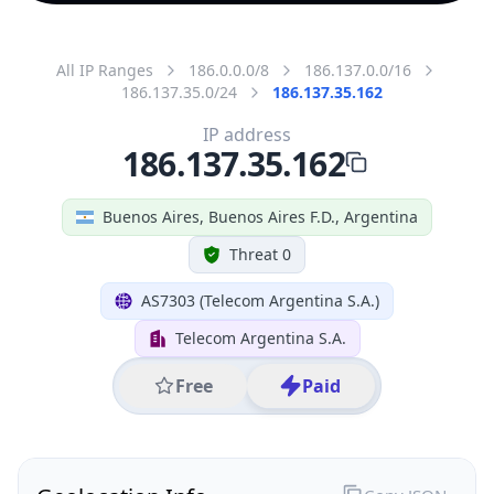
All IP Ranges
186.0.0.0/8
186.137.0.0/16
186.137.35.0/24
186.137.35.162
IP address
186.137.35.162
Buenos Aires, Buenos Aires F.D., Argentina
Threat 0
AS7303 (Telecom Argentina S.A.)
Telecom Argentina S.A.
Free
Paid