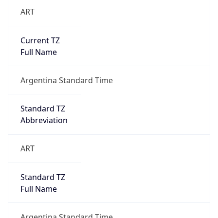
ART
Current TZ
Full Name
Argentina Standard Time
Standard TZ
Abbreviation
ART
Standard TZ
Full Name
Argentina Standard Time