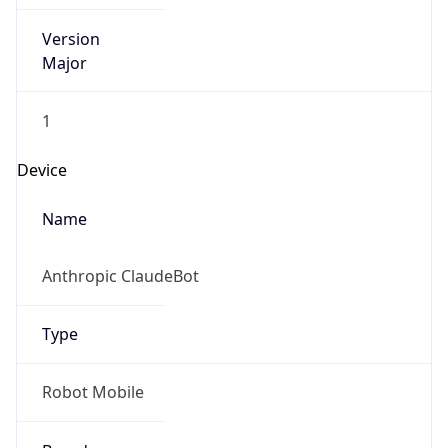
Version
Major
1
Device
Name
Anthropic ClaudeBot
Type
Robot Mobile