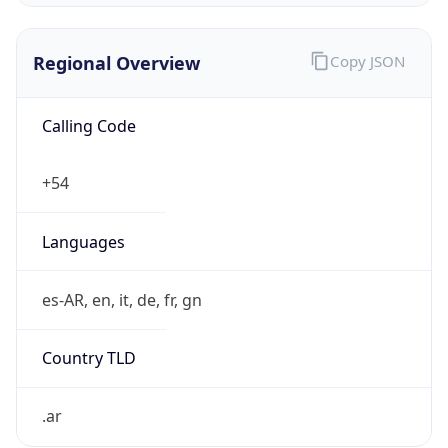
Regional Overview
Copy JSON
Calling Code
+54
Languages
es-AR, en, it, de, fr, gn
Country TLD
.ar