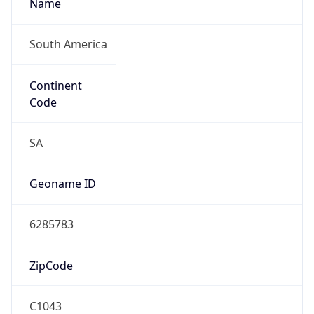
Name
South America
Continent
Code
SA
Geoname ID
6285783
ZipCode
C1043