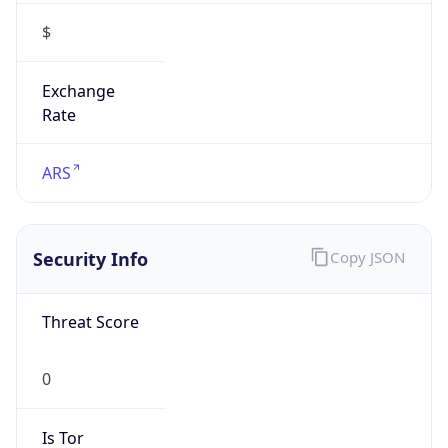
$
Exchange
Rate
ARS
Security Info
Copy JSON
Threat Score
0
Is Tor