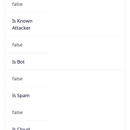
false
Is Known
Attacker
false
Is Bot
false
Is Spam
false
Is Cloud