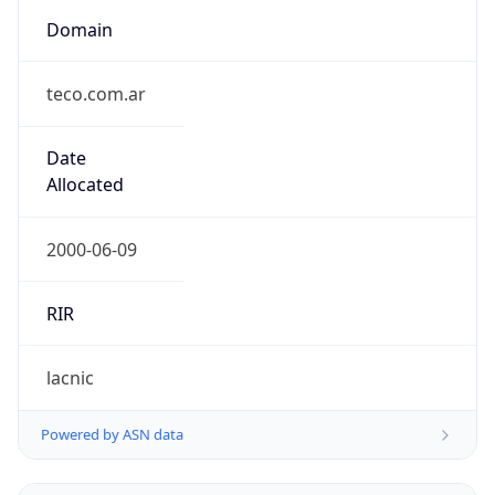
Domain
teco.com.ar
Date
Allocated
2000-06-09
RIR
lacnic
Powered by ASN data