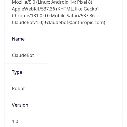
Mozilla/5.0 (Linux; Android 14; Pixel 8)
AppleWebKit/537.36 (KHTML, like Gecko)
Chrome/131.0.0.0 Mobile Safari/537.36;
ClaudeBot/1.0; +claudebot@anthropic.com)
Name
ClaudeBot
Type
Robot
Version
1.0