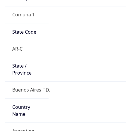
Comuna 1
State Code
AR-C
State /
Province
Buenos Aires F.D.
Country
Name
Argentina