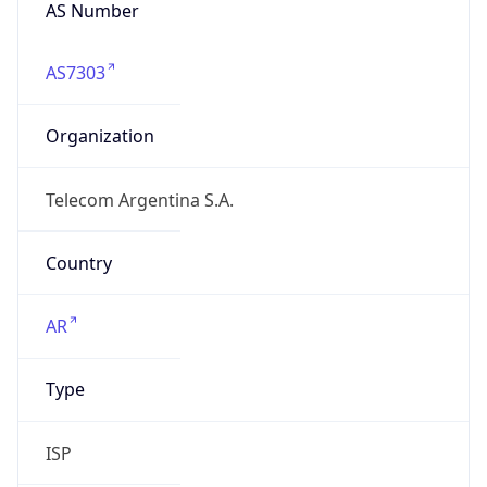
AS Number
AS7303
Organization
Telecom Argentina S.A.
Country
AR
Type
ISP