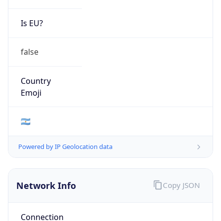
Is EU?
false
Country
Emoji
🇦🇷
Powered by IP Geolocation data
Network Info
Copy JSON
Connection