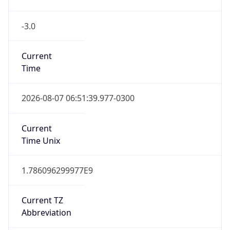
-3.0
Current
Time
2026-08-07 06:51:39.977-0300
Current
Time Unix
1.786096299977E9
Current TZ
Abbreviation