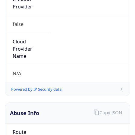
Provider
false
Cloud
Provider
Name
N/A
Powered by IP Security data
Abuse Info
Copy JSON
Route