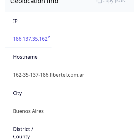
Geolocation Info
Copy JSON
IP
186.137.35.162
Hostname
162-35-137-186.fibertel.com.ar
City
Buenos Aires
District /
County