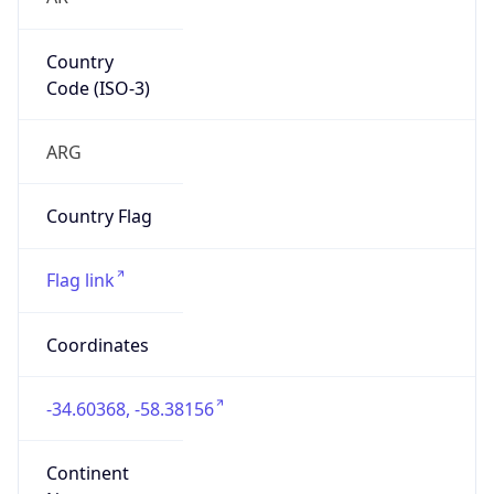
Country
Code (ISO-3)
ARG
Country Flag
Flag link
Coordinates
-34.60368, -58.38156
Continent