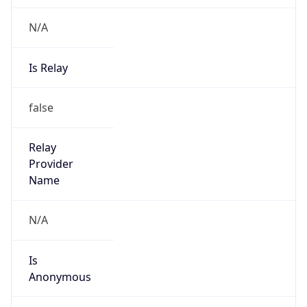
N/A
Is Relay
false
Relay
Provider
Name
N/A
Is
Anonymous