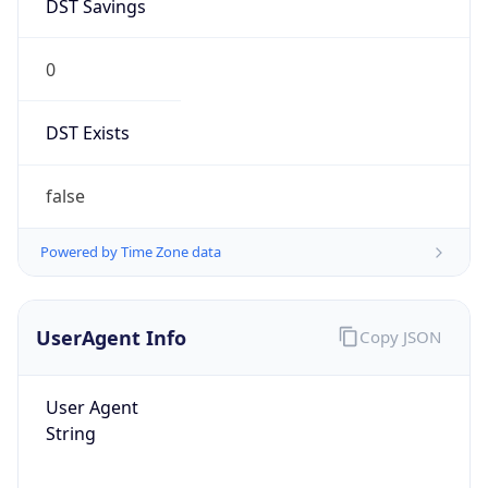
DST Savings
0
DST Exists
false
Powered by Time Zone data
UserAgent Info
Copy JSON
User Agent
String