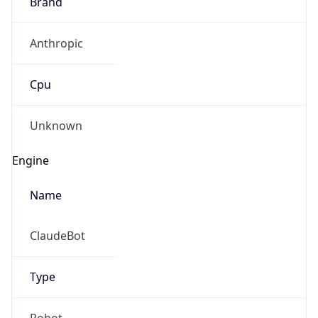
Brand
Anthropic
Cpu
Unknown
Engine
Name
ClaudeBot
Type