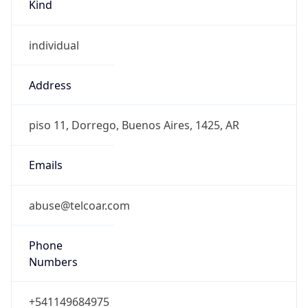
Kind
individual
Address
piso 11, Dorrego, Buenos Aires, 1425, AR
Emails
abuse@telcoar.com
Phone
Numbers
+541149684975