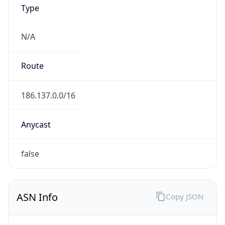
Type
N/A
Route
186.137.0.0/16
Anycast
false
ASN Info
Copy JSON