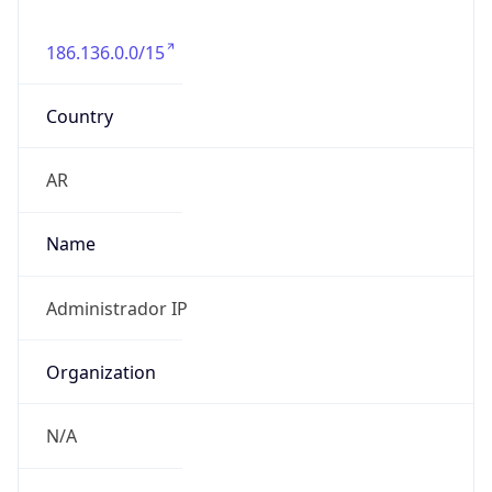
186.136.0.0/15
Country
AR
Name
Administrador IP
Organization
N/A