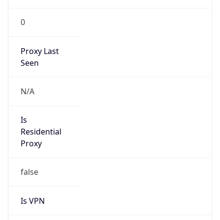
0
Proxy Last
Seen
N/A
Is
Residential
Proxy
false
Is VPN