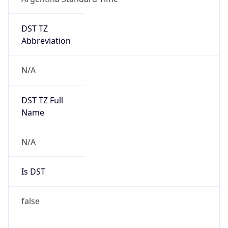
DST TZ
Abbreviation
N/A
DST TZ Full
Name
N/A
Is DST
false