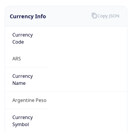
Currency Info
Copy JSON
Currency
Code
ARS
Currency
Name
Argentine Peso
Currency
Symbol