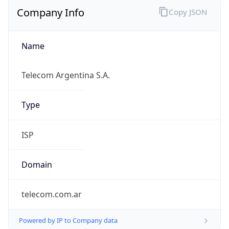
Company Info
Copy JSON
Name
Telecom Argentina S.A.
Type
ISP
Domain
telecom.com.ar
Powered by IP to Company data