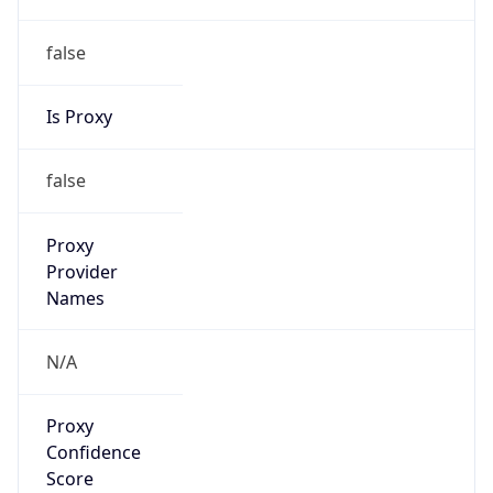
false
Is Proxy
false
Proxy
Provider
Names
N/A
Proxy
Confidence
Score