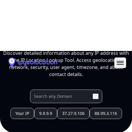
Ope
IP Location Lookup Tool
Discover detailed information about any IP address with
the IP Location Lookup Tool. Access geolocation,
network, security, user agent, timezone, and abuse
contact details.
Your IP
9.9.9.9
37.27.9.106
88.99.3.116