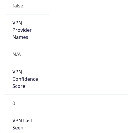
false
VPN
Provider
Names
N/A
VPN
Confidence
Score
0
VPN Last
Seen