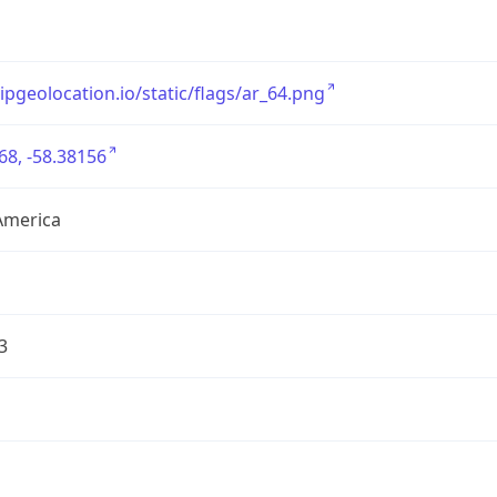
/ipgeolocation.io/static/flags/ar_64.png
68, -58.38156
America
3