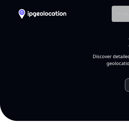
Produ
Discover detaile
geolocatio