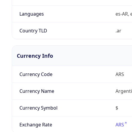
Languages
es-AR, e
Country TLD
.ar
Currency Info
Currency Code
ARS
Currency Name
Argent
Currency Symbol
$
Exchange Rate
ARS