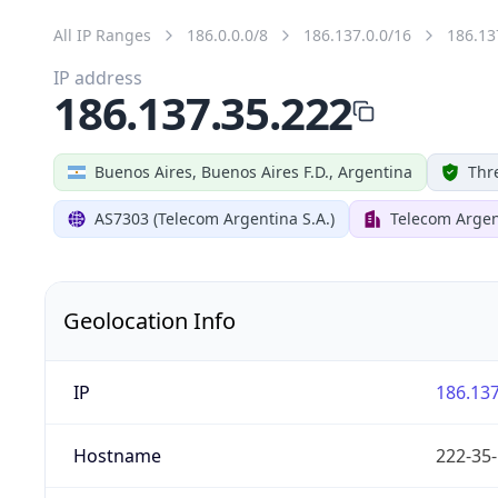
All IP Ranges
186.0.0.0/8
186.137.0.0/16
186.13
IP address
186.137.35.222
Buenos Aires, Buenos Aires F.D., Argentina
Thr
AS7303 (Telecom Argentina S.A.)
Telecom Argen
Geolocation Info
IP
186.137
Hostname
222-35-