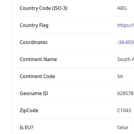
Country Code (ISO-3)
ARG
Country Flag
https:/
Coordinates
-34.603
Continent Name
South 
Continent Code
SA
Geoname ID
628578
ZipCode
C1043
Is EU?
false