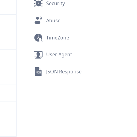
Security
Abuse
TimeZone
User Agent
JSON Response