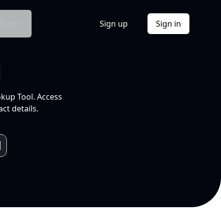
Docs
Sign up
Sign in
l
okup Tool. Access
ct details.