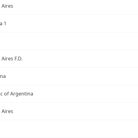
 Aires
a 1
Aires F.D.
ina
c of Argentina
 Aires