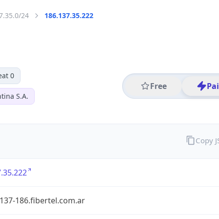
7.35.0/24
186.137.35.222
eat 0
Free
Pa
tina S.A.
Copy 
.35.222
137-186.fibertel.com.ar