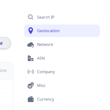
Search IP
Geolocation
id
Network
ASN
JSON
Company
Misc
Currency