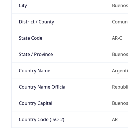
City
Buenos
District / County
Comun
State Code
AR-C
State / Province
Buenos 
Country Name
Argent
Country Name Official
Republi
Country Capital
Buenos
Country Code (ISO-2)
AR