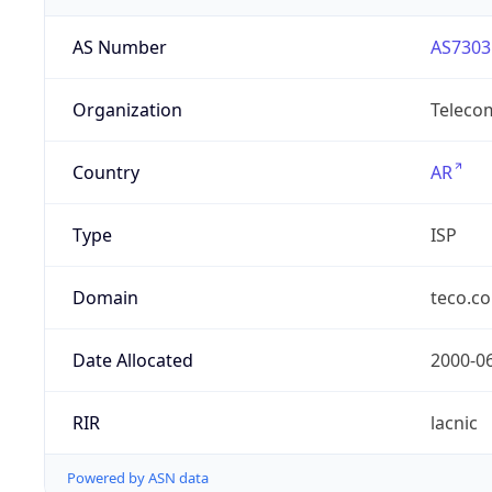
AS Number
AS7303
Organization
Telecom
Country
AR
Type
ISP
Domain
teco.c
Date Allocated
2000-0
RIR
lacnic
Powered by ASN data