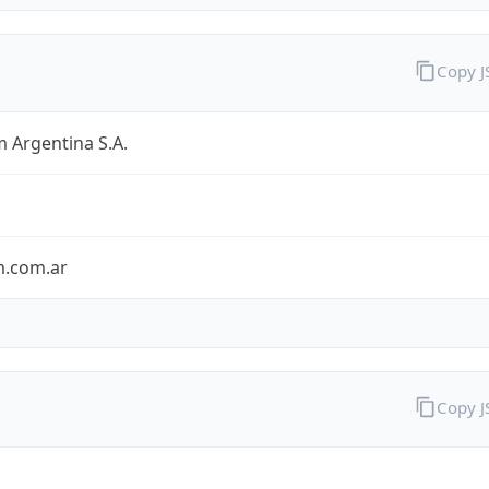
Copy 
 Argentina S.A.
m.com.ar
Copy 