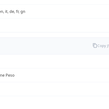
n, it, de, fr, gn
Copy 
ine Peso