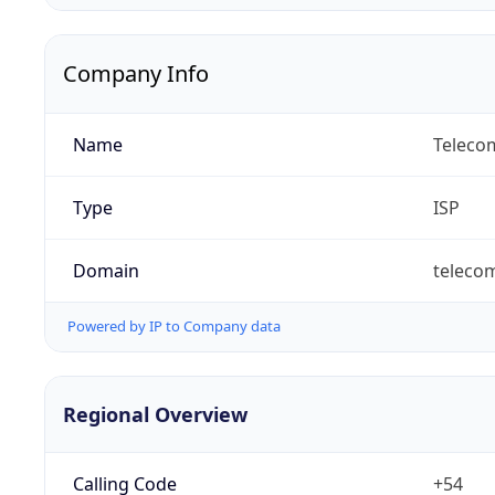
Company Info
Name
Telecom
Type
ISP
Domain
teleco
Powered by IP to Company data
Regional Overview
Calling Code
+54