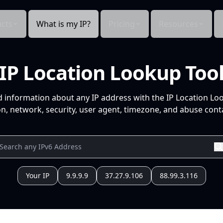
cts
What is my IP?
Pricing
Resources
IP Location Lookup Too
d information about any IP address with the IP Location Lo
n, network, security, user agent, timezone, and abuse conta
Your IP
9.9.9.9
37.27.9.106
88.99.3.116