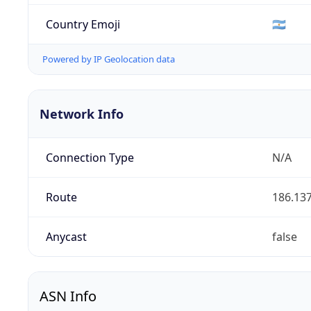
Country Emoji
🇦🇷
Powered by IP Geolocation data
Network Info
Connection Type
N/A
Route
186.137
Anycast
false
ASN Info