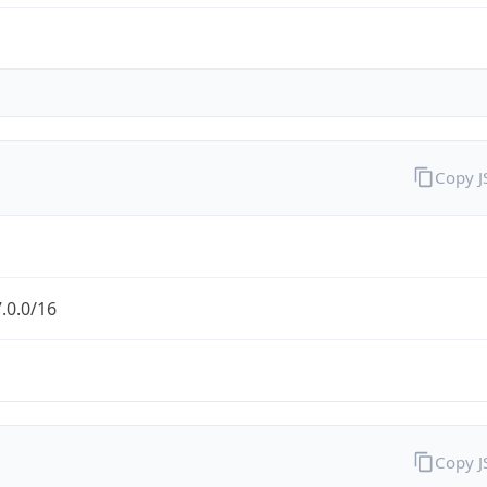
Copy 
.0.0/16
Copy 