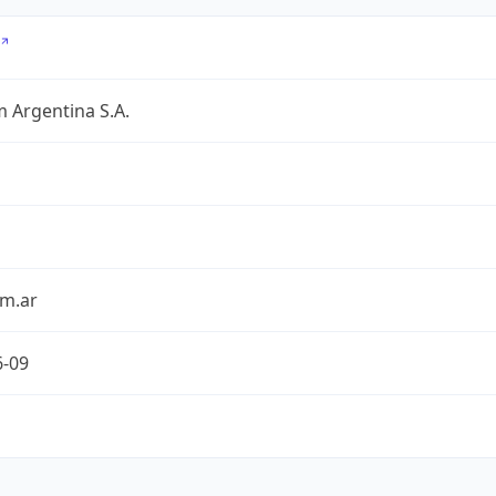
 Argentina S.A.
om.ar
6-09