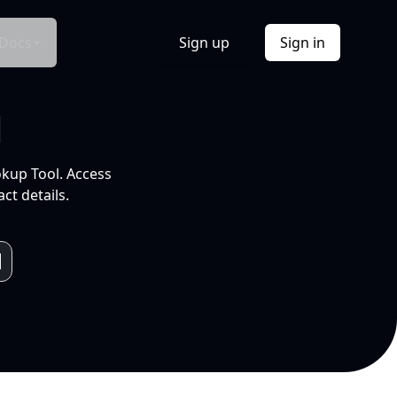
Docs
Sign up
Sign in
l
okup Tool. Access
ct details.