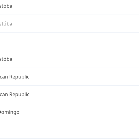
stóbal
stóbal
stóbal
can Republic
can Republic
Domingo