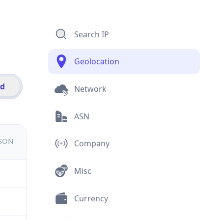
Search IP
Geolocation
id
Network
ASN
JSON
Company
Misc
Currency