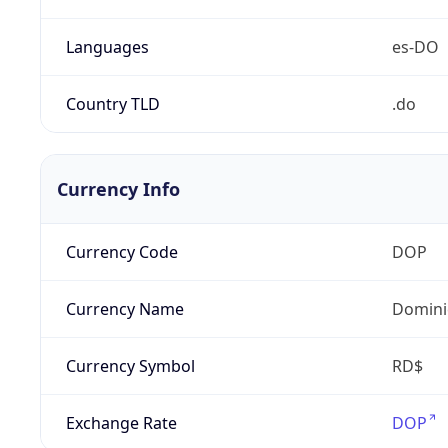
Languages
es-DO
Country TLD
.do
Currency Info
Currency Code
DOP
Currency Name
Domini
Currency Symbol
RD$
Exchange Rate
DOP