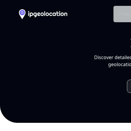
Produ
Discover detaile
geolocatio