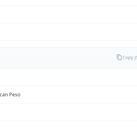
Copy 
can Peso