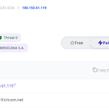
0.61.0/24
186.150.61.119
Threat 0
Free
Pa
MINICANA S.A.
Copy 
.61.119
19.tricom.net