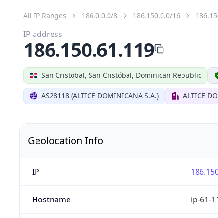
All IP Ranges
186.0.0.0/8
186.150.0.0/16
186.15
IP address
186.150.61.119
San Cristóbal, San Cristóbal, Dominican Republic
AS28118 (ALTICE DOMINICANA S.A.)
ALTICE DO
Geolocation Info
IP
186.150
Hostname
ip-61-1