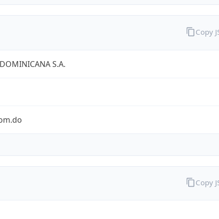
Copy 
 DOMINICANA S.A.
com.do
Copy 