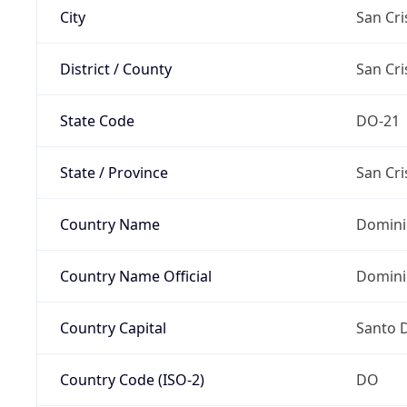
City
San Cri
District / County
San Cri
State Code
DO-21
State / Province
San Cri
Country Name
Domini
Country Name Official
Domini
Country Capital
Santo 
Country Code (ISO-2)
DO