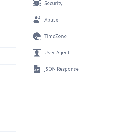
Security
Abuse
TimeZone
User Agent
JSON Response