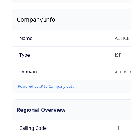
Company Info
Name
ALTICE
Type
ISP
Domain
altice.
Powered by IP to Company data
Regional Overview
Calling Code
+1