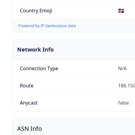
Country Emoji
🇩🇴
Powered by IP Geolocation data
Network Info
Connection Type
N/A
Route
186.150
Anycast
false
ASN Info