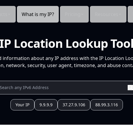
cts
What is my IP?
Pricing
Resources
IP Location Lookup Too
d information about any IP address with the IP Location Lo
n, network, security, user agent, timezone, and abuse conta
Your IP
9.9.9.9
37.27.9.106
88.99.3.116