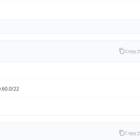
Copy 
.60.0/22
Copy 