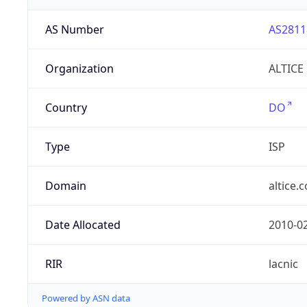
AS Number
AS2811
Organization
ALTICE
Country
DO
Type
ISP
Domain
altice.
Date Allocated
2010-0
RIR
lacnic
Powered by ASN data