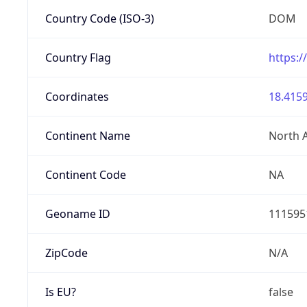
Country Code (ISO-3)
DOM
Country Flag
https:/
Coordinates
18.4159
Continent Name
North 
Continent Code
NA
Geoname ID
111595
ZipCode
N/A
Is EU?
false