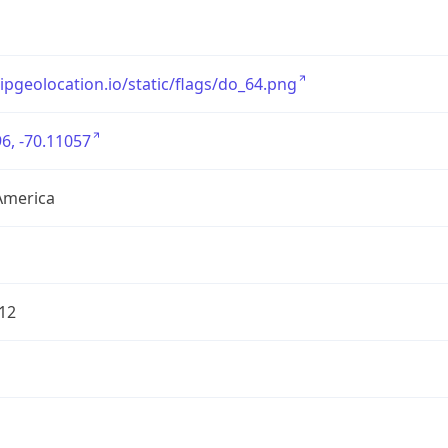
/ipgeolocation.io/static/flags/do_64.png
6, -70.11057
America
12