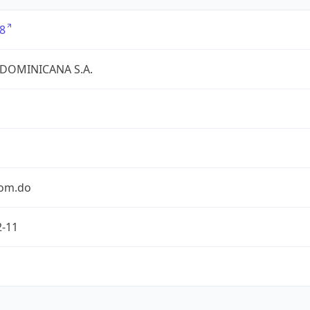
8
 DOMINICANA S.A.
com.do
2-11