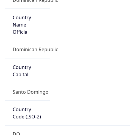
Country
Name
Official
Dominican Republic
Country
Capital
Santo Domingo
Country
Code (ISO-2)
DO