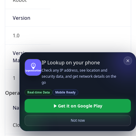
Robot
Version
1.0
Version
Major
IP Lookup on your phone
Check any IP address, see location and
security data, and get network details on the
1
go
Operating System
Real-time Data
Mobile Ready
Get it on Google Play
Name
Not now
Cloud