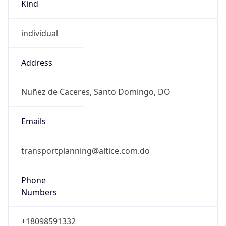
Kind
individual
Address
Nuñez de Caceres, Santo Domingo, DO
Emails
transportplanning@altice.com.do
Phone
Numbers
+18098591332