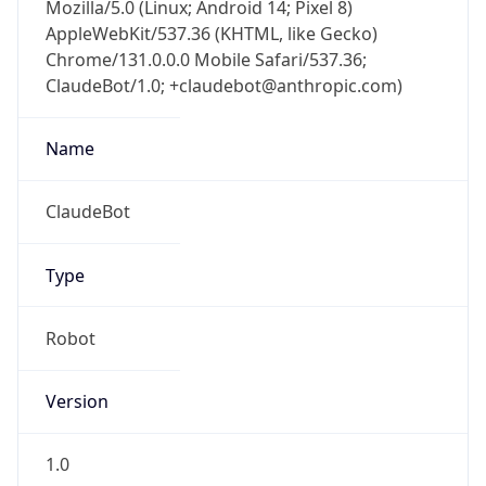
Mozilla/5.0 (Linux; Android 14; Pixel 8)
AppleWebKit/537.36 (KHTML, like Gecko)
Chrome/131.0.0.0 Mobile Safari/537.36;
ClaudeBot/1.0; +claudebot@anthropic.com)
Name
ClaudeBot
Type
Robot
Version
1.0