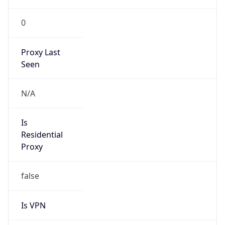
0
Proxy Last
Seen
N/A
Is
Residential
Proxy
false
Is VPN