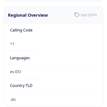
Regional Overview
Copy JSON
Calling Code
+1
Languages
es-DO
Country TLD
.do