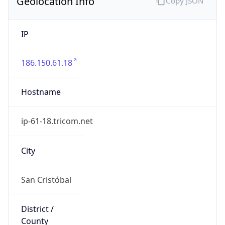
Geolocation Info
Copy JSON
IP
186.150.61.18
Hostname
ip-61-18.tricom.net
City
San Cristóbal
District /
County