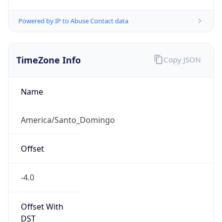
Powered by IP to Abuse Contact data
TimeZone Info
Copy JSON
Name
America/Santo_Domingo
Offset
-4.0
Offset With
DST