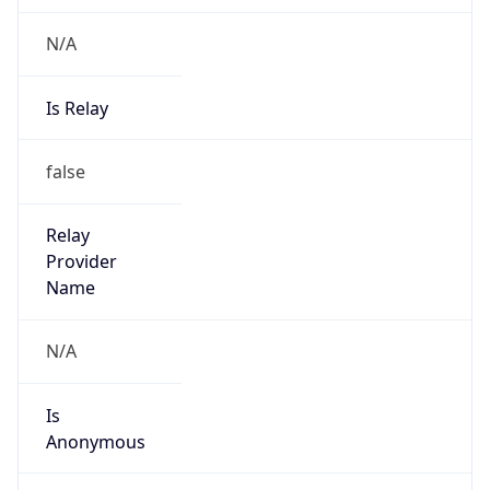
N/A
Is Relay
false
Relay
Provider
Name
N/A
Is
Anonymous