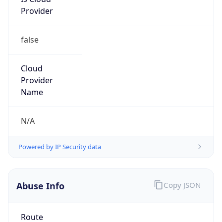
Provider
false
Cloud
Provider
Name
N/A
Powered by IP Security data
Abuse Info
Copy JSON
Route