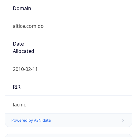
Domain
altice.com.do
Date
Allocated
2010-02-11
RIR
lacnic
Powered by ASN data