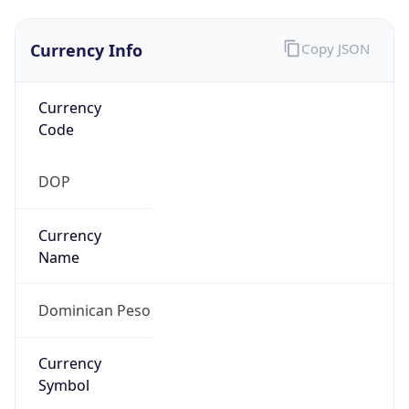
Currency Info
Copy JSON
Currency
Code
DOP
Currency
Name
Dominican Peso
Currency
Symbol