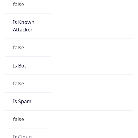
false
Is Known
Attacker
false
Is Bot
false
Is Spam
false
Is Cloud