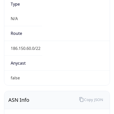
Type
N/A
Route
186.150.60.0/22
Anycast
false
ASN Info
Copy JSON