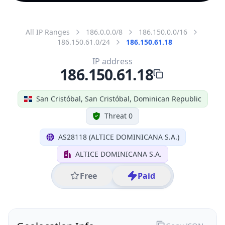
All IP Ranges
186.0.0.0/8
186.150.0.0/16
186.150.61.0/24
186.150.61.18
IP address
186.150.61.18
San Cristóbal, San Cristóbal, Dominican Republic
Threat 0
AS28118 (ALTICE DOMINICANA S.A.)
ALTICE DOMINICANA S.A.
Free
Paid