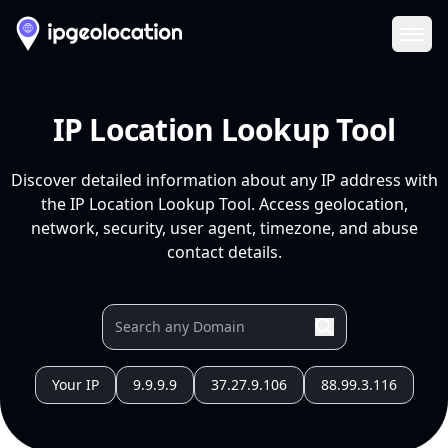
Ope
IP Location Lookup Tool
Discover detailed information about any IP address with
the IP Location Lookup Tool. Access geolocation,
network, security, user agent, timezone, and abuse
contact details.
Your IP
9.9.9.9
37.27.9.106
88.99.3.116