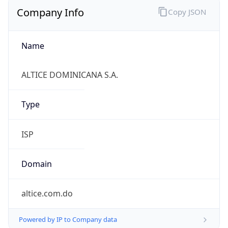
Company Info
Copy JSON
Name
ALTICE DOMINICANA S.A.
Type
ISP
Domain
altice.com.do
Powered by IP to Company data