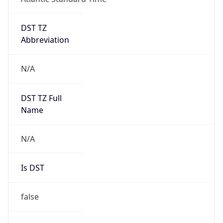
DST TZ
Abbreviation
N/A
DST TZ Full
Name
N/A
Is DST
false