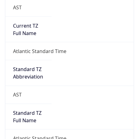
AST
Current TZ
Full Name
Atlantic Standard Time
Standard TZ
Abbreviation
AST
Standard TZ
Full Name
Atlantic Standard Time