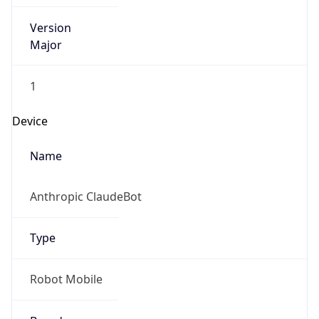
Version
Major
1
Device
Name
Anthropic ClaudeBot
Type
Robot Mobile