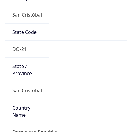
San Cristóbal
State Code
DO-21
State /
Province
San Cristóbal
Country
Name
Dominican Republic