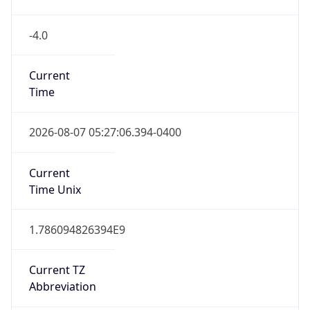
-4.0
Current
Time
2026-08-07 05:27:06.394-0400
Current
Time Unix
1.786094826394E9
Current TZ
Abbreviation