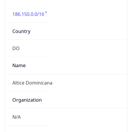
186.150.0.0/16
Country
DO
Name
Altice Dominicana
Organization
N/A