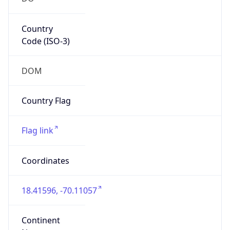
Country
Code (ISO-3)
DOM
Country Flag
Flag link
Coordinates
18.41596, -70.11057
Continent