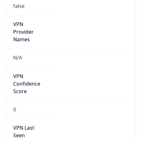
false
VPN
Provider
Names
N/A
VPN
Confidence
Score
0
VPN Last
Seen