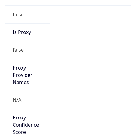
false
Is Proxy
false
Proxy
Provider
Names
N/A
Proxy
Confidence
Score