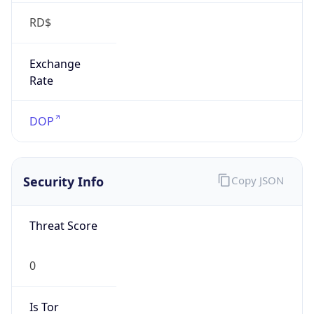
RD$
Exchange
Rate
DOP
Security Info
Copy JSON
Threat Score
0
Is Tor