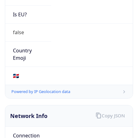
Is EU?
false
Country
Emoji
🇩🇴
Powered by IP Geolocation data
Network Info
Copy JSON
Connection