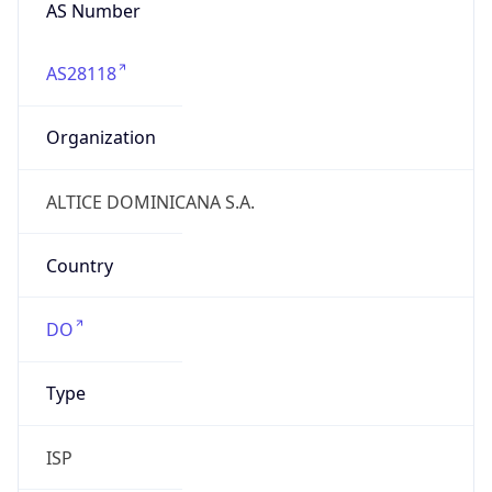
AS Number
AS28118
Organization
ALTICE DOMINICANA S.A.
Country
DO
Type
ISP