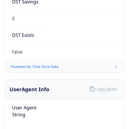
DST Savings
0
DST Exists
false
Powered by Time Zone data
UserAgent Info
Copy JSON
User Agent
String