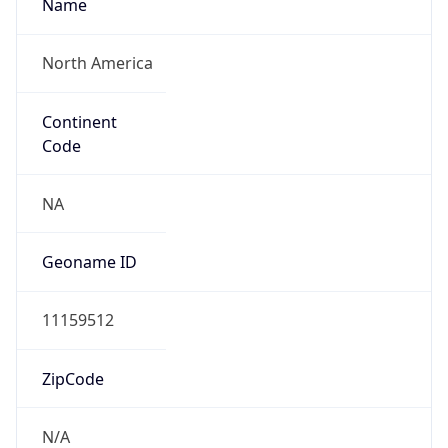
Name
North America
Continent
Code
NA
Geoname ID
11159512
ZipCode
N/A