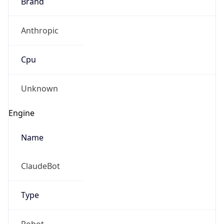
Brand
Anthropic
Cpu
Unknown
Engine
Name
ClaudeBot
Type