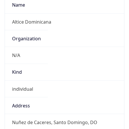
Powered by IP to Abuse Contact data
TimeZone Info
Copy JSON
Name
America/Santo_Domingo
Offset
-4.0
Offset With
DST