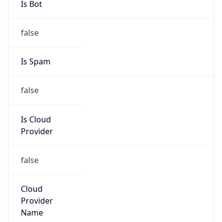
186.150.0.0/16
Country
EC
Name
Altice Dominicana
Organization
N/A