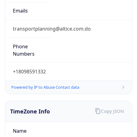
-4.0
Current
Time
2026-08-07 03:02:14.011-0400
Current
Time Unix
1.786086134011E9
Current TZ
Abbreviation