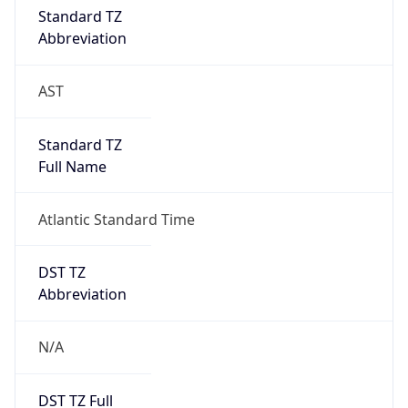
DST Savings
0
DST Exists
false
Powered by Time Zone data
UserAgent Info
Copy JSON
User Agent
String