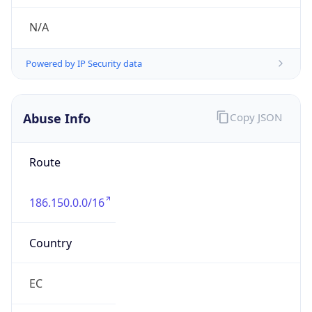
Kind
individual
Address
Nuñez de Caceres, Santo Domingo, DO
Emails
transportplanning@altice.com.do
Phone
Numbers
+18098591332