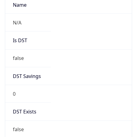
Mozilla/5.0 (Linux; Android 14; Pixel 8)
AppleWebKit/537.36 (KHTML, like Gecko)
Chrome/131.0.0.0 Mobile Safari/537.36;
ClaudeBot/1.0; +claudebot@anthropic.com)
Name
ClaudeBot
Type
Robot
Version
1.0