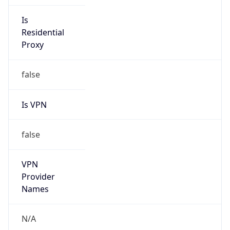
N/A
Is Relay
false
Relay
Provider
Name
N/A
Is
Anonymous