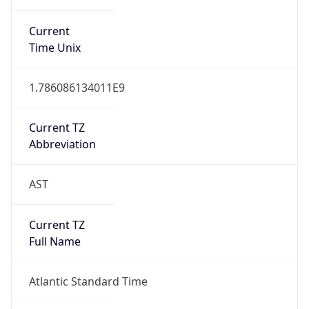
DST TZ
Abbreviation
N/A
DST TZ Full
Name
N/A
Is DST
false