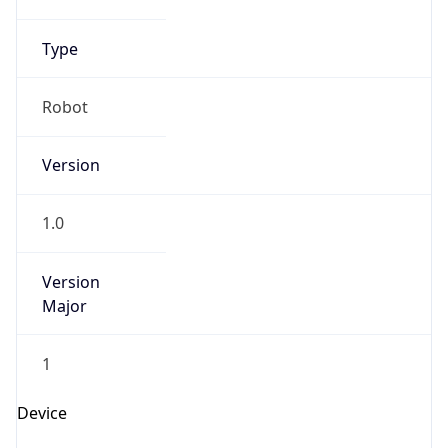
Brand
Anthropic
Cpu
Unknown
Engine
Name
ClaudeBot
Type