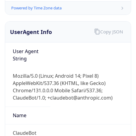
Version
Major
1
Device
Name
Anthropic ClaudeBot
Type
Robot Mobile