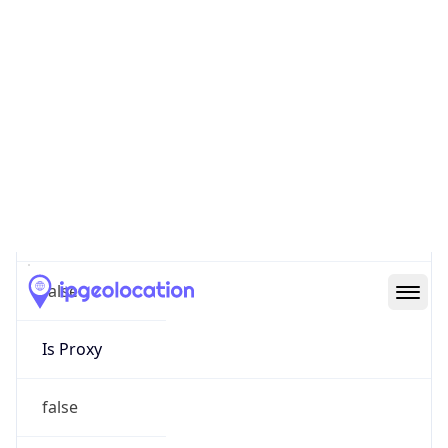
0
Proxy Last
Seen
N/A
Is
Residential
Proxy
false
Is VPN