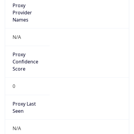
false
VPN
Provider
Names
N/A
VPN
Confidence
Score
0
VPN Last
Seen