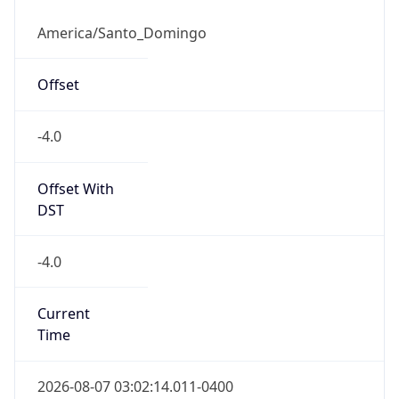
AST
Current TZ
Full Name
Atlantic Standard Time
Standard TZ
Abbreviation
AST
Standard TZ
Full Name
Atlantic Standard Time