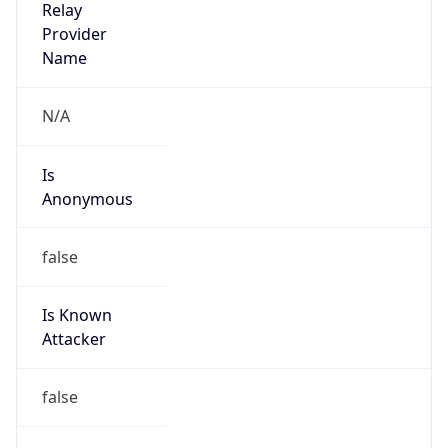
Provider
false
Cloud
Provider
Name
N/A
Powered by IP Security data
Abuse Info
Copy JSON
Route