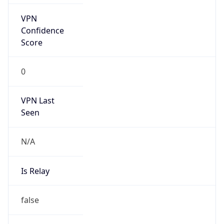
false
Is Known
Attacker
false
Is Bot
false
Is Spam
false
Is Cloud