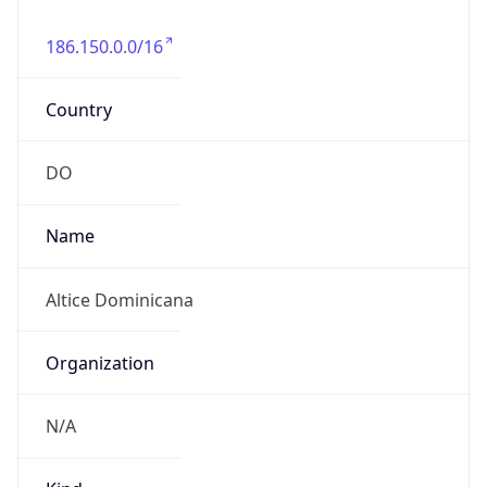
DST TZ
Abbreviation
N/A
DST TZ Full
Name
N/A
Is DST
false