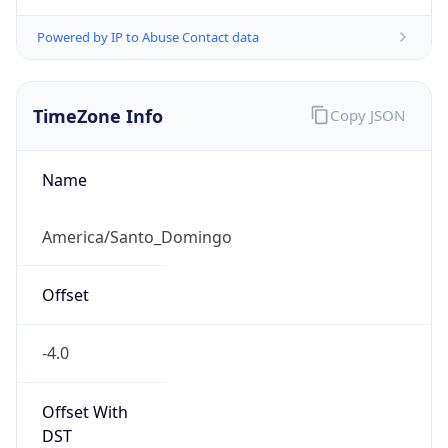
Mozilla/5.0 (Linux; Android 14; Pixel 8)
AppleWebKit/537.36 (KHTML, like Gecko)
Chrome/131.0.0.0 Mobile Safari/537.36;
ClaudeBot/1.0; +claudebot@anthropic.com)
Name
ClaudeBot
Type
Robot
Version
1.0