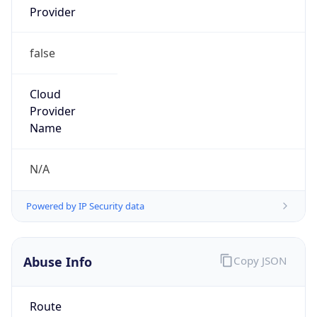
AST
Current TZ
Full Name
Atlantic Standard Time
Standard TZ
Abbreviation
AST
Standard TZ
Full Name
Atlantic Standard Time