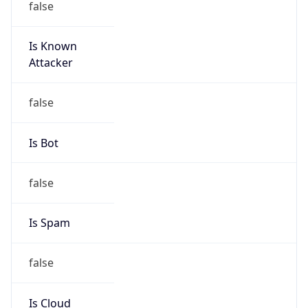
-4.0
Current
Time
2026-08-08 16:05:26.757-0400
Current
Time Unix
1.786219526757E9
Current TZ
Abbreviation