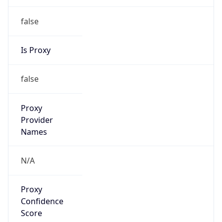
Provider
false
Cloud
Provider
Name
N/A
Powered by IP Security data
Abuse Info
Copy JSON
Route