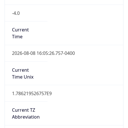
Version
Major
1
Device
Name
Anthropic ClaudeBot
Type
Robot Mobile