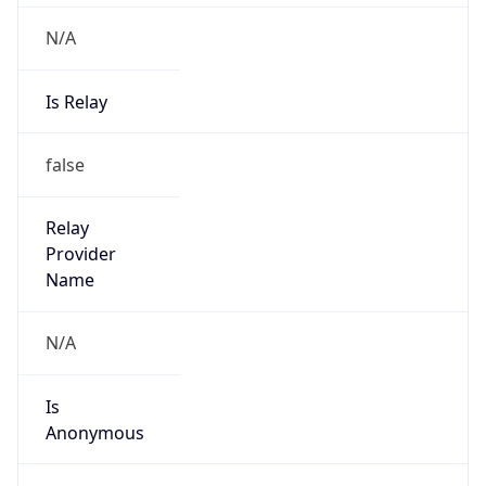
Powered by IP to Abuse Contact data
TimeZone Info
Copy JSON
Name
America/Santo_Domingo
Offset
-4.0
Offset With
DST