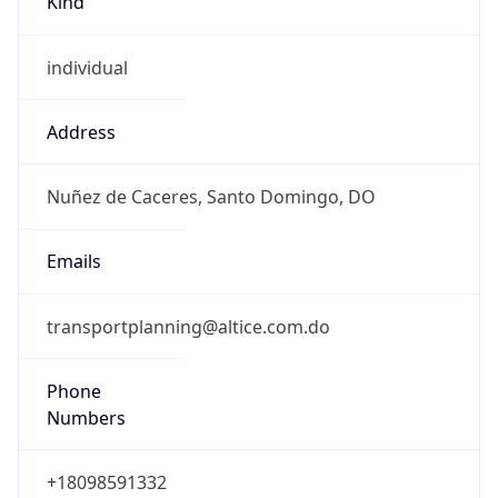
DST Savings
0
DST Exists
false
Powered by Time Zone data
UserAgent Info
Copy JSON
User Agent
String