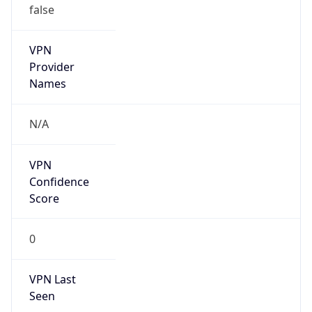
Kind
individual
Address
Nuñez de Caceres, Santo Domingo, DO
Emails
transportplanning@altice.com.do
Phone
Numbers
+18098591332