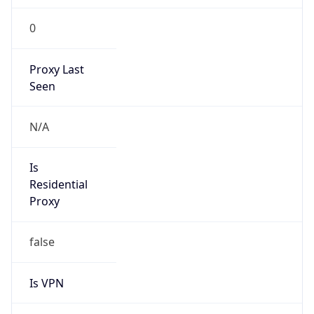
186.150.0.0/16
Country
DO
Name
Altice Dominicana
Organization
N/A