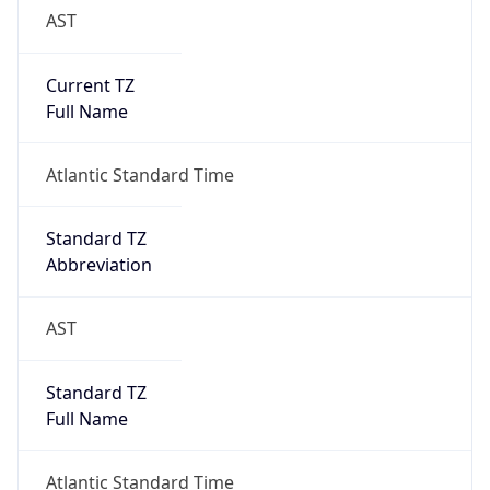
Brand
Anthropic
Cpu
Unknown
Engine
Name
ClaudeBot
Type