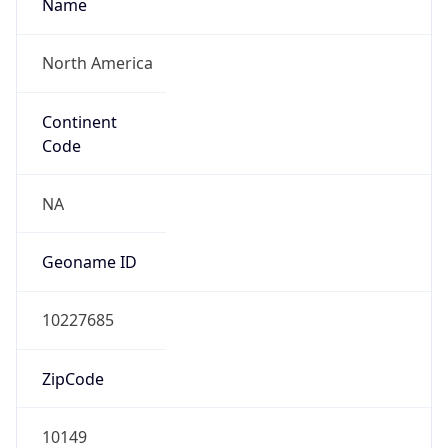
Name
North America
Continent
Code
NA
Geoname ID
10227685
ZipCode
10149