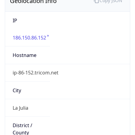
Geolocation Info
Copy JSON
IP
186.150.86.152
Hostname
ip-86-152.tricom.net
City
La Julia
District /
County