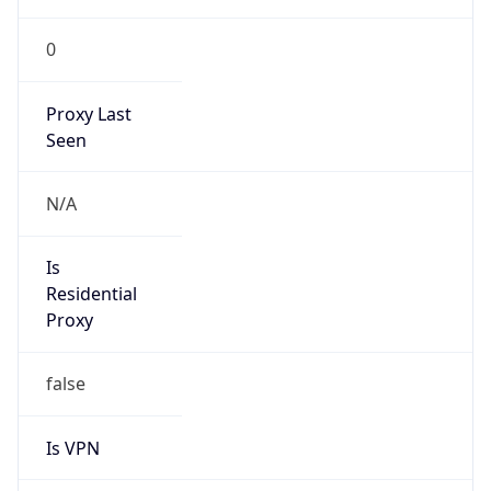
0
Proxy Last
Seen
N/A
Is
Residential
Proxy
false
Is VPN