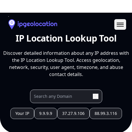
Ope
IP Location Lookup Tool
Discover detailed information about any IP address with
the IP Location Lookup Tool. Access geolocation,
network, security, user agent, timezone, and abuse
contact details.
Your IP
9.9.9.9
37.27.9.106
88.99.3.116