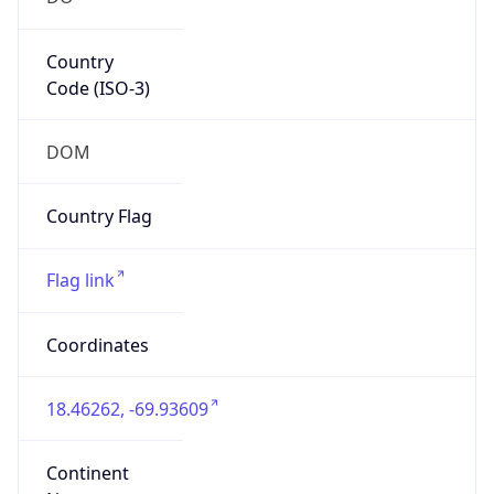
Country
Code (ISO-3)
DOM
Country Flag
Flag link
Coordinates
18.46262, -69.93609
Continent