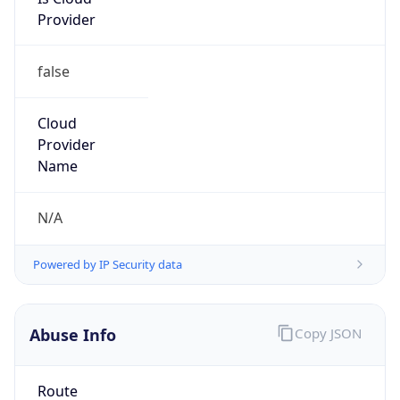
Provider
false
Cloud
Provider
Name
N/A
Powered by IP Security data
Abuse Info
Copy JSON
Route