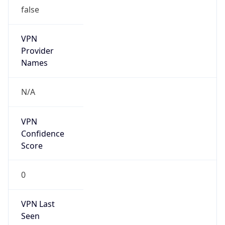
false
VPN
Provider
Names
N/A
VPN
Confidence
Score
0
VPN Last
Seen