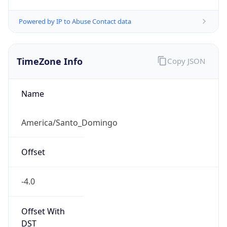
Powered by IP to Abuse Contact data
TimeZone Info
Copy JSON
Name
America/Santo_Domingo
Offset
-4.0
Offset With
DST