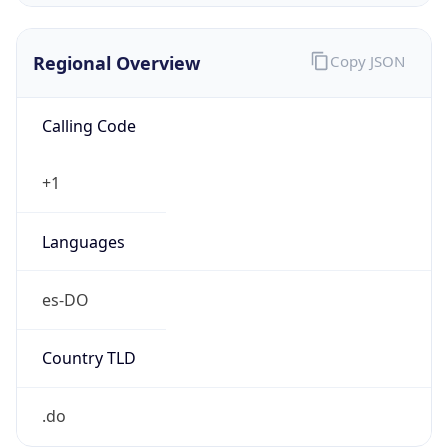
Regional Overview
Copy JSON
Calling Code
+1
Languages
es-DO
Country TLD
.do