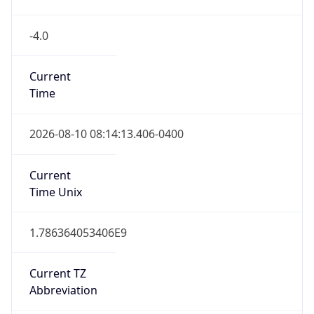
-4.0
Current
Time
2026-08-10 08:14:13.406-0400
Current
Time Unix
1.786364053406E9
Current TZ
Abbreviation