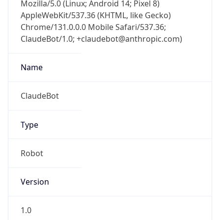
Mozilla/5.0 (Linux; Android 14; Pixel 8)
AppleWebKit/537.36 (KHTML, like Gecko)
Chrome/131.0.0.0 Mobile Safari/537.36;
ClaudeBot/1.0; +claudebot@anthropic.com)
Name
ClaudeBot
Type
Robot
Version
1.0