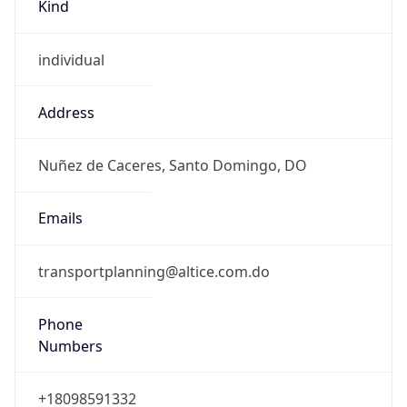
Kind
individual
Address
Nuñez de Caceres, Santo Domingo, DO
Emails
transportplanning@altice.com.do
Phone
Numbers
+18098591332