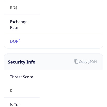
RD$
Exchange
Rate
DOP
Security Info
Copy JSON
Threat Score
0
Is Tor