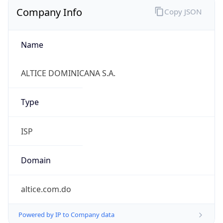
Company Info
Copy JSON
Name
ALTICE DOMINICANA S.A.
Type
ISP
Domain
altice.com.do
Powered by IP to Company data