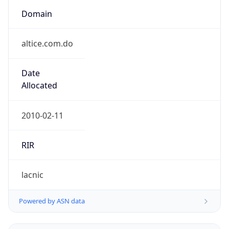
Domain
altice.com.do
Date
Allocated
2010-02-11
RIR
lacnic
Powered by ASN data