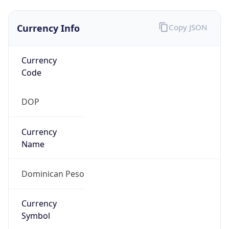
Currency Info
Copy JSON
Currency
Code
DOP
Currency
Name
Dominican Peso
Currency
Symbol