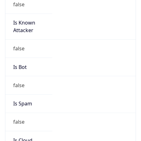
false
Is Known
Attacker
false
Is Bot
false
Is Spam
false
Is Cloud