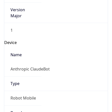
Version
Major
1
Device
Name
Anthropic ClaudeBot
Type
Robot Mobile