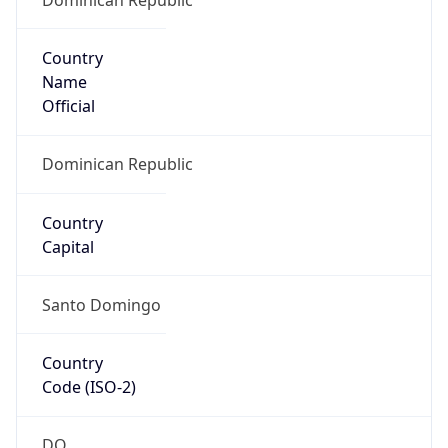
Country
Name
Official
Dominican Republic
Country
Capital
Santo Domingo
Country
Code (ISO-2)
DO