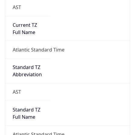
AST
Current TZ
Full Name
Atlantic Standard Time
Standard TZ
Abbreviation
AST
Standard TZ
Full Name
Atlantic Standard Time