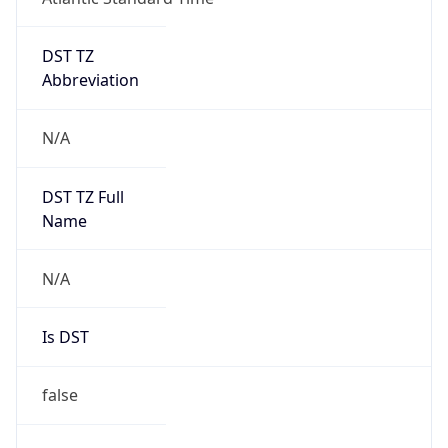
DST TZ
Abbreviation
N/A
DST TZ Full
Name
N/A
Is DST
false