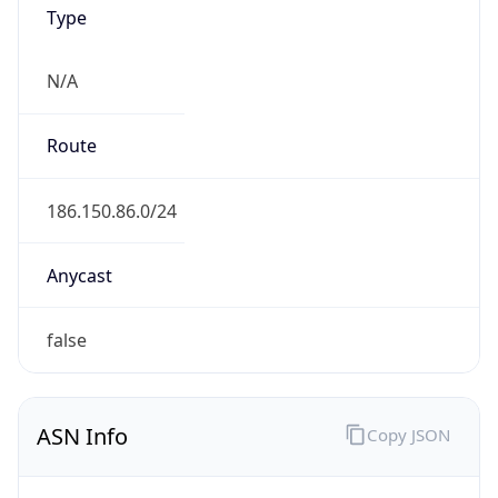
Type
N/A
Route
186.150.86.0/24
Anycast
false
ASN Info
Copy JSON