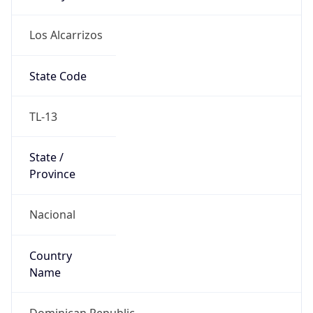
Los Alcarrizos
State Code
TL-13
State /
Province
Nacional
Country
Name
Dominican Republic