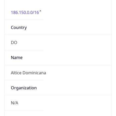
186.150.0.0/16
Country
DO
Name
Altice Dominicana
Organization
N/A