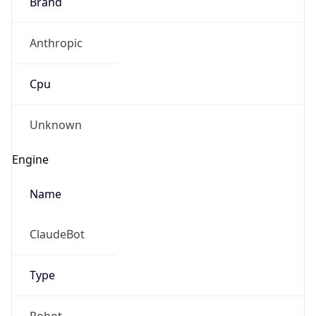
Brand
Anthropic
Cpu
Unknown
Engine
Name
ClaudeBot
Type