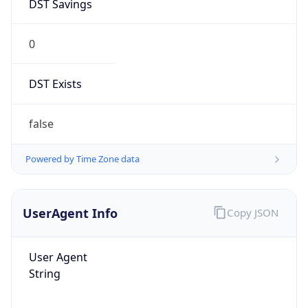
DST Savings
0
DST Exists
false
Powered by Time Zone data
UserAgent Info
Copy JSON
User Agent
String