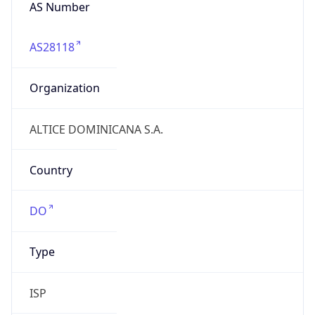
AS Number
AS28118
Organization
ALTICE DOMINICANA S.A.
Country
DO
Type
ISP