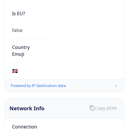
Is EU?
false
Country
Emoji
🇩🇴
Powered by IP Geolocation data
Network Info
Copy JSON
Connection