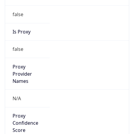
false
Is Proxy
false
Proxy
Provider
Names
N/A
Proxy
Confidence
Score