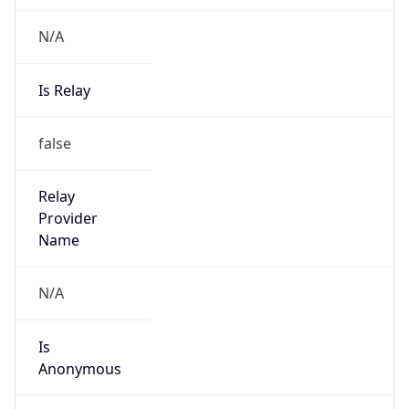
N/A
Is Relay
false
Relay
Provider
Name
N/A
Is
Anonymous