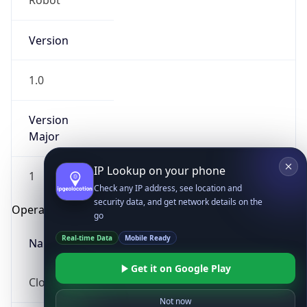
Robot
Version
1.0
Version
Major
IP Lookup on your phone
Check any IP address, see location and
security data, and get network details on the
1
go
Operating System
Real-time Data
Mobile Ready
Get it on Google Play
Name
Not now
Cloud