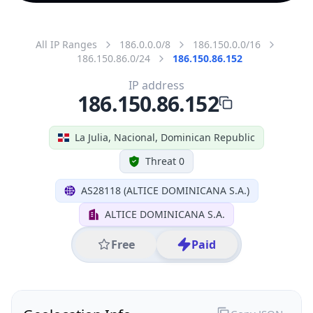
All IP Ranges
186.0.0.0/8
186.150.0.0/16
186.150.86.0/24
186.150.86.152
IP address
186.150.86.152
La Julia, Nacional, Dominican Republic
Threat 0
AS28118 (ALTICE DOMINICANA S.A.)
ALTICE DOMINICANA S.A.
Free
Paid