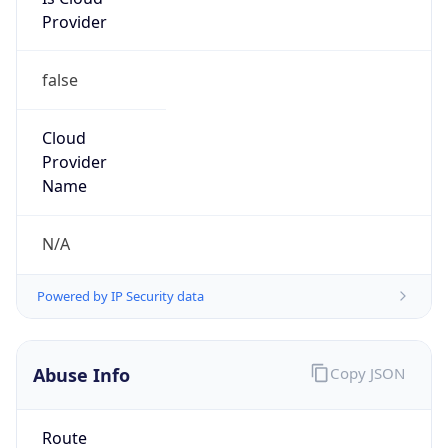
Provider
false
Cloud
Provider
Name
N/A
Powered by IP Security data
Abuse Info
Copy JSON
Route