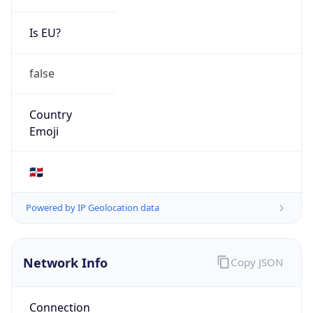
Is EU?
false
Country
Emoji
🇩🇴
Powered by IP Geolocation data
Network Info
Copy JSON
Connection