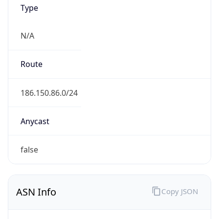
Type
N/A
Route
186.150.86.0/24
Anycast
false
ASN Info
Copy JSON