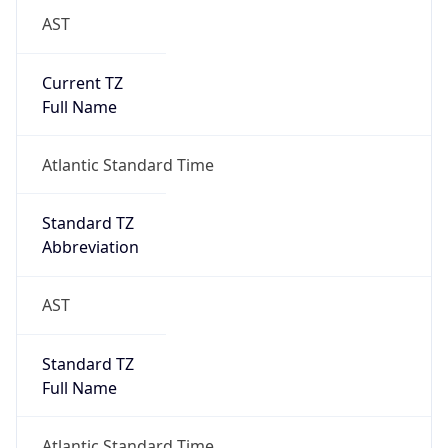
AST
Current TZ
Full Name
Atlantic Standard Time
Standard TZ
Abbreviation
AST
Standard TZ
Full Name
Atlantic Standard Time