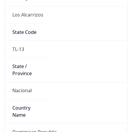
Los Alcarrizos
State Code
TL-13
State /
Province
Nacional
Country
Name
Dominican Republic