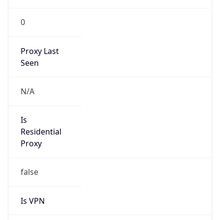
0
Proxy Last
Seen
N/A
Is
Residential
Proxy
false
Is VPN