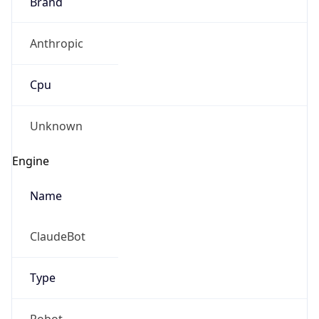
Brand
Anthropic
Cpu
Unknown
Engine
Name
ClaudeBot
Type