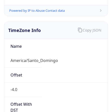
Powered by IP to Abuse Contact data
TimeZone Info
Copy JSON
Name
America/Santo_Domingo
Offset
-4.0
Offset With
DST