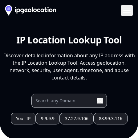
Ope
IP Location Lookup Tool
Discover detailed information about any IP address with
the IP Location Lookup Tool. Access geolocation,
network, security, user agent, timezone, and abuse
contact details.
Your IP
9.9.9.9
37.27.9.106
88.99.3.116