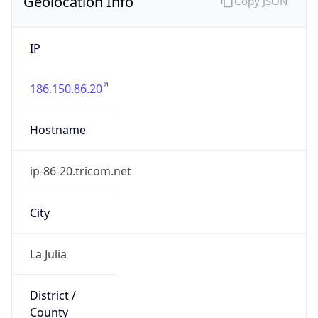
Geolocation Info
Copy JSON
IP
186.150.86.20
Hostname
ip-86-20.tricom.net
City
La Julia
District /
County