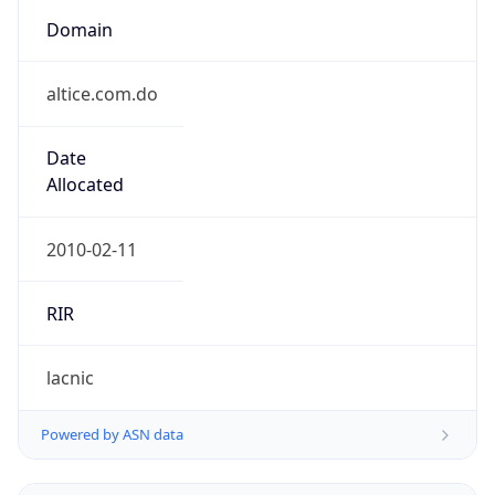
Domain
altice.com.do
Date
Allocated
2010-02-11
RIR
lacnic
Powered by ASN data