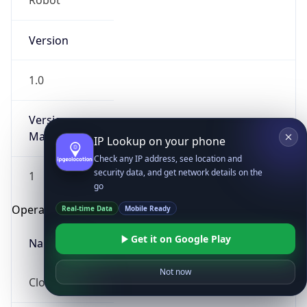
Robot
Version
1.0
Version
Major
IP Lookup on your phone
Check any IP address, see location and
security data, and get network details on the
1
go
Operating System
Real-time Data
Mobile Ready
Get it on Google Play
Name
Not now
Cloud