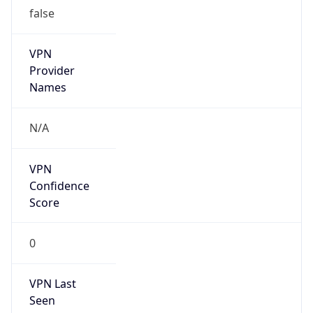
false
VPN
Provider
Names
N/A
VPN
Confidence
Score
0
VPN Last
Seen