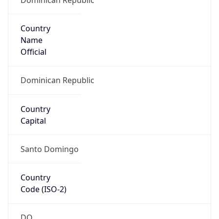
Country
Name
Official
Dominican Republic
Country
Capital
Santo Domingo
Country
Code (ISO-2)
DO