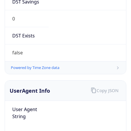
DST Savings
0
DST Exists
false
Powered by Time Zone data
UserAgent Info
Copy JSON
User Agent
String