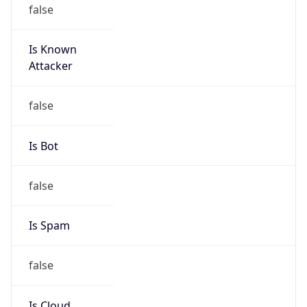
false
Is Known
Attacker
false
Is Bot
false
Is Spam
false
Is Cloud