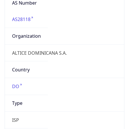
AS Number
AS28118
Organization
ALTICE DOMINICANA S.A.
Country
DO
Type
ISP