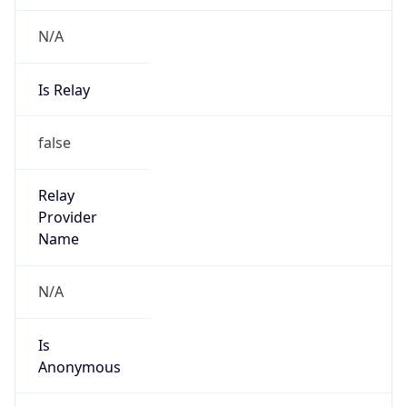
N/A
Is Relay
false
Relay
Provider
Name
N/A
Is
Anonymous