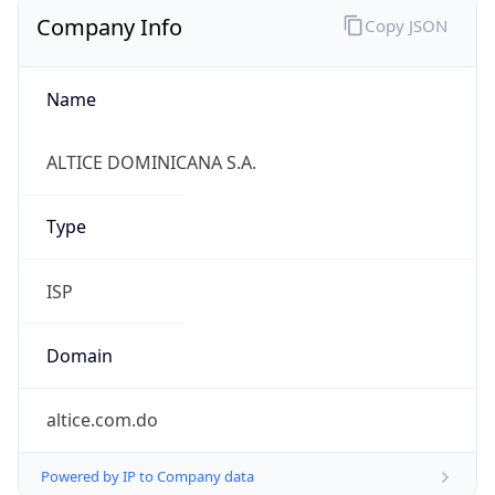
Company Info
Copy JSON
Name
ALTICE DOMINICANA S.A.
Type
ISP
Domain
altice.com.do
Powered by IP to Company data