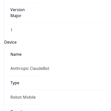
Version
Major
1
Device
Name
Anthropic ClaudeBot
Type
Robot Mobile