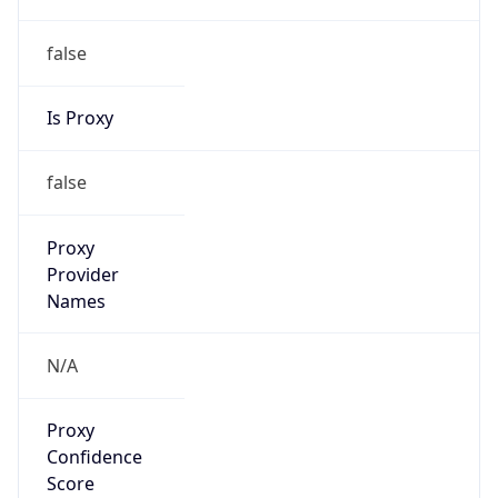
false
Is Proxy
false
Proxy
Provider
Names
N/A
Proxy
Confidence
Score