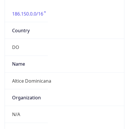
186.150.0.0/16
Country
DO
Name
Altice Dominicana
Organization
N/A