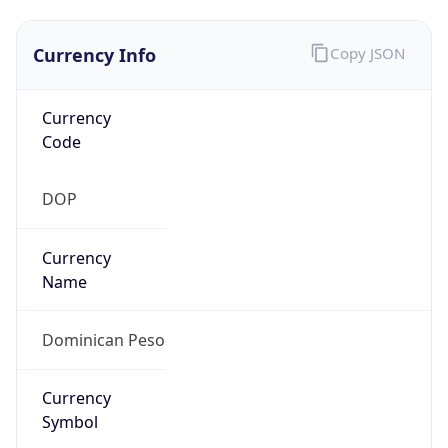
Currency Info
Copy JSON
Currency
Code
DOP
Currency
Name
Dominican Peso
Currency
Symbol