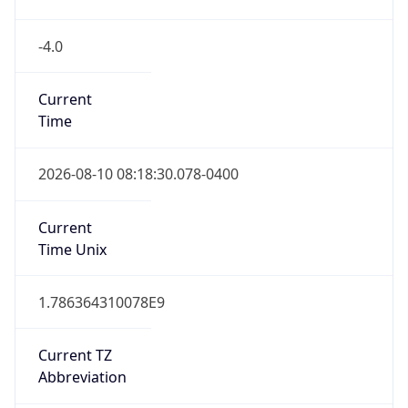
-4.0
Current
Time
2026-08-10 08:18:30.078-0400
Current
Time Unix
1.786364310078E9
Current TZ
Abbreviation