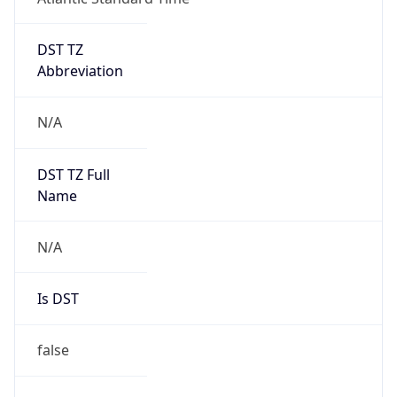
DST TZ
Abbreviation
N/A
DST TZ Full
Name
N/A
Is DST
false