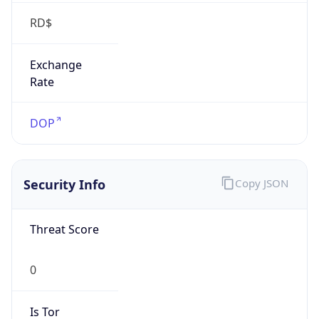
RD$
Exchange
Rate
DOP
Security Info
Copy JSON
Threat Score
0
Is Tor