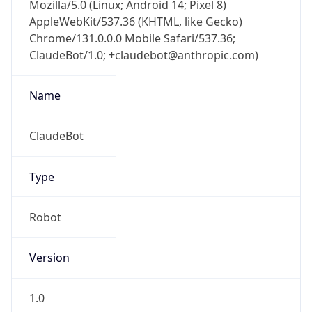
Mozilla/5.0 (Linux; Android 14; Pixel 8)
AppleWebKit/537.36 (KHTML, like Gecko)
Chrome/131.0.0.0 Mobile Safari/537.36;
ClaudeBot/1.0; +claudebot@anthropic.com)
Name
ClaudeBot
Type
Robot
Version
1.0