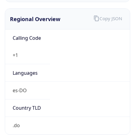
Regional Overview
Copy JSON
Calling Code
+1
Languages
es-DO
Country TLD
.do