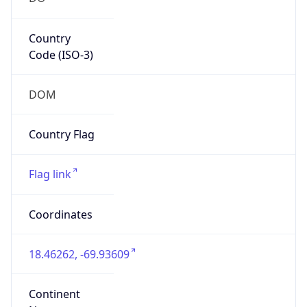
Country
Code (ISO-3)
DOM
Country Flag
Flag link
Coordinates
18.46262, -69.93609
Continent