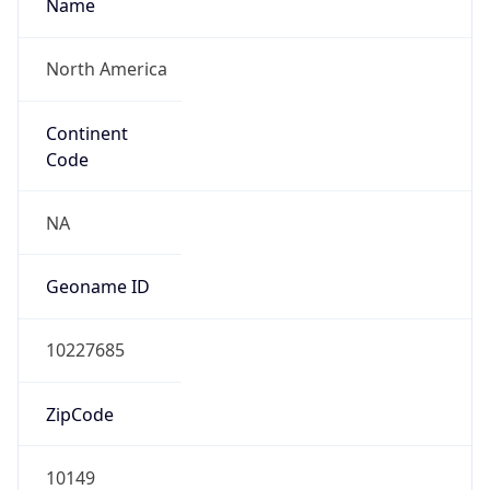
Name
North America
Continent
Code
NA
Geoname ID
10227685
ZipCode
10149