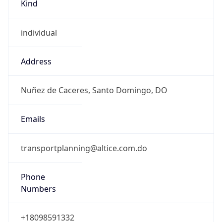
Kind
individual
Address
Nuñez de Caceres, Santo Domingo, DO
Emails
transportplanning@altice.com.do
Phone
Numbers
+18098591332