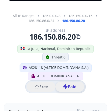
All IP Ranges
186.0.0.0/8
186.150.0.0/16
186.150.86.0/24
186.150.86.20
IP address
186.150.86.20
La Julia, Nacional, Dominican Republic
Threat 0
AS28118 (ALTICE DOMINICANA S.A.)
ALTICE DOMINICANA S.A.
Free
Paid