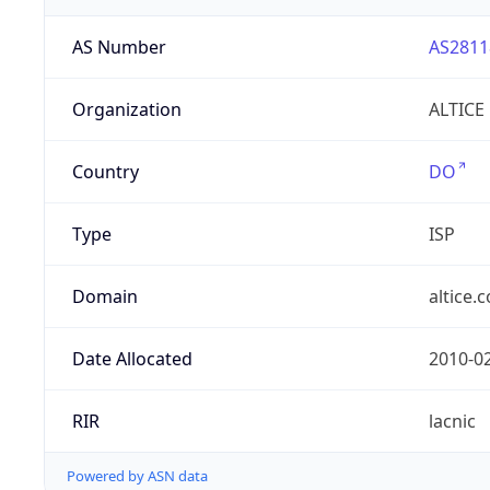
AS Number
AS2811
Organization
ALTICE
Country
DO
Type
ISP
Domain
altice.
Date Allocated
2010-0
RIR
lacnic
Powered by ASN data