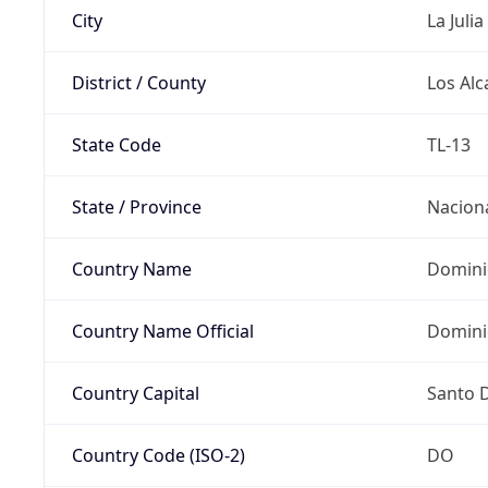
City
La Julia
District / County
Los Alc
State Code
TL-13
State / Province
Nacion
Country Name
Domini
Country Name Official
Domini
Country Capital
Santo 
Country Code (ISO-2)
DO