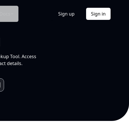
Docs
Sign up
Sign in
l
okup Tool. Access
ct details.