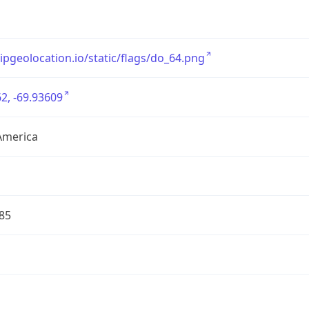
/ipgeolocation.io/static/flags/do_64.png
2, -69.93609
America
85