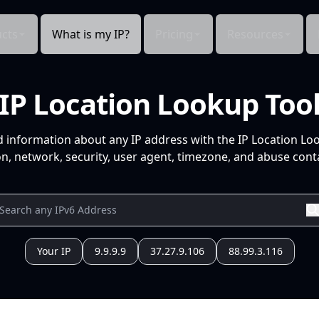
cts
What is my IP?
Pricing
Resources
IP Location Lookup Too
d information about any IP address with the IP Location Lo
n, network, security, user agent, timezone, and abuse conta
Your IP
9.9.9.9
37.27.9.106
88.99.3.116