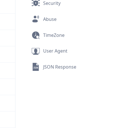
Security
Abuse
TimeZone
User Agent
JSON Response