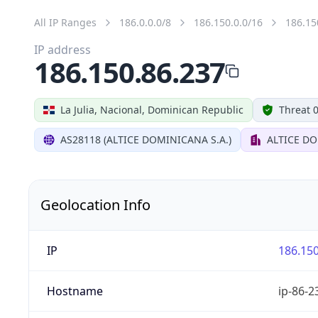
All IP Ranges
186.0.0.0/8
186.150.0.0/16
186.15
IP address
186.150.86.237
La Julia, Nacional, Dominican Republic
Threat 
AS28118 (ALTICE DOMINICANA S.A.)
ALTICE DO
Geolocation Info
IP
186.150
Hostname
ip-86-2