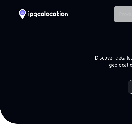
Produ
Discover detaile
geolocatio