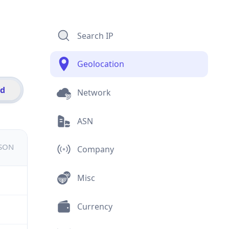
Search IP
Geolocation
id
Network
ASN
JSON
Company
Misc
Currency