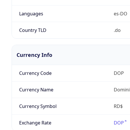
Languages
es-DO
Country TLD
.do
Currency Info
Currency Code
DOP
Currency Name
Domini
Currency Symbol
RD$
Exchange Rate
DOP