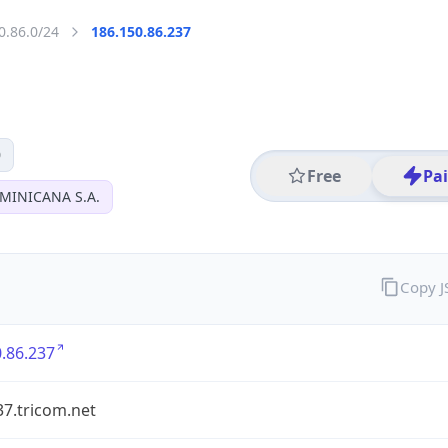
0.86.0/24
186.150.86.237
0
Free
Pa
MINICANA S.A.
Copy 
.86.237
37.tricom.net