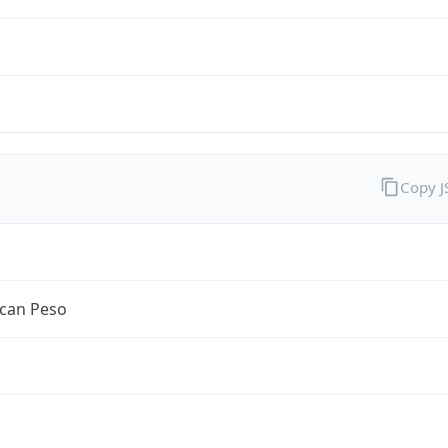
Copy 
can Peso