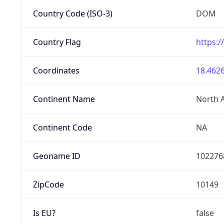
Country Code (ISO-3)
DOM
Country Flag
https:/
Coordinates
18.4626
Continent Name
North 
Continent Code
NA
Geoname ID
102276
ZipCode
10149
Is EU?
false