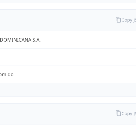
Copy 
 DOMINICANA S.A.
com.do
Copy 