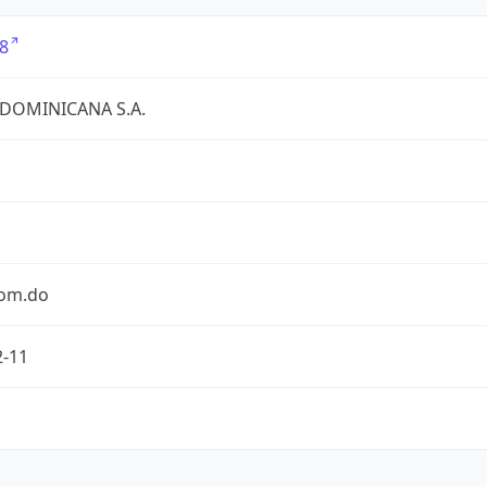
8
 DOMINICANA S.A.
com.do
2-11