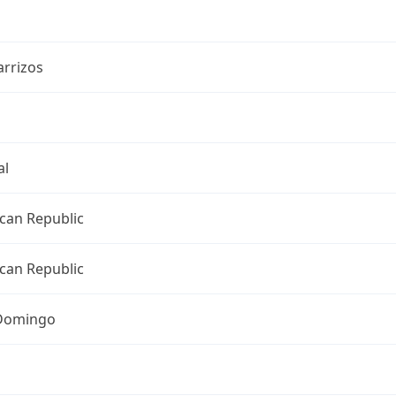
arrizos
al
can Republic
can Republic
Domingo