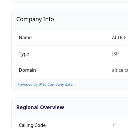
Company Info
Name
ALTICE
Type
ISP
Domain
altice.
Powered by IP to Company data
Regional Overview
Calling Code
+1