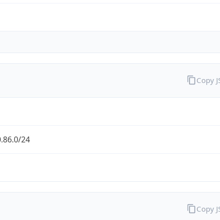
Copy 
.86.0/24
Copy 