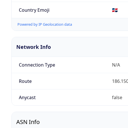
Country Emoji
🇩🇴
Powered by IP Geolocation data
Network Info
Connection Type
N/A
Route
186.150
Anycast
false
ASN Info