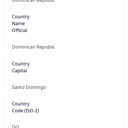
Country
Name
Official
Dominican Republic
Country
Capital
Santo Domingo
Country
Code (ISO-2)
DO