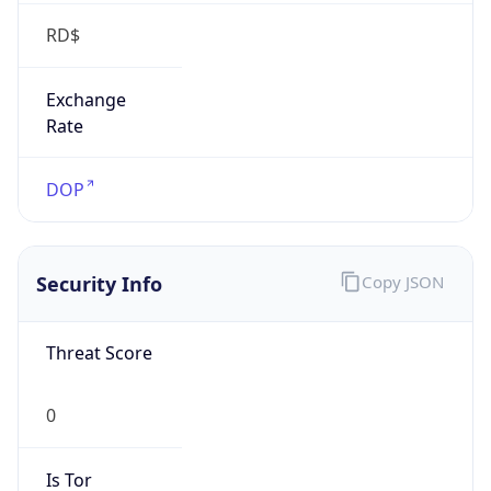
RD$
Exchange
Rate
DOP
Security Info
Copy JSON
Threat Score
0
Is Tor