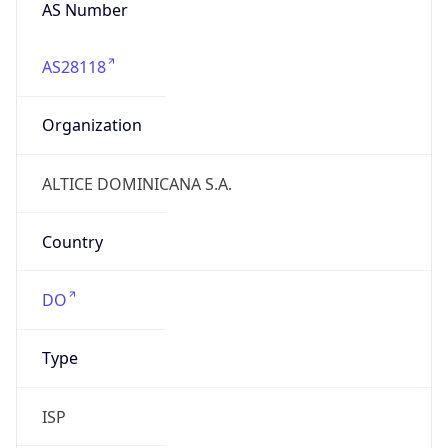
AS Number
AS28118
Organization
ALTICE DOMINICANA S.A.
Country
DO
Type
ISP