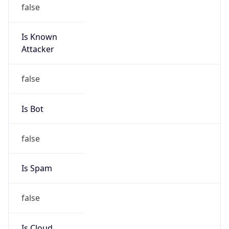
false
Is Known
Attacker
false
Is Bot
false
Is Spam
false
Is Cloud