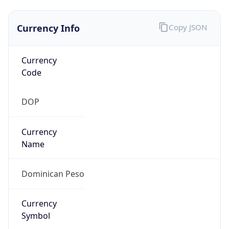
Currency Info
Copy JSON
Currency
Code
DOP
Currency
Name
Dominican Peso
Currency
Symbol