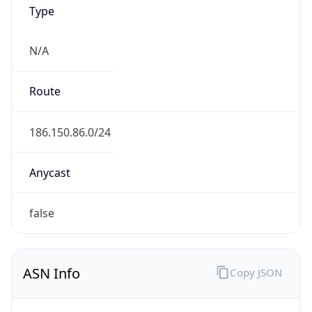
Type
N/A
Route
186.150.86.0/24
Anycast
false
ASN Info
Copy JSON