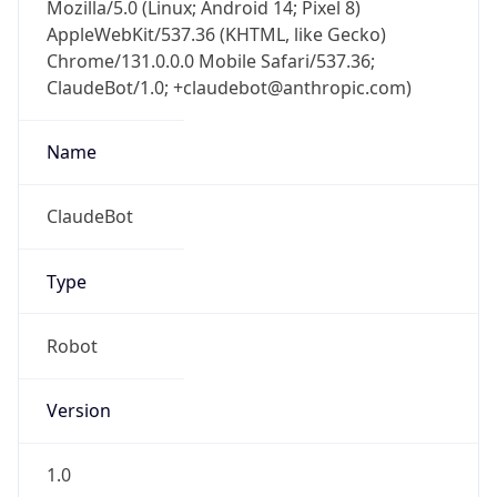
Mozilla/5.0 (Linux; Android 14; Pixel 8)
AppleWebKit/537.36 (KHTML, like Gecko)
Chrome/131.0.0.0 Mobile Safari/537.36;
ClaudeBot/1.0; +claudebot@anthropic.com)
Name
ClaudeBot
Type
Robot
Version
1.0