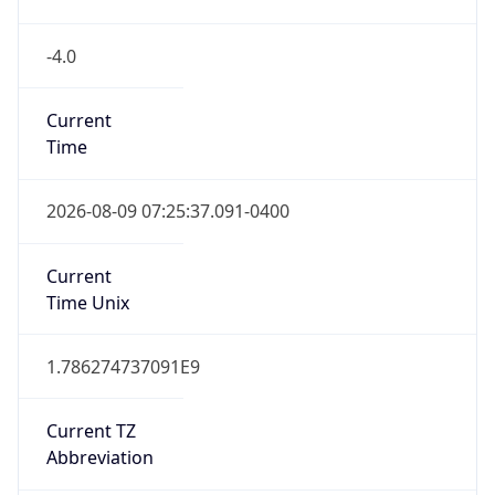
-4.0
Current
Time
2026-08-09 07:25:37.091-0400
Current
Time Unix
1.786274737091E9
Current TZ
Abbreviation