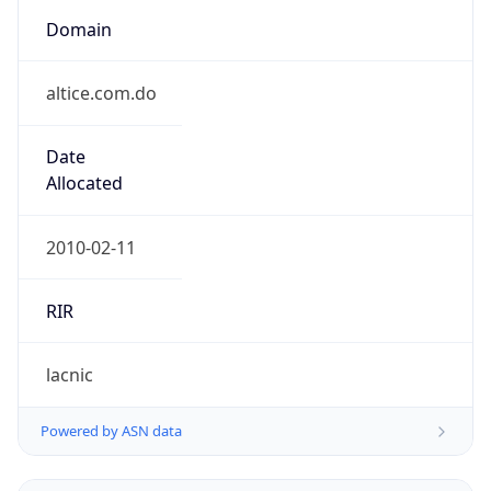
Domain
altice.com.do
Date
Allocated
2010-02-11
RIR
lacnic
Powered by ASN data