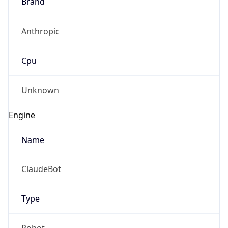
Brand
Anthropic
Cpu
Unknown
Engine
Name
ClaudeBot
Type