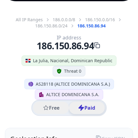
All IP Ranges
186.0.0.0/8
186.150.0.0/16
186.150.86.0/24
186.150.86.94
IP address
186.150.86.94
La Julia, Nacional, Dominican Republic
Threat 0
AS28118 (ALTICE DOMINICANA S.A.)
ALTICE DOMINICANA S.A.
Free
Paid