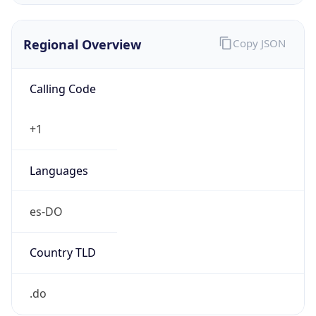
Regional Overview
Copy JSON
Calling Code
+1
Languages
es-DO
Country TLD
.do