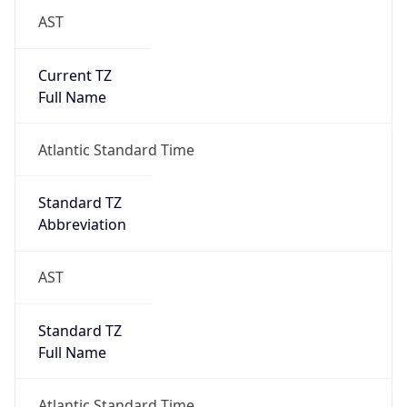
AST
Current TZ
Full Name
Atlantic Standard Time
Standard TZ
Abbreviation
AST
Standard TZ
Full Name
Atlantic Standard Time