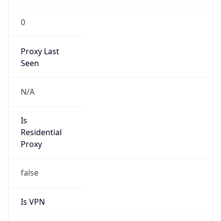
0
Proxy Last
Seen
N/A
Is
Residential
Proxy
false
Is VPN