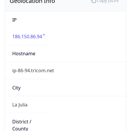
Geolocation Info
Copy JSON
IP
186.150.86.94
Hostname
ip-86-94.tricom.net
City
La Julia
District /
County