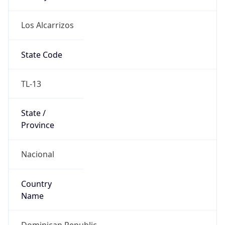
Los Alcarrizos
State Code
TL-13
State /
Province
Nacional
Country
Name
Dominican Republic