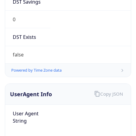
DST Savings
0
DST Exists
false
Powered by Time Zone data
UserAgent Info
Copy JSON
User Agent
String