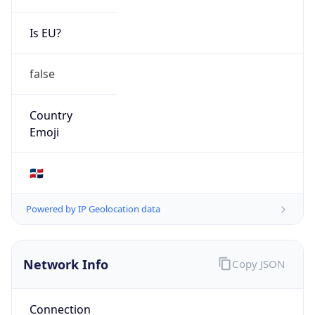
Is EU?
false
Country
Emoji
🇩🇴
Powered by IP Geolocation data
Network Info
Copy JSON
Connection