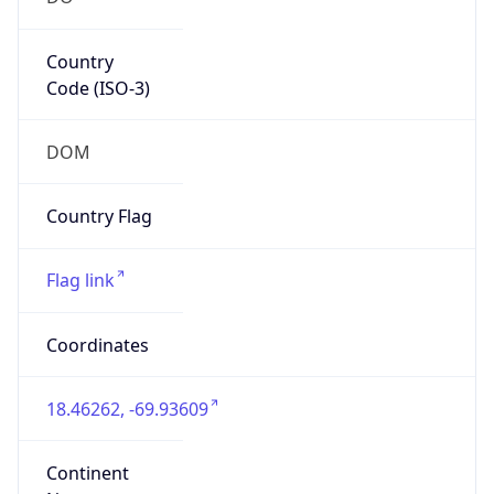
Country
Code (ISO-3)
DOM
Country Flag
Flag link
Coordinates
18.46262, -69.93609
Continent