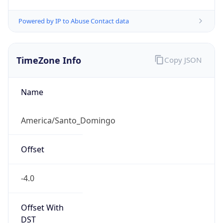
Powered by IP to Abuse Contact data
TimeZone Info
Copy JSON
Name
America/Santo_Domingo
Offset
-4.0
Offset With
DST