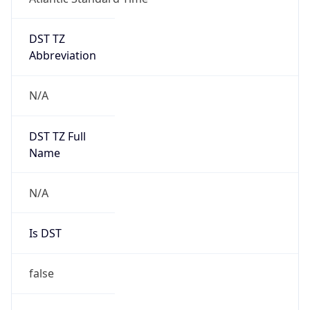
DST TZ
Abbreviation
N/A
DST TZ Full
Name
N/A
Is DST
false