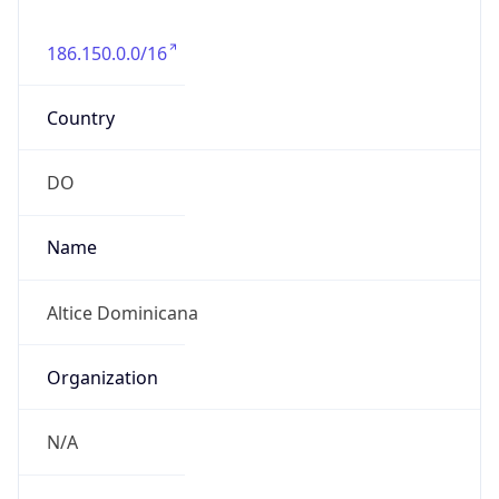
186.150.0.0/16
Country
DO
Name
Altice Dominicana
Organization
N/A