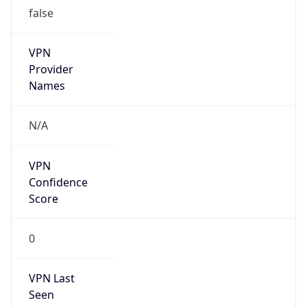
false
VPN
Provider
Names
N/A
VPN
Confidence
Score
0
VPN Last
Seen