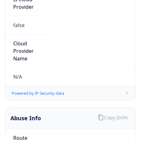
Provider
false
Cloud
Provider
Name
N/A
Powered by IP Security data
Abuse Info
Copy JSON
Route