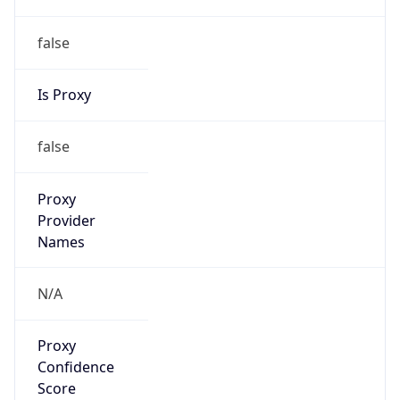
false
Is Proxy
false
Proxy
Provider
Names
N/A
Proxy
Confidence
Score