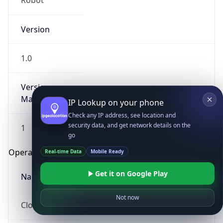
Robot
Version
1.0
Version
Major
IP Lookup on your phone
Check any IP address, see location and
security data, and get network details on the
1
go
Operating System
Real-time Data
Mobile Ready
Get it on Google Play
Name
Not now
Cloud