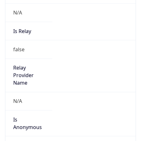
N/A
Is Relay
false
Relay
Provider
Name
N/A
Is
Anonymous