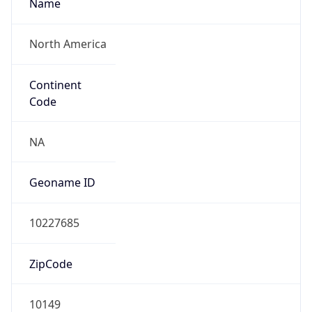
Name
North America
Continent
Code
NA
Geoname ID
10227685
ZipCode
10149