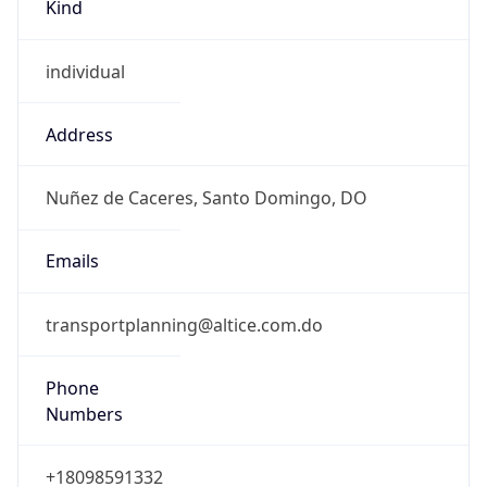
Kind
individual
Address
Nuñez de Caceres, Santo Domingo, DO
Emails
transportplanning@altice.com.do
Phone
Numbers
+18098591332