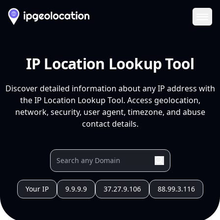
Ope
IP Location Lookup Tool
Discover detailed information about any IP address with
the IP Location Lookup Tool. Access geolocation,
network, security, user agent, timezone, and abuse
contact details.
Your IP
9.9.9.9
37.27.9.106
88.99.3.116