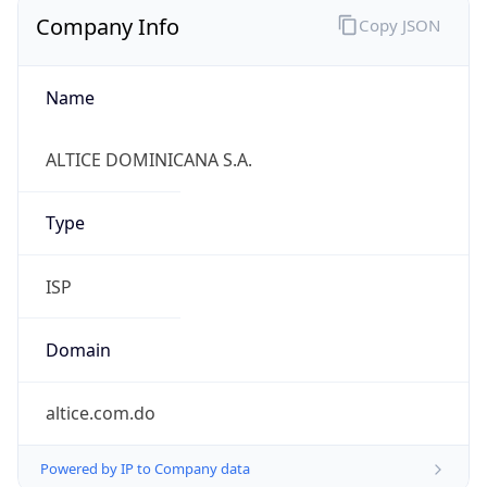
Company Info
Copy JSON
Name
ALTICE DOMINICANA S.A.
Type
ISP
Domain
altice.com.do
Powered by IP to Company data