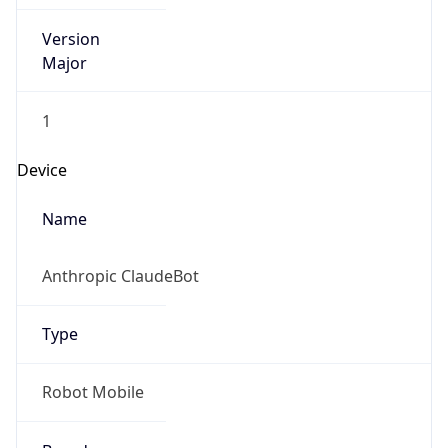
Version
Major
1
Device
Name
Anthropic ClaudeBot
Type
Robot Mobile