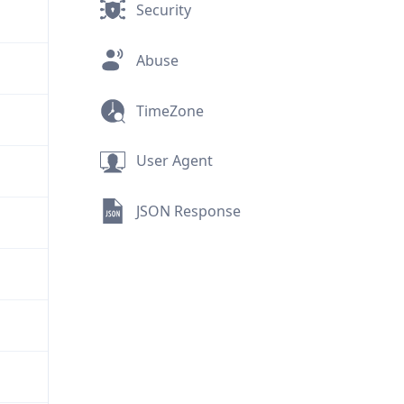
Security
Abuse
TimeZone
User Agent
JSON Response