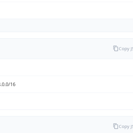
Copy 
.0.0/16
Copy 