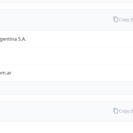
Copy 
entina S.A.
om.ar
Copy 