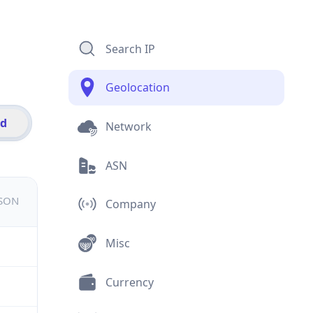
Search IP
Geolocation
id
Network
ASN
JSON
Company
Misc
Currency