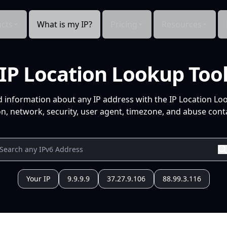
cts
What is my IP?
Pricing
Resources
IP Location Lookup Too
d information about any IP address with the IP Location Lo
n, network, security, user agent, timezone, and abuse conta
Your IP
9.9.9.9
37.27.9.106
88.99.3.116