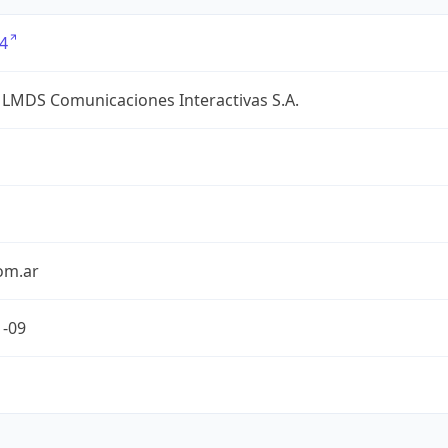
4
 LMDS Comunicaciones Interactivas S.A.
om.ar
1-09