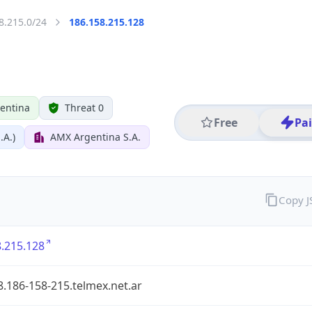
8.215.0/24
186.158.215.128
entina
Threat 0
Free
Pa
.A.)
AMX Argentina S.A.
Copy 
.215.128
.186-158-215.telmex.net.ar