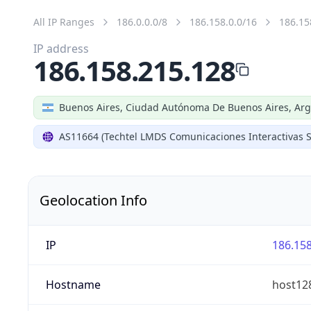
All IP Ranges
186.0.0.0/8
186.158.0.0/16
186.15
IP address
186.158.215.128
Buenos Aires, Ciudad Autónoma De Buenos Aires, Arg
AS11664 (Techtel LMDS Comunicaciones Interactivas S
Geolocation Info
IP
186.158
Hostname
host128