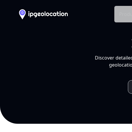
Produ
Discover detaile
geolocatio