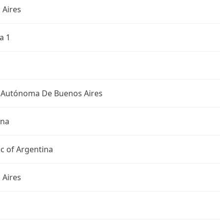
 Aires
a 1
 Autónoma De Buenos Aires
ina
c of Argentina
 Aires