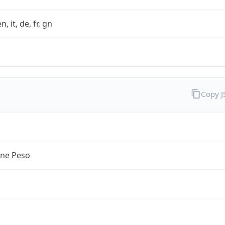
n, it, de, fr, gn
Copy 
ine Peso