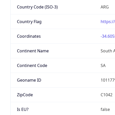
Country Code (ISO-3)
ARG
Country Flag
https:/
Coordinates
-34.605
Continent Name
South 
Continent Code
SA
Geoname ID
101177
ZipCode
C1042
Is EU?
false