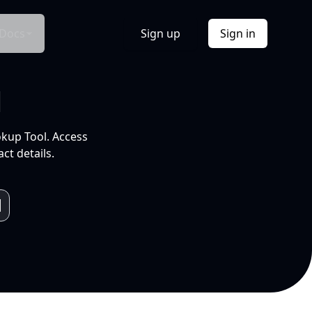
Docs
Sign up
Sign in
l
okup Tool. Access
ct details.