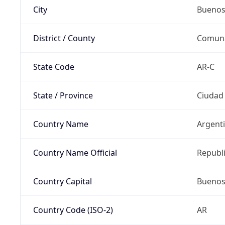
City
Buenos
District / County
Comun
State Code
AR-C
State / Province
Ciudad
Country Name
Argent
Country Name Official
Republi
Country Capital
Buenos
Country Code (ISO-2)
AR