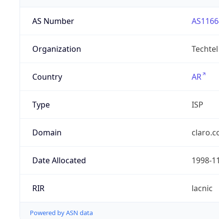
AS Number
AS1166
Organization
Techtel
Country
AR
Type
ISP
Domain
claro.c
Date Allocated
1998-1
RIR
lacnic
Powered by ASN data