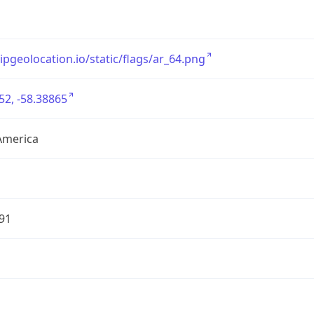
/ipgeolocation.io/static/flags/ar_64.png
52, -58.38865
America
91