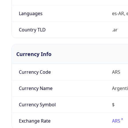
Languages
es-AR, e
Country TLD
.ar
Currency Info
Currency Code
ARS
Currency Name
Argent
Currency Symbol
$
Exchange Rate
ARS