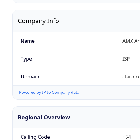
Company Info
Name
AMX Arg
Type
ISP
Domain
claro.c
Powered by IP to Company data
Regional Overview
Calling Code
+54