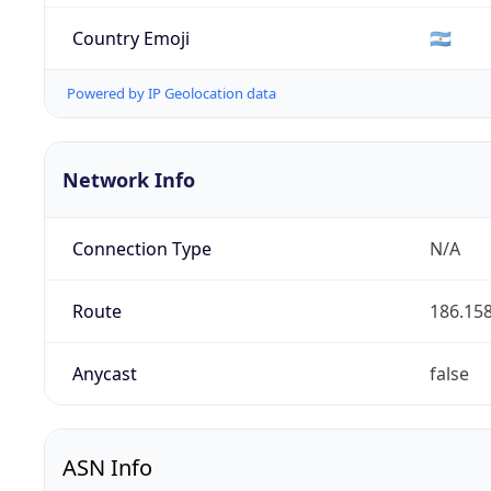
Country Emoji
🇦🇷
Powered by IP Geolocation data
Network Info
Connection Type
N/A
Route
186.158
Anycast
false
ASN Info