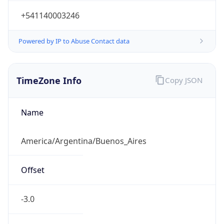
+541140003246
Powered by IP to Abuse Contact data
TimeZone Info
Copy JSON
Name
America/Argentina/Buenos_Aires
Offset
-3.0