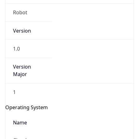
Robot
Version
1.0
IP Lookup on your phone
Version
Check any IP address, see location and
Major
security data, and get network details on the
go
1
Real-time Data
Mobile Ready
Operating System
Get it on Google Play
Name
Not now