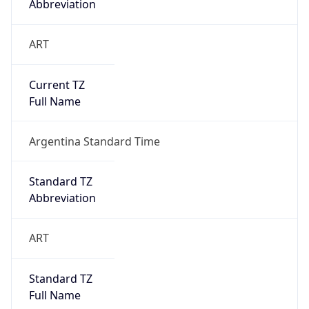
Abbreviation
ART
Current TZ
Full Name
Argentina Standard Time
Standard TZ
Abbreviation
ART
Standard TZ
Full Name