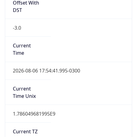
Offset With
DST
-3.0
Current
Time
2026-08-06 17:54:41.995-0300
Current
Time Unix
1.786049681995E9
Current TZ