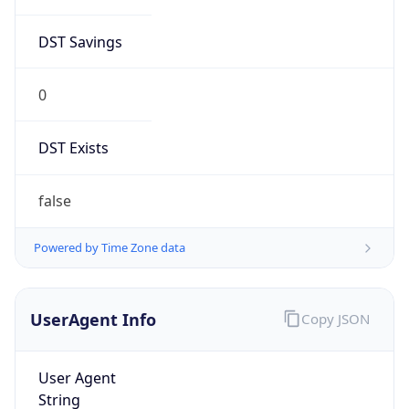
DST Savings
0
DST Exists
false
Powered by Time Zone data
UserAgent Info
Copy JSON
User Agent
String