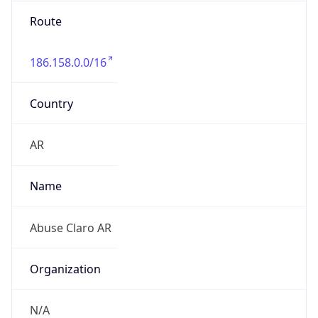
Route
186.158.0.0/16
Country
AR
Name
Abuse Claro AR
Organization
N/A