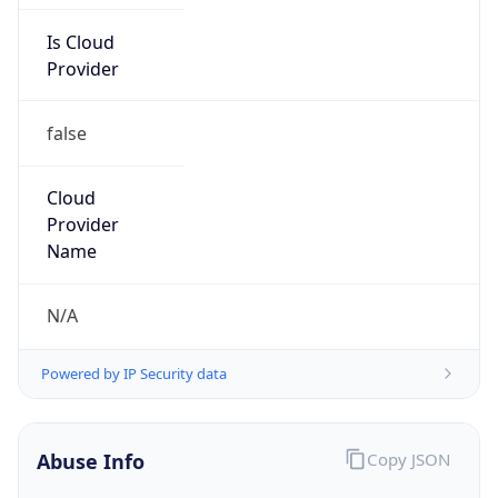
Is Cloud
Provider
false
Cloud
Provider
Name
N/A
Powered by IP Security data
Abuse Info
Copy JSON