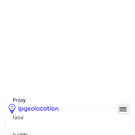
Confidence
Score
0
Proxy Last
Seen
N/A
Is
Residential
Proxy
false