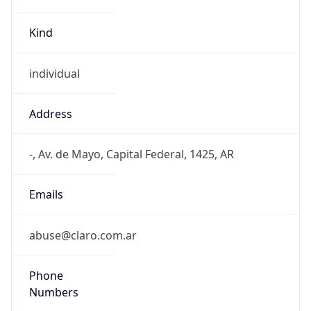
Kind
individual
Address
-, Av. de Mayo, Capital Federal, 1425, AR
Emails
abuse@claro.com.ar
Phone
Numbers