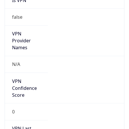
Is VPN
false
VPN
Provider
Names
N/A
VPN
Confidence
Score
0
VPN Last