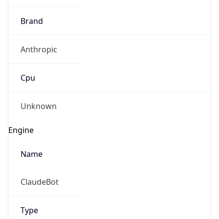
Brand
Anthropic
Cpu
Unknown
Engine
Name
ClaudeBot
Type