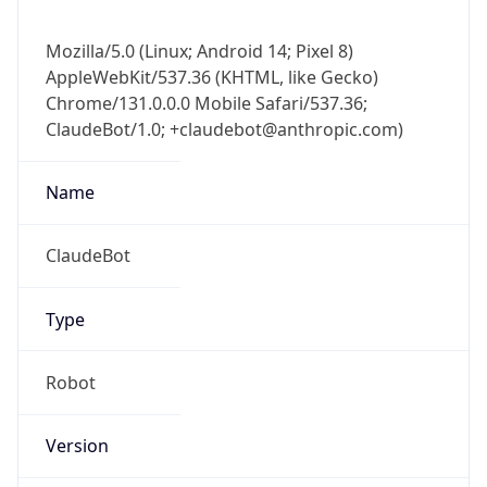
Mozilla/5.0 (Linux; Android 14; Pixel 8)
AppleWebKit/537.36 (KHTML, like Gecko)
Chrome/131.0.0.0 Mobile Safari/537.36;
ClaudeBot/1.0; +claudebot@anthropic.com)
Name
ClaudeBot
Type
Robot
Version