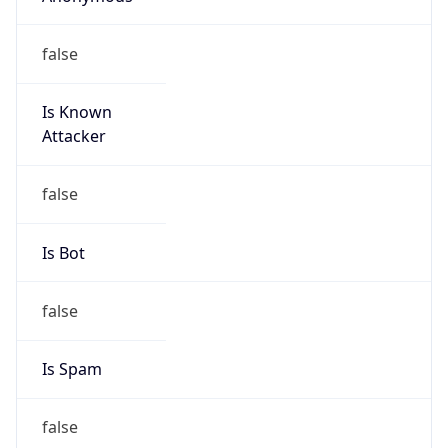
false
Is Known
Attacker
false
Is Bot
false
Is Spam
false