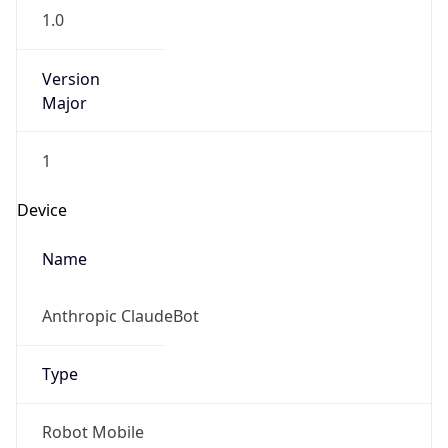
1.0
Version
Major
1
Device
Name
Anthropic ClaudeBot
Type
Robot Mobile