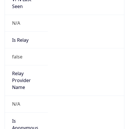
Seen
N/A
Is Relay
false
Relay
Provider
Name
N/A
Is
Anonymous