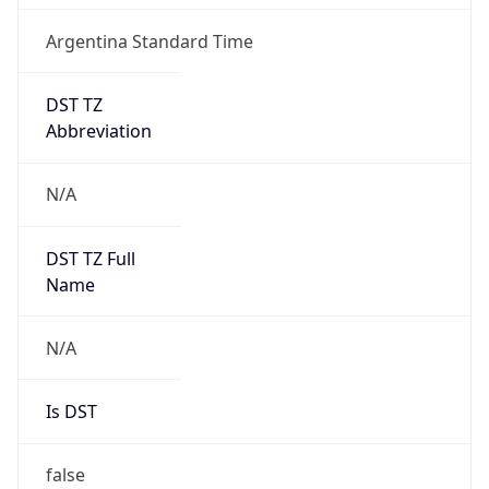
Argentina Standard Time
DST TZ
Abbreviation
N/A
DST TZ Full
Name
N/A
Is DST
false