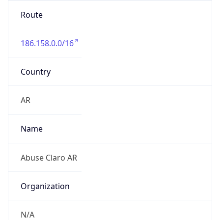
Route
186.158.0.0/16
Country
AR
Name
Abuse Claro AR
Organization
N/A