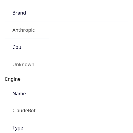
Brand
Anthropic
Cpu
Unknown
Engine
Name
ClaudeBot
Type