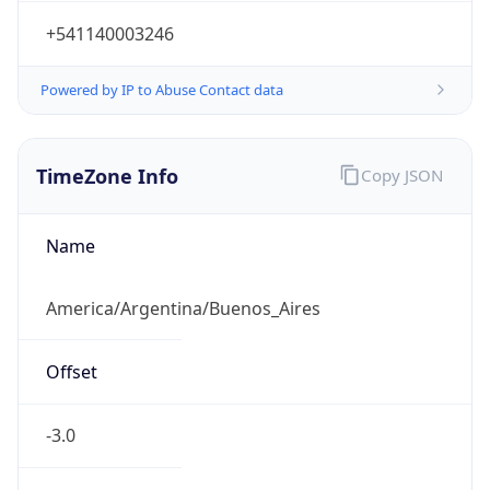
+541140003246
Powered by IP to Abuse Contact data
TimeZone Info
Copy JSON
Name
America/Argentina/Buenos_Aires
Offset
-3.0