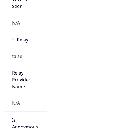
Seen
N/A
Is Relay
false
Relay
Provider
Name
N/A
Is
Anonymous