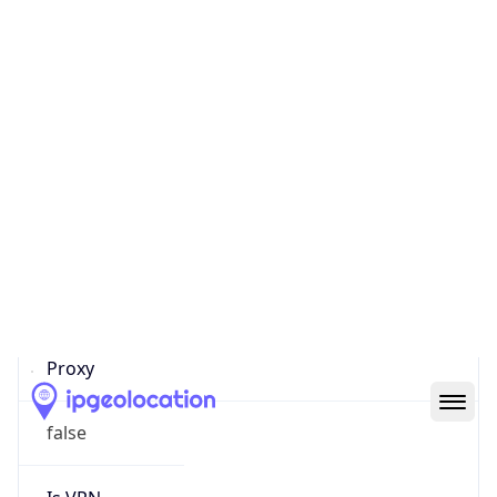
Confidence
Score
0
Proxy Last
Seen
N/A
Is
Residential
Proxy
false