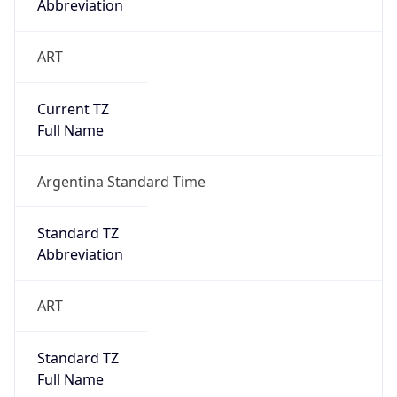
Abbreviation
ART
Current TZ
Full Name
Argentina Standard Time
Standard TZ
Abbreviation
ART
Standard TZ
Full Name