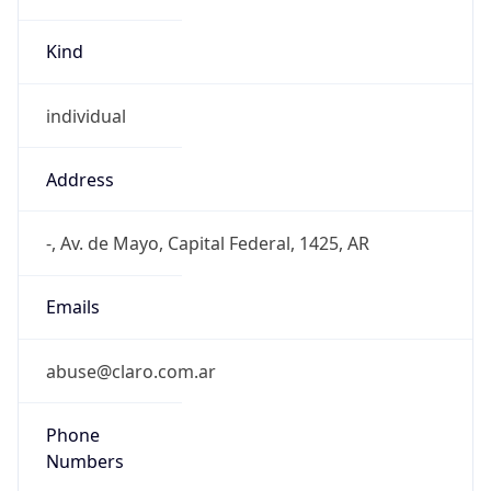
Kind
individual
Address
-, Av. de Mayo, Capital Federal, 1425, AR
Emails
abuse@claro.com.ar
Phone
Numbers