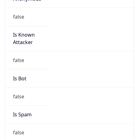
false
Is Known
Attacker
false
Is Bot
false
Is Spam
false