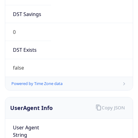
DST Savings
0
DST Exists
false
Powered by Time Zone data
UserAgent Info
Copy JSON
User Agent
String