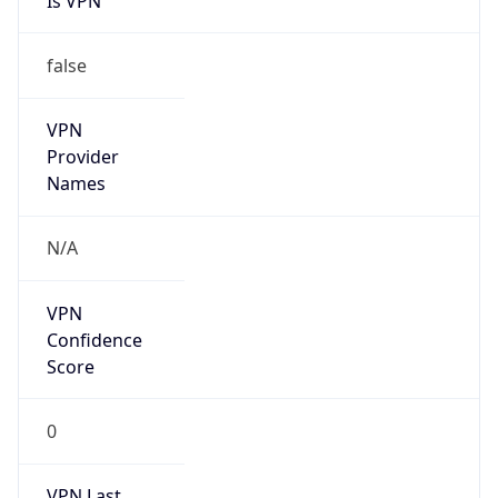
Is VPN
false
VPN
Provider
Names
N/A
VPN
Confidence
Score
0
VPN Last