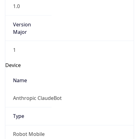
1.0
Version
Major
1
Device
Name
Anthropic ClaudeBot
Type
Robot Mobile