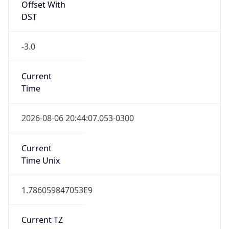
Offset With
DST
-3.0
Current
Time
2026-08-06 20:44:07.053-0300
Current
Time Unix
1.786059847053E9
Current TZ