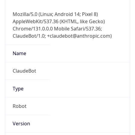
Mozilla/5.0 (Linux; Android 14; Pixel 8)
AppleWebKit/537.36 (KHTML, like Gecko)
Chrome/131.0.0.0 Mobile Safari/537.36;
ClaudeBot/1.0; +claudebot@anthropic.com)
Name
ClaudeBot
Type
Robot
Version