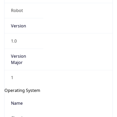
Robot
Version
1.0
IP Lookup on your phone
Version
Check any IP address, see location and
Major
security data, and get network details on the
go
1
Real-time Data
Mobile Ready
Operating System
Get it on Google Play
Name
Not now