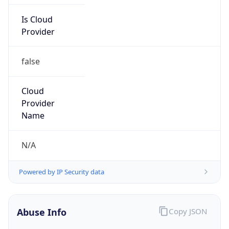
Is Cloud
Provider
false
Cloud
Provider
Name
N/A
Powered by IP Security data
Abuse Info
Copy JSON