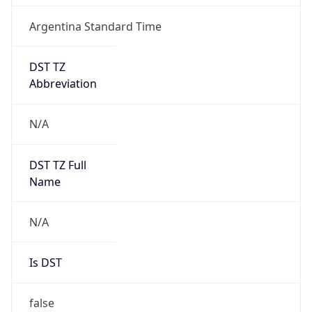
Argentina Standard Time
DST TZ
Abbreviation
N/A
DST TZ Full
Name
N/A
Is DST
false