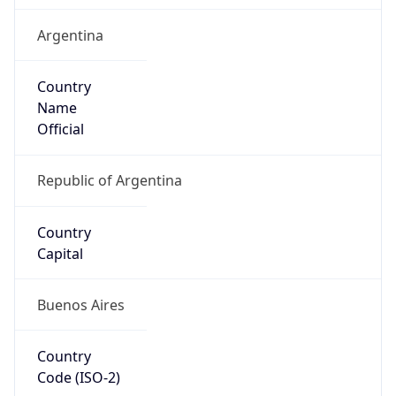
Argentina
Country
Name
Official
Republic of Argentina
Country
Capital
Buenos Aires
Country
Code (ISO-2)