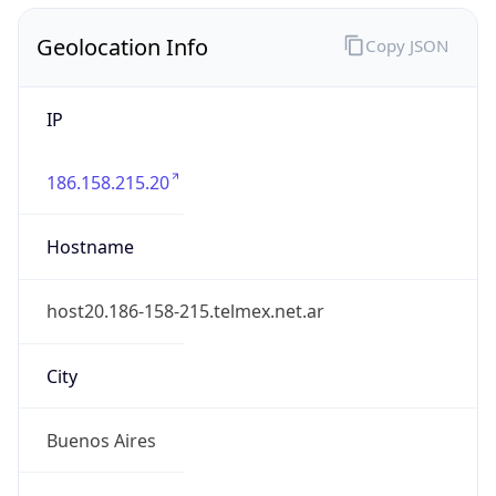
Geolocation Info
Copy JSON
IP
186.158.215.20
Hostname
host20.186-158-215.telmex.net.ar
City
Buenos Aires