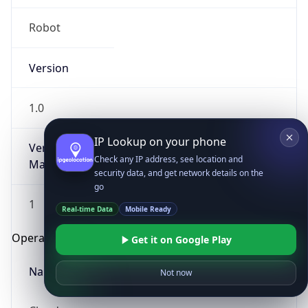
Robot
Version
1.0
IP Lookup on your phone
Version
Check any IP address, see location and
Major
security data, and get network details on the
go
1
Real-time Data
Mobile Ready
Operating System
Get it on Google Play
Name
Not now