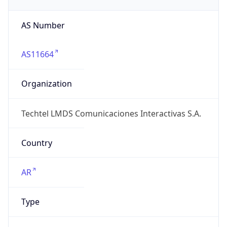
AS Number
AS11664
Organization
Techtel LMDS Comunicaciones Interactivas S.A.
Country
AR
Type