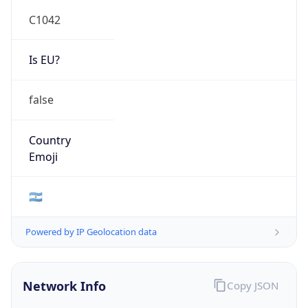
C1042
Is EU?
false
Country
Emoji
🇦🇷
Powered by IP Geolocation data
Network Info
Copy JSON