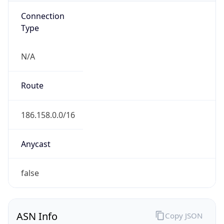
Connection
Type
N/A
Route
186.158.0.0/16
Anycast
false
ASN Info
Copy JSON