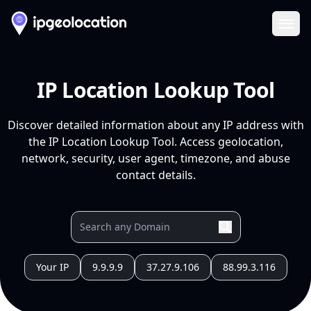
Ope
IP Location Lookup Tool
Discover detailed information about any IP address with
the IP Location Lookup Tool. Access geolocation,
network, security, user agent, timezone, and abuse
contact details.
Your IP
9.9.9.9
37.27.9.106
88.99.3.116