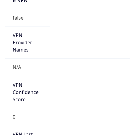
Is VPN
false
VPN
Provider
Names
N/A
VPN
Confidence
Score
0
VPN Last