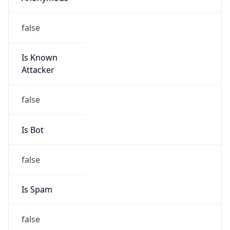
false
Is Known
Attacker
false
Is Bot
false
Is Spam
false