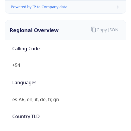
Powered by IP to Company data
Regional Overview
Copy JSON
Calling Code
+54
Languages
es-AR, en, it, de, fr, gn
Country TLD