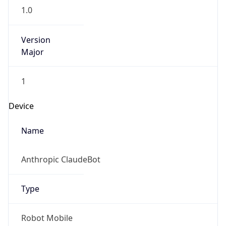
1.0
Version
Major
1
Device
Name
Anthropic ClaudeBot
Type
Robot Mobile