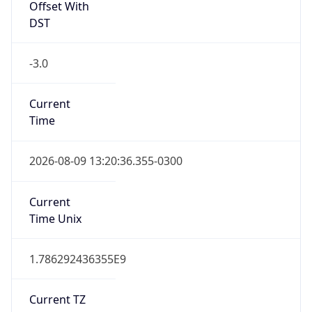
Offset With
DST
-3.0
Current
Time
2026-08-09 13:20:36.355-0300
Current
Time Unix
1.786292436355E9
Current TZ