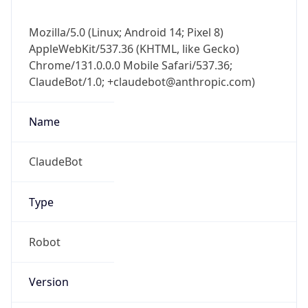
Mozilla/5.0 (Linux; Android 14; Pixel 8)
AppleWebKit/537.36 (KHTML, like Gecko)
Chrome/131.0.0.0 Mobile Safari/537.36;
ClaudeBot/1.0; +claudebot@anthropic.com)
Name
ClaudeBot
Type
Robot
Version