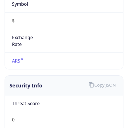
Symbol
$
Exchange
Rate
ARS
Security Info
Copy JSON
Threat Score
0