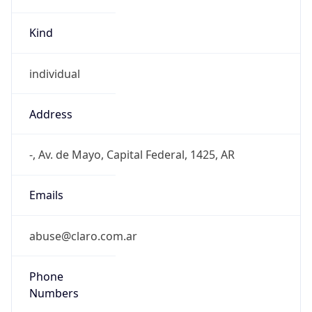
Kind
individual
Address
-, Av. de Mayo, Capital Federal, 1425, AR
Emails
abuse@claro.com.ar
Phone
Numbers