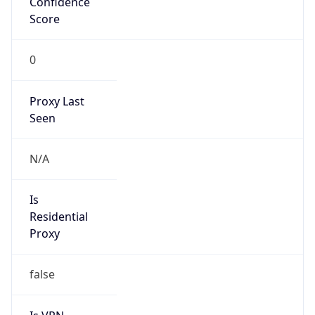
Confidence
Score
0
Proxy Last
Seen
N/A
Is
Residential
Proxy
false