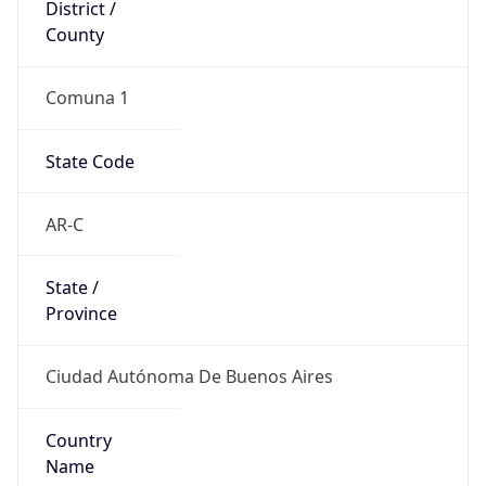
District /
County
Comuna 1
State Code
AR-C
State /
Province
Ciudad Autónoma De Buenos Aires
Country
Name