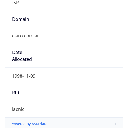
ISP
Domain
claro.com.ar
Date
Allocated
1998-11-09
RIR
lacnic
Powered by ASN data