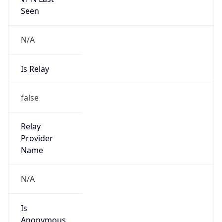
Seen
N/A
Is Relay
false
Relay
Provider
Name
N/A
Is
Anonymous