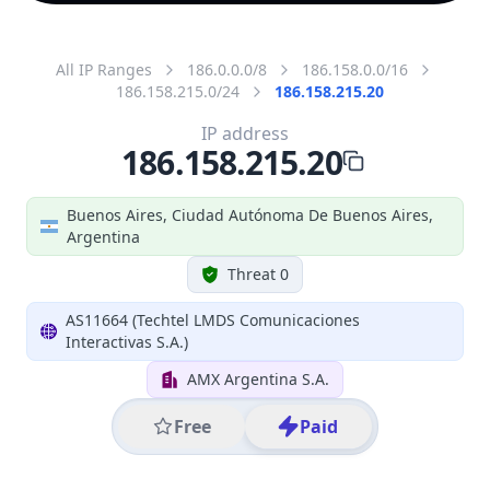
All IP Ranges
186.0.0.0/8
186.158.0.0/16
186.158.215.0/24
186.158.215.20
IP address
186.158.215.20
Buenos Aires, Ciudad Autónoma De Buenos Aires,
Argentina
Threat 0
AS11664 (Techtel LMDS Comunicaciones
Interactivas S.A.)
AMX Argentina S.A.
Free
Paid