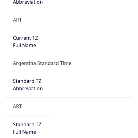
Abbreviation
ART
Current TZ
Full Name
Argentina Standard Time
Standard TZ
Abbreviation
ART
Standard TZ
Full Name