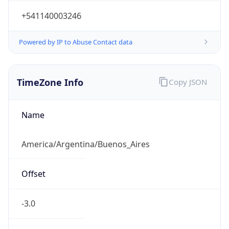
+541140003246
Powered by IP to Abuse Contact data
TimeZone Info
Copy JSON
Name
America/Argentina/Buenos_Aires
Offset
-3.0