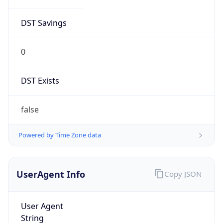
DST Savings
0
DST Exists
false
Powered by Time Zone data
UserAgent Info
Copy JSON
User Agent
String