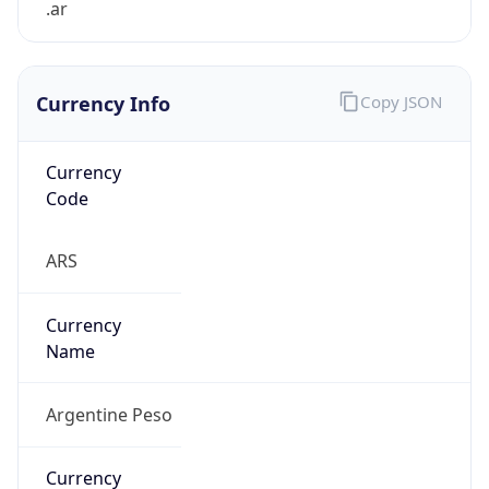
.ar
Currency Info
Copy JSON
Currency
Code
ARS
Currency
Name
Argentine Peso
Currency