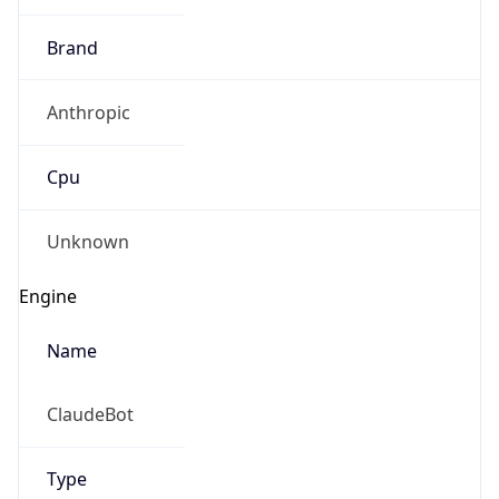
Brand
Anthropic
Cpu
Unknown
Engine
Name
ClaudeBot
Type