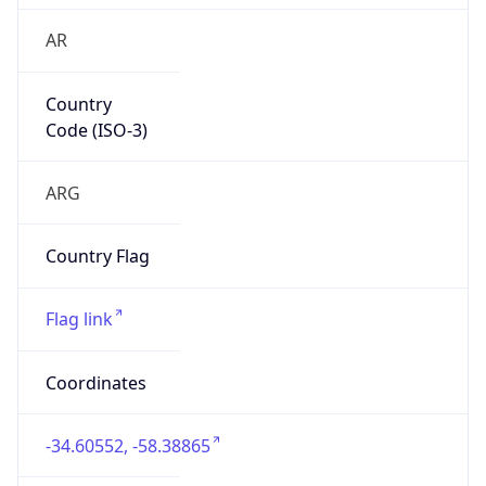
AR
Country
Code (ISO-3)
ARG
Country Flag
Flag link
Coordinates
-34.60552, -58.38865