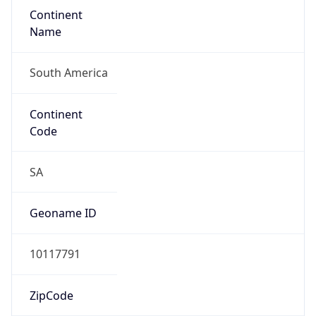
Continent
Name
South America
Continent
Code
SA
Geoname ID
10117791
ZipCode