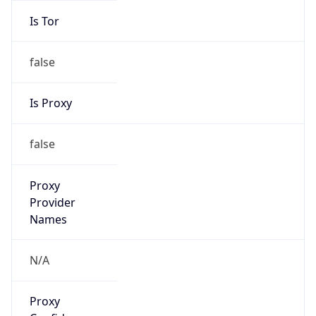
Is Tor
false
Is Proxy
false
Proxy
Provider
Names
N/A
Proxy