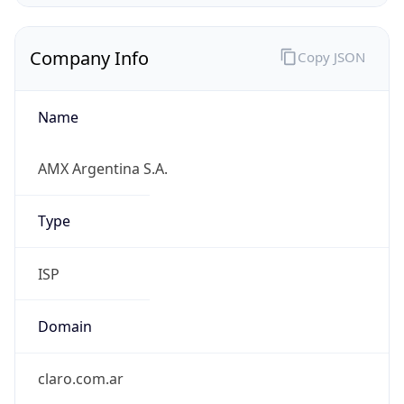
Company Info
Copy JSON
Name
AMX Argentina S.A.
Type
ISP
Domain
claro.com.ar