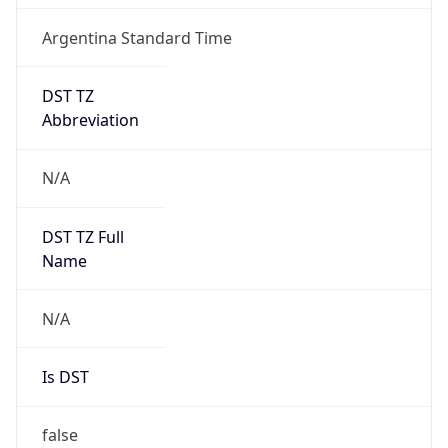
Argentina Standard Time
DST TZ
Abbreviation
N/A
DST TZ Full
Name
N/A
Is DST
false