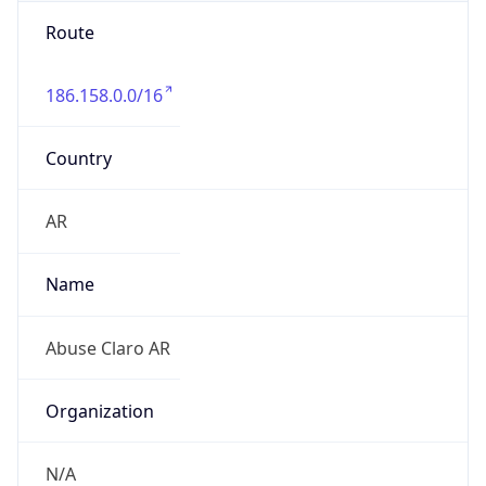
Route
186.158.0.0/16
Country
AR
Name
Abuse Claro AR
Organization
N/A