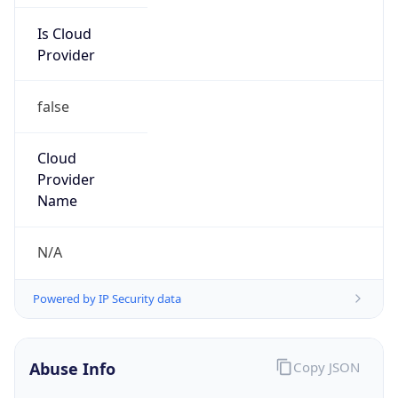
Is Cloud
Provider
false
Cloud
Provider
Name
N/A
Powered by IP Security data
Abuse Info
Copy JSON