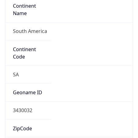
Continent
Name
South America
Continent
Code
SA
Geoname ID
3430032
ZipCode