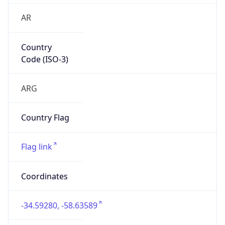
AR
Country
Code (ISO-3)
ARG
Country Flag
Flag link
Coordinates
-34.59280, -58.63589