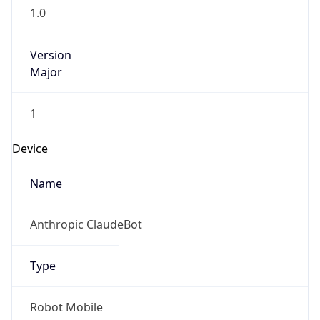
1.0
Version
Major
1
Device
Name
Anthropic ClaudeBot
Type
Robot Mobile