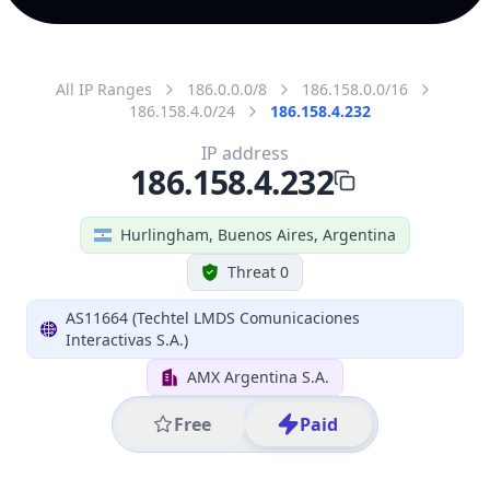
All IP Ranges
186.0.0.0/8
186.158.0.0/16
186.158.4.0/24
186.158.4.232
IP address
186.158.4.232
Hurlingham, Buenos Aires, Argentina
Threat 0
AS11664 (Techtel LMDS Comunicaciones
Interactivas S.A.)
AMX Argentina S.A.
Free
Paid