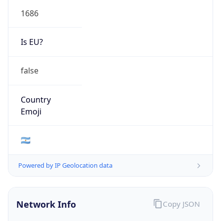
1686
Is EU?
false
Country
Emoji
🇦🇷
Powered by IP Geolocation data
Network Info
Copy JSON