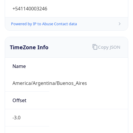
+541140003246
Powered by IP to Abuse Contact data
TimeZone Info
Copy JSON
Name
America/Argentina/Buenos_Aires
Offset
-3.0
Offset With