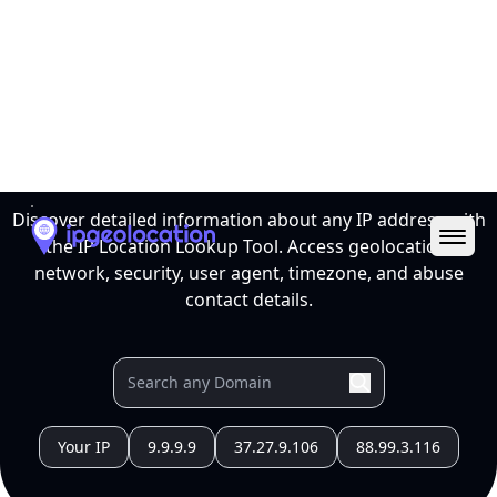
Ope
IP Location Lookup Tool
Discover detailed information about any IP address with
the IP Location Lookup Tool. Access geolocation,
network, security, user agent, timezone, and abuse
contact details.
Your IP
9.9.9.9
37.27.9.106
88.99.3.116