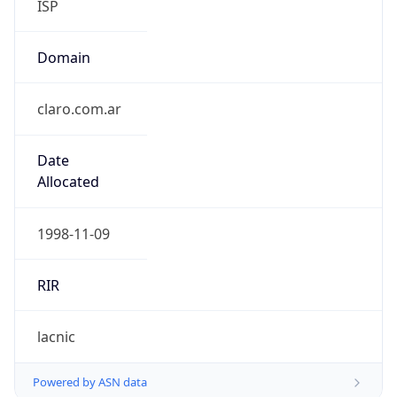
Domain
claro.com.ar
Date
Allocated
1998-11-09
RIR
lacnic
Powered by ASN data