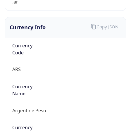
Currency Info
Copy JSON
Currency
Code
ARS
Currency
Name
Argentine Peso
Currency
Symbol