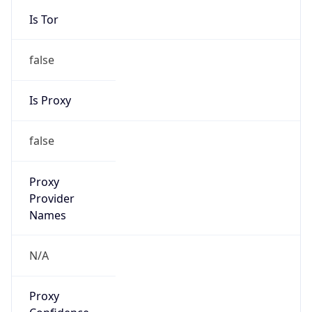
Is Tor
false
Is Proxy
false
Proxy
Provider
Names
N/A
Proxy
Confidence