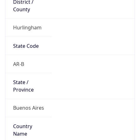
County
Hurlingham
State Code
AR-B
State /
Province
Buenos Aires
Country
Name