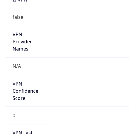
false
VPN
Provider
Names
N/A
VPN
Confidence
Score
0
VPN Last