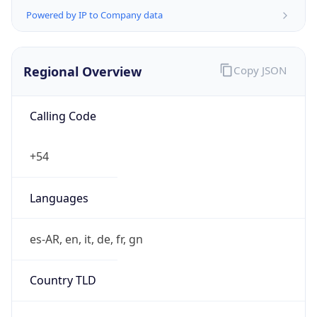
Powered by IP to Company data
Regional Overview
Copy JSON
Calling Code
+54
Languages
es-AR, en, it, de, fr, gn
Country TLD
.ar