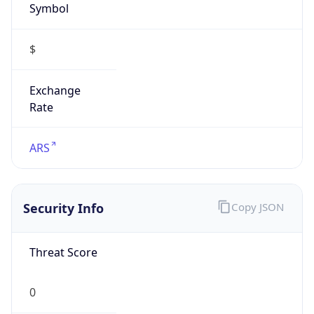
$
Exchange
Rate
ARS
Security Info
Copy JSON
Threat Score
0