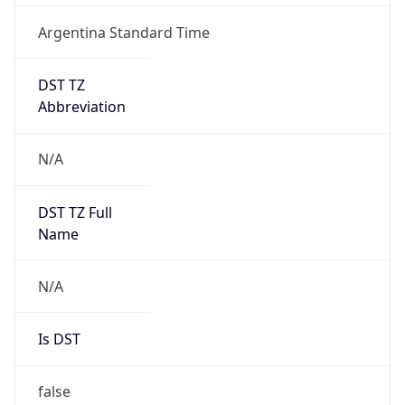
Argentina Standard Time
DST TZ
Abbreviation
N/A
DST TZ Full
Name
N/A
Is DST
false