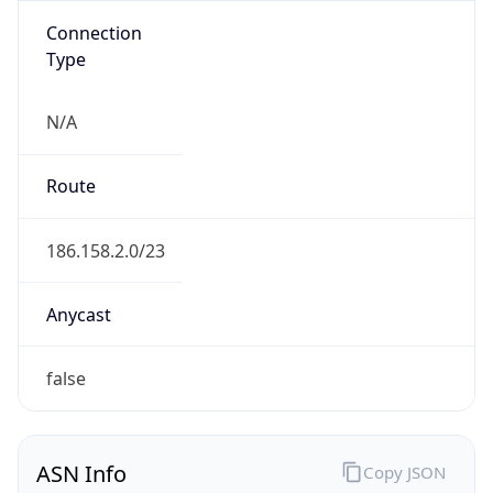
Connection
Type
N/A
Route
186.158.2.0/23
Anycast
false
ASN Info
Copy JSON