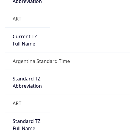
ART
Current TZ
Full Name
Argentina Standard Time
Standard TZ
Abbreviation
ART
Standard TZ
Full Name