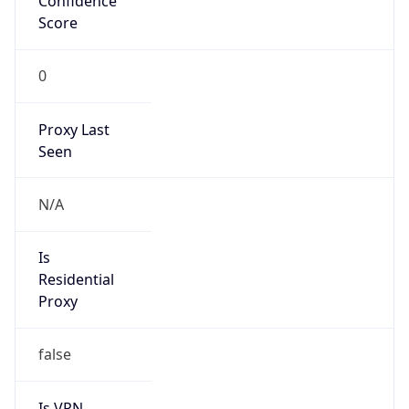
Score
0
Proxy Last
Seen
N/A
Is
Residential
Proxy
false
Is VPN