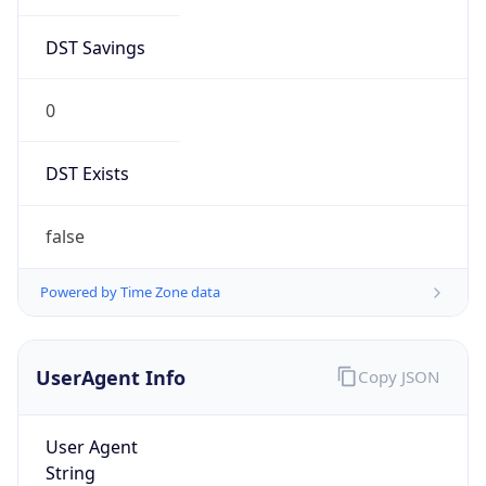
DST Savings
0
DST Exists
false
Powered by Time Zone data
UserAgent Info
Copy JSON
User Agent
String