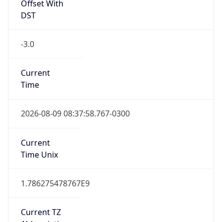
DST
-3.0
Current
Time
2026-08-09 08:37:58.767-0300
Current
Time Unix
1.786275478767E9
Current TZ
Abbreviation