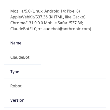
Mozilla/5.0 (Linux; Android 14; Pixel 8)
AppleWebKit/537.36 (KHTML, like Gecko)
Chrome/131.0.0.0 Mobile Safari/537.36;
ClaudeBot/1.0; +claudebot@anthropic.com)
Name
ClaudeBot
Type
Robot
Version