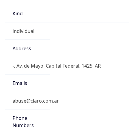
Kind
individual
Address
-, Av. de Mayo, Capital Federal, 1425, AR
Emails
abuse@claro.com.ar
Phone
Numbers