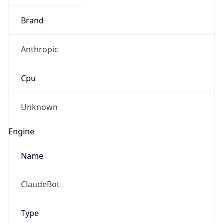
Brand
Anthropic
Cpu
Unknown
Engine
Name
ClaudeBot
Type