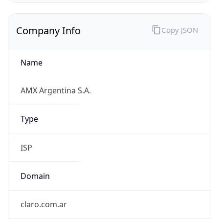
Company Info
Copy JSON
Name
AMX Argentina S.A.
Type
ISP
Domain
claro.com.ar