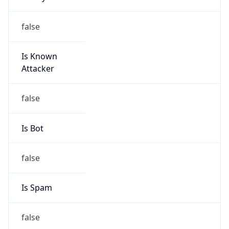
false
Is Known
Attacker
false
Is Bot
false
Is Spam
false