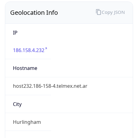
Geolocation Info
Copy JSON
IP
186.158.4.232
Hostname
host232.186-158-4.telmex.net.ar
City
Hurlingham
District /