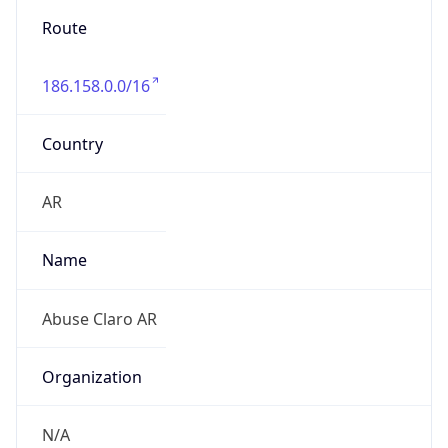
Route
186.158.0.0/16
Country
AR
Name
Abuse Claro AR
Organization
N/A