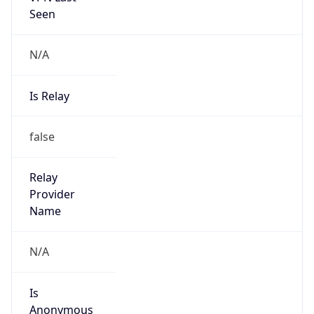
Seen
N/A
Is Relay
false
Relay
Provider
Name
N/A
Is
Anonymous