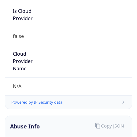
Is Cloud
Provider
false
Cloud
Provider
Name
N/A
Powered by IP Security data
Abuse Info
Copy JSON