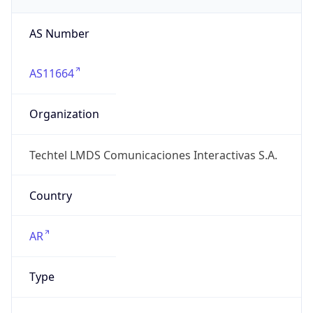
AS Number
AS11664
Organization
Techtel LMDS Comunicaciones Interactivas S.A.
Country
AR
Type
ISP