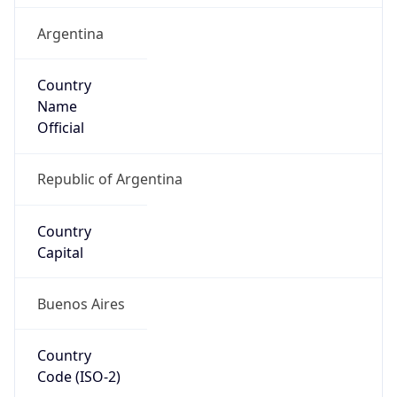
Argentina
Country
Name
Official
Republic of Argentina
Country
Capital
Buenos Aires
Country
Code (ISO-2)