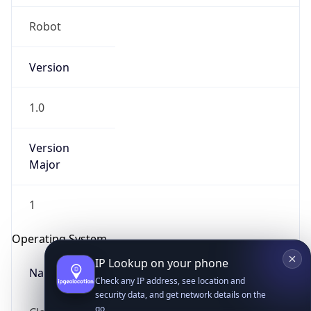
Robot
Version
1.0
Version
IP Lookup on your phone
Major
Check any IP address, see location and
security data, and get network details on the
go
1
Real-time Data
Mobile Ready
Operating System
Get it on Google Play
Name
Not now
Cloud