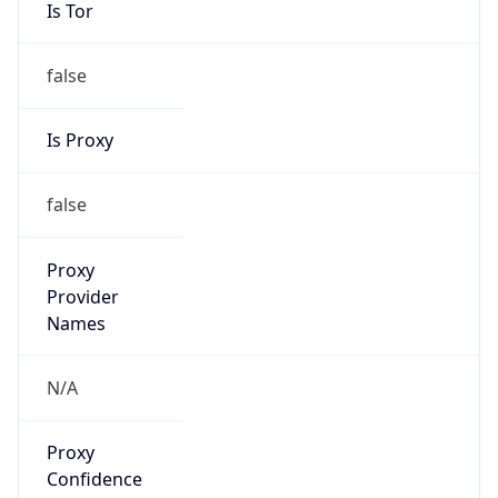
Is Tor
false
Is Proxy
false
Proxy
Provider
Names
N/A
Proxy
Confidence