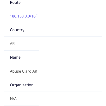
Route
186.158.0.0/16
Country
AR
Name
Abuse Claro AR
Organization
N/A