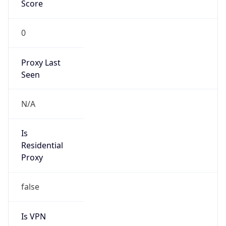
Score
0
Proxy Last
Seen
N/A
Is
Residential
Proxy
false
Is VPN