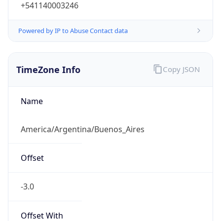
+541140003246
Powered by IP to Abuse Contact data
TimeZone Info
Copy JSON
Name
America/Argentina/Buenos_Aires
Offset
-3.0
Offset With