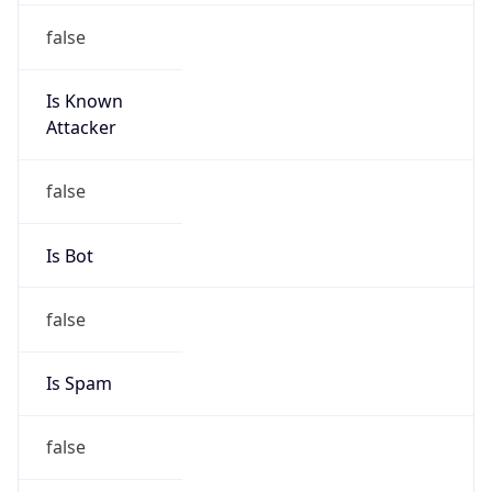
false
Is Known
Attacker
false
Is Bot
false
Is Spam
false