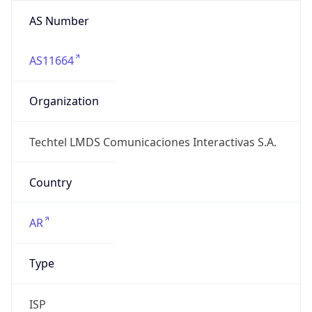
AS Number
AS11664
Organization
Techtel LMDS Comunicaciones Interactivas S.A.
Country
AR
Type
ISP