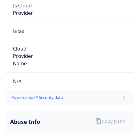
Is Cloud
Provider
false
Cloud
Provider
Name
N/A
Powered by IP Security data
Abuse Info
Copy JSON