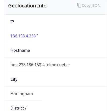
Geolocation Info
Copy JSON
IP
186.158.4.238
Hostname
host238.186-158-4.telmex.net.ar
City
Hurlingham
District /