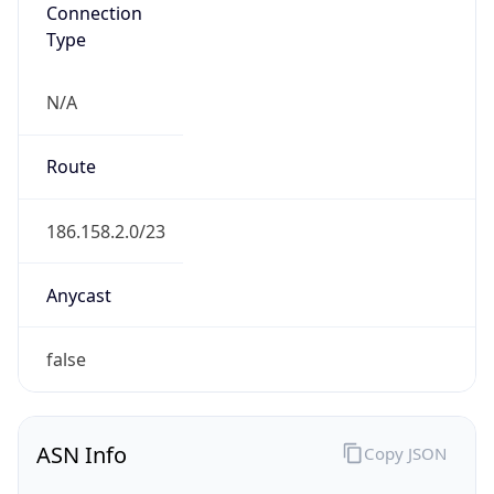
Connection
Type
N/A
Route
186.158.2.0/23
Anycast
false
ASN Info
Copy JSON