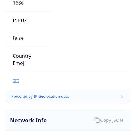
1686
Is EU?
false
Country
Emoji
🇦🇷
Powered by IP Geolocation data
Network Info
Copy JSON