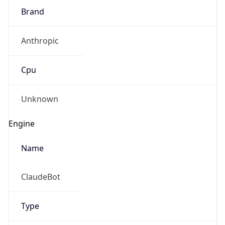
Brand
Anthropic
Cpu
Unknown
Engine
Name
ClaudeBot
Type