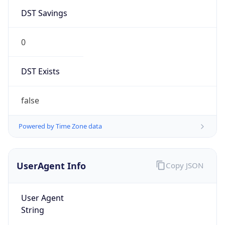
DST Savings
0
DST Exists
false
Powered by Time Zone data
UserAgent Info
Copy JSON
User Agent
String