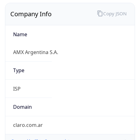
Company Info
Copy JSON
Name
AMX Argentina S.A.
Type
ISP
Domain
claro.com.ar