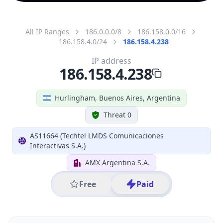
All IP Ranges
186.0.0.0/8
186.158.0.0/16
186.158.4.0/24
186.158.4.238
IP address
186.158.4.238
Hurlingham, Buenos Aires, Argentina
Threat 0
AS11664 (Techtel LMDS Comunicaciones
Interactivas S.A.)
AMX Argentina S.A.
Free
Paid