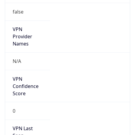
false
VPN
Provider
Names
N/A
VPN
Confidence
Score
0
VPN Last