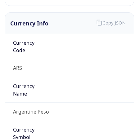
Currency Info
Copy JSON
Currency
Code
ARS
Currency
Name
Argentine Peso
Currency
Symbol