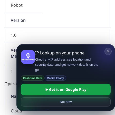
Robot
Version
1.0
Version
IP Lookup on your phone
Major
Check any IP address, see location and
security data, and get network details on the
go
1
Real-time Data
Mobile Ready
Operating System
Get it on Google Play
Name
Not now
Cloud