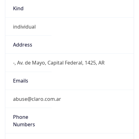
Kind
individual
Address
-, Av. de Mayo, Capital Federal, 1425, AR
Emails
abuse@claro.com.ar
Phone
Numbers