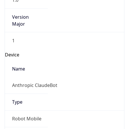
1.0
Version
Major
1
Device
Name
Anthropic ClaudeBot
Type
Robot Mobile