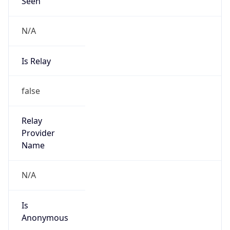
Seen
N/A
Is Relay
false
Relay
Provider
Name
N/A
Is
Anonymous