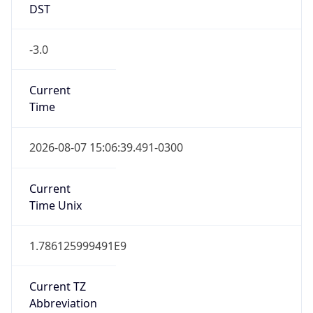
DST
-3.0
Current
Time
2026-08-07 15:06:39.491-0300
Current
Time Unix
1.786125999491E9
Current TZ
Abbreviation