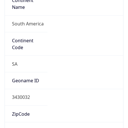
Continent
Name
South America
Continent
Code
SA
Geoname ID
3430032
ZipCode