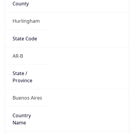
County
Hurlingham
State Code
AR-B
State /
Province
Buenos Aires
Country
Name