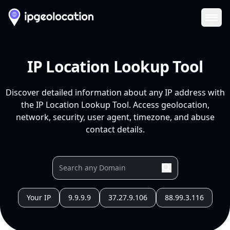
Ope
IP Location Lookup Tool
Discover detailed information about any IP address with
the IP Location Lookup Tool. Access geolocation,
network, security, user agent, timezone, and abuse
contact details.
Your IP
9.9.9.9
37.27.9.106
88.99.3.116