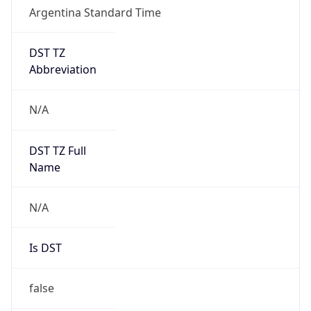
Argentina Standard Time
DST TZ
Abbreviation
N/A
DST TZ Full
Name
N/A
Is DST
false