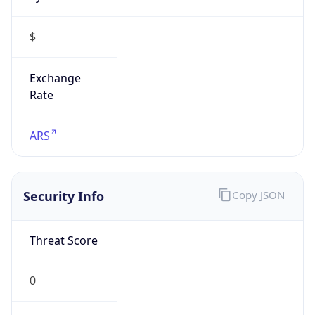
$
Exchange
Rate
ARS
Security Info
Copy JSON
Threat Score
0