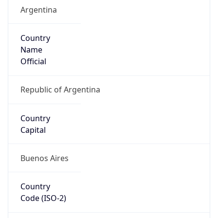
Argentina
Country
Name
Official
Republic of Argentina
Country
Capital
Buenos Aires
Country
Code (ISO-2)