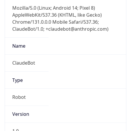
Mozilla/5.0 (Linux; Android 14; Pixel 8)
AppleWebKit/537.36 (KHTML, like Gecko)
Chrome/131.0.0.0 Mobile Safari/537.36;
ClaudeBot/1.0; +claudebot@anthropic.com)
Name
ClaudeBot
Type
Robot
Version