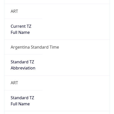
ART
Current TZ
Full Name
Argentina Standard Time
Standard TZ
Abbreviation
ART
Standard TZ
Full Name