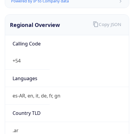
Powered by IP to Company data
Regional Overview
Copy JSON
Calling Code
+54
Languages
es-AR, en, it, de, fr, gn
Country TLD
.ar