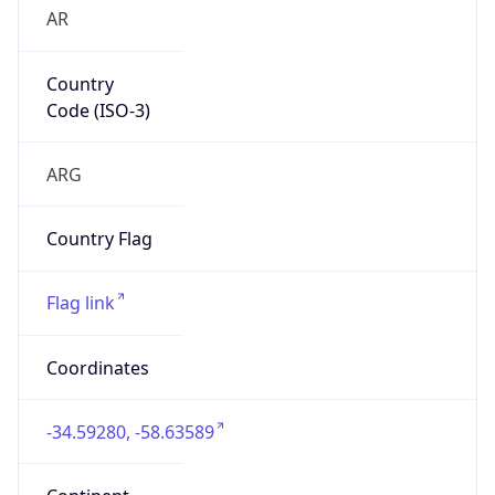
AR
Country
Code (ISO-3)
ARG
Country Flag
Flag link
Coordinates
-34.59280, -58.63589