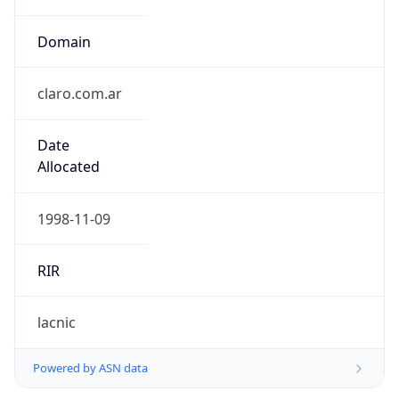
Domain
claro.com.ar
Date
Allocated
1998-11-09
RIR
lacnic
Powered by ASN data