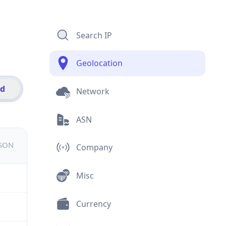
Search IP
Geolocation
id
Network
ASN
JSON
Company
Misc
Currency