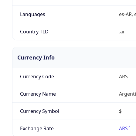
Languages
es-AR, e
Country TLD
.ar
Currency Info
Currency Code
ARS
Currency Name
Argent
Currency Symbol
$
Exchange Rate
ARS