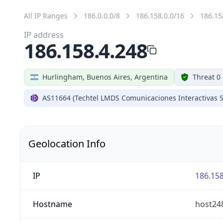
All IP Ranges
186.0.0.0/8
186.158.0.0/16
186.15
IP address
186.158.4.248
Hurlingham, Buenos Aires, Argentina
Threat 0
AS11664 (Techtel LMDS Comunicaciones Interactivas S
Geolocation Info
IP
186.158
Hostname
host248