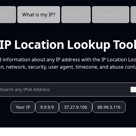
cts
What is my IP?
Pricing
Resources
IP Location Lookup Too
d information about any IP address with the IP Location Lo
n, network, security, user agent, timezone, and abuse conta
Your IP
9.9.9.9
37.27.9.106
88.99.3.116