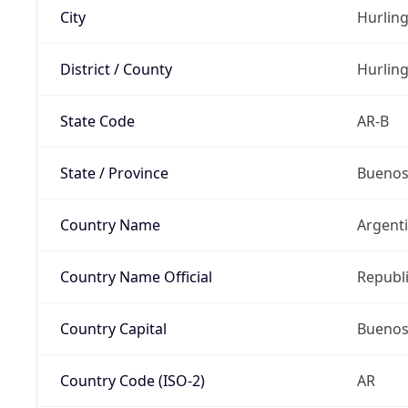
City
Hurlin
District / County
Hurlin
State Code
AR-B
State / Province
Buenos
Country Name
Argent
Country Name Official
Republi
Country Capital
Buenos
Country Code (ISO-2)
AR