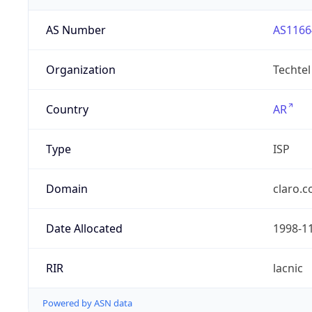
AS Number
AS1166
Organization
Techtel
Country
AR
Type
ISP
Domain
claro.c
Date Allocated
1998-1
RIR
lacnic
Powered by ASN data