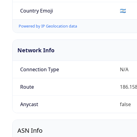
Country Emoji
🇦🇷
Powered by IP Geolocation data
Network Info
Connection Type
N/A
Route
186.158
Anycast
false
ASN Info