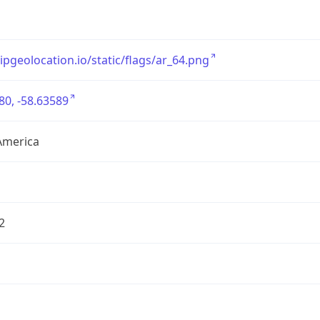
/ipgeolocation.io/static/flags/ar_64.png
80, -58.63589
America
2