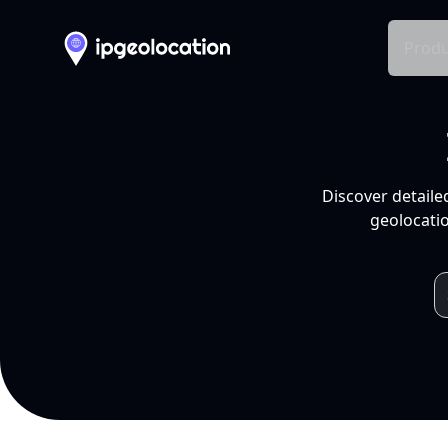
Produ
Discover detaile
geolocatio