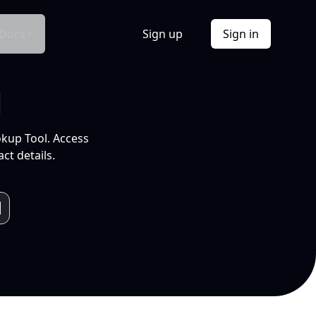
Docs
Sign up
Sign in
l
okup Tool. Access
ct details.