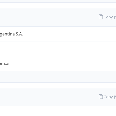
Copy 
entina S.A.
om.ar
Copy 