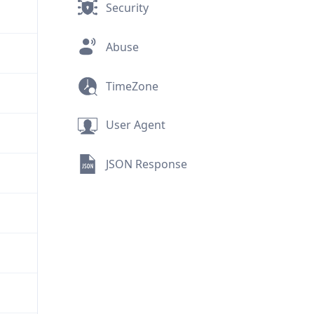
Security
Abuse
TimeZone
User Agent
JSON Response