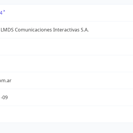
4
 LMDS Comunicaciones Interactivas S.A.
om.ar
1-09