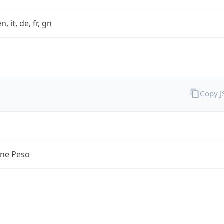
n, it, de, fr, gn
Copy 
ine Peso