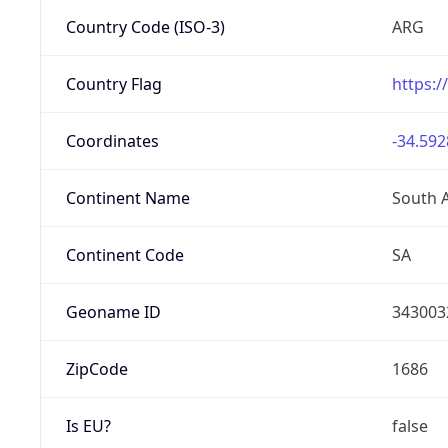
Country Code (ISO-3)
ARG
Country Flag
https:/
Coordinates
-34.592
Continent Name
South 
Continent Code
SA
Geoname ID
343003
ZipCode
1686
Is EU?
false