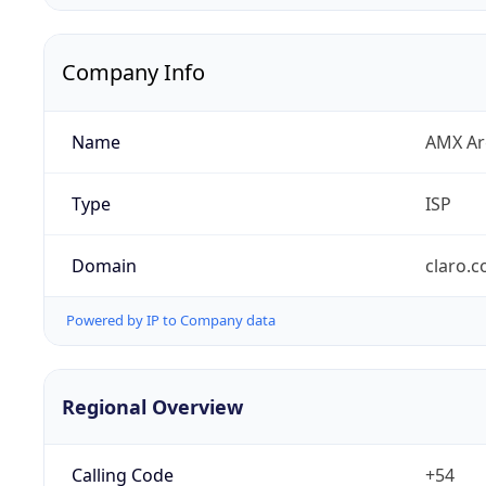
Company Info
Name
AMX Arg
Type
ISP
Domain
claro.c
Powered by IP to Company data
Regional Overview
Calling Code
+54