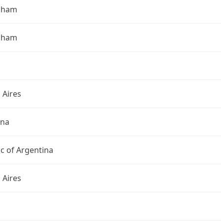
gham
gham
 Aires
ina
c of Argentina
 Aires