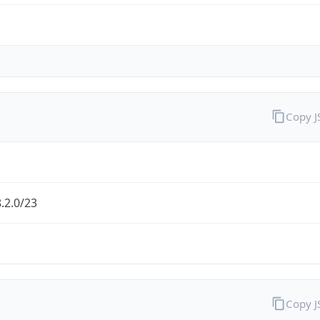
Copy 
.2.0/23
Copy 