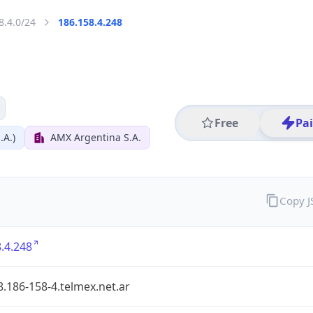
8.4.0/24
186.158.4.248
Free
Pa
.A.)
AMX Argentina S.A.
Copy 
.4.248
.186-158-4.telmex.net.ar