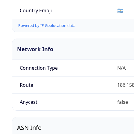
Country Emoji
🇦🇷
Powered by IP Geolocation data
Network Info
Connection Type
N/A
Route
186.158
Anycast
false
ASN Info