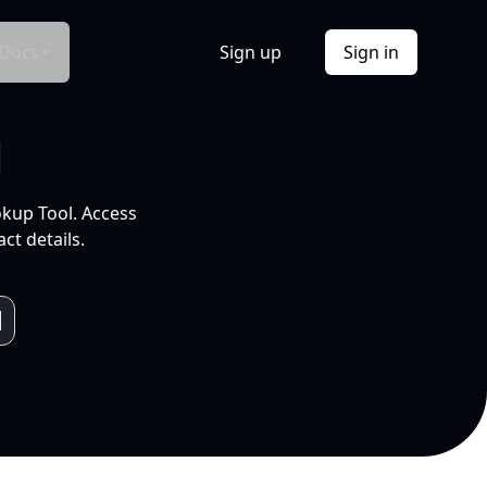
Docs
Sign up
Sign in
l
okup Tool. Access
ct details.