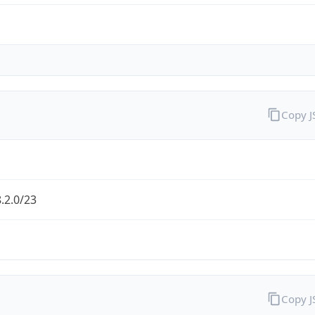
Copy 
.2.0/23
Copy 