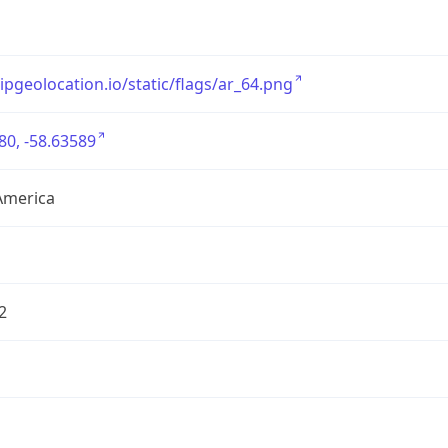
/ipgeolocation.io/static/flags/ar_64.png
80, -58.63589
America
2