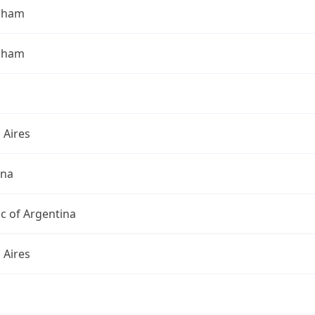
gham
gham
 Aires
ina
c of Argentina
 Aires