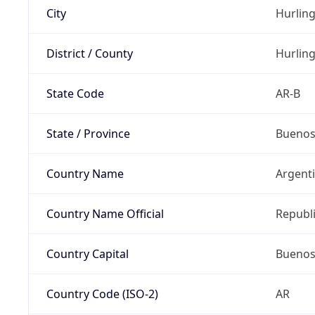
City
Hurlin
District / County
Hurlin
State Code
AR-B
State / Province
Buenos
Country Name
Argent
Country Name Official
Republi
Country Capital
Buenos
Country Code (ISO-2)
AR