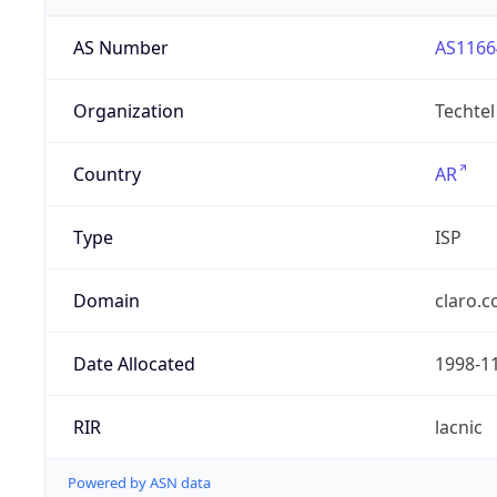
AS Number
AS1166
Organization
Techtel
Country
AR
Type
ISP
Domain
claro.c
Date Allocated
1998-1
RIR
lacnic
Powered by ASN data