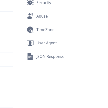
Security
Abuse
TimeZone
User Agent
JSON Response