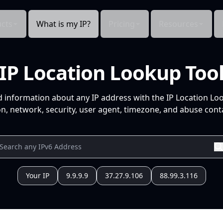
cts
What is my IP?
Pricing
Resources
IP Location Lookup Too
d information about any IP address with the IP Location Lo
n, network, security, user agent, timezone, and abuse conta
Your IP
9.9.9.9
37.27.9.106
88.99.3.116