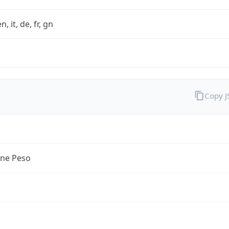
n, it, de, fr, gn
Copy 
ine Peso