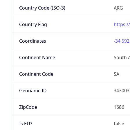
Country Code (ISO-3)
ARG
Country Flag
https:/
Coordinates
-34.592
Continent Name
South 
Continent Code
SA
Geoname ID
343003
ZipCode
1686
Is EU?
false