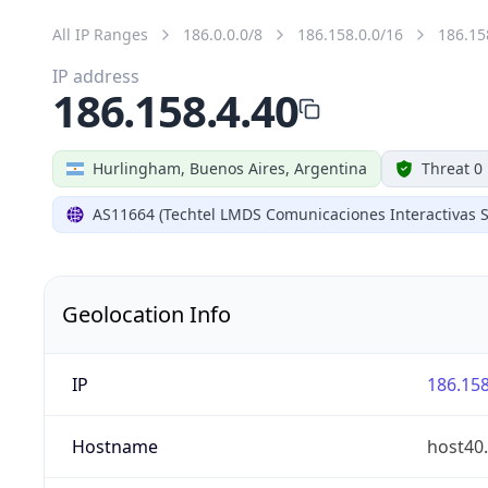
All IP Ranges
186.0.0.0/8
186.158.0.0/16
186.15
IP address
186.158.4.40
Hurlingham, Buenos Aires, Argentina
Threat 0
AS11664 (Techtel LMDS Comunicaciones Interactivas S
Geolocation Info
IP
186.158
Hostname
host40.