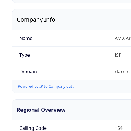
Company Info
Name
AMX Arg
Type
ISP
Domain
claro.c
Powered by IP to Company data
Regional Overview
Calling Code
+54