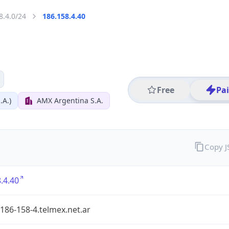
8.4.0/24
186.158.4.40
Free
Pa
.A.)
AMX Argentina S.A.
Copy 
.4.40
186-158-4.telmex.net.ar