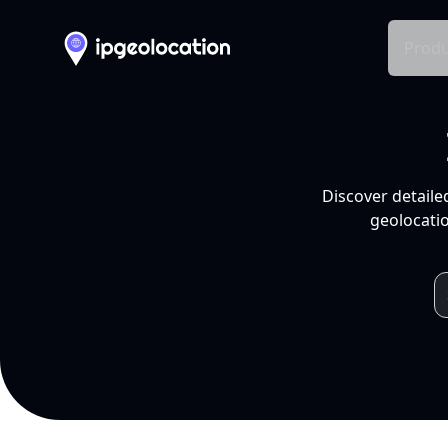
Produ
Discover detaile
geolocatio