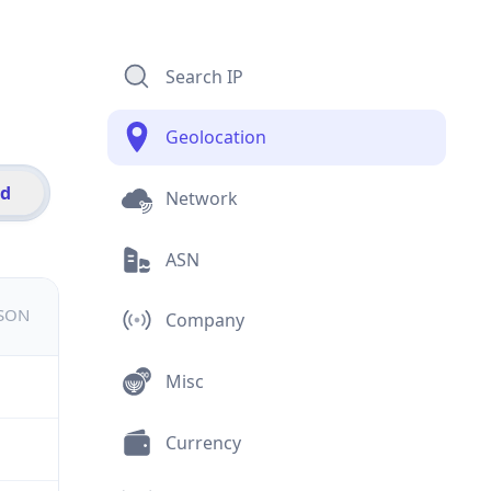
Search IP
Geolocation
id
Network
ASN
JSON
Company
Misc
Currency