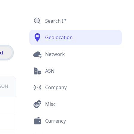
Search IP
Geolocation
id
Network
ASN
JSON
Company
Misc
Currency