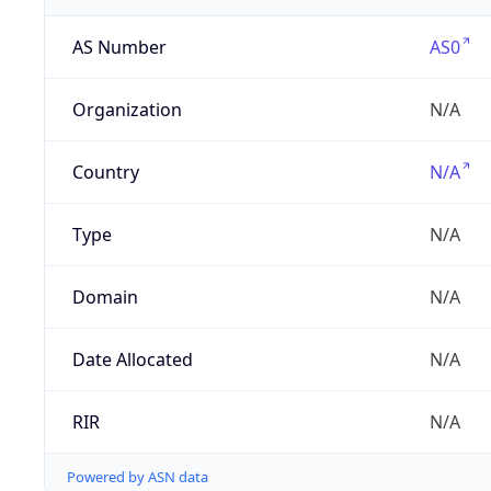
AS Number
AS0
Organization
N/A
Country
N/A
Type
N/A
Domain
N/A
Date Allocated
N/A
RIR
N/A
Powered by ASN data