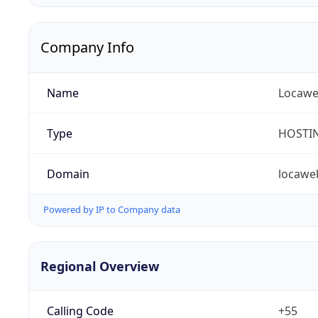
Company Info
Name
Locaweb
Type
HOSTI
Domain
locawe
Powered by IP to Company data
Regional Overview
Calling Code
+55