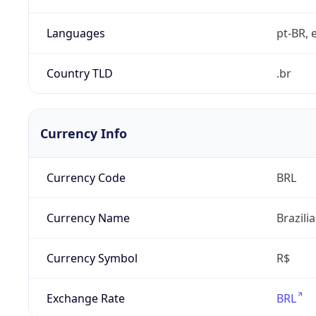
Languages
pt-BR, e
Country TLD
.br
Currency Info
Currency Code
BRL
Currency Name
Brazili
Currency Symbol
R$
Exchange Rate
BRL