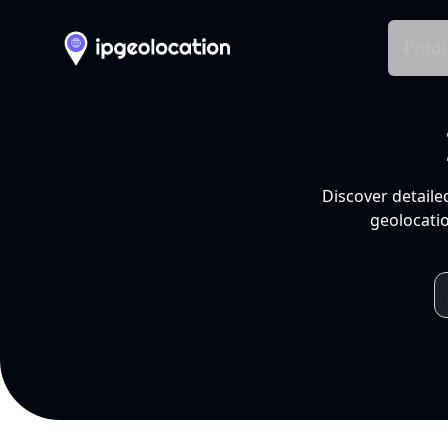
Produ
Discover detaile
geolocatio