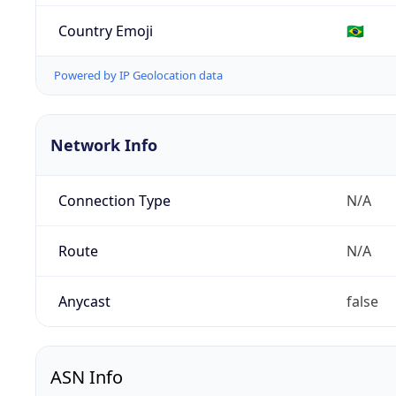
Country Emoji
🇧🇷
Powered by IP Geolocation data
Network Info
Connection Type
N/A
Route
N/A
Anycast
false
ASN Info