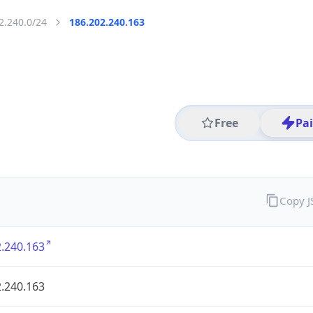
2.240.0/24
186.202.240.163
Free
Pa
Copy 
.240.163
.240.163