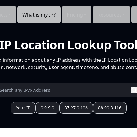
cts
What is my IP?
Pricing
Resources
IP Location Lookup Too
d information about any IP address with the IP Location Lo
n, network, security, user agent, timezone, and abuse conta
Your IP
9.9.9.9
37.27.9.106
88.99.3.116