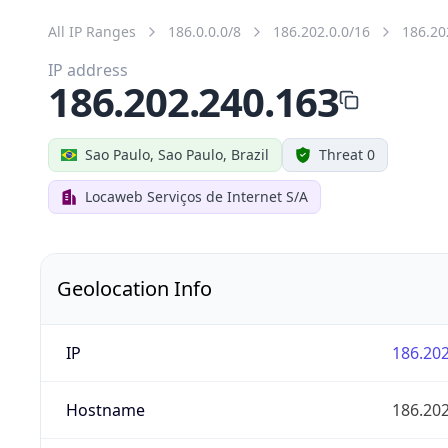
All IP Ranges
186.0.0.0/8
186.202.0.0/16
186.20
IP address
186.202.240.163
Sao Paulo, Sao Paulo, Brazil
Threat 0
Locaweb Serviços de Internet S/A
Geolocation Info
IP
186.202
Hostname
186.202