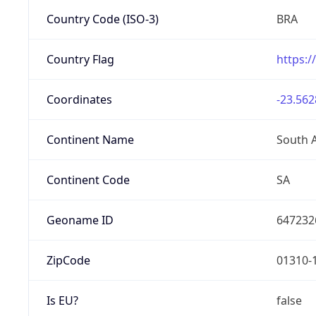
Country Code (ISO-3)
BRA
Country Flag
https:/
Coordinates
-23.562
Continent Name
South 
Continent Code
SA
Geoname ID
647232
ZipCode
01310-
Is EU?
false