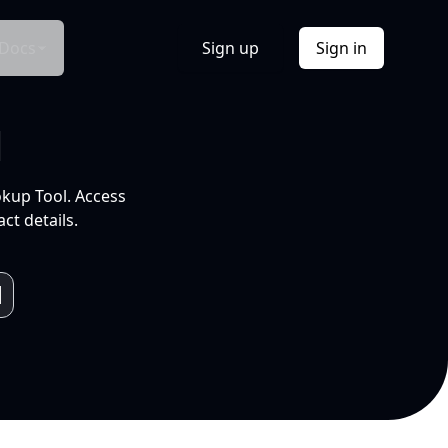
Docs
Sign up
Sign in
l
okup Tool. Access
ct details.