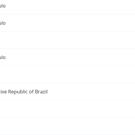
ulo
ulo
ulo
ive Republic of Brazil