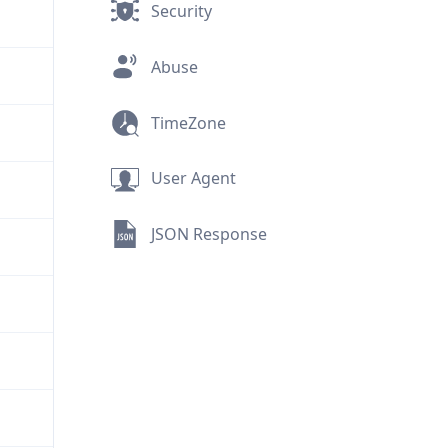
Security
Abuse
TimeZone
User Agent
JSON Response