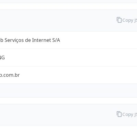
Copy 
 Serviços de Internet S/A
NG
b.com.br
Copy 