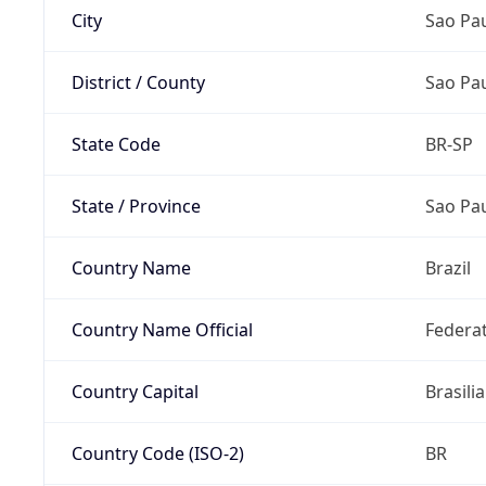
City
Sao Pa
District / County
Sao Pa
State Code
BR-SP
State / Province
Sao Pa
Country Name
Brazil
Country Name Official
Federat
Country Capital
Brasilia
Country Code (ISO-2)
BR