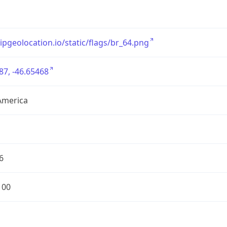
/ipgeolocation.io/static/flags/br_64.png
87, -46.65468
America
6
100