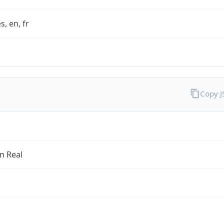
s, en, fr
Copy 
an Real