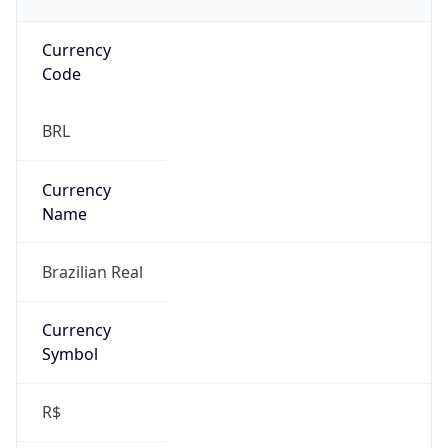
Currency
Code
BRL
Currency
Name
Brazilian Real
Currency
Symbol
R$