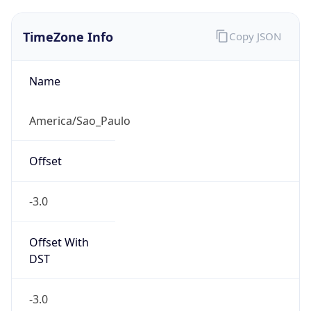
TimeZone Info
Copy JSON
Name
America/Sao_Paulo
Offset
-3.0
Offset With
DST
-3.0