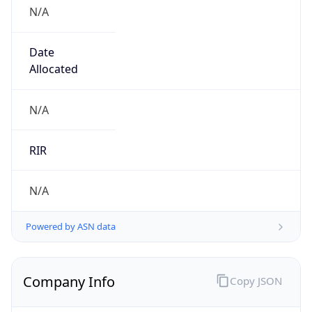
N/A
Date
Allocated
N/A
RIR
N/A
Powered by ASN data
Company Info
Copy JSON