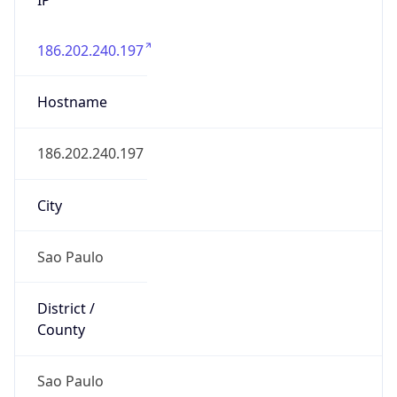
186.202.240.197
Hostname
186.202.240.197
City
Sao Paulo
District /
County
Sao Paulo