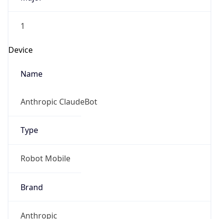
1
Device
Name
Anthropic ClaudeBot
Type
Robot Mobile
Brand
Anthropic