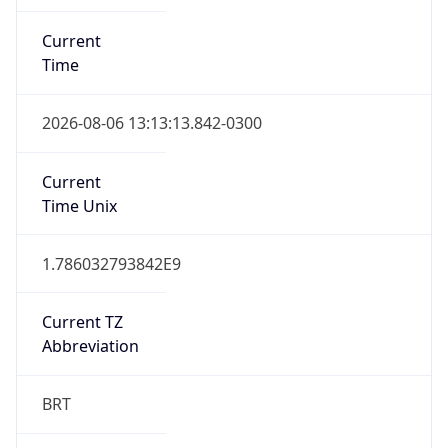
Current
Time
2026-08-06 13:13:13.842-0300
Current
Time Unix
1.786032793842E9
Current TZ
Abbreviation
BRT