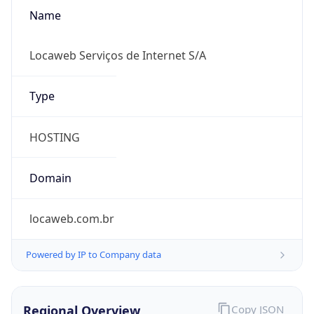
Name
Locaweb Serviços de Internet S/A
Type
HOSTING
Domain
locaweb.com.br
Powered by IP to Company data
Regional Overview
Copy JSON