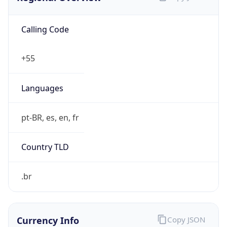
Calling Code
+55
Languages
pt-BR, es, en, fr
Country TLD
.br
Currency Info
Copy JSON