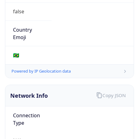
false
Country
Emoji
🇧🇷
Powered by IP Geolocation data
Network Info
Copy JSON
Connection
Type