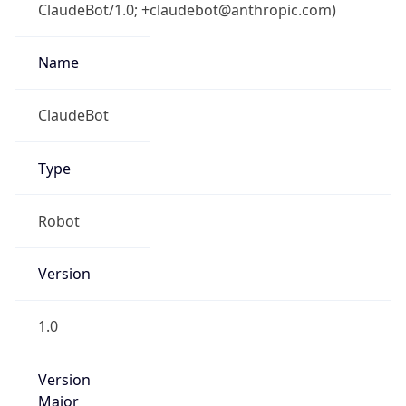
ClaudeBot/1.0; +claudebot@anthropic.com)
Name
ClaudeBot
Type
Robot
Version
1.0
Version
Major