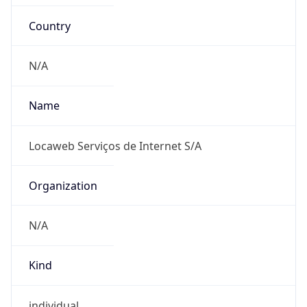
Country
N/A
Name
Locaweb Serviços de Internet S/A
Organization
N/A
Kind
individual