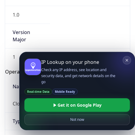
1.0
Version
Major
1
IP Lookup on your phone
Check any IP address, see location and
Operating System
security data, and get network details on the
go
Name
Real-time Data
Mobile Ready
Cloud
Get it on Google Play
Not now
Type