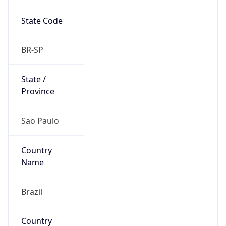
State Code
BR-SP
State /
Province
Sao Paulo
Country
Name
Brazil
Country