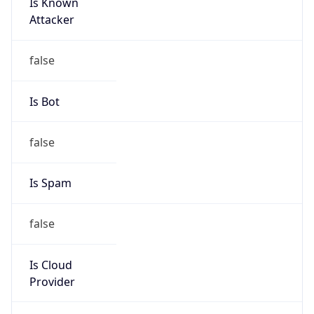
Is Known
Attacker
false
Is Bot
false
Is Spam
false
Is Cloud
Provider