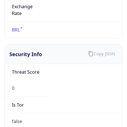
Exchange
Rate
BRL
Security Info
Copy JSON
Threat Score
0
Is Tor
false