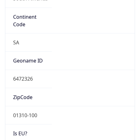
Continent
Code
SA
Geoname ID
6472326
ZipCode
01310-100
Is EU?