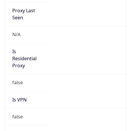
Proxy Last
Seen
N/A
Is
Residential
Proxy
false
Is VPN
false