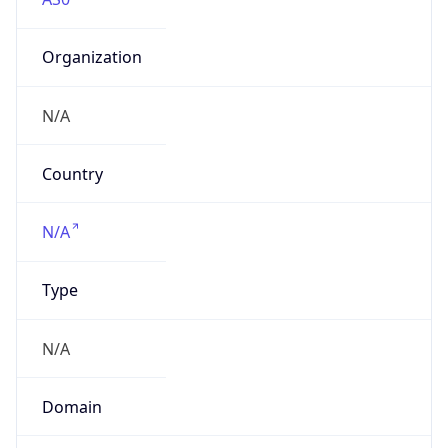
Organization
N/A
Country
N/A
Type
N/A
Domain