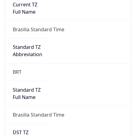
Current TZ
Full Name
Brasilia Standard Time
Standard TZ
Abbreviation
BRT
Standard TZ
Full Name
Brasilia Standard Time
DST TZ