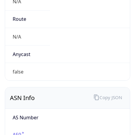
N/A
Route
N/A
Anycast
false
ASN Info
Copy JSON
AS Number
AS0