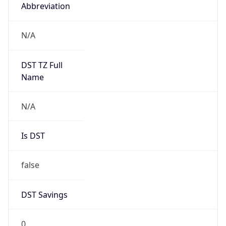
Abbreviation
N/A
DST TZ Full
Name
N/A
Is DST
false
DST Savings
0