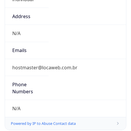
Address
N/A
Emails
hostmaster@locaweb.com.br
Phone
Numbers
N/A
Powered by IP to Abuse Contact data