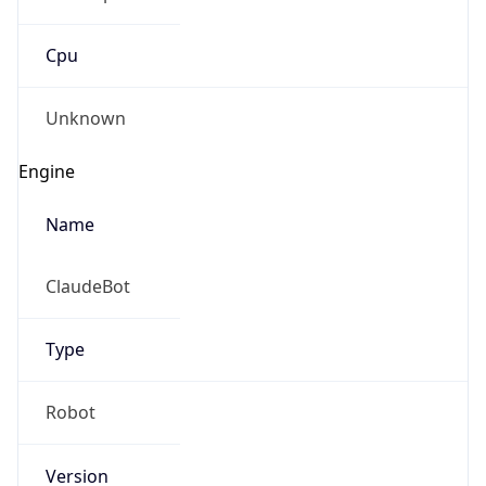
Cpu
Unknown
Engine
Name
ClaudeBot
Type
Robot
Version