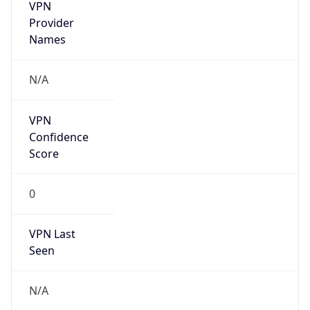
VPN
Provider
Names
N/A
VPN
Confidence
Score
0
VPN Last
Seen
N/A