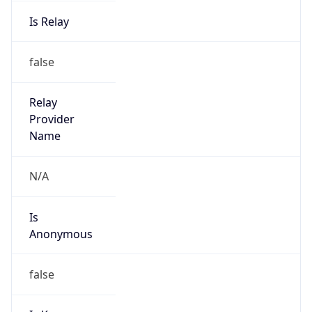
Is Relay
false
Relay
Provider
Name
N/A
Is
Anonymous
false