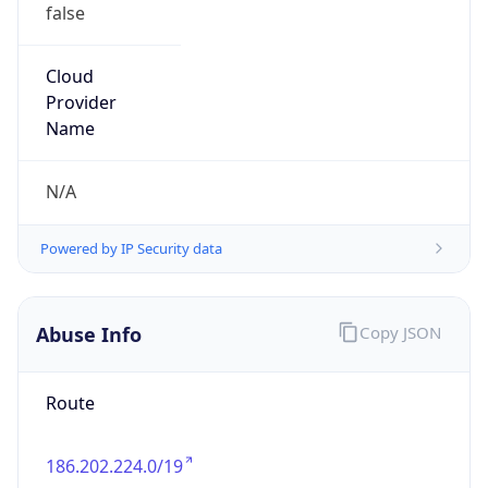
false
Cloud
Provider
Name
N/A
Powered by IP Security data
Abuse Info
Copy JSON
Route
186.202.224.0/19