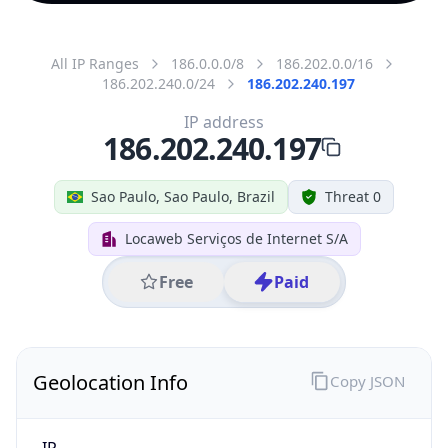
All IP Ranges
186.0.0.0/8
186.202.0.0/16
186.202.240.0/24
186.202.240.197
IP address
186.202.240.197
Sao Paulo, Sao Paulo, Brazil
Threat 0
Locaweb Serviços de Internet S/A
Free
Paid
Geolocation Info
Copy JSON
IP