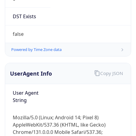
DST Exists
false
Powered by Time Zone data
UserAgent Info
Copy JSON
User Agent
String
Mozilla/5.0 (Linux; Android 14; Pixel 8)
AppleWebKit/537.36 (KHTML, like Gecko)
Chrome/131.0.0.0 Mobile Safari/537.36;