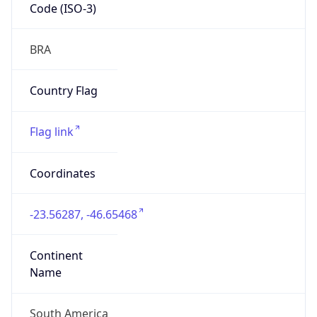
Code (ISO-3)
BRA
Country Flag
Flag link
Coordinates
-23.56287, -46.65468
Continent
Name
South America