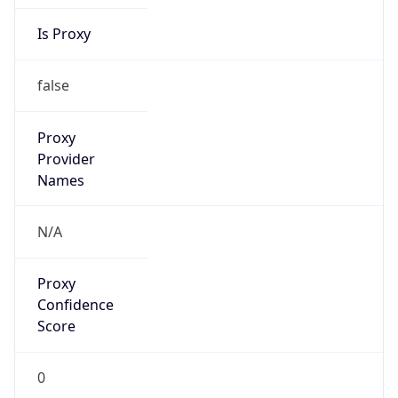
Is Proxy
false
Proxy
Provider
Names
N/A
Proxy
Confidence
Score
0