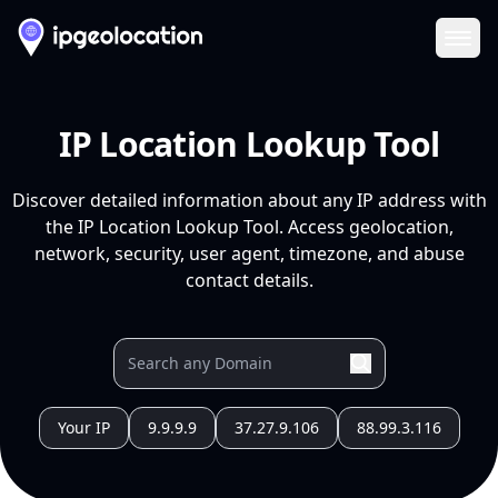
Ope
IP Location Lookup Tool
Discover detailed information about any IP address with
the IP Location Lookup Tool. Access geolocation,
network, security, user agent, timezone, and abuse
contact details.
Your IP
9.9.9.9
37.27.9.106
88.99.3.116