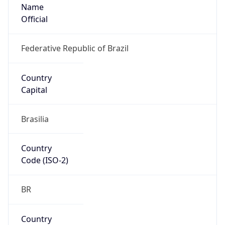
Name
Official
Federative Republic of Brazil
Country
Capital
Brasilia
Country
Code (ISO-2)
BR
Country