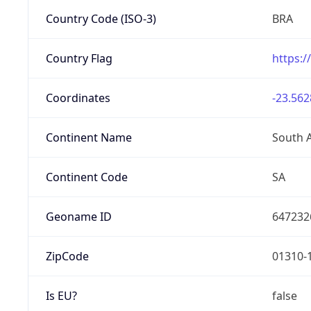
Country Code (ISO-3)
BRA
Country Flag
https:/
Coordinates
-23.562
Continent Name
South 
Continent Code
SA
Geoname ID
647232
ZipCode
01310-
Is EU?
false