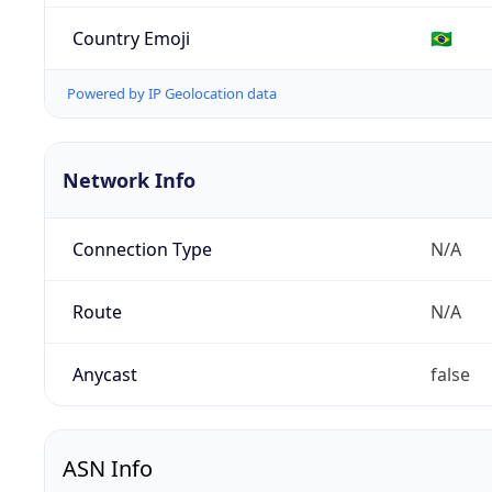
Country Emoji
🇧🇷
Powered by IP Geolocation data
Network Info
Connection Type
N/A
Route
N/A
Anycast
false
ASN Info