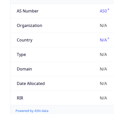
AS Number
AS0
Organization
N/A
Country
N/A
Type
N/A
Domain
N/A
Date Allocated
N/A
RIR
N/A
Powered by ASN data