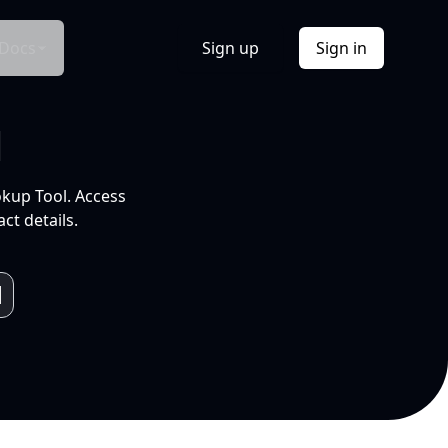
Docs
Sign up
Sign in
l
okup Tool. Access
ct details.