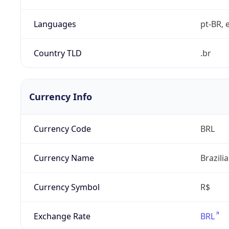
Languages
pt-BR, e
Country TLD
.br
Currency Info
Currency Code
BRL
Currency Name
Brazili
Currency Symbol
R$
Exchange Rate
BRL