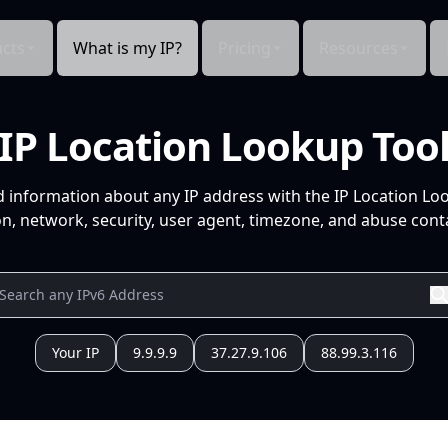
cts
What is my IP?
Pricing
Resources
IP Location Lookup Too
d information about any IP address with the IP Location Lo
n, network, security, user agent, timezone, and abuse conta
Your IP
9.9.9.9
37.27.9.106
88.99.3.116