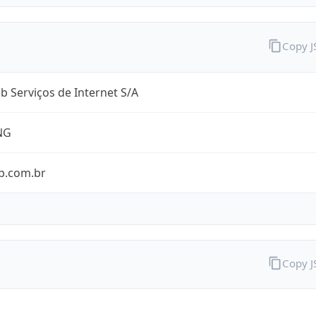
Copy 
 Serviços de Internet S/A
NG
b.com.br
Copy 