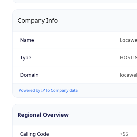
Company Info
Name
Locaweb
Type
HOSTI
Domain
locawe
Powered by IP to Company data
Regional Overview
Calling Code
+55