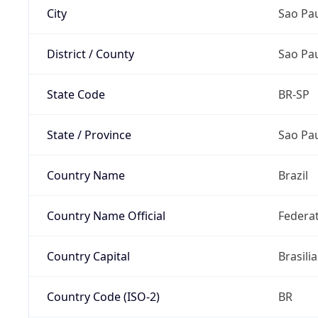
City
Sao Pa
District / County
Sao Pa
State Code
BR-SP
State / Province
Sao Pa
Country Name
Brazil
Country Name Official
Federat
Country Capital
Brasilia
Country Code (ISO-2)
BR