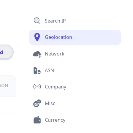
Search IP
Geolocation
id
Network
ASN
JSON
Company
Misc
Currency