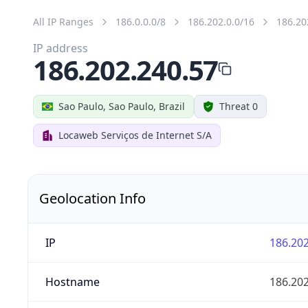
All IP Ranges
186.0.0.0/8
186.202.0.0/16
186.20
IP address
186.202.240.57
Sao Paulo, Sao Paulo, Brazil
Threat 0
Locaweb Serviços de Internet S/A
Geolocation Info
IP
186.202
Hostname
186.202