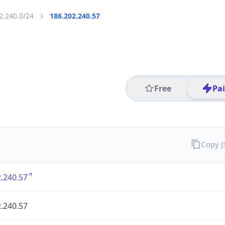
2.240.0/24
186.202.240.57
Free
Pa
Copy 
.240.57
.240.57