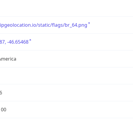
/ipgeolocation.io/static/flags/br_64.png
87, -46.65468
America
6
100