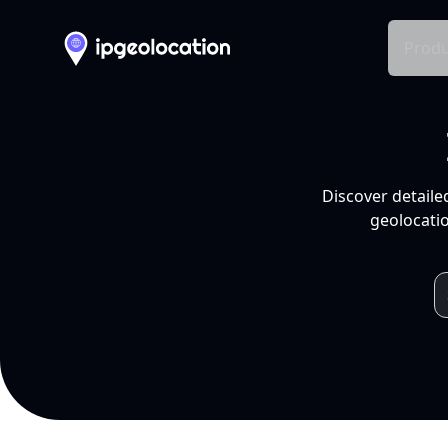
Produ
Discover detaile
geolocatio