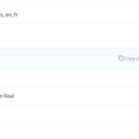
s, en, fr
Copy 
an Real