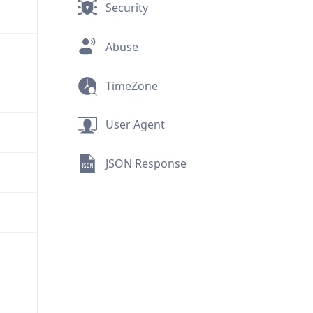
Security
Abuse
TimeZone
User Agent
JSON Response