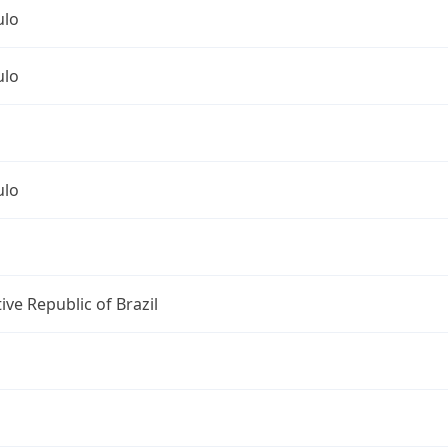
ulo
ulo
ulo
ive Republic of Brazil