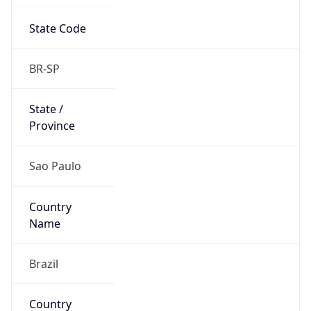
State Code
BR-SP
State /
Province
Sao Paulo
Country
Name
Brazil
Country