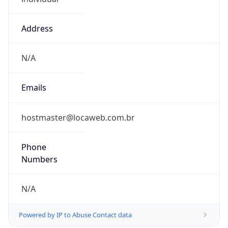
Address
N/A
Emails
hostmaster@locaweb.com.br
Phone
Numbers
N/A
Powered by IP to Abuse Contact data