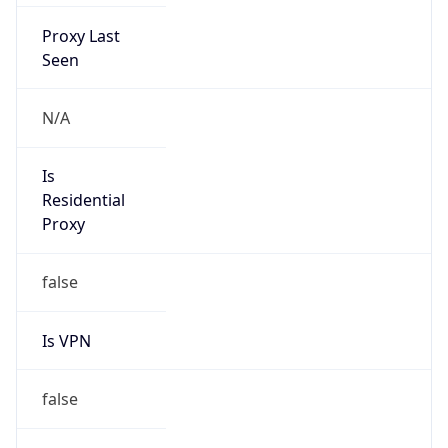
Proxy Last
Seen
N/A
Is
Residential
Proxy
false
Is VPN
false