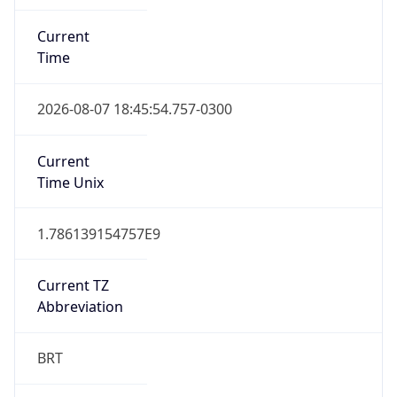
Current
Time
2026-08-07 18:45:54.757-0300
Current
Time Unix
1.786139154757E9
Current TZ
Abbreviation
BRT