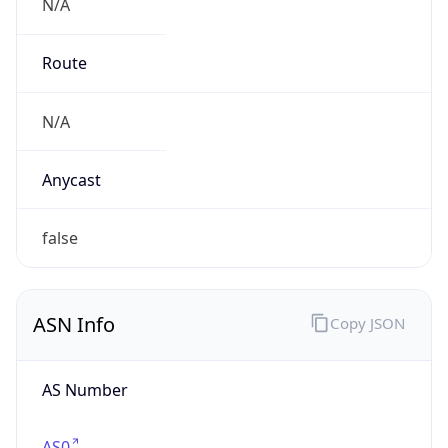
N/A
Route
N/A
Anycast
false
ASN Info
Copy JSON
AS Number
AS0