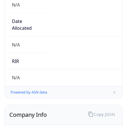
N/A
Date
Allocated
N/A
RIR
N/A
Powered by ASN data
Company Info
Copy JSON