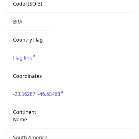
Code (ISO-3)
BRA
Country Flag
Flag link
Coordinates
-23.56287, -46.65468
Continent
Name
South America