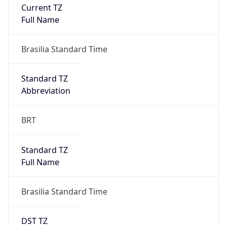
Current TZ
Full Name
Brasilia Standard Time
Standard TZ
Abbreviation
BRT
Standard TZ
Full Name
Brasilia Standard Time
DST TZ