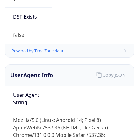
DST Exists
false
Powered by Time Zone data
UserAgent Info
Copy JSON
User Agent
String
Mozilla/5.0 (Linux; Android 14; Pixel 8)
AppleWebKit/537.36 (KHTML, like Gecko)
Chrome/131.0.0.0 Mobile Safari/537.36;