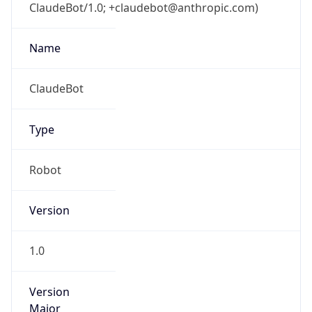
ClaudeBot/1.0; +claudebot@anthropic.com)
Name
ClaudeBot
Type
Robot
Version
1.0
Version
Major