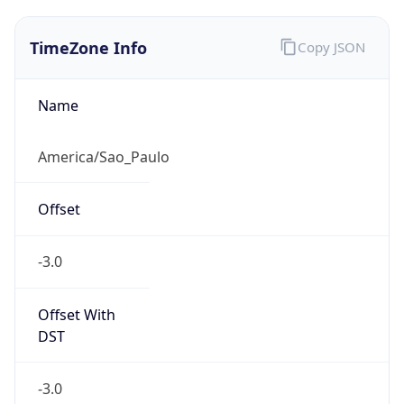
TimeZone Info
Copy JSON
Name
America/Sao_Paulo
Offset
-3.0
Offset With
DST
-3.0