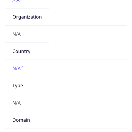
Organization
N/A
Country
N/A
Type
N/A
Domain