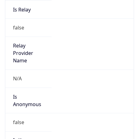
Is Relay
false
Relay
Provider
Name
N/A
Is
Anonymous
false