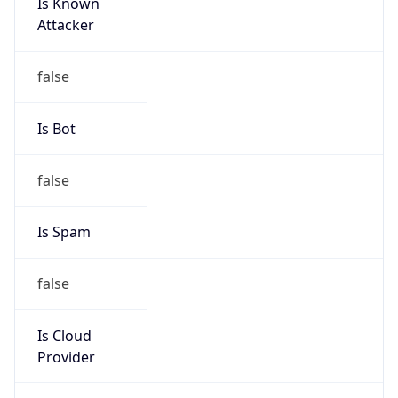
Is Known
Attacker
false
Is Bot
false
Is Spam
false
Is Cloud
Provider