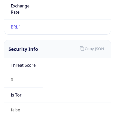
Exchange
Rate
BRL
Security Info
Copy JSON
Threat Score
0
Is Tor
false