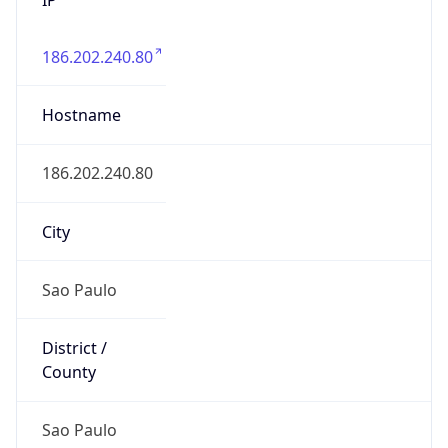
186.202.240.80
Hostname
186.202.240.80
City
Sao Paulo
District /
County
Sao Paulo