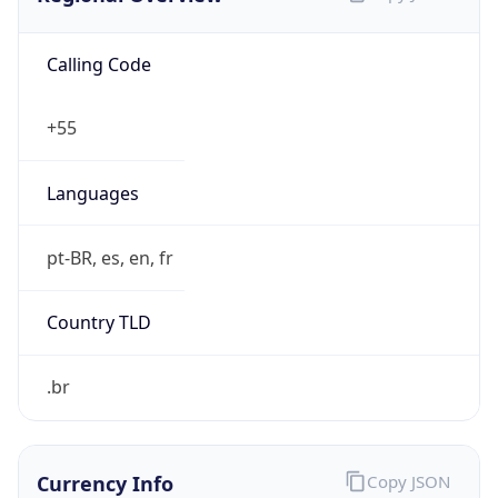
Calling Code
+55
Languages
pt-BR, es, en, fr
Country TLD
.br
Currency Info
Copy JSON