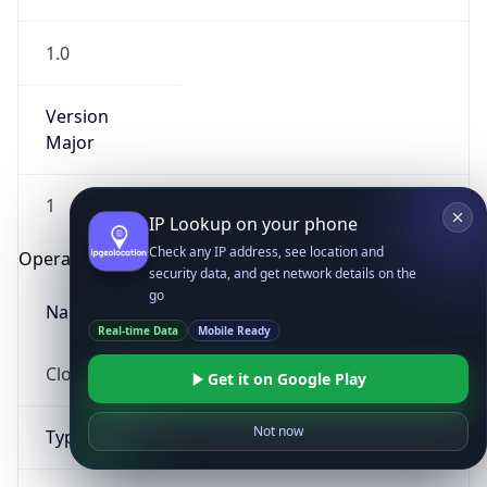
1.0
Version
Major
1
IP Lookup on your phone
Check any IP address, see location and
Operating System
security data, and get network details on the
go
Name
Real-time Data
Mobile Ready
Cloud
Get it on Google Play
Not now
Type