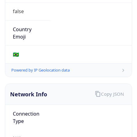
false
Country
Emoji
🇧🇷
Powered by IP Geolocation data
Network Info
Copy JSON
Connection
Type