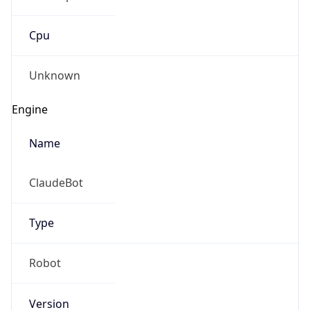
Cpu
Unknown
Engine
Name
ClaudeBot
Type
Robot
Version