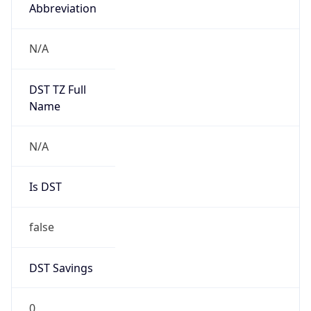
Abbreviation
N/A
DST TZ Full
Name
N/A
Is DST
false
DST Savings
0