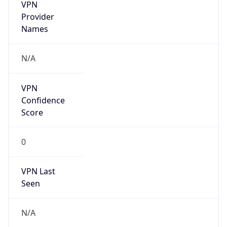
VPN
Provider
Names
N/A
VPN
Confidence
Score
0
VPN Last
Seen
N/A