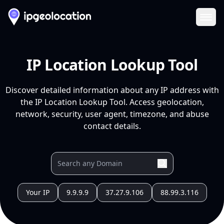
Ope
IP Location Lookup Tool
Discover detailed information about any IP address with
the IP Location Lookup Tool. Access geolocation,
network, security, user agent, timezone, and abuse
contact details.
Your IP
9.9.9.9
37.27.9.106
88.99.3.116