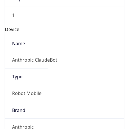
1
Device
Name
Anthropic ClaudeBot
Type
Robot Mobile
Brand
Anthropic