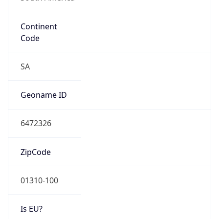
Continent
Code
SA
Geoname ID
6472326
ZipCode
01310-100
Is EU?