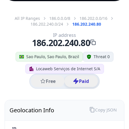
All IP Ranges
186.0.0.0/8
186.202.0.0/16
186.202.240.0/24
186.202.240.80
IP address
186.202.240.80
Sao Paulo, Sao Paulo, Brazil
Threat 0
Locaweb Serviços de Internet S/A
Free
Paid
Geolocation Info
Copy JSON
IP