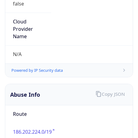
false
Cloud
Provider
Name
N/A
Powered by IP Security data
Abuse Info
Copy JSON
Route
186.202.224.0/19