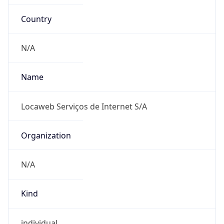
Country
N/A
Name
Locaweb Serviços de Internet S/A
Organization
N/A
Kind
individual