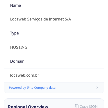
Name
Locaweb Serviços de Internet S/A
Type
HOSTING
Domain
locaweb.com.br
Powered by IP to Company data
Regional Overview
Copy JSON