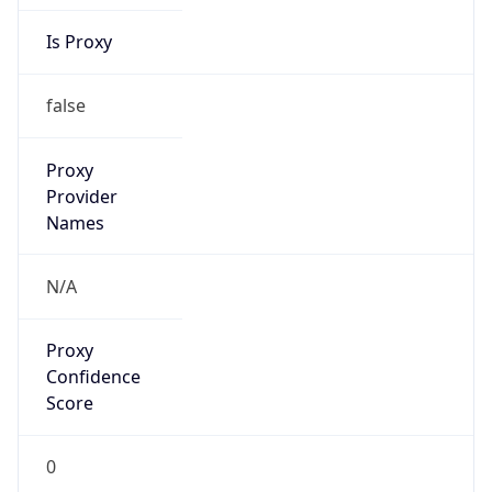
Is Proxy
false
Proxy
Provider
Names
N/A
Proxy
Confidence
Score
0