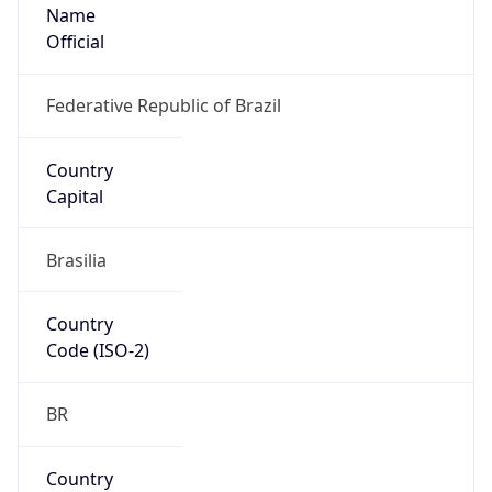
Name
Official
Federative Republic of Brazil
Country
Capital
Brasilia
Country
Code (ISO-2)
BR
Country