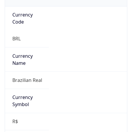
Currency
Code
BRL
Currency
Name
Brazilian Real
Currency
Symbol
R$