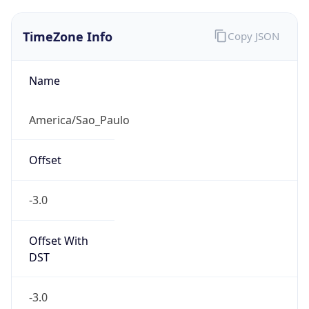
TimeZone Info
Copy JSON
Name
America/Sao_Paulo
Offset
-3.0
Offset With
DST
-3.0