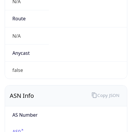
N/A
Route
N/A
Anycast
false
ASN Info
Copy JSON
AS Number
AS0