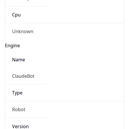
Cpu
Unknown
Engine
Name
ClaudeBot
Type
Robot
Version