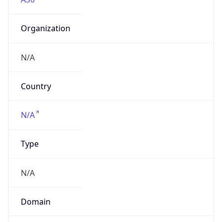
Organization
N/A
Country
N/A
Type
N/A
Domain