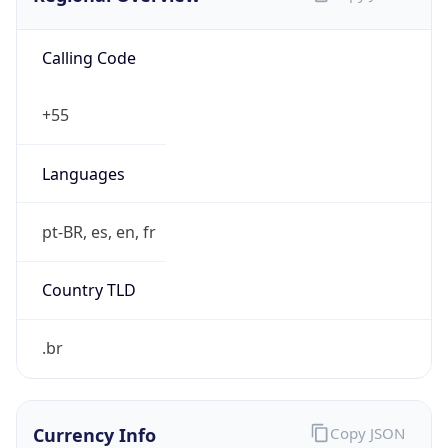
Calling Code
+55
Languages
pt-BR, es, en, fr
Country TLD
.br
Currency Info
Copy JSON