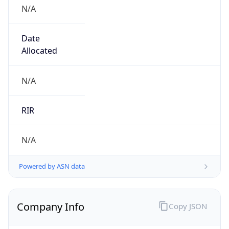
N/A
Date
Allocated
N/A
RIR
N/A
Powered by ASN data
Company Info
Copy JSON