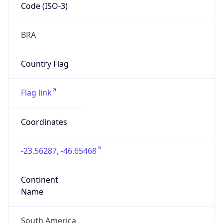
Code (ISO-3)
BRA
Country Flag
Flag link
Coordinates
-23.56287, -46.65468
Continent
Name
South America