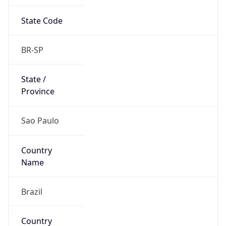
State Code
BR-SP
State /
Province
Sao Paulo
Country
Name
Brazil
Country