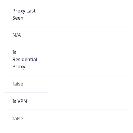
Proxy Last
Seen
N/A
Is
Residential
Proxy
false
Is VPN
false