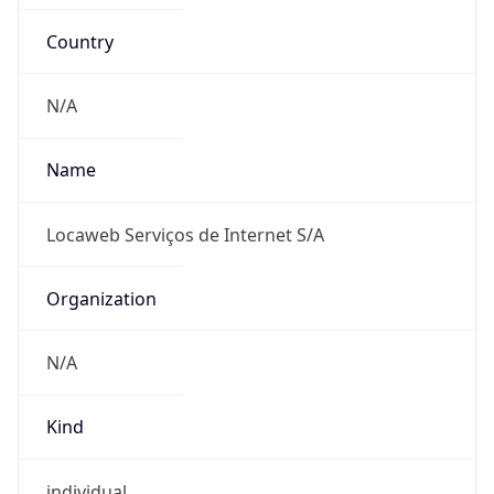
Country
N/A
Name
Locaweb Serviços de Internet S/A
Organization
N/A
Kind
individual