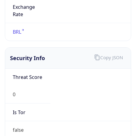
Exchange
Rate
BRL
Security Info
Copy JSON
Threat Score
0
Is Tor
false