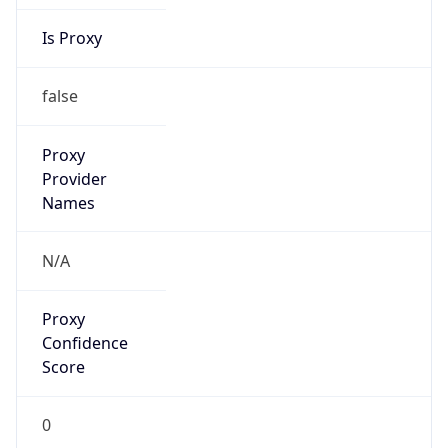
Is Proxy
false
Proxy
Provider
Names
N/A
Proxy
Confidence
Score
0