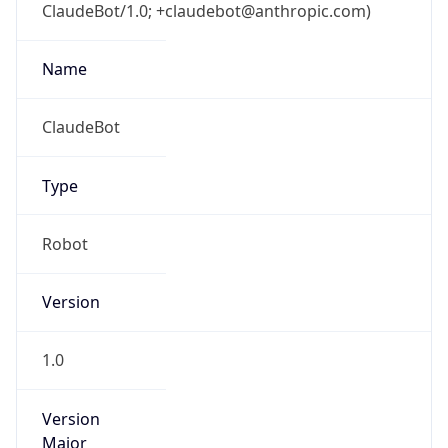
ClaudeBot/1.0; +claudebot@anthropic.com)
Name
ClaudeBot
Type
Robot
Version
1.0
Version
Major