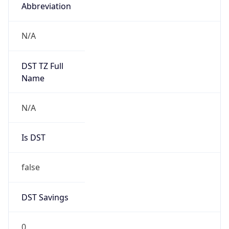
Abbreviation
N/A
DST TZ Full
Name
N/A
Is DST
false
DST Savings
0