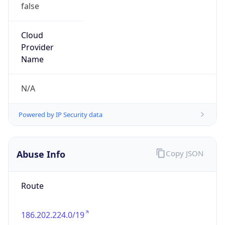
false
Cloud
Provider
Name
N/A
Powered by IP Security data
Abuse Info
Copy JSON
Route
186.202.224.0/19