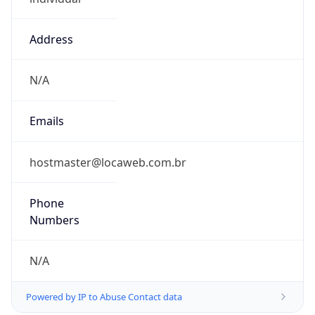
Address
N/A
Emails
hostmaster@locaweb.com.br
Phone
Numbers
N/A
Powered by IP to Abuse Contact data