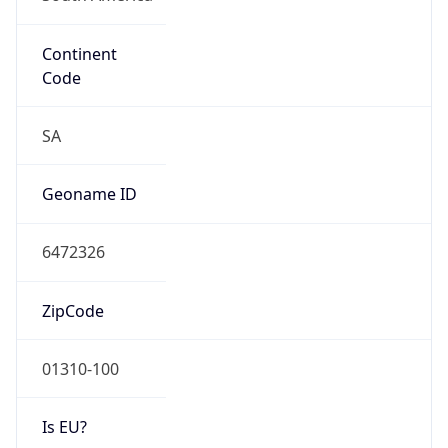
Continent
Code
SA
Geoname ID
6472326
ZipCode
01310-100
Is EU?