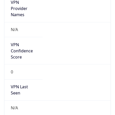
VPN
Provider
Names
N/A
VPN
Confidence
Score
0
VPN Last
Seen
N/A