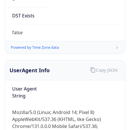
DST Exists
false
Powered by Time Zone data
UserAgent Info
Copy JSON
User Agent
String
Mozilla/5.0 (Linux; Android 14; Pixel 8)
AppleWebKit/537.36 (KHTML, like Gecko)
Chrome/131.0.0.0 Mobile Safari/537.36;