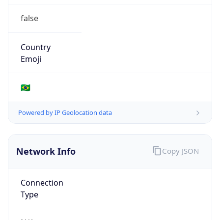
false
Country
Emoji
🇧🇷
Powered by IP Geolocation data
Network Info
Copy JSON
Connection
Type