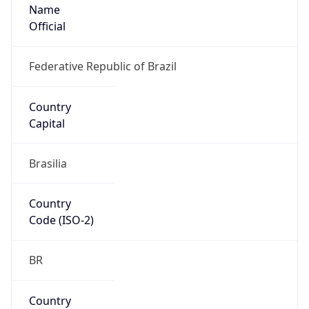
Name
Official
Federative Republic of Brazil
Country
Capital
Brasilia
Country
Code (ISO-2)
BR
Country