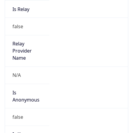
Is Relay
false
Relay
Provider
Name
N/A
Is
Anonymous
false