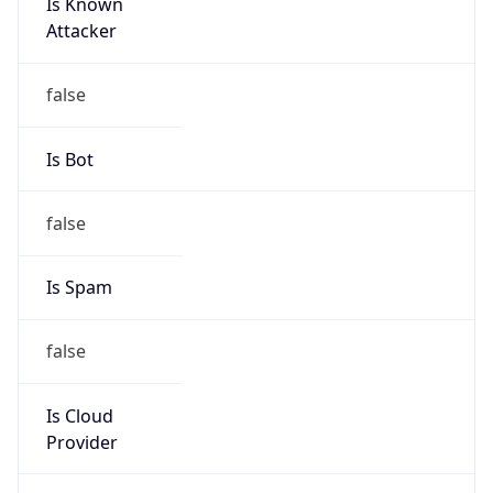
Is Known
Attacker
false
Is Bot
false
Is Spam
false
Is Cloud
Provider