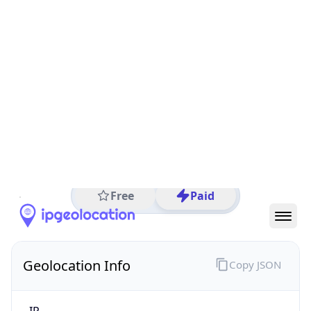
All IP Ranges
186.0.0.0/8
186.202.0.0/16
186.202.240.0/24
186.202.240.81
IP address
186.202.240.81
Sao Paulo, Sao Paulo, Brazil
Threat 0
Locaweb Serviços de Internet S/A
Free
Paid
Geolocation Info
Copy JSON
IP