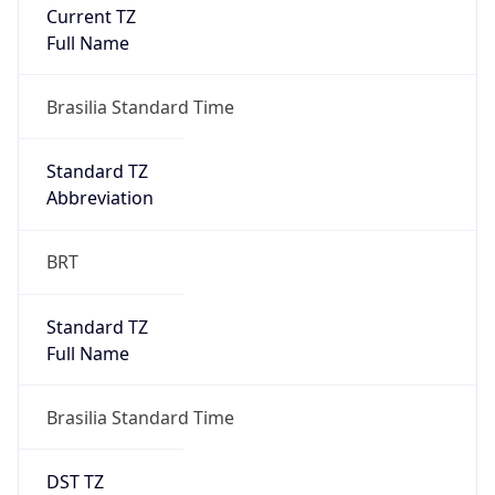
Current TZ
Full Name
Brasilia Standard Time
Standard TZ
Abbreviation
BRT
Standard TZ
Full Name
Brasilia Standard Time
DST TZ