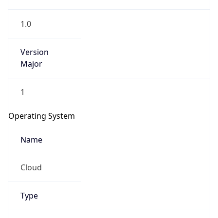
1.0
Version
Major
1
IP Lookup on your phone
Check any IP address, see location and
Operating System
security data, and get network details on the
go
Name
Real-time Data
Mobile Ready
Cloud
Get it on Google Play
Not now
Type