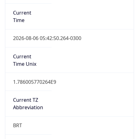
Current
Time
2026-08-06 05:42:50.264-0300
Current
Time Unix
1.786005770264E9
Current TZ
Abbreviation
BRT