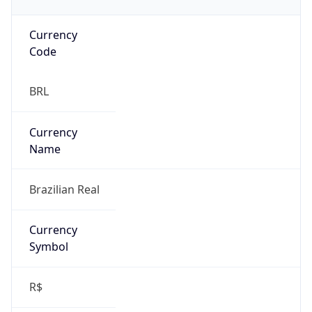
Currency
Code
BRL
Currency
Name
Brazilian Real
Currency
Symbol
R$