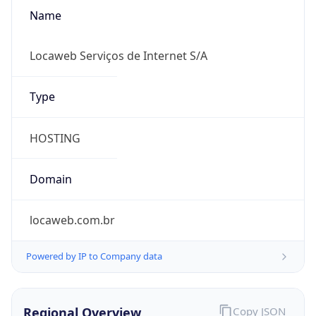
Name
Locaweb Serviços de Internet S/A
Type
HOSTING
Domain
locaweb.com.br
Powered by IP to Company data
Regional Overview
Copy JSON