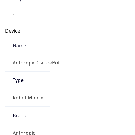
1
Device
Name
Anthropic ClaudeBot
Type
Robot Mobile
Brand
Anthropic