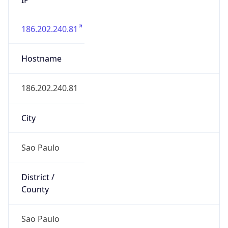
186.202.240.81
Hostname
186.202.240.81
City
Sao Paulo
District /
County
Sao Paulo