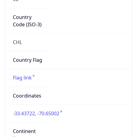
Country
Code (ISO-3)
CHL
Country Flag
Flag link
Coordinates
-33.43722, -70.65002
Continent