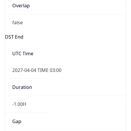
Overlap
false
DST End
UTC Time
2027-04-04 TIME 03:00
Duration
-1.00H
Gap