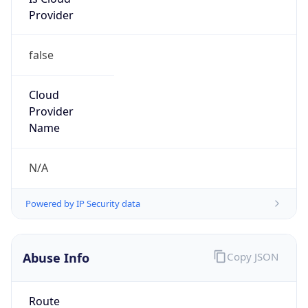
Provider
false
Cloud
Provider
Name
N/A
Powered by IP Security data
Abuse Info
Copy JSON
Route