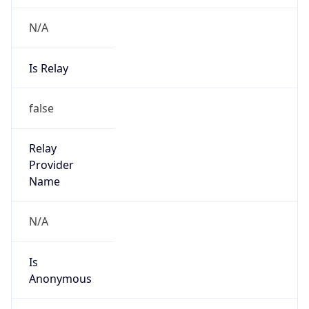
N/A
Is Relay
false
Relay
Provider
Name
N/A
Is
Anonymous