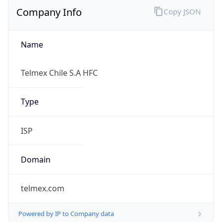
Company Info
Copy JSON
Name
Telmex Chile S.A HFC
Type
ISP
Domain
telmex.com
Powered by IP to Company data