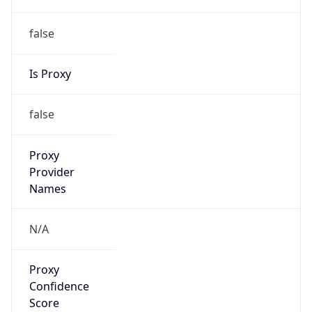
false
Is Proxy
false
Proxy
Provider
Names
N/A
Proxy
Confidence
Score