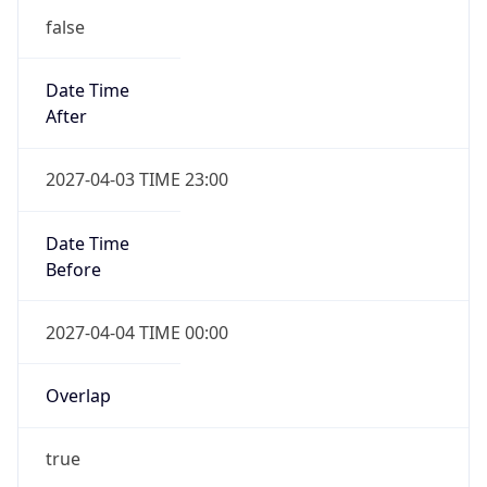
false
Date Time
After
2027-04-03 TIME 23:00
Date Time
Before
2027-04-04 TIME 00:00
Overlap
true