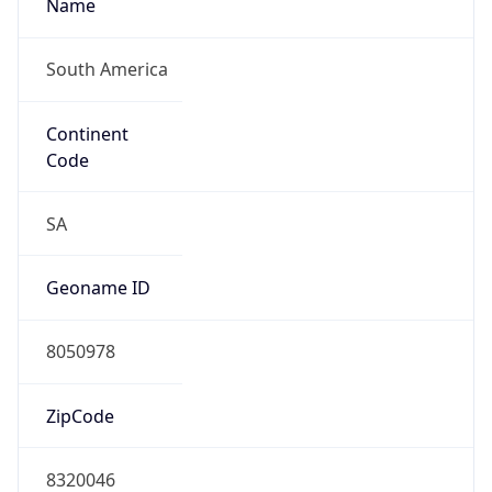
Name
South America
Continent
Code
SA
Geoname ID
8050978
ZipCode
8320046