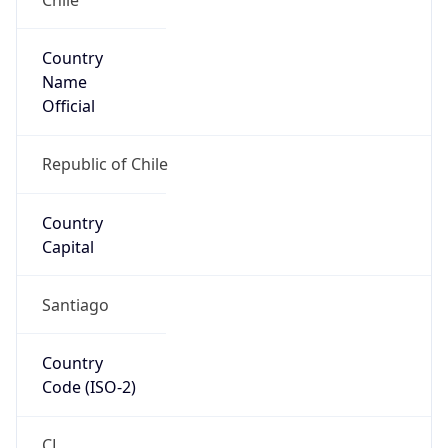
Country
Name
Official
Republic of Chile
Country
Capital
Santiago
Country
Code (ISO-2)
CL