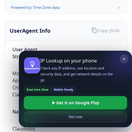
Powered by Time Zone data
UserAgent Info
Copy JSON
User Agent
String
IP Lookup on your phone
Check any IP address, see location and
Mozilla/5.0 (Linux; Android 14; Pixel 8)
security data, and get network details on the
AppleWebKit/537.36 (KHTML, like Gecko)
go
Chrome/131.0.0.0 Mobile Safari/537.36;
Real-time Data
Mobile Ready
ClaudeBot/1.0; +claudebot@anthropic.com)
Get it on Google Play
Name
Not now
ClaudeBot