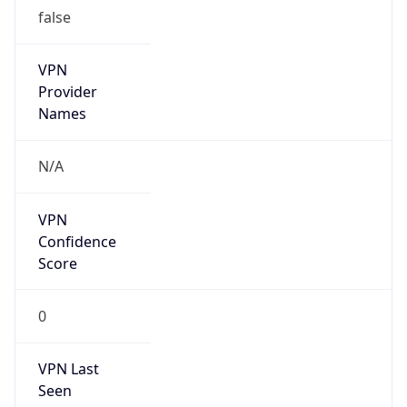
false
VPN
Provider
Names
N/A
VPN
Confidence
Score
0
VPN Last
Seen