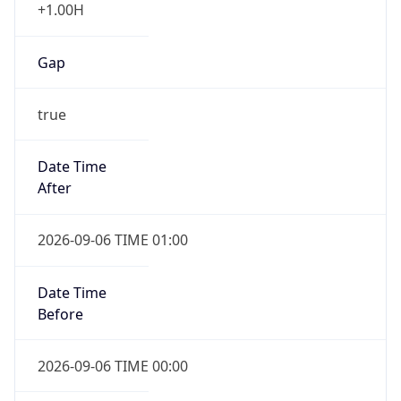
+1.00H
Gap
true
Date Time
After
2026-09-06 TIME 01:00
Date Time
Before
2026-09-06 TIME 00:00