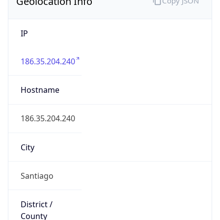
Geolocation Info
Copy JSON
IP
186.35.204.240
Hostname
186.35.204.240
City
Santiago
District /
County