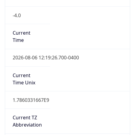
-4.0
Current
Time
2026-08-06 12:19:26.700-0400
Current
Time Unix
1.7860331667E9
Current TZ
Abbreviation