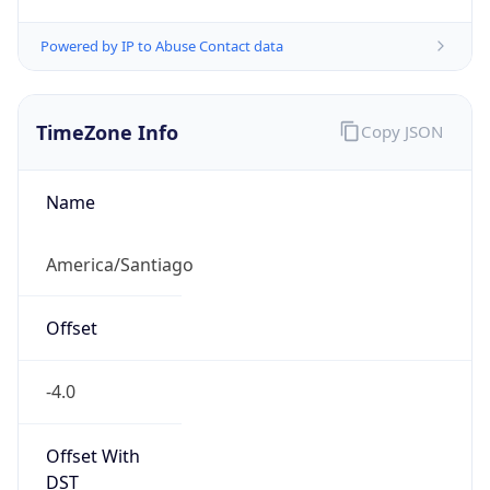
Powered by IP to Abuse Contact data
TimeZone Info
Copy JSON
Name
America/Santiago
Offset
-4.0
Offset With
DST