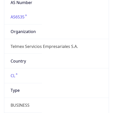
AS Number
AS6535
Organization
Telmex Servicios Empresariales S.A.
Country
CL
Type
BUSINESS