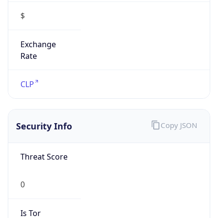
$
Exchange
Rate
CLP
Security Info
Copy JSON
Threat Score
0
Is Tor