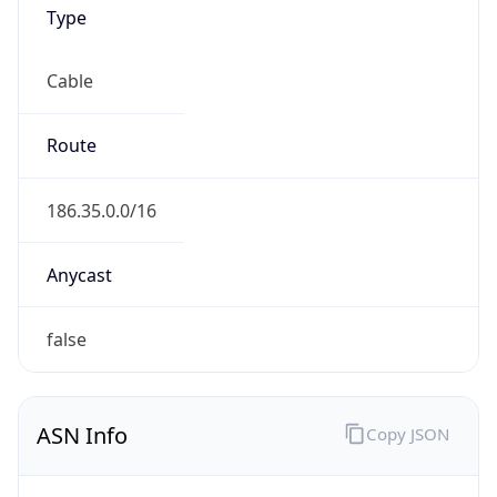
Type
Cable
Route
186.35.0.0/16
Anycast
false
ASN Info
Copy JSON