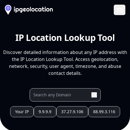
Ope
IP Location Lookup Tool
Discover detailed information about any IP address with
the IP Location Lookup Tool. Access geolocation,
network, security, user agent, timezone, and abuse
contact details.
Your IP
9.9.9.9
37.27.9.106
88.99.3.116