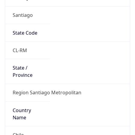
Santiago
State Code
CL-RM
State /
Province
Region Santiago Metropolitan
Country
Name
Chile