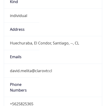
Kind
individual
Address
Huechuraba, El Condor, Santiago, --, CL
Emails
david.melita@clarovtr.cl
Phone
Numbers
+5625825365