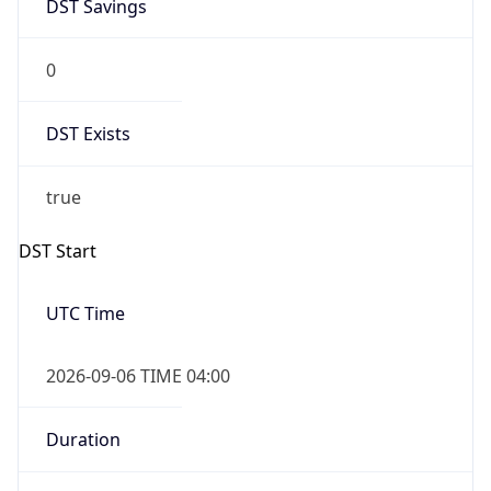
DST Savings
0
DST Exists
true
DST Start
UTC Time
2026-09-06 TIME 04:00
Duration