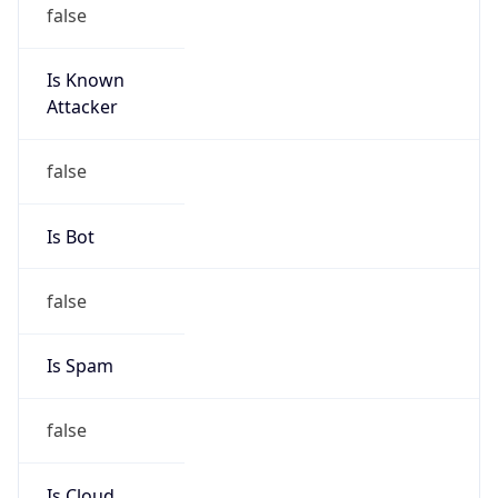
false
Is Known
Attacker
false
Is Bot
false
Is Spam
false
Is Cloud