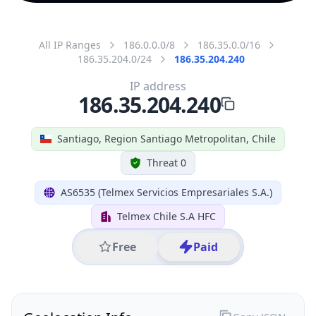
All IP Ranges
186.0.0.0/8
186.35.0.0/16
186.35.204.0/24
186.35.204.240
IP address
186.35.204.240
Santiago, Region Santiago Metropolitan, Chile
Threat 0
AS6535 (Telmex Servicios Empresariales S.A.)
Telmex Chile S.A HFC
Free
Paid