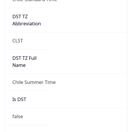
DST TZ
Abbreviation
CLST
DST TZ Full
Name
Chile Summer Time
Is DST
false