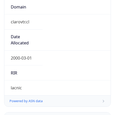
Domain
clarovtr.cl
Date
Allocated
2000-03-01
RIR
lacnic
Powered by ASN data