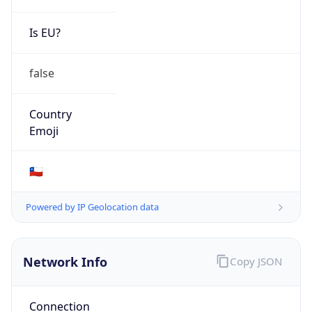
Is EU?
false
Country
Emoji
🇨🇱
Powered by IP Geolocation data
Network Info
Copy JSON
Connection