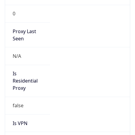
0
Proxy Last
Seen
N/A
Is
Residential
Proxy
false
Is VPN