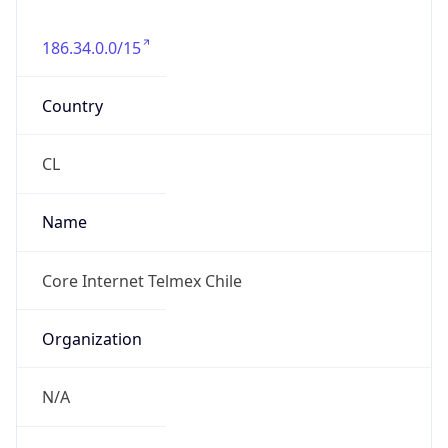
186.34.0.0/15
Country
CL
Name
Core Internet Telmex Chile
Organization
N/A