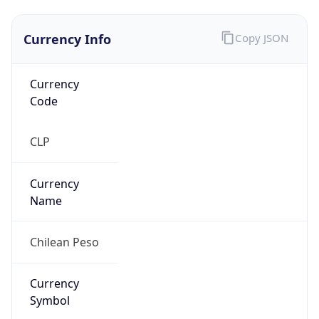
Currency Info
Copy JSON
Currency
Code
CLP
Currency
Name
Chilean Peso
Currency
Symbol