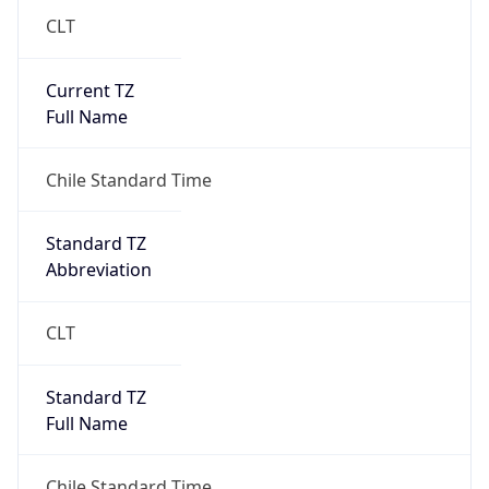
CLT
Current TZ
Full Name
Chile Standard Time
Standard TZ
Abbreviation
CLT
Standard TZ
Full Name
Chile Standard Time