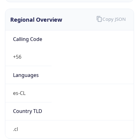
Regional Overview
Copy JSON
Calling Code
+56
Languages
es-CL
Country TLD
.cl