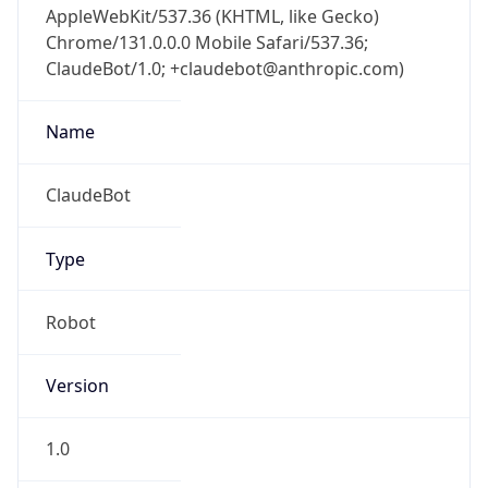
Chrome/131.0.0.0 Mobile Safari/537.36;
ClaudeBot/1.0; +claudebot@anthropic.com)
Name
ClaudeBot
Type
Robot
Version
1.0