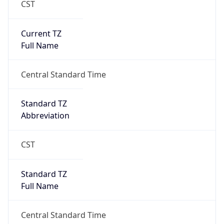
Current TZ
Full Name
Central Standard Time
Standard TZ
Abbreviation
CST
Standard TZ
Full Name
Central Standard Time