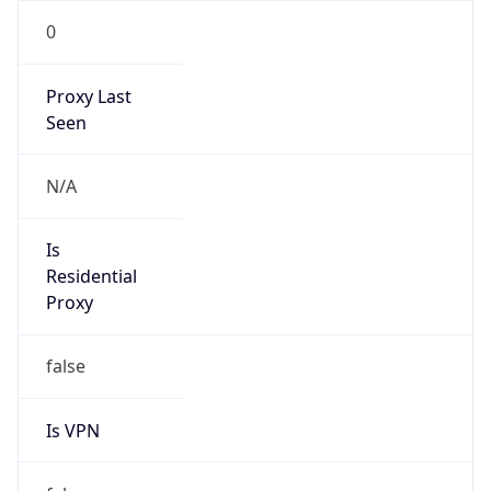
0
Proxy Last
Seen
N/A
Is
Residential
Proxy
false
Is VPN
false