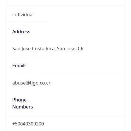
individual
Address
San Jose Costa Rica, San Jose, CR
Emails
abuse@tigo.co.cr
Phone
Numbers
+50640309200