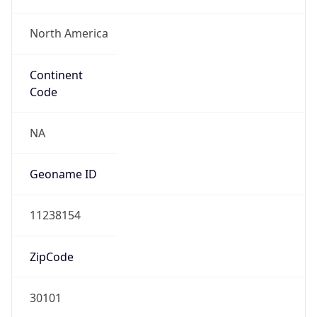
North America
Continent
Code
NA
Geoname ID
11238154
ZipCode
30101