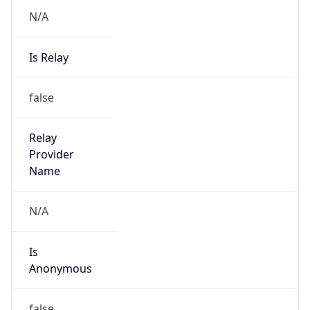
N/A
Is Relay
false
Relay
Provider
Name
N/A
Is
Anonymous
false