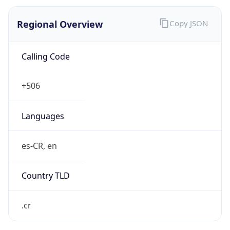
Regional Overview
Copy JSON
Calling Code
+506
Languages
es-CR, en
Country TLD
.cr