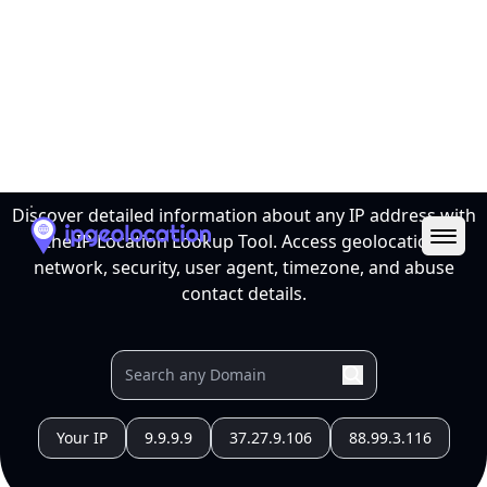
Ope
IP Location Lookup Tool
Discover detailed information about any IP address with
the IP Location Lookup Tool. Access geolocation,
network, security, user agent, timezone, and abuse
contact details.
Your IP
9.9.9.9
37.27.9.106
88.99.3.116