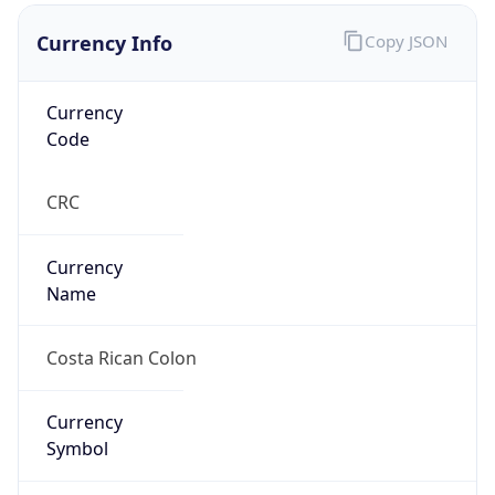
Currency Info
Copy JSON
Currency
Code
CRC
Currency
Name
Costa Rican Colon
Currency
Symbol
₡