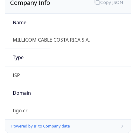
Name
MILLICOM CABLE COSTA RICA S.A.
Type
ISP
Domain
tigo.cr
Powered by IP to Company data