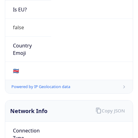
Is EU?
false
Country
Emoji
🇨🇷
Powered by IP Geolocation data
Network Info
Copy JSON
Connection
Type