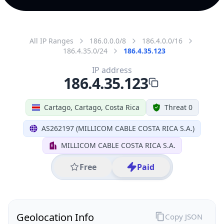
All IP Ranges
186.0.0.0/8
186.4.0.0/16
186.4.35.0/24
186.4.35.123
IP address
186.4.35.123
Cartago, Cartago, Costa Rica
Threat 0
AS262197 (MILLICOM CABLE COSTA RICA S.A.)
MILLICOM CABLE COSTA RICA S.A.
Free
Paid
Geolocation Info
Copy JSON