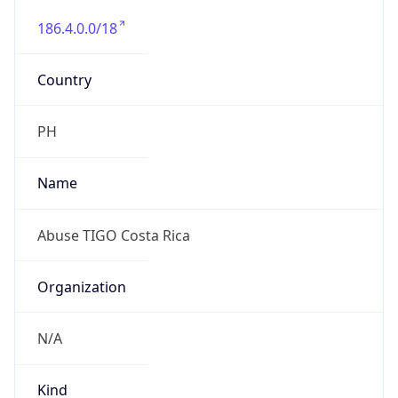
186.4.0.0/18
Country
PH
Name
Abuse TIGO Costa Rica
Organization
N/A
Kind