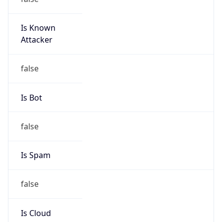
Is Known
Attacker
false
Is Bot
false
Is Spam
false
Is Cloud
Provider