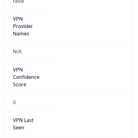
VPN
Provider
Names
N/A
VPN
Confidence
Score
0
VPN Last
Seen