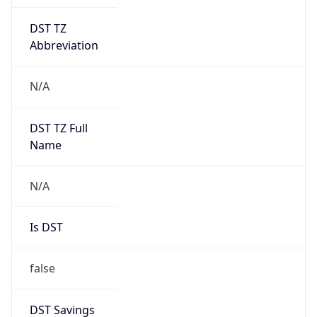
DST TZ
Abbreviation
N/A
DST TZ Full
Name
N/A
Is DST
false
DST Savings