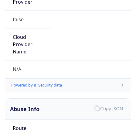
false
Cloud
Provider
Name
N/A
Powered by IP Security data
Abuse Info
Copy JSON
Route