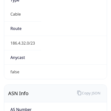
Cable
Route
186.4.32.0/23
Anycast
false
ASN Info
Copy JSON
AS Number