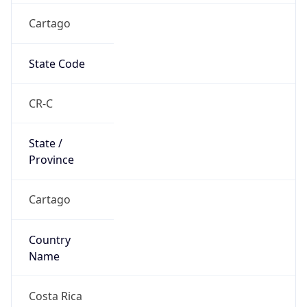
Cartago
State Code
CR-C
State /
Province
Cartago
Country
Name
Costa Rica