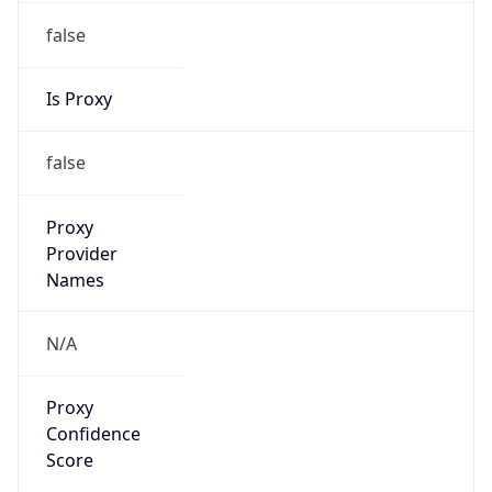
false
Is Proxy
false
Proxy
Provider
Names
N/A
Proxy
Confidence
Score