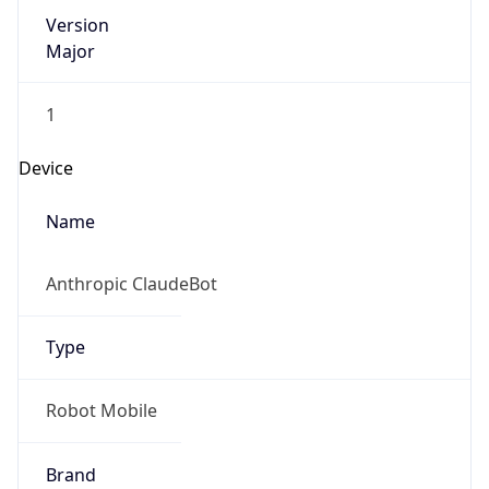
Version
Major
1
Device
Name
Anthropic ClaudeBot
Type
Robot Mobile
Brand