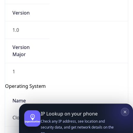
Version
1.0
Version
Major
IP Lookup on your phone
1
Check any IP address, see location and
security data, and get network details on the
Operating System
go
Real-time Data
Mobile Ready
Name
Get it on Google Play
Cloud
Not now
Type