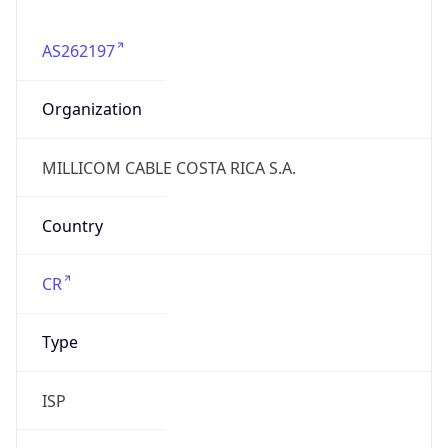
AS262197
Organization
MILLICOM CABLE COSTA RICA S.A.
Country
CR
Type
ISP
Domain