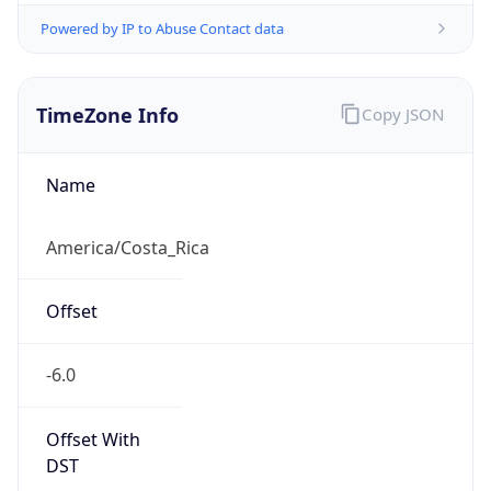
Powered by IP to Abuse Contact data
TimeZone Info
Copy JSON
Name
America/Costa_Rica
Offset
-6.0
Offset With
DST