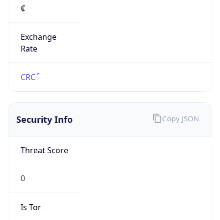
Exchange
Rate
CRC
Security Info
Copy JSON
Threat Score
0
Is Tor