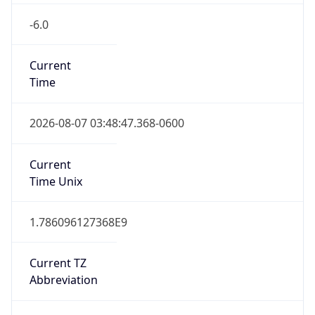
-6.0
Current
Time
2026-08-07 03:48:47.368-0600
Current
Time Unix
1.786096127368E9
Current TZ
Abbreviation
CST