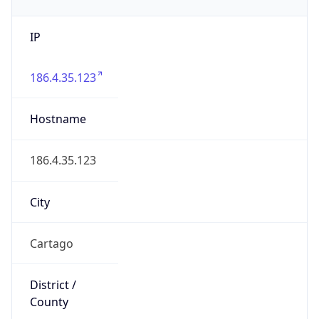
IP
186.4.35.123
Hostname
186.4.35.123
City
Cartago
District /
County