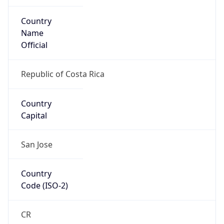
Country
Name
Official
Republic of Costa Rica
Country
Capital
San Jose
Country
Code (ISO-2)
CR