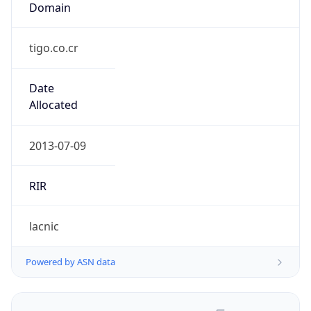
tigo.co.cr
Date
Allocated
2013-07-09
RIR
lacnic
Powered by ASN data
Company Info
Copy JSON