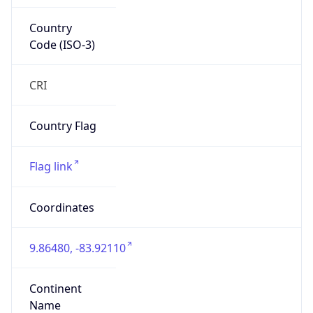
Country
Code (ISO-3)
CRI
Country Flag
Flag link
Coordinates
9.86480, -83.92110
Continent
Name