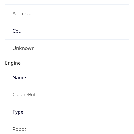
Anthropic
Cpu
Unknown
Engine
Name
ClaudeBot
Type
Robot