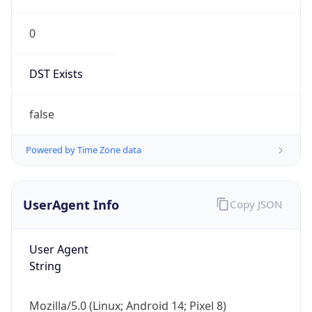
0
DST Exists
false
Powered by Time Zone data
UserAgent Info
Copy JSON
User Agent
String
Mozilla/5.0 (Linux; Android 14; Pixel 8)
AppleWebKit/537.36 (KHTML, like Gecko)