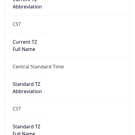
DST TZ
Abbreviation
N/A
DST TZ Full
Name
N/A
Is DST
false
DST Savings