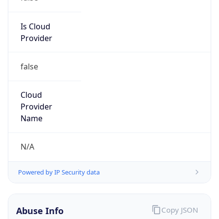
186.4.0.0/18
Country
PH
Name
Abuse TIGO Costa Rica
Organization
N/A
Kind