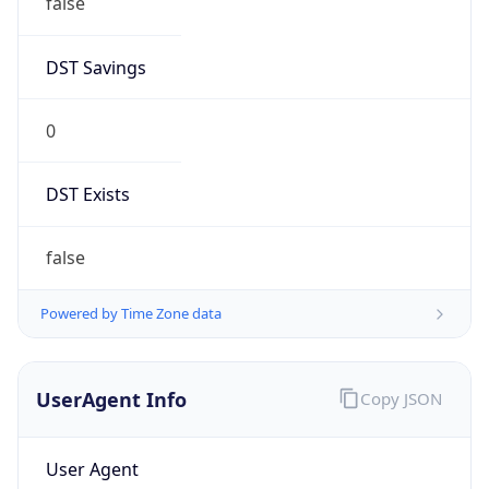
Chrome/131.0.0.0 Mobile Safari/537.36;
ClaudeBot/1.0; +claudebot@anthropic.com)
Name
ClaudeBot
Type
Robot
Version
1.0