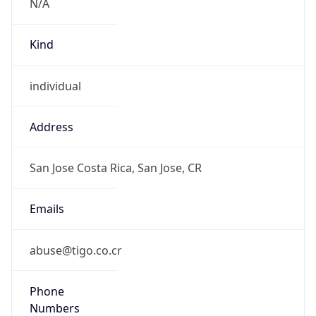
Powered by IP to Abuse Contact data
TimeZone Info
Copy JSON
Name
America/Costa_Rica
Offset
-6.0
Offset With
DST