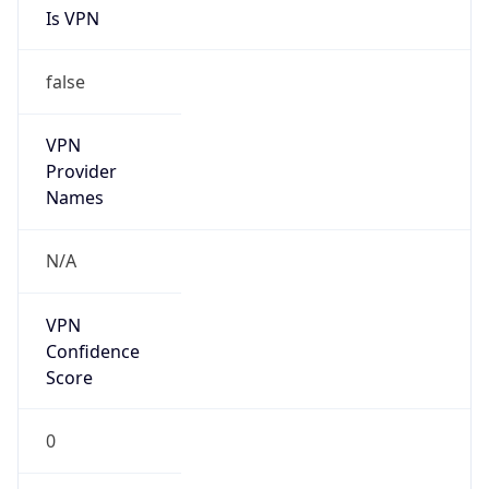
N/A
Is Relay
false
Relay
Provider
Name
N/A
Is
Anonymous
false