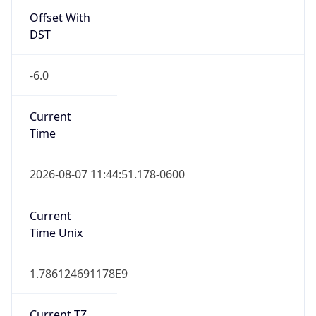
Current TZ
Full Name
Central Standard Time
Standard TZ
Abbreviation
CST
Standard TZ
Full Name
Central Standard Time