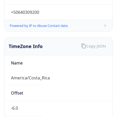
-6.0
Current
Time
2026-08-07 11:44:51.178-0600
Current
Time Unix
1.786124691178E9
Current TZ
Abbreviation
CST