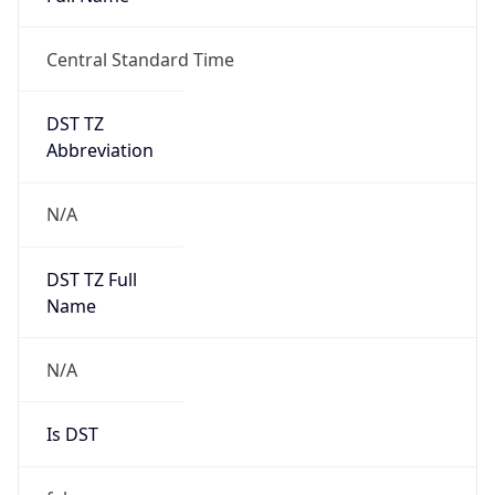
0
DST Exists
false
Powered by Time Zone data
UserAgent Info
Copy JSON
User Agent
String
Mozilla/5.0 (Linux; Android 14; Pixel 8)
AppleWebKit/537.36 (KHTML, like Gecko)