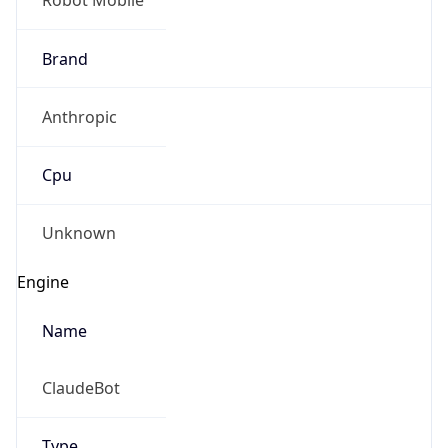
Version
1.0
Version
Major
IP Lookup on your phone
1
Check any IP address, see location and
security data, and get network details on the
Operating System
go
Real-time Data
Mobile Ready
Name
Get it on Google Play
Cloud
Not now
Type