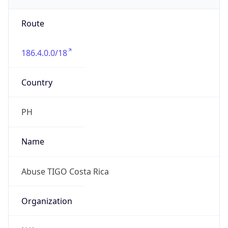
individual
Address
San Jose Costa Rica, San Jose, CR
Emails
abuse@tigo.co.cr
Phone
Numbers
+50640309200