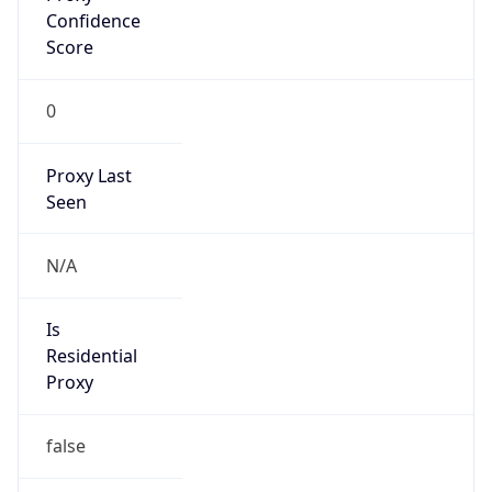
VPN
Provider
Names
N/A
VPN
Confidence
Score
0
VPN Last
Seen