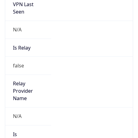
Is Known
Attacker
false
Is Bot
false
Is Spam
false
Is Cloud
Provider