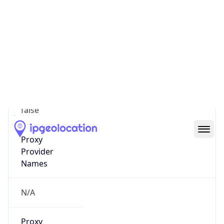
0
Proxy Last
Seen
N/A
Is
Residential
Proxy
false
Is VPN
false