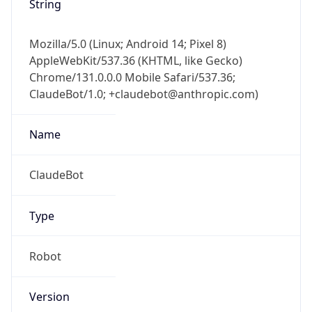
Version
Major
1
Device
Name
Anthropic ClaudeBot
Type
Robot Mobile
Brand