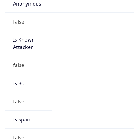
false
Cloud
Provider
Name
N/A
Powered by IP Security data
Abuse Info
Copy JSON
Route