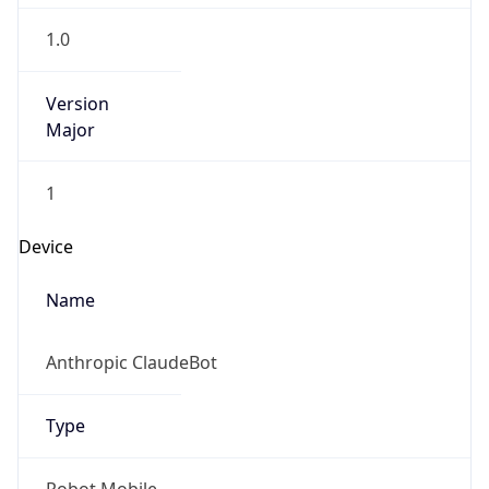
Anthropic
Cpu
Unknown
Engine
Name
ClaudeBot
Type
Robot